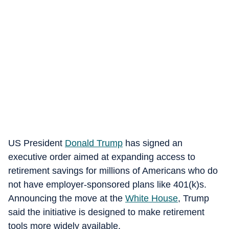
US President
Donald Trump
has signed an
executive order aimed at expanding access to
retirement savings for millions of Americans who do
not have employer-sponsored plans like 401(k)s.
Announcing the move at the
White House
, Trump
said the initiative is designed to make retirement
tools more widely available.