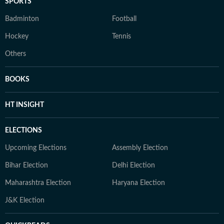
SPORTS
Badminton
Football
Hockey
Tennis
Others
BOOKS
HT INSIGHT
ELECTIONS
Upcoming Elections
Assembly Election
Bihar Election
Delhi Election
Maharashtra Election
Haryana Election
J&K Election