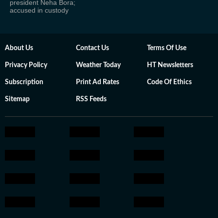
president Neha Bora;
accused in custody
About Us
Contact Us
Terms Of Use
Privacy Policy
Weather Today
HT Newsletters
Subscription
Print Ad Rates
Code Of Ethics
Sitemap
RSS Feeds