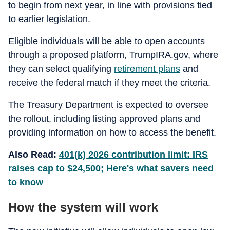
to begin from next year, in line with provisions tied
to earlier legislation.
Eligible individuals will be able to open accounts
through a proposed platform, TrumpIRA.gov, where
they can select qualifying
retirement plans
and
receive the federal match if they meet the criteria.
The Treasury Department is expected to oversee
the rollout, including listing approved plans and
providing information on how to access the benefit.
Also Read:
401(k) 2026 contribution limit: IRS
raises cap to $24,500; Here's what savers need
to know
How the system will work