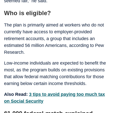
seemed fair,” he said.
Who is eligible?
The plan is primarily aimed at workers who do not
currently have access to employer-provided
retirement accounts, a group that includes an
estimated 56 million Americans, according to Pew
Research.
Low-income individuals are expected to benefit the
most, as the program builds on existing provisions
that allow federal matching contributions for those
earning below certain income thresholds.
Also Read:
3 tips to avoid paying too much tax
on Social Security