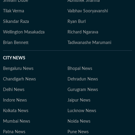
Shivam Dube
Abhishek Sharma
Tilak Verma
Vaibhav Sooryavanshi
Sikandar Raza
Ryan Burl
Wellington Masakadza
Richard Ngarava
Brian Bennett
Tadiwanashe Marumani
CITY NEWS
Bengaluru News
Bhopal News
Chandigarh News
Dehradun News
Delhi News
Gurugram News
Indore News
Jaipur News
Kolkata News
Lucknow News
Mumbai News
Noida News
Patna News
Pune News