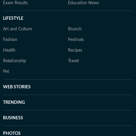
Exam Results
Education News
LIFESTYLE
Art and Culture
Brunch
Fashion
Festivals
Health
Recipes
Relationship
Travel
Pet
WEB STORIES
TRENDING
BUSINESS
PHOTOS