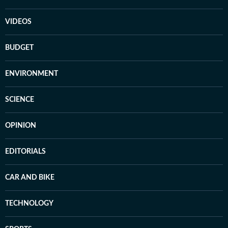
VIDEOS
BUDGET
ENVIRONMENT
SCIENCE
OPINION
EDITORIALS
CAR AND BIKE
TECHNOLOGY