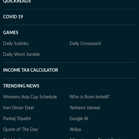
QUICKREADS
COVID 19
GAMES
Daily Sudoku
Daily Crossword
Daily Word Jumble
INCOME TAX CALCULATOR
TRENDING NEWS
Womens Asia Cup Schedule
Who is Romi Imbelli?
Iran Oman Deal
Yashasvi Jaiswal
Pankaj Tripathi
Google AI
Quote of The Day
Ahilya