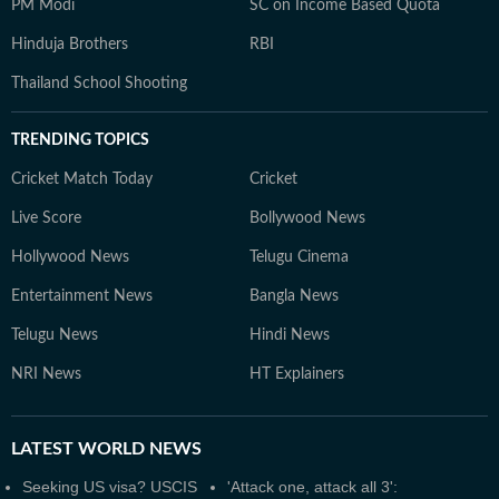
PM Modi
SC on Income Based Quota
Hinduja Brothers
RBI
Thailand School Shooting
TRENDING TOPICS
Cricket Match Today
Cricket
Live Score
Bollywood News
Hollywood News
Telugu Cinema
Entertainment News
Bangla News
Telugu News
Hindi News
NRI News
HT Explainers
LATEST
WORLD NEWS
Seeking US visa? USCIS
'Attack one, attack all 3':