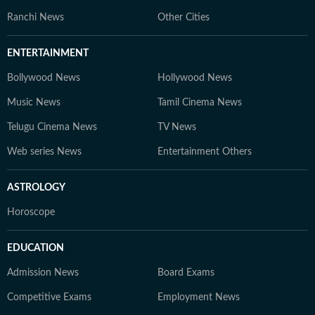
Ranchi News
Other Cities
ENTERTAINMENT
Bollywood News
Hollywood News
Music News
Tamil Cinema News
Telugu Cinema News
TV News
Web series News
Entertainment Others
ASTROLOGY
Horoscope
EDUCATION
Admission News
Board Exams
Competitive Exams
Employment News