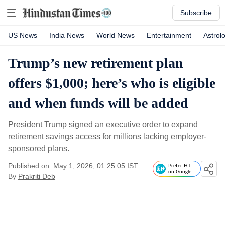
Subscribe
US News
India News
World News
Entertainment
Astrol
Trump’s new retirement plan
offers $1,000; here’s who is eligible
and when funds will be added
President Trump signed an executive order to expand
retirement savings access for millions lacking employer-
sponsored plans.
Published on: May 1, 2026, 01:25:05 IST
Prefer HT
on Google
By
Prakriti Deb