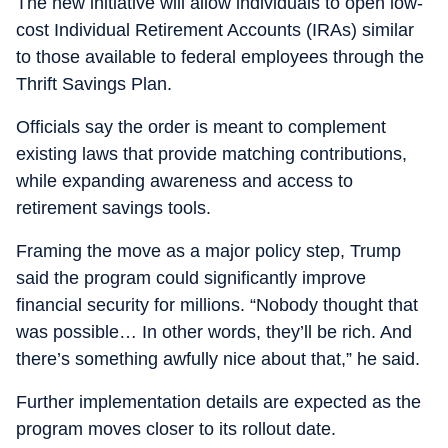
The new initiative will allow individuals to open low-
cost Individual Retirement Accounts (IRAs) similar
to those available to federal employees through the
Thrift Savings Plan.
Officials say the order is meant to complement
existing laws that provide matching contributions,
while expanding awareness and access to
retirement savings tools.
Framing the move as a major policy step, Trump
said the program could significantly improve
financial security for millions. “Nobody thought that
was possible… In other words, they’ll be rich. And
there’s something awfully nice about that,” he said.
Further implementation details are expected as the
program moves closer to its rollout date.