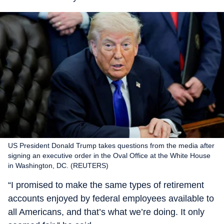
US President Donald Trump takes questions from the media after
signing an executive order in the Oval Office at the White House
in Washington, DC. (REUTERS)
“I promised to make the same types of retirement
accounts enjoyed by federal employees available to
all Americans, and that’s what we’re doing. It only