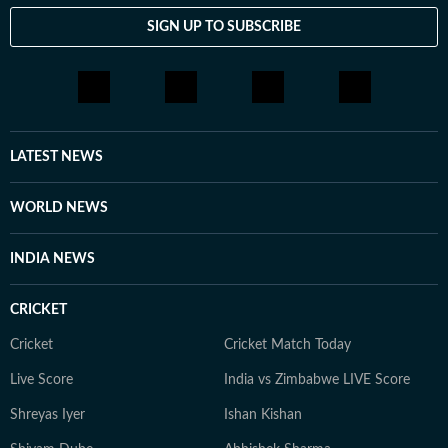
forms, including conversations, painting, theatre, dance
SIGN UP TO SUBSCRIBE
and photography. She appreciates discussions that
challenge her perspective and help her see the world a
little differently.
LATEST NEWS
WORLD NEWS
INDIA NEWS
CRICKET
Cricket
Cricket Match Today
Live Score
India vs Zimbabwe LIVE Score
Shreyas Iyer
Ishan Kishan