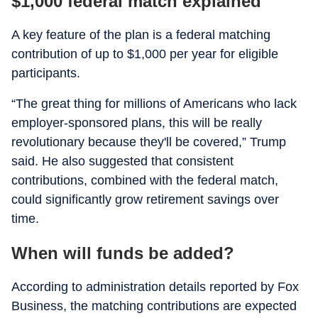
$1,000 federal match explained
A key feature of the plan is a federal matching
contribution of up to $1,000 per year for eligible
participants.
“The great thing for millions of Americans who lack
employer-sponsored plans, this will be really
revolutionary because they'll be covered,” Trump
said. He also suggested that consistent
contributions, combined with the federal match,
could significantly grow retirement savings over
time.
When will funds be added?
According to administration details reported by Fox
Business, the matching contributions are expected