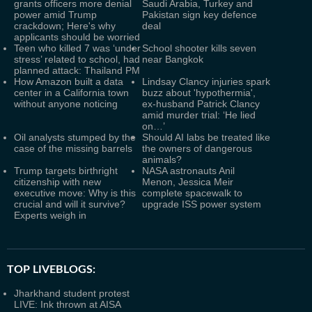
grants officers more denial
Saudi Arabia, Turkey and
power amid Trump
Pakistan sign key defence
crackdown; Here's why
deal
applicants should be worried
Teen who killed 7 was ‘under
School shooter kills seven
stress’ related to school, had
near Bangkok
planned attack: Thailand PM
How Amazon built a data
Lindsay Clancy injuries spark
center in a California town
buzz about 'hypothermia',
without anyone noticing
ex-husband Patrick Clancy
amid murder trial: ‘He lied
on…’
Oil analysts stumped by the
Should AI labs be treated like
case of the missing barrels
the owners of dangerous
animals?
Trump targets birthright
NASA astronauts Anil
citizenship with new
Menon, Jessica Meir
executive move: Why is this
complete spacewalk to
crucial and will it survive?
upgrade ISS power system
Experts weigh in
TOP LIVEBLOGS:
Jharkhand student protest
LIVE: Ink thrown at AISA