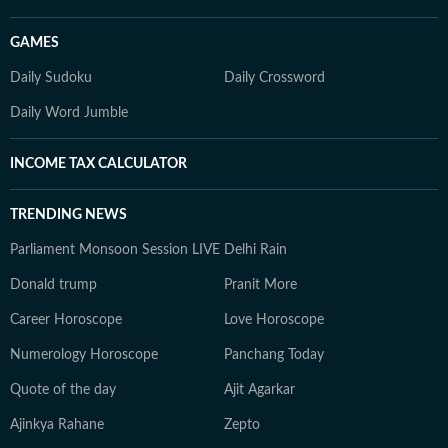
GAMES
Daily Sudoku
Daily Crossword
Daily Word Jumble
INCOME TAX CALCULATOR
TRENDING NEWS
Parliament Monsoon Session LIVE
Delhi Rain
Donald trump
Pranit More
Career Horoscope
Love Horoscope
Numerology Horoscope
Panchang Today
Quote of the day
Ajit Agarkar
Ajinkya Rahane
Zepto