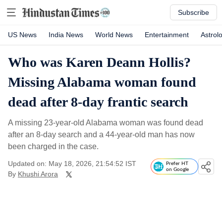
Subscribe
US News
India News
World News
Entertainment
Astrol
Who was Karen Deann Hollis?
Missing Alabama woman found
dead after 8-day frantic search
A missing 23-year-old Alabama woman was found dead
after an 8-day search and a 44-year-old man has now
been charged in the case.
Updated on: May 18, 2026, 21:54:52 IST
Prefer HT
on Google
By
Khushi Arora