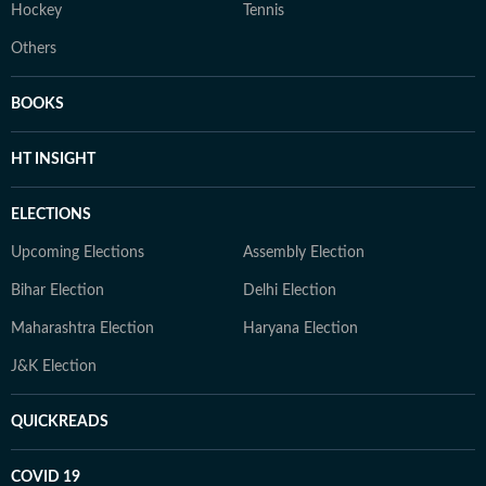
Hockey
Tennis
Others
BOOKS
HT INSIGHT
ELECTIONS
Upcoming Elections
Assembly Election
Bihar Election
Delhi Election
Maharashtra Election
Haryana Election
J&K Election
QUICKREADS
COVID 19