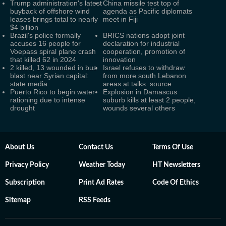
Trump administration's latest
China missile test top of
buyback of offshore wind
agenda as Pacific diplomats
leases brings total to nearly
meet in Fiji
$4 billion
Brazil's police formally
BRICS nations adopt joint
accuses 16 people for
declaration for industrial
Voepass spiral plane crash
cooperation, promotion of
that killed 62 in 2024
innovation
2 killed, 13 wounded in bus
Israel refuses to withdraw
blast near Syrian capital:
from more south Lebanon
state media
areas at talks: source
Puerto Rico to begin water
Explosion in Damascus
rationing due to intense
suburb kills at least 2 people,
drought
wounds several others
About Us
Contact Us
Terms Of Use
Privacy Policy
Weather Today
HT Newsletters
Subscription
Print Ad Rates
Code Of Ethics
Sitemap
RSS Feeds