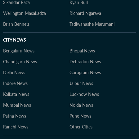
Sikandar Raza
Ryan Burl
Wellington Masakadza
Richard Ngarava
Brian Bennett
Tadiwanashe Marumani
CITY NEWS
Bengaluru News
Bhopal News
Chandigarh News
Dehradun News
Delhi News
Gurugram News
Indore News
Jaipur News
Kolkata News
Lucknow News
Mumbai News
Noida News
Patna News
Pune News
Ranchi News
Other Cities