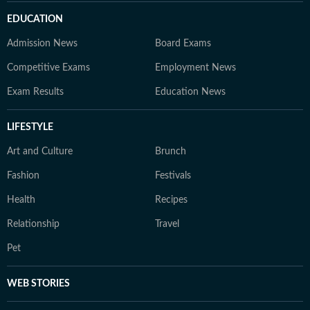
EDUCATION
Admission News
Board Exams
Competitive Exams
Employment News
Exam Results
Education News
LIFESTYLE
Art and Culture
Brunch
Fashion
Festivals
Health
Recipes
Relationship
Travel
Pet
WEB STORIES