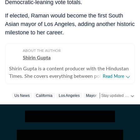
Democratic-leaning vote totals.
If elected, Raman would become the first South
Asian mayor of Los Angeles, adding another historic
milestone to her career.
ABOUT THE AUTHOR
Shirin Gupta
Shirin Gupta is a content producer with the Hindustan
Times. She covers everything between politics,
Read More
entertainment and sports at the US desk. Shirin got
interested in political journalism during her time as a
Stay updated with
Us News
California
Los Angeles
Mayor
Elections
US
web editor at her college newspaper NCC News in
Syracuse when she first started seeing the effects of
national politics in life of her fellow colleagues. Shirin
has worked on a wide range of fast-moving and
developing stories locally when she was at NCC editing
accessible reports for the audience. Her current role