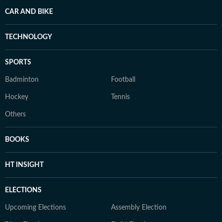
CAR AND BIKE
TECHNOLOGY
SPORTS
Badminton
Football
Hockey
Tennis
Others
BOOKS
HT INSIGHT
ELECTIONS
Upcoming Elections
Assembly Election