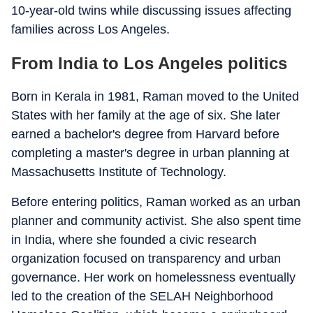
10-year-old twins while discussing issues affecting
families across Los Angeles.
From India to Los Angeles politics
Born in Kerala in 1981, Raman moved to the United
States with her family at the age of six. She later
earned a bachelor's degree from Harvard before
completing a master's degree in urban planning at
Massachusetts Institute of Technology.
Before entering politics, Raman worked as an urban
planner and community activist. She also spent time
in India, where she founded a civic research
organization focused on transparency and urban
governance. Her work on homelessness eventually
led to the creation of the SELAH Neighborhood