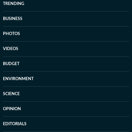
TRENDING
BUSINESS
PHOTOS
VIDEOS
BUDGET
ENVIRONMENT
SCIENCE
OPINION
EDITORIALS