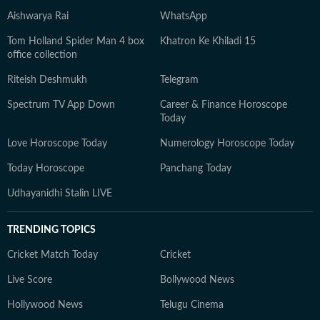
Aishwarya Rai
WhatsApp
Tom Holland Spider Man 4 box
Khatron Ke Khiladi 15
office collection
Riteish Deshmukh
Telegram
Spectrum TV App Down
Career & Finance Horoscope
Today
Love Horoscope Today
Numerology Horoscope Today
Today Horoscope
Panchang Today
Udhayanidhi Stalin LIVE
TRENDING TOPICS
Cricket Match Today
Cricket
Live Score
Bollywood News
Hollywood News
Telugu Cinema