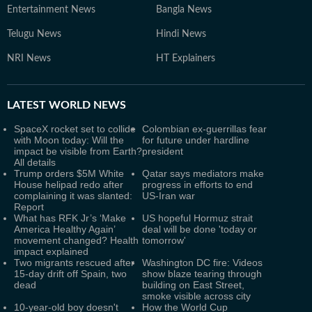
Entertainment News
Bangla News
Telugu News
Hindi News
NRI News
HT Explainers
LATEST
WORLD NEWS
SpaceX rocket set to collide
Colombian ex-guerrillas fear
with Moon today: Will the
for future under hardline
impact be visible from Earth?
president
All details
Trump orders $5M White
Qatar says mediators make
House helipad redo after
progress in efforts to end
complaining it was slanted:
US-Iran war
Report
What has RFK Jr’s ‘Make
US hopeful Hormuz strait
America Healthy Again’
deal will be done 'today or
movement changed? Health
tomorrow'
impact explained
Two migrants rescued after
Washington DC fire: Videos
15-day drift off Spain, two
show blaze tearing through
dead
building on East Street,
smoke visible across city
10-year-old boy doesn't
How the World Cup