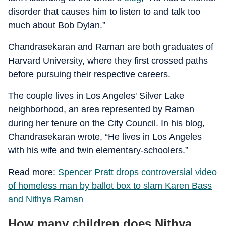
disorder that causes him to listen to and talk too
much about Bob Dylan.”
Chandrasekaran and Raman are both graduates of
Harvard University, where they first crossed paths
before pursuing their respective careers.
The couple lives in Los Angeles' Silver Lake
neighborhood, an area represented by Raman
during her tenure on the City Council. In his blog,
Chandrasekaran wrote, “He lives in Los Angeles
with his wife and twin elementary-schoolers.”
Read more:
Spencer Pratt drops controversial video
of homeless man by ballot box to slam Karen Bass
and Nithya Raman
How many children does Nithya