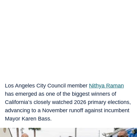
Los Angeles City Council member
Nithya Raman
has emerged as one of the biggest winners of
California’s closely watched 2026 primary elections,
advancing to a November runoff against incumbent
Mayor Karen Bass.