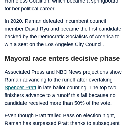
Homeless Coalition, which became a springboard
for her political career.
In 2020, Raman defeated incumbent council
member David Ryu and became the first candidate
backed by the Democratic Socialists of America to
win a seat on the Los Angeles City Council.
Mayoral race enters decisive phase
Associated Press and NBC News projections show
Raman advancing to the runoff after overtaking
Spencer Pratt
in late ballot counting. The top two
finishers advance to a runoff this fall because no
candidate received more than 50% of the vote.
Even though Pratt trailed Bass on election night,
Raman has surpassed Pratt thanks to subsequent