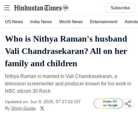
Subscribe
US News
India News
World News
Entertainment
Astrol
Who is Nithya Raman's husband
Vali Chandrasekaran? All on her
family and children
Nithya Raman is married to Vali Chandrasekaran, a
television screenwriter and producer known for his work in
NBC sitcom 30 Rock
Updated on: Jun 9, 2026, 07:27:02 IST
Prefer HT
on Google
By
Shirin Gupta