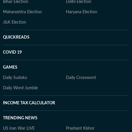
Bihar Election
Delhi Election
Maharashtra Election
Haryana Election
J&K Election
QUICKREADS
COVID 19
GAMES
Daily Sudoku
Daily Crossword
Daily Word Jumble
INCOME TAX CALCULATOR
TRENDING NEWS
US Iran War LIVE
Prashant Kishor