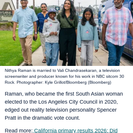
Nithya Raman is married to Vali Chandrasekaran, a television
screenwriter and producer known for his work in NBC sitcom 30
Rock. Photographer: Kyle Grillot/Bloomberg (Bloomberg)
Raman, who became the first South Asian woman
elected to the Los Angeles City Council in 2020,
edged out reality television personality Spencer
Pratt in the dramatic vote count.
Read more:
California primary results 2026: Did