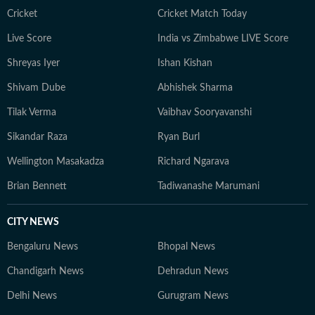
Cricket
Cricket Match Today
Live Score
India vs Zimbabwe LIVE Score
Shreyas Iyer
Ishan Kishan
Shivam Dube
Abhishek Sharma
Tilak Verma
Vaibhav Sooryavanshi
Sikandar Raza
Ryan Burl
Wellington Masakadza
Richard Ngarava
Brian Bennett
Tadiwanashe Marumani
CITY NEWS
Bengaluru News
Bhopal News
Chandigarh News
Dehradun News
Delhi News
Gurugram News