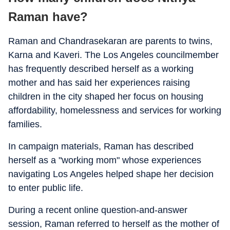
Raman have?
Raman and Chandrasekaran are parents to twins,
Karna and Kaveri. The Los Angeles councilmember
has frequently described herself as a working
mother and has said her experiences raising
children in the city shaped her focus on housing
affordability, homelessness and services for working
families.
In campaign materials, Raman has described
herself as a "working mom" whose experiences
navigating Los Angeles helped shape her decision
to enter public life.
During a recent online question-and-answer
session, Raman referred to herself as the mother of