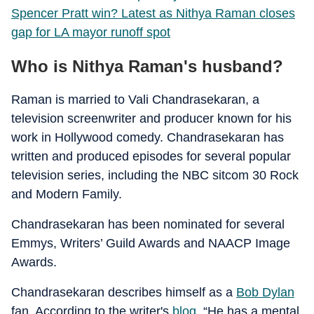
Spencer Pratt win? Latest as Nithya Raman closes
gap for LA mayor runoff spot
Who is Nithya Raman's husband?
Raman is married to Vali Chandrasekaran, a
television screenwriter and producer known for his
work in Hollywood comedy. Chandrasekaran has
written and produced episodes for several popular
television series, including the NBC sitcom 30 Rock
and Modern Family.
Chandrasekaran has been nominated for several
Emmys, Writers’ Guild Awards and NAACP Image
Awards.
Chandrasekaran describes himself as a
Bob Dylan
fan. According to the writer's
blog
, “He has a mental