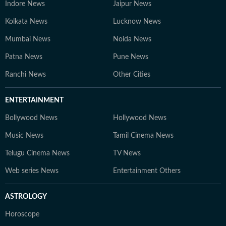
Indore News
Jaipur News
Kolkata News
Lucknow News
Mumbai News
Noida News
Patna News
Pune News
Ranchi News
Other Cities
ENTERTAINMENT
Bollywood News
Hollywood News
Music News
Tamil Cinema News
Telugu Cinema News
TV News
Web series News
Entertainment Others
ASTROLOGY
Horoscope