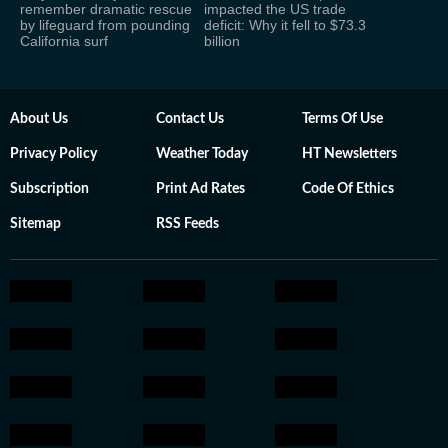
remember dramatic rescue
impacted the US trade
by lifeguard from pounding
deficit: Why it fell to $73.3
California surf
billion
About Us
Contact Us
Terms Of Use
Privacy Policy
Weather Today
HT Newsletters
Subscription
Print Ad Rates
Code Of Ethics
Sitemap
RSS Feeds