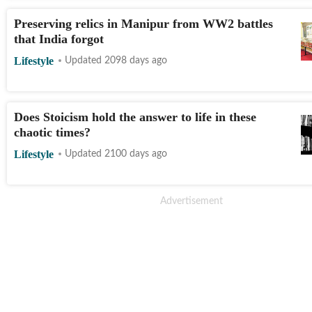
Preserving relics in Manipur from WW2 battles
that India forgot
Lifestyle
Updated 2098 days ago
Does Stoicism hold the answer to life in these
chaotic times?
Lifestyle
Updated 2100 days ago