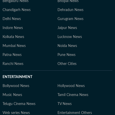
Bengaluru News
Bhopal News
Chandigarh News
Dehradun News
Delhi News
Gurugram News
Indore News
Jaipur News
Kolkata News
Lucknow News
Mumbai News
Noida News
Patna News
Pune News
Ranchi News
Other Cities
ENTERTAINMENT
Bollywood News
Hollywood News
Music News
Tamil Cinema News
Telugu Cinema News
TV News
Web series News
Entertainment Others