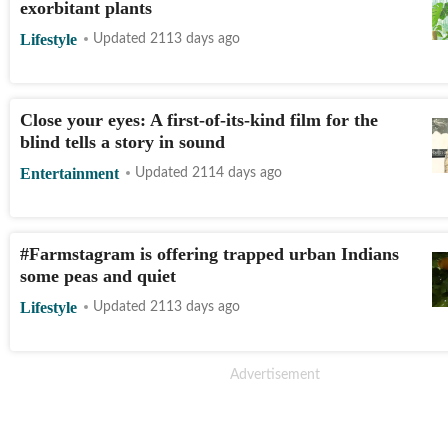
exorbitant plants
Lifestyle
Updated 2113 days ago
Close your eyes: A first-of-its-kind film for the
blind tells a story in sound
Entertainment
Updated 2114 days ago
#Farmstagram is offering trapped urban Indians
some peas and quiet
Lifestyle
Updated 2113 days ago