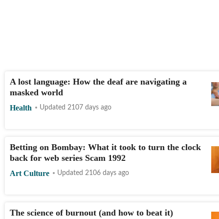
A lost language: How the deaf are navigating a
masked world
Health
Updated 2107 days ago
Betting on Bombay: What it took to turn the clock
back for web series Scam 1992
Art Culture
Updated 2106 days ago
The science of burnout (and how to beat it)