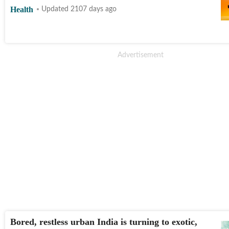
Health
Updated 2107 days ago
Bored, restless urban India is turning to exotic,