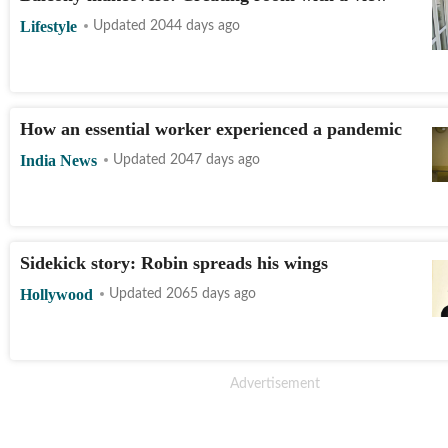
Lifestyle
Updated 2044 days ago
How an essential worker experienced a pandemic
India News
Updated 2047 days ago
Sidekick story: Robin spreads his wings
Hollywood
Updated 2065 days ago