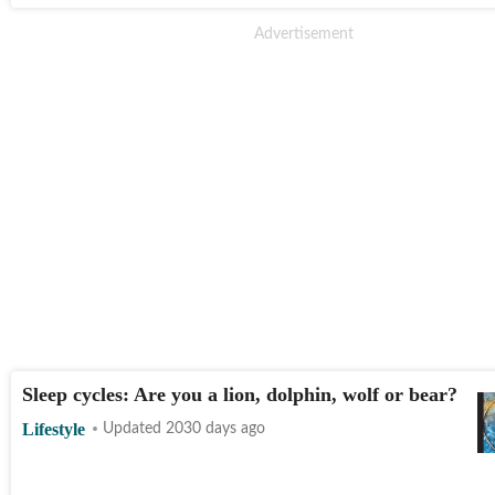
Sleep cycles: Are you a lion, dolphin, wolf or bear?
Lifestyle
Updated 2030 days ago