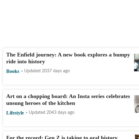
The Enfield journey: A new book explores a bumpy
ride into history
Books
Updated 2037 days ago
Art on a chopping board: An Insta series celebrates
unsung heroes of the kitchen
Lifestyle
Updated 2043 days ago
For the record: Gen Z is taking to oral history