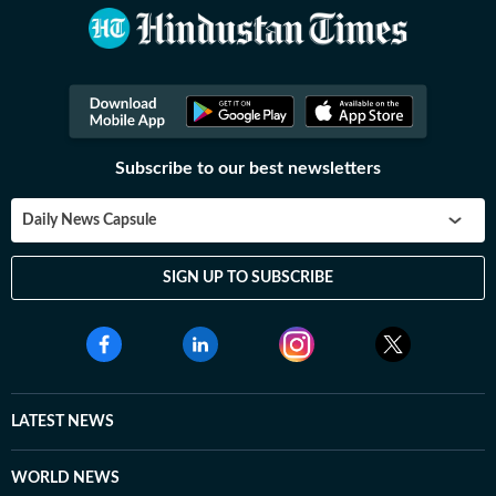
Subscribe to our best newsletters
Daily News Capsule
SIGN UP TO SUBSCRIBE
LATEST NEWS
WORLD NEWS