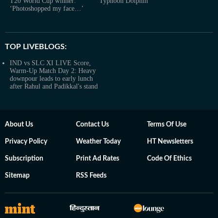
T20 World Cup winner:
Typhoon Dolphin
‘Photoshopped my face…’
TOP LIVEBLOGS:
IND vs SLC XI LIVE Score,
Warm-Up Match Day 2: Heavy
downpour leads to early lunch
after Rahul and Padikkal's stand
About Us
Contact Us
Terms Of Use
Privacy Policy
Weather Today
HT Newsletters
Subscription
Print Ad Rates
Code Of Ethics
Sitemap
RSS Feeds