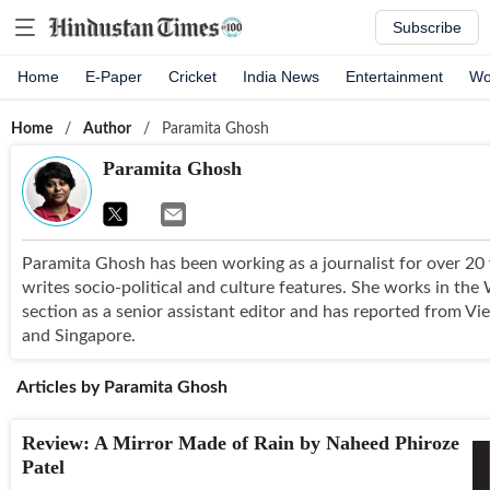
Subscribe
Home
E-Paper
Cricket
India News
Entertainment
Wo
Home
/
Author
/
Paramita Ghosh
Paramita Ghosh
Paramita Ghosh has been working as a journalist for over 20
writes socio-political and culture features. She works in th
section as a senior assistant editor and has reported from Vi
and Singapore.
Articles by
Paramita Ghosh
Review: A Mirror Made of Rain by Naheed Phiroze
Patel