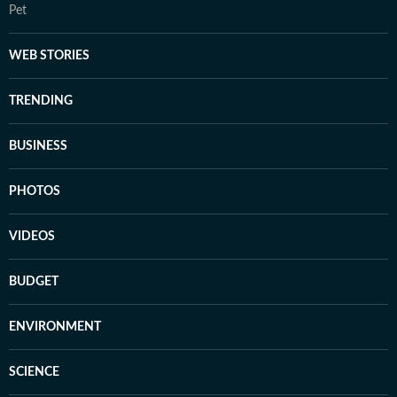
Pet
WEB STORIES
TRENDING
BUSINESS
PHOTOS
VIDEOS
BUDGET
ENVIRONMENT
SCIENCE