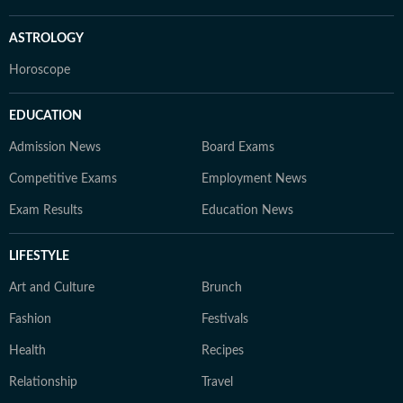
ASTROLOGY
Horoscope
EDUCATION
Admission News
Board Exams
Competitive Exams
Employment News
Exam Results
Education News
LIFESTYLE
Art and Culture
Brunch
Fashion
Festivals
Health
Recipes
Relationship
Travel