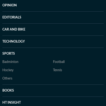
OPINION
EDITORIALS
CAR AND BIKE
TECHNOLOGY
SPORTS
Badminton
Football
Hockey
Tennis
Others
BOOKS
HT INSIGHT