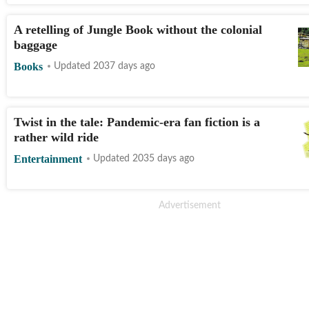
A retelling of Jungle Book without the colonial
baggage
Books
Updated 2037 days ago
Twist in the tale: Pandemic-era fan fiction is a
rather wild ride
Entertainment
Updated 2035 days ago