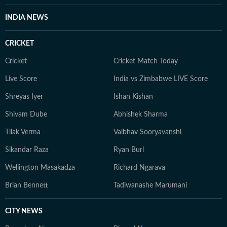
INDIA NEWS
CRICKET
Cricket
Cricket Match Today
Live Score
India vs Zimbabwe LIVE Score
Shreyas Iyer
Ishan Kishan
Shivam Dube
Abhishek Sharma
Tilak Verma
Vaibhav Sooryavanshi
Sikandar Raza
Ryan Burl
Wellington Masakadza
Richard Ngarava
Brian Bennett
Tadiwanashe Marumani
CITY NEWS