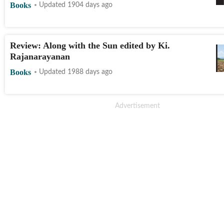
Books
Updated 1904 days ago
Review: Along with the Sun edited by Ki.
Rajanarayanan
Books
Updated 1988 days ago