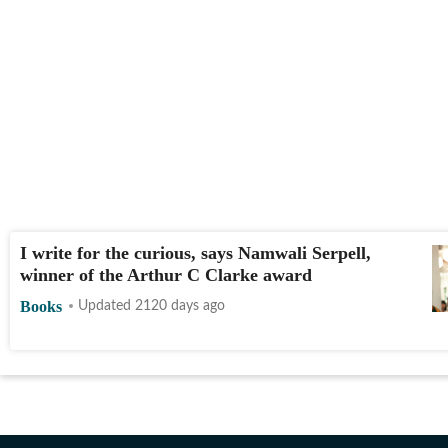
I write for the curious, says Namwali Serpell,
winner of the Arthur C Clarke award
Books
Updated 2120 days ago