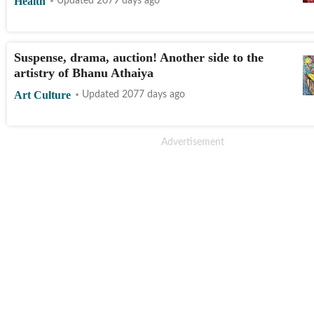
Health
Updated 2079 days ago
Suspense, drama, auction! Another side to the
artistry of Bhanu Athaiya
Art Culture
Updated 2077 days ago