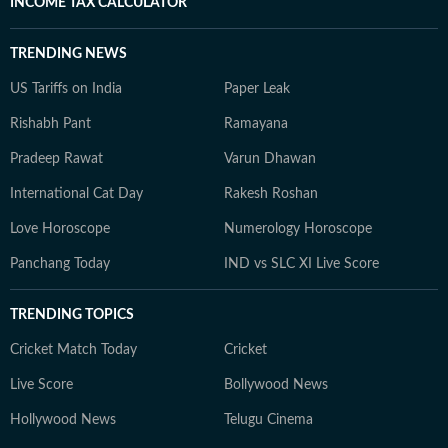
INCOME TAX CALCULATOR
TRENDING NEWS
US Tariffs on India
Paper Leak
Rishabh Pant
Ramayana
Pradeep Rawat
Varun Dhawan
International Cat Day
Rakesh Roshan
Love Horoscope
Numerology Horoscope
Panchang Today
IND vs SLC XI Live Score
TRENDING TOPICS
Cricket Match Today
Cricket
Live Score
Bollywood News
Hollywood News
Telugu Cinema