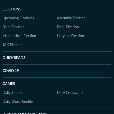
ELECTIONS
Upcoming Elections
Assembly Election
Bihar Election
Delhi Election
Maharashtra Election
Haryana Election
J&K Election
QUICKREADS
COVID 19
GAMES
Daily Sudoku
Daily Crossword
Daily Word Jumble