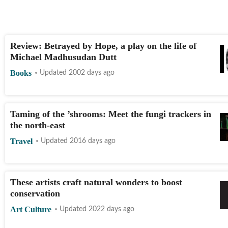
Review: Betrayed by Hope, a play on the life of
Michael Madhusudan Dutt
Books
Updated 2002 days ago
Taming of the ’shrooms: Meet the fungi trackers in
the north-east
Travel
Updated 2016 days ago
These artists craft natural wonders to boost
conservation
Art Culture
Updated 2022 days ago