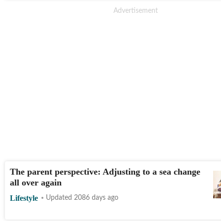
The parent perspective: Adjusting to a sea change
all over again
Lifestyle
Updated 2086 days ago