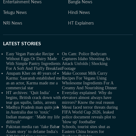
Entertainment News
Bangla News
Telugu News
Hindi News
NRI News
HT Explainers
LATEST
STORIES
Easy Vegan Pancake Recipe
On Cam: Police Bodycam
Without Eggs Or Dairy Made
Captures Idaho Shooting As
With Simple Pantry Ingredients
Attack Unfolds | Shocking
For A Soft And Fluffy Breakfast
Footage
Anupam Kher on 40 years of
Make Coconut Milk Curry
Karma: Saaransh established me
Recipes For Vegans Using
as an actor, Karma made me a
Wholesome Ingredients For A
commercial star
Creamy And Nourishing Dinner
HT archives: ‘Quit India’
Everyday explained: Why do
begins, British crack down with
elevators almost always have
tear gas squibs, lathis, arrests
mirrors? Know the real reason
Madhya Pradesh man quits job
Messi faced terror threats during
in Australia due to ‘toxic’
FIFA World Cup 2026, leaked
Indian manager: ‘Made my life
police document reveals plot to
difficult’
'blow up' footballer
Pakistan media ran ‘fake Babar
Schools, tourist sites shut as
Azam story’ to defame India's
Eastern China braces for