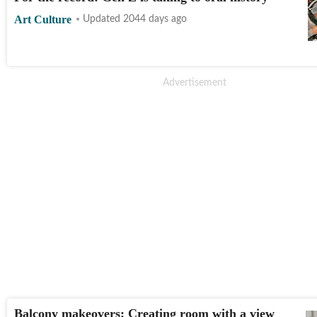
Art Culture
Updated 2044 days ago
Balcony makeovers: Creating room with a view