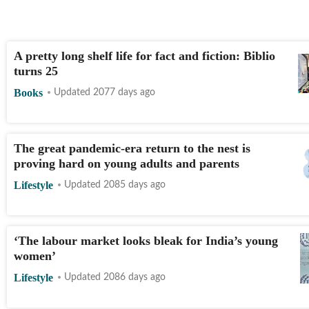
A pretty long shelf life for fact and fiction: Biblio
turns 25
Books
Updated 2077 days ago
The great pandemic-era return to the nest is
proving hard on young adults and parents
Lifestyle
Updated 2085 days ago
‘The labour market looks bleak for India’s young
women’
Lifestyle
Updated 2086 days ago