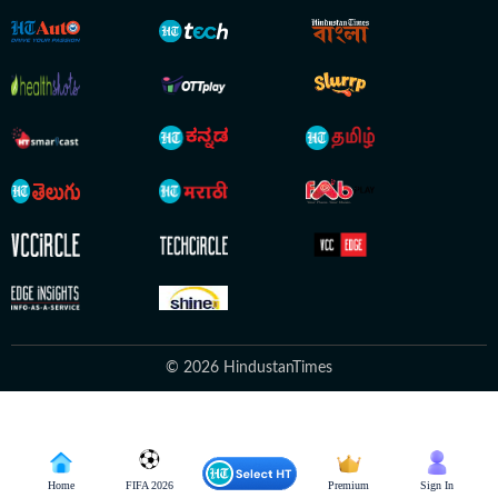
© 2026 HindustanTimes
Home
FIFA 2026
Premium
Sign In