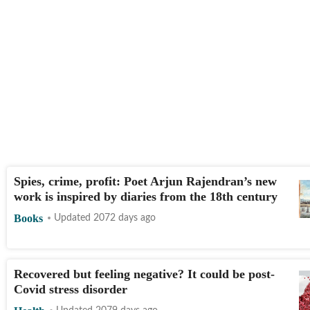
Spies, crime, profit: Poet Arjun Rajendran’s new
work is inspired by diaries from the 18th century
Books
Updated 2072 days ago
Recovered but feeling negative? It could be post-
Covid stress disorder