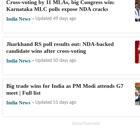
Cross-voting by 11 MLAs, big Congress win:
Karnataka MLC polls expose NDA cracks
India News
Updated 49 days ago
Jharkhand RS poll results out: NDA-backed
candidate wins after cross-voting
India News
Updated 50 days ago
Big trade wins for India as PM Modi attends G7
meet | Full list
India News
Updated 51 days ago