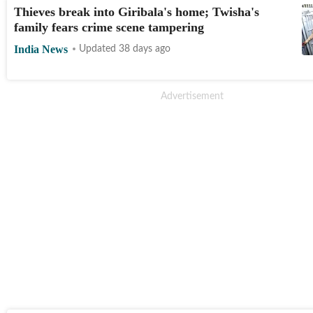
Thieves break into Giribala's home; Twisha's
family fears crime scene tampering
India News
Updated 38 days ago