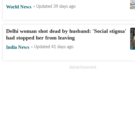
World News
Updated 39 days ago
Delhi woman shot dead by husband: 'Social stigma'
had stopped her from leaving
India News
Updated 41 days ago