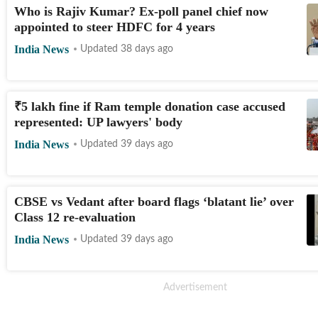
Who is Rajiv Kumar? Ex-poll panel chief now
appointed to steer HDFC for 4 years
India News
Updated 38 days ago
₹
5 lakh fine if Ram temple donation case accused
represented: UP lawyers' body
India News
Updated 39 days ago
CBSE vs Vedant after board flags ‘blatant lie’ over
Class 12 re-evaluation
India News
Updated 39 days ago