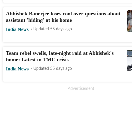
Abhishek Banerjee loses cool over questions about
assistant 'hiding' at his home
India News
Updated 55 days ago
Team rebel swells, late-night raid at Abhishek's
home: Latest in TMC crisis
India News
Updated 55 days ago