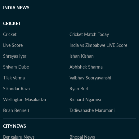
INDIA NEWS
CRICKET
Cricket
Cricket Match Today
Live Score
India vs Zimbabwe LIVE Score
Shreyas Iyer
Ishan Kishan
Shivam Dube
Abhishek Sharma
Tilak Verma
Vaibhav Sooryavanshi
Sikandar Raza
Ryan Burl
Wellington Masakadza
Richard Ngarava
Brian Bennett
Tadiwanashe Marumani
CITY NEWS
Bengaluru News
Bhopal News