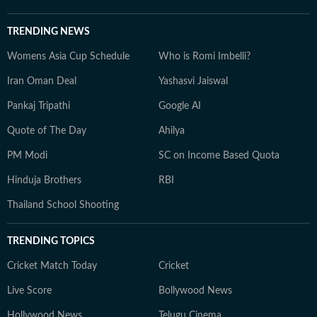
TRENDING NEWS
Womens Asia Cup Schedule
Who is Romi Imbelli?
Iran Oman Deal
Yashasvi Jaiswal
Pankaj Tripathi
Google AI
Quote of The Day
Ahilya
PM Modi
SC on Income Based Quota
Hinduja Brothers
RBI
Thailand School Shooting
TRENDING TOPICS
Cricket Match Today
Cricket
Live Score
Bollywood News
Hollywood News
Telugu Cinema