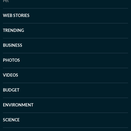
Pet
WEB STORIES
TRENDING
BUSINESS
PHOTOS
VIDEOS
BUDGET
ENVIRONMENT
SCIENCE