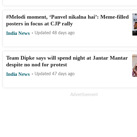
#Melodi moment, ‘Panvel nikalna hai’: Meme-filled
posters in focus at CJP rally
India News
Updated 48 days ago
Team Dipke says will spend night at Jantar Mantar
LIVE
despite no nod for protest
India News
Updated 47 days ago