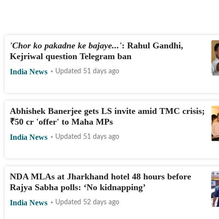
'Chor ko pakadne ke bajaye...'
: Rahul Gandhi,
Kejriwal question Telegram ban
India News
Updated 51 days ago
Abhishek Banerjee gets LS invite amid TMC crisis;
LIVE
₹
50 cr 'offer' to Maha MPs
India News
Updated 51 days ago
NDA MLAs at Jharkhand hotel 48 hours before
Rajya Sabha polls: ‘No kidnapping’
India News
Updated 52 days ago