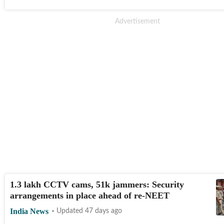
1.3 lakh CCTV cams, 51k jammers: Security
arrangements in place ahead of re-NEET
India News
Updated 47 days ago