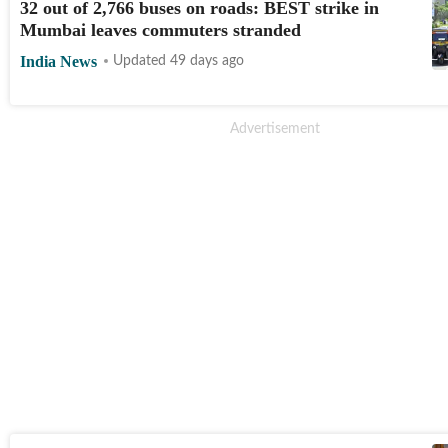
32 out of 2,766 buses on roads: BEST strike in
Mumbai leaves commuters stranded
India News
Updated 49 days ago