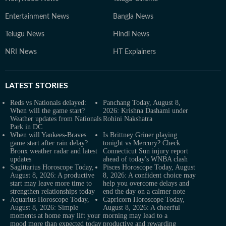
Entertainment News
Bangla News
Telugu News
Hindi News
NRI News
HT Explainers
LATEST
STORIES
Reds vs Nationals delayed:
Panchang Today, August 8,
When will the game start?
2026: Krishna Dashami under
Weather updates from Nationals
Rohini Nakshatra
Park in DC
When will Yankees-Braves
Is Brittney Griner playing
game start after rain delay?
tonight vs Mercury? Check
Bronx weather radar and latest
Connecticut Sun injury report
updates
ahead of today's WNBA clash
Sagittarius Horoscope Today,
Pisces Horoscope Today, August
August 8, 2026: A productive
8, 2026: A confident choice may
start may leave more time to
help you overcome delays and
strengthen relationships today
end the day on a calmer note
Aquarius Horoscope Today,
Capricorn Horoscope Today,
August 8, 2026: Simple
August 8, 2026: A cheerful
moments at home may lift your
morning may lead to a
mood more than expected today
productive and rewarding