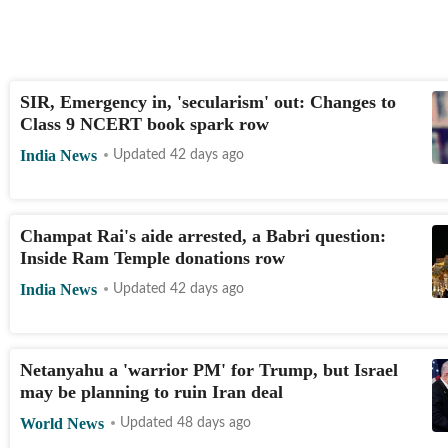
SIR, Emergency in, 'secularism' out: Changes to
Class 9 NCERT book spark row
India News
Updated 42 days ago
Champat Rai's aide arrested, a Babri question:
Inside Ram Temple donations row
India News
Updated 42 days ago
Netanyahu a 'warrior PM' for Trump, but Israel
may be planning to ruin Iran deal
World News
Updated 48 days ago