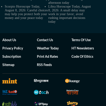
afternoon today
Scorpio Horoscope Today,
Libra Horoscope Today, August
August 8, 2026: Careful choices
8, 2026: A small delay may
may help you protect both your
work in your favor; avoid
money and your peace today
rushing important decisions
today
About Us
Contact Us
Terms Of Use
Privacy Policy
Weather Today
HT Newsletters
Subscription
Print Ad Rates
Code Of Ethics
Sitemap
RSS Feeds