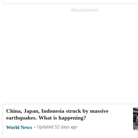
China, Japan, Indonesia struck by massive
earthquakes. What is happening?
World News
Updated 52 days ago