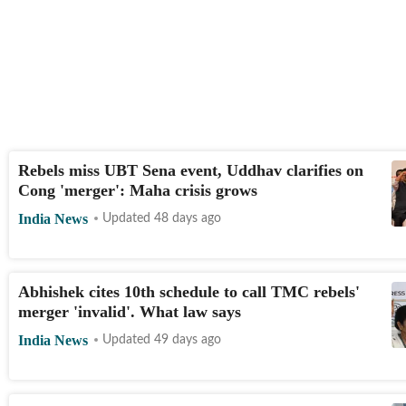
Rebels miss UBT Sena event, Uddhav clarifies on
Cong 'merger': Maha crisis grows
India News
Updated 48 days ago
Abhishek cites 10th schedule to call TMC rebels'
merger 'invalid'. What law says
India News
Updated 49 days ago