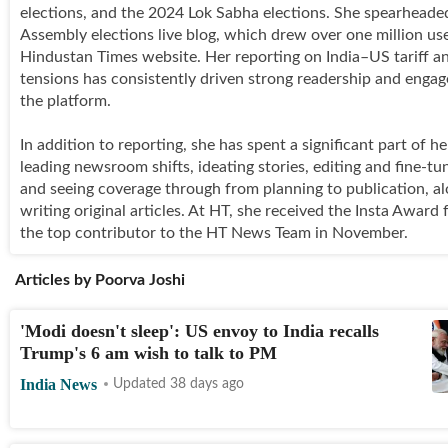
elections, and the 2024 Lok Sabha elections. She spearheade
Assembly elections live blog, which drew over one million use
Hindustan Times website. Her reporting on India–US tariff a
tensions has consistently driven strong readership and enga
the platform.
In addition to reporting, she has spent a significant part of he
leading newsroom shifts, ideating stories, editing and fine-tu
and seeing coverage through from planning to publication, a
writing original articles. At HT, she received the Insta Award 
the top contributor to the HT News Team in November.
Articles by
Poorva Joshi
'Modi doesn't sleep': US envoy to India recalls
Trump's 6 am wish to talk to PM
India News
Updated 38 days ago