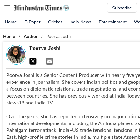
Subscribe
Home
E-Paper
Cricket
India News
Entertainment
Wo
Home
/
Author
/
Poorva Joshi
Poorva Joshi
Poorva Joshi is a Senior Content Producer with nearly five ye
experience in journalism. She covers Indian politics and geopo
a focus on diplomatic relations, trade negotiations, and econ
between countries. She has previously worked at India Toda
News18 and India TV.
Over the years, she has reported extensively on major nation
international developments, including the Air India plane cras
Pahalgam terror attack, India–US trade tensions, tensions in
East, high-profile crime stories in India, multiple state Assem