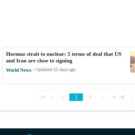
Hormuz strait to nuclear: 5 terms of deal that US
and Iran are close to signing
World News
Updated 55 days ago
2
...
1
3