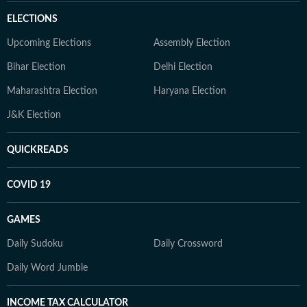
ELECTIONS
Upcoming Elections
Assembly Election
Bihar Election
Delhi Election
Maharashtra Election
Haryana Election
J&K Election
QUICKREADS
COVID 19
GAMES
Daily Sudoku
Daily Crossword
Daily Word Jumble
INCOME TAX CALCULATOR