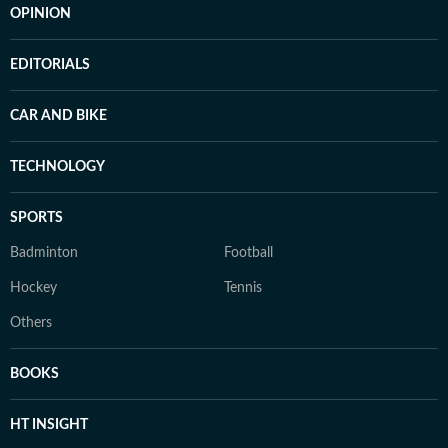
OPINION
EDITORIALS
CAR AND BIKE
TECHNOLOGY
SPORTS
Badminton
Football
Hockey
Tennis
Others
BOOKS
HT INSIGHT