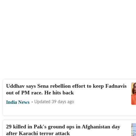
Uddhav says Sena rebellion effort to keep Fadnavis
out of PM race. He hits back
India News
Updated 39 days ago
29 killed in Pak's ground ops in Afghanistan day
after Karachi terror attack