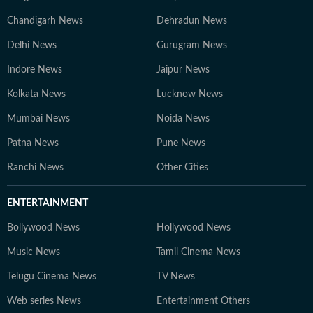
Chandigarh News
Dehradun News
Delhi News
Gurugram News
Indore News
Jaipur News
Kolkata News
Lucknow News
Mumbai News
Noida News
Patna News
Pune News
Ranchi News
Other Cities
ENTERTAINMENT
Bollywood News
Hollywood News
Music News
Tamil Cinema News
Telugu Cinema News
TV News
Web series News
Entertainment Others