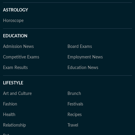
ASTROLOGY
Horoscope
EDUCATION
Admission News
Board Exams
Competitive Exams
Employment News
Exam Results
Education News
LIFESTYLE
Art and Culture
Brunch
Fashion
Festivals
Health
Recipes
Relationship
Travel