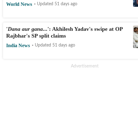
World News
Updated 51 days ago
'
Dana aur gana
...': Akhilesh Yadav's swipe at OP
Rajbhar's SP split claims
India News
Updated 51 days ago