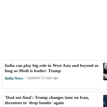
India can play big role in West Asia and beyond as
long as Modi is leader: Trump
India News
Updated 51 days ago
'Deal not final': Trump changes tune on Iran,
threatens to 'drop bombs' again