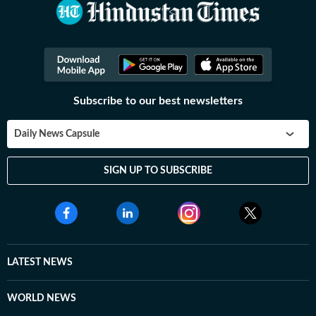
Subscribe to our best newsletters
Daily News Capsule
SIGN UP TO SUBSCRIBE
LATEST NEWS
WORLD NEWS