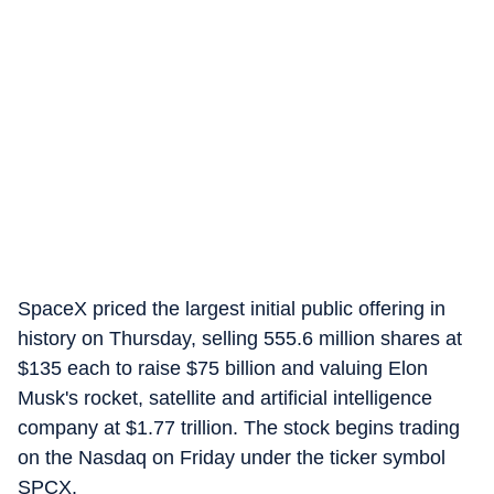
SpaceX priced the largest initial public offering in
history on Thursday, selling 555.6 million shares at
$135 each to raise $75 billion and valuing Elon
Musk's rocket, satellite and artificial intelligence
company at $1.77 trillion. The stock begins trading
on the Nasdaq on Friday under the ticker symbol
SPCX.