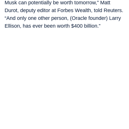
Musk can potentially be worth tomorrow,” Matt
Durot, deputy editor at Forbes Wealth, told Reuters.
“And only one other person, (Oracle founder) Larry
Ellison, has ever been worth $400 billion.”