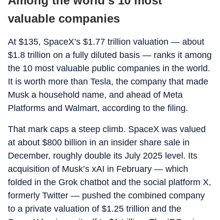
Among the world’s 10 most
valuable companies
At $135, SpaceX’s $1.77 trillion valuation — about
$1.8 trillion on a fully diluted basis — ranks it among
the 10 most valuable public companies in the world.
It is worth more than Tesla, the company that made
Musk a household name, and ahead of Meta
Platforms and Walmart, according to the filing.
That mark caps a steep climb. SpaceX was valued
at about $800 billion in an insider share sale in
December, roughly double its July 2025 level. Its
acquisition of Musk’s xAI in February — which
folded in the Grok chatbot and the social platform X,
formerly Twitter — pushed the combined company
to a private valuation of $1.25 trillion and the