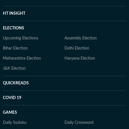
HT INSIGHT
ELECTIONS
Upcoming Elections
Assembly Election
Bihar Election
Delhi Election
Maharashtra Election
Haryana Election
J&K Election
QUICKREADS
COVID 19
GAMES
Daily Sudoku
Daily Crossword