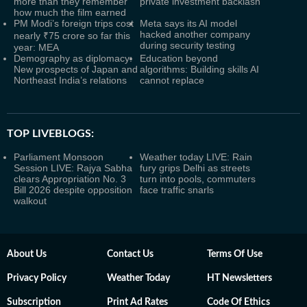
more than they remember
private investment backlash
how much the film earned
PM Modi’s foreign trips cost
Meta says its AI model
hacked another company
nearly ₹75 crore so far this
during security testing
year: MEA
Demography as diplomacy:
Education beyond
New prospects of Japan and
algorithms: Building skills AI
Northeast India’s relations
cannot replace
TOP LIVEBLOGS:
Parliament Monsoon
Weather today LIVE: Rain
Session LIVE: Rajya Sabha
fury grips Delhi as streets
clears Appropriation No. 3
turn into pools, commuters
Bill 2026 despite opposition
face traffic snarls
walkout
About Us
Contact Us
Terms Of Use
Privacy Policy
Weather Today
HT Newsletters
Subscription
Print Ad Rates
Code Of Ethics