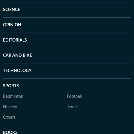
SCIENCE
OPINION
EDITORIALS
CAR AND BIKE
TECHNOLOGY
SPORTS
Badminton
Football
Hockey
Tennis
Others
BOOKS