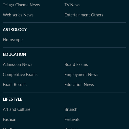
Telugu Cinema News
TV News
Web series News
Entertainment Others
ASTROLOGY
Horoscope
EDUCATION
Admission News
Board Exams
Competitive Exams
Employment News
Exam Results
Education News
LIFESTYLE
Art and Culture
Brunch
Fashion
Festivals