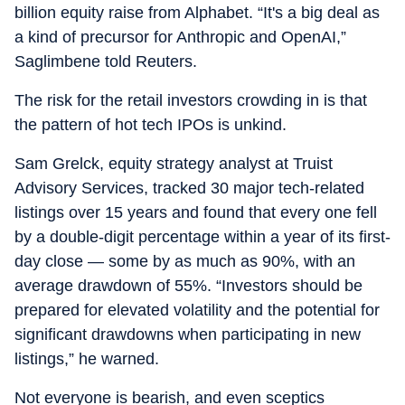
billion equity raise from Alphabet. “It's a big deal as
a kind of precursor for Anthropic and OpenAI,”
Saglimbene told Reuters.
The risk for the retail investors crowding in is that
the pattern of hot tech IPOs is unkind.
Sam Grelck, equity strategy analyst at Truist
Advisory Services, tracked 30 major tech-related
listings over 15 years and found that every one fell
by a double-digit percentage within a year of its first-
day close — some by as much as 90%, with an
average drawdown of 55%. “Investors should be
prepared for elevated volatility and the potential for
significant drawdowns when participating in new
listings,” he warned.
Not everyone is bearish, and even sceptics