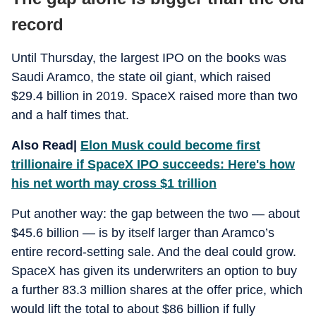
record
Until Thursday, the largest IPO on the books was
Saudi Aramco, the state oil giant, which raised
$29.4 billion in 2019. SpaceX raised more than two
and a half times that.
Also Read|
Elon Musk could become first
trillionaire if SpaceX IPO succeeds: Here's how
his net worth may cross $1 trillion
Put another way: the gap between the two — about
$45.6 billion — is by itself larger than Aramco’s
entire record-setting sale. And the deal could grow.
SpaceX has given its underwriters an option to buy
a further 83.3 million shares at the offer price, which
would lift the total to about $86 billion if fully