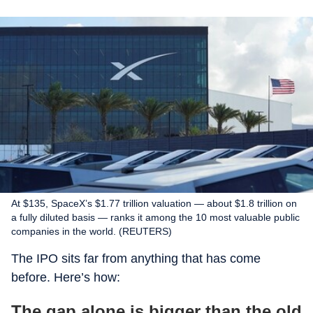
At $135, SpaceX’s $1.77 trillion valuation — about $1.8 trillion on
a fully diluted basis — ranks it among the 10 most valuable public
companies in the world. (REUTERS)
The IPO sits far from anything that has come
before. Here’s how:
The gap alone is bigger than the old