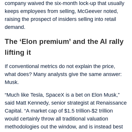
company waived the six-month lock-up that usually
keeps employees from selling, McGeever noted,
raising the prospect of insiders selling into retail
demand.
The ‘Elon premium’ and the AI rally
lifting it
If conventional metrics do not explain the price,
what does? Many analysts give the same answer:
Musk.
“Much like Tesla, SpaceX is a bet on Elon Musk,”
said Matt Kennedy, senior strategist at Renaissance
Capital. “A market cap of $1.5 trillion-$2 trillion
would certainly throw all traditional valuation
methodologies out the window, and is instead best