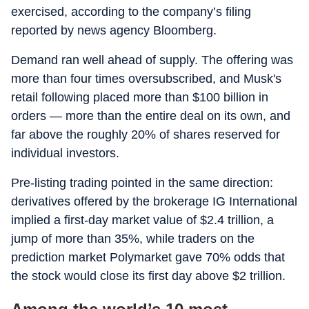
exercised, according to the company’s filing
reported by news agency Bloomberg.
Demand ran well ahead of supply. The offering was
more than four times oversubscribed, and Musk's
retail following placed more than $100 billion in
orders — more than the entire deal on its own, and
far above the roughly 20% of shares reserved for
individual investors.
Pre-listing trading pointed in the same direction:
derivatives offered by the brokerage IG International
implied a first-day market value of $2.4 trillion, a
jump of more than 35%, while traders on the
prediction market Polymarket gave 70% odds that
the stock would close its first day above $2 trillion.