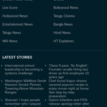
Live Score
Bollywood News
Hollywood News
Telugu Cinema
Entertainment News
Bangla News
Telugu News
Hindi News
NRI News
HT Explainers
LATEST
STORIES
International school
‘Class 9 pass. No English’:
leadership is becoming a
Founder recalls hiring taxi
systems challenge
driver as first employee 10
years ago
Washington Wildfires Send
Chef Kunal Kapur shares
Massive Smoke Plumes
caramel popcorn recipe to
Towering Above Mountain
enjoy movie night at home:
Ranges
See step-by-step
preparation
Sharvari: I hope people
Gianni Infantino and FIFA
remember who I played
release apology letter after