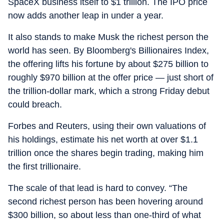
SpaceX business itself to $1 trillion. The IPO price
now adds another leap in under a year.
It also stands to make Musk the richest person the
world has seen. By Bloomberg's Billionaires Index,
the offering lifts his fortune by about $275 billion to
roughly $970 billion at the offer price — just short of
the trillion-dollar mark, which a strong Friday debut
could breach.
Forbes and Reuters, using their own valuations of
his holdings, estimate his net worth at over $1.1
trillion once the shares begin trading, making him
the first trillionaire.
The scale of that lead is hard to convey. “The
second richest person has been hovering around
$300 billion, so about less than one-third of what