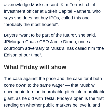
acknowledge Musk's record. Kim Forrest, chief
investment officer at Bokeh Capital Partners, who
says she does not buy IPOs, called this one
“probably the most hopeful”.
Buyers “want to be part of the future”, she said.
JPMorgan Chase CEO Jamie Dimon, once a
courtroom adversary of Musk’s, has called him “the
Edison of our time”.
What Friday will show
The case against the price and the case for it both
come down to the same wager — that Musk will
once again turn an improbable pitch into a profitable
giant, as he did with Tesla. Friday’s open is the first
reading on whether public markets believe it, and