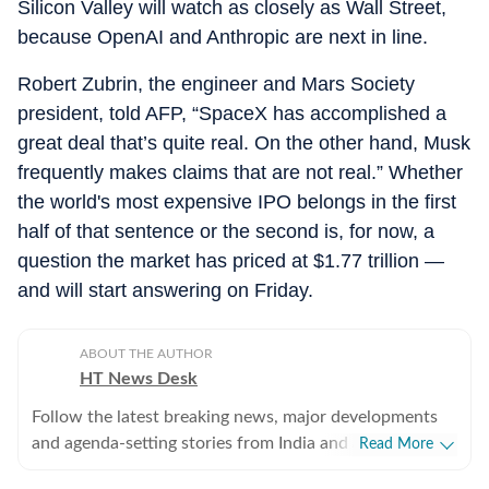
Silicon Valley will watch as closely as Wall Street,
because OpenAI and Anthropic are next in line.
Robert Zubrin, the engineer and Mars Society
president, told AFP, “SpaceX has accomplished a
great deal that’s quite real. On the other hand, Musk
frequently makes claims that are not real.” Whether
the world's most expensive IPO belongs in the first
half of that sentence or the second is, for now, a
question the market has priced at $1.77 trillion —
and will start answering on Friday.
ABOUT THE AUTHOR
HT News Desk
Follow the latest breaking news, major developments
and agenda-setting stories from India and around the
Read More
world with the newsdesk at Hindustan Times.