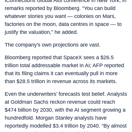
iConnections Global Alts conference in New York, in
remarks reported by Bloomberg. “You can build
whatever stories you want — colonies on Mars,
factories on the moon, data centres in space — to
justify the valuation,” he added.
The company's own projections are vast.
Bloomberg reported that SpaceX sees a $26.5
trillion total addressable market in AI; AFP reported
that its filing claims it can eventually pull in more
than $28.5 trillion in revenue across its markets.
Even the underwriters’ forecasts test belief. Analysts
at Goldman Sachs reckon revenue could reach
$474 billion by 2030, with the AI segment growing a
hundredfold. Morgan Stanley analysts have
reportedly modelled $3.4 trillion by 2040. “By almost