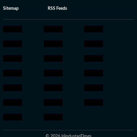
Sitemap
RSS Feeds
© 2026 HindustanTimes