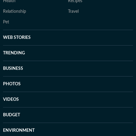
Health
Recipes
Relationship
Travel
Pet
WEB STORIES
TRENDING
BUSINESS
PHOTOS
VIDEOS
BUDGET
ENVIRONMENT