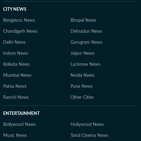
CITY NEWS
Bengaluru News
Bhopal News
Chandigarh News
Dehradun News
Delhi News
Gurugram News
Indore News
Jaipur News
Kolkata News
Lucknow News
Mumbai News
Noida News
Patna News
Pune News
Ranchi News
Other Cities
ENTERTAINMENT
Bollywood News
Hollywood News
Music News
Tamil Cinema News