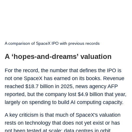
A comparison of SpaceX IPO with previous records
A ‘hopes-and-dreams’ valuation
For the record, the number that defines the IPO is
not one SpaceX has earned on its books. Revenue
reached $18.7 billion in 2025, news agency AFP
reported, but the company lost $4.9 billion that year,
largely on spending to build AI computing capacity.
A key criticism is that much of SpaceX's valuation
rests on technology that does not yet exist or has
not been tested at scale: data centres in orbit,