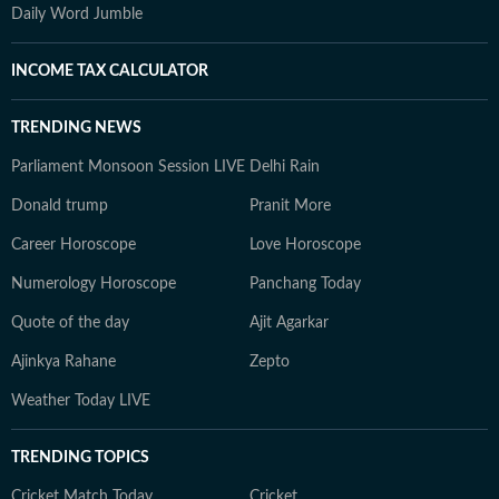
Daily Word Jumble
INCOME TAX CALCULATOR
TRENDING NEWS
Parliament Monsoon Session LIVE
Delhi Rain
Donald trump
Pranit More
Career Horoscope
Love Horoscope
Numerology Horoscope
Panchang Today
Quote of the day
Ajit Agarkar
Ajinkya Rahane
Zepto
Weather Today LIVE
TRENDING TOPICS
Cricket Match Today
Cricket