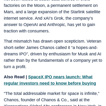
factories on the Moon, a permanent settlement on
Mars, and a large expansion of the Starlink satellite
internet service. And xAI’s Grok, the company’s
answer to OpenAI and Anthropic, has yet to gain
traction with consumers.
That mismatch has drawn open scepticism. Veteran
short-seller James Chanos called it “a hopes-and-
dreams IPO”, driven by enthusiasm for Musk and AI
rather than by the fundamentals of a company yet to
turn a profit.
Also Read |
SpaceX IPO nears launch: What
regular investors need to know before buying
“The total addressable market for space is infinite,”
Chanos, founder of Chanos & Co., said at the