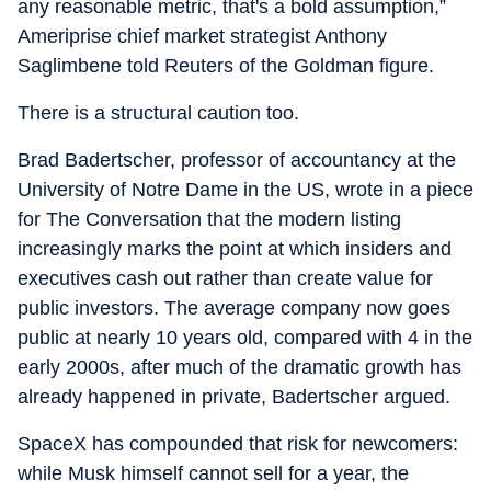
any reasonable metric, that's a bold assumption,”
Ameriprise chief market strategist Anthony
Saglimbene told Reuters of the Goldman figure.
There is a structural caution too.
Brad Badertscher, professor of accountancy at the
University of Notre Dame in the US, wrote in a piece
for The Conversation that the modern listing
increasingly marks the point at which insiders and
executives cash out rather than create value for
public investors. The average company now goes
public at nearly 10 years old, compared with 4 in the
early 2000s, after much of the dramatic growth has
already happened in private, Badertscher argued.
SpaceX has compounded that risk for newcomers:
while Musk himself cannot sell for a year, the