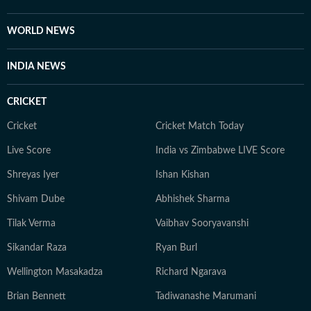
scrutiny and verification processes to ensure accuracy,
fairness and relevance, and are updated as events
WORLD NEWS
evolve and additional information becomes available.
Whether covering a key political decision in New Delhi,
INDIA NEWS
an economic policy shift affecting millions, a landmark
court ruling or a major global event, the HT News Desk
CRICKET
aims to provide readers with reliable, fact-based
journalism that delivers not only the latest
Cricket
Cricket Match Today
developments but also the context and analysis needed
Live Score
India vs Zimbabwe LIVE Score
to understand their wider implications.
Shreyas Iyer
Ishan Kishan
Shivam Dube
Abhishek Sharma
Tilak Verma
Vaibhav Sooryavanshi
Sikandar Raza
Ryan Burl
Wellington Masakadza
Richard Ngarava
Brian Bennett
Tadiwanashe Marumani