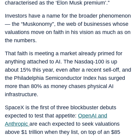
characterised as the ‘Elon Musk premium’.”
Investors have a name for the broader phenomenon
— the “Muskonomy”, the web of businesses whose
valuations move on faith in his vision as much as on
the numbers.
That faith is meeting a market already primed for
anything attached to AI. The Nasdaq-100 is up
about 15% this year, even after a recent sell-off, and
the Philadelphia Semiconductor Index has surged
more than 80% as money chases physical AI
infrastructure.
SpaceX is the first of three blockbuster debuts
expected to test that appetite:
OpenAI and
Anthropic
are each expected to seek valuations
above $1 trillion when they list, on top of an $85