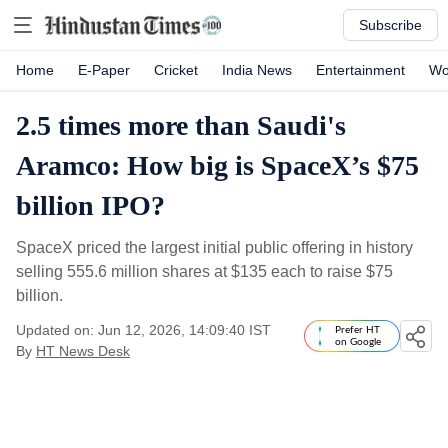
Subscribe
Home
E-Paper
Cricket
India News
Entertainment
Wo
2.5 times more than Saudi's
Aramco: How big is SpaceX’s $75
billion IPO?
SpaceX priced the largest initial public offering in history
selling 555.6 million shares at $135 each to raise $75
billion.
Updated on: Jun 12, 2026, 14:09:40 IST
Prefer HT
on Google
By
HT News Desk