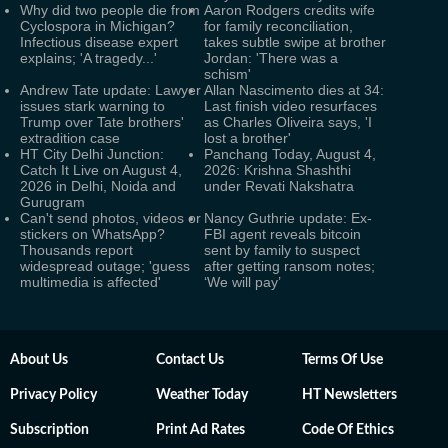
Why did two people die from
Aaron Rodgers credits wife
Cyclospora in Michigan?
for family reconciliation,
Infectious disease expert
takes subtle swipe at brother
explains; 'A tragedy...'
Jordan: 'There was a
schism'
Andrew Tate update: Lawyer
Allan Nascimento dies at 34:
issues stark warning to
Last finish video resurfaces
Trump over Tate brothers'
as Charles Oliveira says, 'I
extradition case
lost a brother'
HT City Delhi Junction:
Panchang Today, August 4,
Catch It Live on August 4,
2026: Krishna Shashthi
2026 in Delhi, Noida and
under Revati Nakshatra
Gurugram
Can't send photos, videos or
Nancy Guthrie update: Ex-
stickers on WhatsApp?
FBI agent reveals bitcoin
Thousands report
sent by family to suspect
widespread outage; 'guess
after getting ransom notes;
multimedia is affected'
‘We will pay’
About Us
Contact Us
Terms Of Use
Privacy Policy
Weather Today
HT Newsletters
Subscription
Print Ad Rates
Code Of Ethics