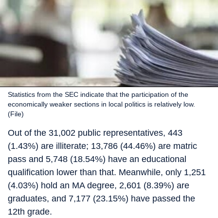
Statistics from the SEC indicate that the participation of the
economically weaker sections in local politics is relatively low.
(File)
Out of the 31,002 public representatives, 443
(1.43%) are illiterate; 13,786 (44.46%) are matric
pass and 5,748 (18.54%) have an educational
qualification lower than that. Meanwhile, only 1,251
(4.03%) hold an MA degree, 2,601 (8.39%) are
graduates, and 7,177 (23.15%) have passed the
12th grade.