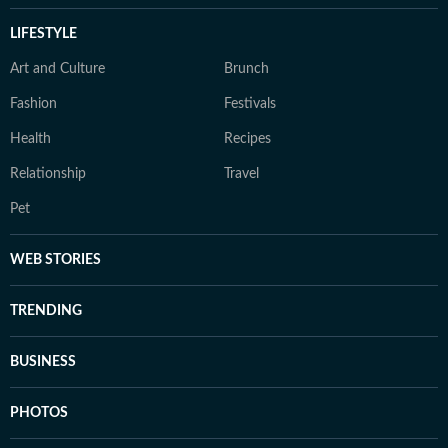
LIFESTYLE
Art and Culture
Brunch
Fashion
Festivals
Health
Recipes
Relationship
Travel
Pet
WEB STORIES
TRENDING
BUSINESS
PHOTOS