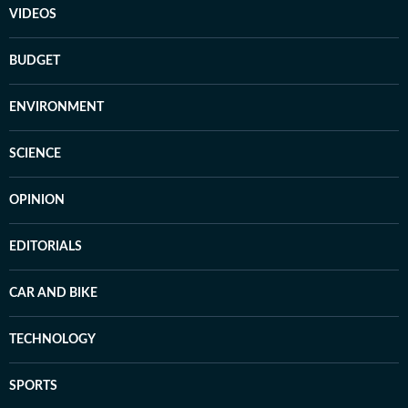
VIDEOS
BUDGET
ENVIRONMENT
SCIENCE
OPINION
EDITORIALS
CAR AND BIKE
TECHNOLOGY
SPORTS