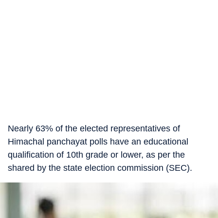
Nearly 63% of the elected representatives of
Himachal panchayat polls have an educational
qualification of 10th grade or lower, as per the
shared by the state election commission (SEC).