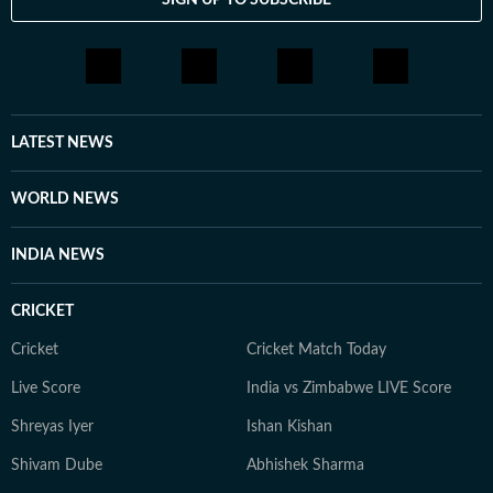
LATEST NEWS
WORLD NEWS
INDIA NEWS
CRICKET
Cricket
Cricket Match Today
Live Score
India vs Zimbabwe LIVE Score
Shreyas Iyer
Ishan Kishan
Shivam Dube
Abhishek Sharma