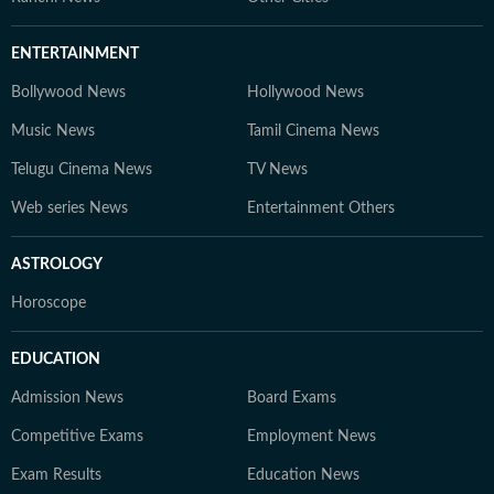
ENTERTAINMENT
Bollywood News
Hollywood News
Music News
Tamil Cinema News
Telugu Cinema News
TV News
Web series News
Entertainment Others
ASTROLOGY
Horoscope
EDUCATION
Admission News
Board Exams
Competitive Exams
Employment News
Exam Results
Education News