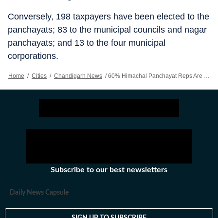
Conversely, 198 taxpayers have been elected to the
panchayats; 83 to the municipal councils and nagar
panchayats; and 13 to the four municipal
corporations.
Home
/
Cities
/
Chandigarh News
/
60% Himachal Panchayat Reps Are Matriculates Or Below: EC data
Subscribe to our best newsletters
Daily News Capsule
SIGN UP TO SUBSCRIBE