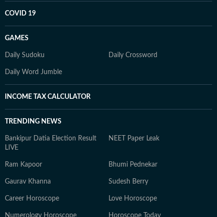
COVID 19
GAMES
Daily Sudoku
Daily Crossword
Daily Word Jumble
INCOME TAX CALCULATOR
TRENDING NEWS
Bankipur Datia Election Result
NEET Paper Leak
LIVE
Ram Kapoor
Bhumi Pednekar
Gaurav Khanna
Sudesh Berry
Career Horoscope
Love Horoscope
Numerology Horoscope
Horoscope Today