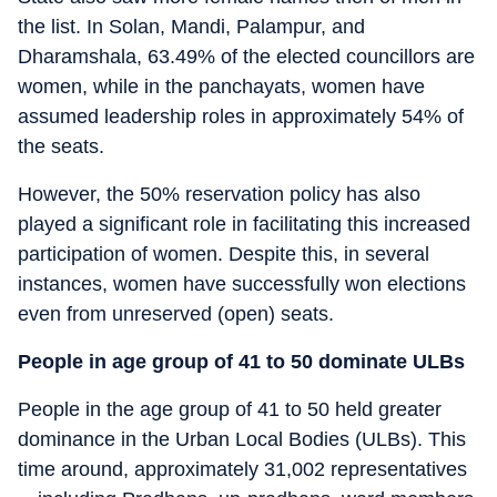
the list. In Solan, Mandi, Palampur, and
Dharamshala, 63.49% of the elected councillors are
women, while in the panchayats, women have
assumed leadership roles in approximately 54% of
the seats.
However, the 50% reservation policy has also
played a significant role in facilitating this increased
participation of women. Despite this, in several
instances, women have successfully won elections
even from unreserved (open) seats.
People in age group of 41 to 50 dominate ULBs
People in the age group of 41 to 50 held greater
dominance in the Urban Local Bodies (ULBs). This
time around, approximately 31,002 representatives