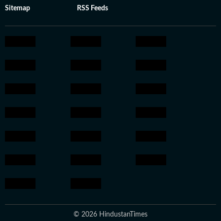
Sitemap
RSS Feeds
© 2026 HindustanTimes