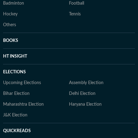
Badminton
Football
Hockey
Tennis
Others
BOOKS
HT INSIGHT
ELECTIONS
Upcoming Elections
Assembly Election
Bihar Election
Delhi Election
Maharashtra Election
Haryana Election
J&K Election
QUICKREADS