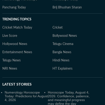
Panchang Today
Brij Bhushan Sharan
TRENDING TOPICS
Cricket Match Today
Cricket
Live Score
Bollywood News
Hollywood News
Telugu Cinema
Entertainment News
Bangla News
Telugu News
Hindi News
NRI News
HT Explainers
LATEST
STORIES
Numerology Horoscope
Horoscope Today, August 4,
Today: Predictions for August
2026: Confidence, patience,
4, 2026
and meaningful progress
may define the day