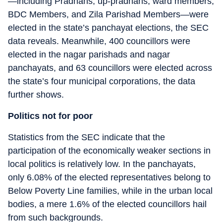
—including Pradhans, up-pradhans, ward members,
BDC Members, and Zila Parishad Members—were
elected in the state’s panchayat elections, the SEC
data reveals. Meanwhile, 400 councillors were
elected in the nagar parishads and nagar
panchayats, and 63 councillors were elected across
the state’s four municipal corporations, the data
further shows.
Politics not for poor
Statistics from the SEC indicate that the
participation of the economically weaker sections in
local politics is relatively low. In the panchayats,
only 6.08% of the elected representatives belong to
Below Poverty Line families, while in the urban local
bodies, a mere 1.6% of the elected councillors hail
from such backgrounds.