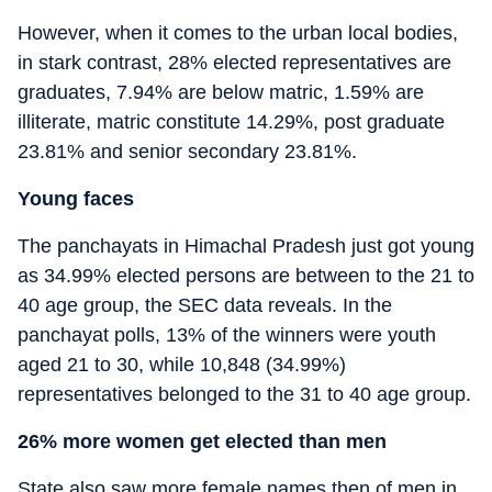
However, when it comes to the urban local bodies,
in stark contrast, 28% elected representatives are
graduates, 7.94% are below matric, 1.59% are
illiterate, matric constitute 14.29%, post graduate
23.81% and senior secondary 23.81%.
Young faces
The panchayats in Himachal Pradesh just got young
as 34.99% elected persons are between to the 21 to
40 age group, the SEC data reveals. In the
panchayat polls, 13% of the winners were youth
aged 21 to 30, while 10,848 (34.99%)
representatives belonged to the 31 to 40 age group.
26% more women get elected than men
State also saw more female names then of men in