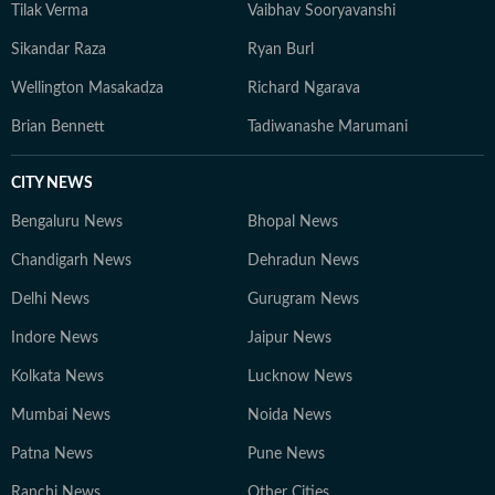
Tilak Verma
Vaibhav Sooryavanshi
Sikandar Raza
Ryan Burl
Wellington Masakadza
Richard Ngarava
Brian Bennett
Tadiwanashe Marumani
CITY NEWS
Bengaluru News
Bhopal News
Chandigarh News
Dehradun News
Delhi News
Gurugram News
Indore News
Jaipur News
Kolkata News
Lucknow News
Mumbai News
Noida News
Patna News
Pune News
Ranchi News
Other Cities