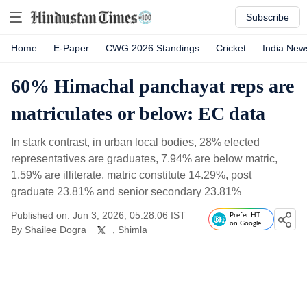
Subscribe
Home
E-Paper
CWG 2026 Standings
Cricket
India New
60% Himachal panchayat reps are
matriculates or below: EC data
In stark contrast, in urban local bodies, 28% elected
representatives are graduates, 7.94% are below matric,
1.59% are illiterate, matric constitute 14.29%, post
graduate 23.81% and senior secondary 23.81%
Published on: Jun 3, 2026, 05:28:06 IST
Prefer HT
on Google
By
Shailee Dogra
, Shimla