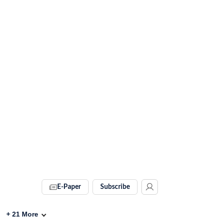
E-Paper
Subscribe
+
21
More