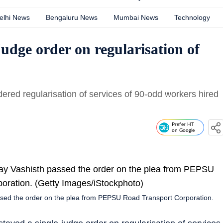
elhi News
Bengaluru News
Mumbai News
Technology
udge order on regularisation of
dered regularisation of services of 90-odd workers hired
Prefer HT
on Google
assed the order on the plea from PEPSU Road Transport Corporation.