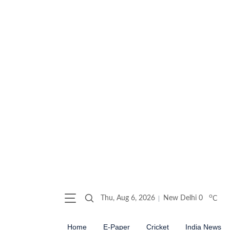
o
Thu, Aug 6, 2026
New Delhi
0
C
Home
E-Paper
Cricket
India News