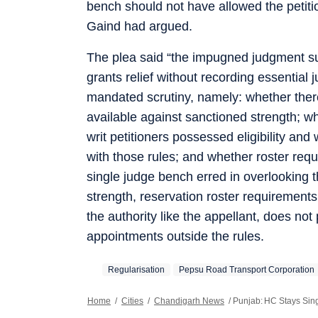
bench should not have allowed the petitio
Gaind had argued.
The plea said “the impugned judgment suf
grants relief without recording essential j
mandated scrutiny, namely: whether ther
available against sanctioned strength; w
writ petitioners possessed eligibility a
with those rules; and whether roster req
single judge bench erred in overlooking t
strength, reservation roster requirement
the authority like the appellant, does no
appointments outside the rules.
Regularisation
Pepsu Road Transport Corporation
Home
/
Cities
/
Chandigarh News
/
Punjab: HC Stays Sin