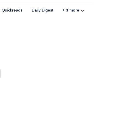
Quickreads
Daily Digest
+
3
more