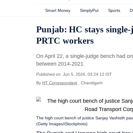
Smart Money
SimplyPut
Sports
D
Punjab: HC stays single-j
PRTC workers
On April 22, a single-judge bench had or
between 2014-2021
Published on: Jun 5, 2026, 03:24:12 IST
By
HT Correspondent
, Chandigarh
The high court bench of justice Sanjay Vashisth p
(Getty Images/iStockphoto)