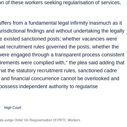
n of these workers seeking regularisation of services,
fers from a fundamental legal infirmity inasmuch as it
urisdictional findings and without undertaking the legally
e existed sanctioned posts; whether vacancies were
hat recruitment rules governed the posts; whether the
nd were engaged through a transparent process consistent
uirements were complied with,” the plea said adding that
hat the statutory recruitment rules, sanctioned cadre
s and financial concurrence cannot be overlooked and
t possess independent authority to regularise
High Court
gle-judge Order On Regularisation Of PRTC Workers