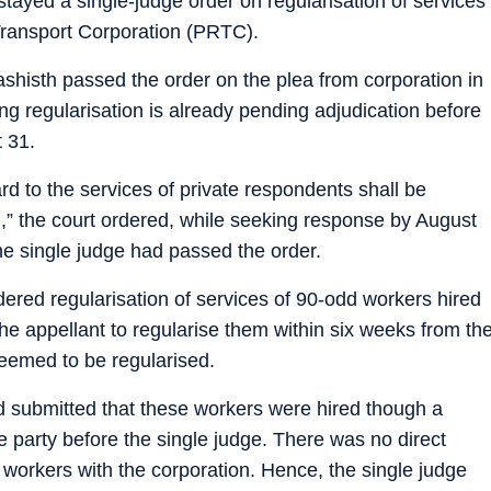
ayed a single-judge order on regularisation of services
ransport Corporation (PRTC).
ashisth passed the order on the plea from corporation in
ing regularisation is already pending adjudication before
t 31.
rd to the services of private respondents shall be
” the court ordered, while seeking response by August
e single judge had passed the order.
dered regularisation of services of 90-odd workers hired
e appellant to regularise them within six weeks from th
 deemed to be regularised.
 submitted that these workers were hired though a
party before the single judge. There was no direct
workers with the corporation. Hence, the single judge