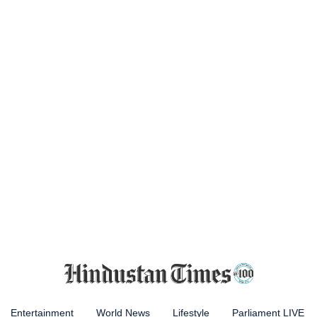
Entertainment
World News
Lifestyle
Parliament LIVE