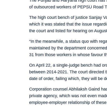
The Punjab and Haryana high court has st
of outsourced workers of PEPSU Road T
The high court bench of justice Sanjay V
which it was stated that the issue regard
the court and listed for hearing on Augus
“In the meanwhile, a status quo with rega
maintained by the department concerned,
31 from those workers in whose favour th
On April 22, a single-judge bench had or
between 2014-2021. The court directed th
date of order, failing which, they will be
Corporation counsel Abhilaksh Gaind had
private agency, which was not even made 
employee-employer relationship of these 