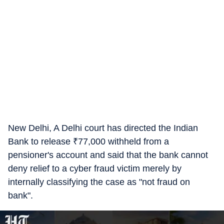
New Delhi, A Delhi court has directed the Indian
Bank to release
₹
77,000 withheld from a
pensioner's account and said that the bank cannot
deny relief to a cyber fraud victim merely by
internally classifying the case as "not fraud on
bank".