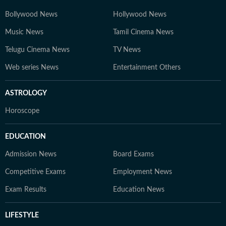
Bollywood News
Hollywood News
Music News
Tamil Cinema News
Telugu Cinema News
TV News
Web series News
Entertainment Others
ASTROLOGY
Horoscope
EDUCATION
Admission News
Board Exams
Competitive Exams
Employment News
Exam Results
Education News
LIFESTYLE