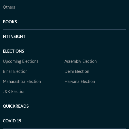
Others
BOOKS
HT INSIGHT
ELECTIONS
Upcoming Elections
Assembly Election
Bihar Election
Delhi Election
Maharashtra Election
Haryana Election
J&K Election
QUICKREADS
COVID 19