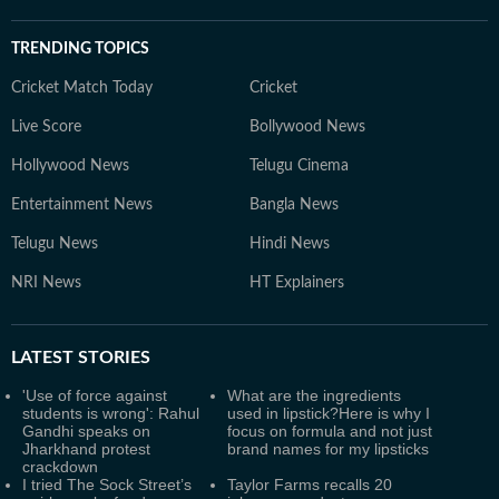
TRENDING TOPICS
Cricket Match Today
Cricket
Live Score
Bollywood News
Hollywood News
Telugu Cinema
Entertainment News
Bangla News
Telugu News
Hindi News
NRI News
HT Explainers
LATEST
STORIES
'Use of force against
What are the ingredients
students is wrong': Rahul
used in lipstick?Here is why I
Gandhi speaks on
focus on formula and not just
Jharkhand protest
brand names for my lipsticks
crackdown
I tried The Sock Street’s
Taylor Farms recalls 20