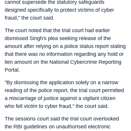
cannot supersede the statutory safeguards
designed specifically to protect victims of cyber
fraud," the court said.
The court noted that the trial court had earlier
dismissed Singh's plea seeking release of the
amount after relying on a police status report stating
that there was no information regarding any hold or
lien amount on the National Cybercrime Reporting
Portal.
"By dismissing the application solely on a narrow
reading of the police report, the trial court permitted
a miscarriage of justice against a vigilant citizen
who fell victim to cyber fraud," the court said.
The sessions court said the trial court overlooked
the RBI guidelines on unauthorised electronic