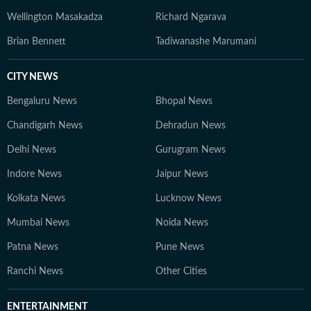
Wellington Masakadza
Richard Ngarava
Brian Bennett
Tadiwanashe Marumani
CITY NEWS
Bengaluru News
Bhopal News
Chandigarh News
Dehradun News
Delhi News
Gurugram News
Indore News
Jaipur News
Kolkata News
Lucknow News
Mumbai News
Noida News
Patna News
Pune News
Ranchi News
Other Cities
ENTERTAINMENT