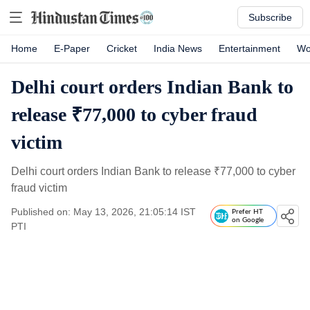
Subscribe
Home
E-Paper
Cricket
India News
Entertainment
Wo
Delhi court orders Indian Bank to
release ₹77,000 to cyber fraud
victim
Delhi court orders Indian Bank to release
₹
77,000 to cyber
fraud victim
Published on: May 13, 2026, 21:05:14 IST
Prefer HT
on Google
PTI