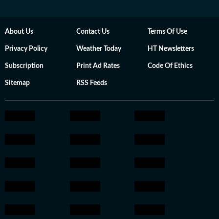
About Us
Contact Us
Terms Of Use
Privacy Policy
Weather Today
HT Newsletters
Subscription
Print Ad Rates
Code Of Ethics
Sitemap
RSS Feeds