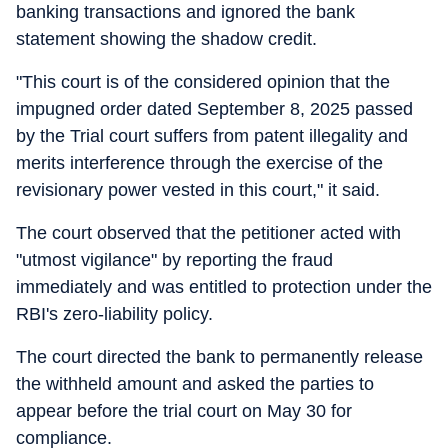
banking transactions and ignored the bank
statement showing the shadow credit.
"This court is of the considered opinion that the
impugned order dated September 8, 2025 passed
by the Trial court suffers from patent illegality and
merits interference through the exercise of the
revisionary power vested in this court," it said.
The court observed that the petitioner acted with
"utmost vigilance" by reporting the fraud
immediately and was entitled to protection under the
RBI's zero-liability policy.
The court directed the bank to permanently release
the withheld amount and asked the parties to
appear before the trial court on May 30 for
compliance.