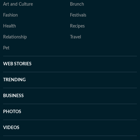
Art and Culture
Brunch
Fashion
Festivals
Health
Recipes
Relationship
Travel
Pet
WEB STORIES
TRENDING
BUSINESS
PHOTOS
VIDEOS