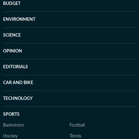
BUDGET
ENVIRONMENT
SCIENCE
OPINION
EDITORIALS
CAR AND BIKE
TECHNOLOGY
SPORTS
Badminton
Football
Hockey
Tennis