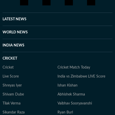
LATEST NEWS
WORLD NEWS
INDIA NEWS
CRICKET
Cricket
Cricket Match Today
Live Score
India vs Zimbabwe LIVE Score
Shreyas Iyer
Ishan Kishan
Shivam Dube
Abhishek Sharma
Tilak Verma
Vaibhav Sooryavanshi
Sikandar Raza
Ryan Burl