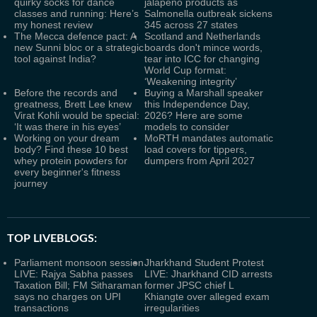
quirky socks for dance
jalapeno products as
classes and running: Here’s
Salmonella outbreak sickens
my honest review
345 across 27 states
The Mecca defence pact: A
Scotland and Netherlands
new Sunni bloc or a strategic
boards don't mince words,
tool against India?
tear into ICC for changing
World Cup format:
‘Weakening integrity’
Before the records and
Buying a Marshall speaker
greatness, Brett Lee knew
this Independence Day,
Virat Kohli would be special:
2026? Here are some
‘It was there in his eyes’
models to consider
Working on your dream
MoRTH mandates automatic
body? Find these 10 best
load covers for tippers,
whey protein powders for
dumpers from April 2027
every beginner's fitness
journey
TOP LIVEBLOGS:
Parliament monsoon session
Jharkhand Student Protest
LIVE: Rajya Sabha passes
LIVE: Jharkhand CID arrests
Taxation Bill; FM Sitharaman
former JPSC chief L
says no charges on UPI
Khiangte over alleged exam
transactions
irregularities