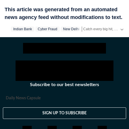
This article was generated from an automated
news agency feed without modifications to text.
Catch every big hit, every wicket with Crickit, a one stop destination for Live Scores, Match Stats, Infographics & much more.
Indian Bank
Cyber Fraud
New Delhi
Stay updated with all top
Cit
Subscribe to our best newsletters
Daily News Capsule
SIGN UP TO SUBSCRIBE