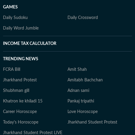
GAMES
Daily Sudoku
Daily Crossword
Daily Word Jumble
INCOME TAX CALCULATOR
TRENDING NEWS
FCRA Bill
Amit Shah
Jharkhand Protest
Amitabh Bachchan
Shubhman gill
Adnan sami
Khatron ke khiladi 15
Pankaj tripathi
Career Horoscope
Love Horoscope
Today's Horoscope
Jharkhand Student Protest
Jharkhand Student Protest LIVE