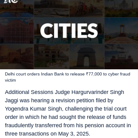
Delhi court orders Indian Bank to release ₹77,000 to cyber fraud
victim
Additional Sessions Judge Hargurvarinder Singh
Jaggi was hearing a revision petition filed by
Yogendra Kumar Singh, challenging the trial court
order in which he had sought the release of funds
fraudulently transferred from his pension account in
three transactions on May 3, 2025.