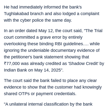
He had immediately informed the bank's
Tughlakabad branch and also lodged a complaint
with the cyber police the same day.
In an order dated May 12, the court said, "The Trial
court committed a grave error by entirely
overlooking these binding RBI guidelines…. while
ignoring the undeniable documentary evidence of
the petitioner's bank statement showing that
₹
77,000 was already credited as 'Shadow Credit' by
Indian Bank on May 14, 2025".
The court said the bank failed to place any clear
evidence to show that the customer had knowingly
shared OTPs or payment credentials.
"A unilateral internal classification by the bank