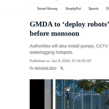
Smart Money
SimplyPut
Sports
D
GMDA to ‘deploy robots’
before monsoon
Authorities will also install pumps, CC
waterlogging hotspots.
Published on: Jun 9, 2026, 07:34:35 IST
By
Abhishek Behl