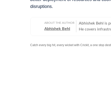
disruptions.
ABOUT THE AUTHOR
Abhishek Behl is 
Abhishek Behl
He covers infrastr
covering Gurgaon a
extensively on the 
Catch every big hit, every wicket with Crickit, a one stop de
Stay updated with all the
Breaking News
and
Latest News