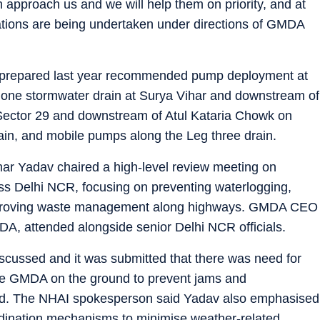
pproach us and we will help them on priority, and at
arations are being undertaken under directions of GMDA
lan prepared last year recommended pump deployment at
Leg one stormwater drain at Surya Vihar and downstream of
 Sector 29 and downstream of Atul Kataria Chowk on
in, and mobile pumps along the Leg three drain.
r Yadav chaired a high-level review meeting on
 Delhi NCR, focusing on preventing waterlogging,
mproving waste management along highways. GMDA CEO
, attended alongside senior Delhi NCR officials.
scussed and it was submitted that there was need for
the GMDA on the ground to prevent jams and
said. The NHAI spokesperson said Yadav also emphasised
dination mechanisms to minimise weather-related