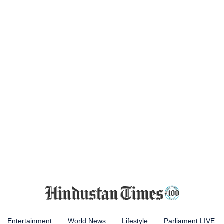
Entertainment
World News
Lifestyle
Parliament LIVE