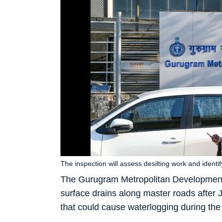
The inspection will assess desilting work and ident
The Gurugram Metropolitan Development A
surface drains along master roads after J
that could cause waterlogging during the