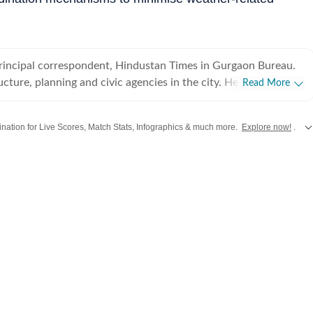
principal correspondent, Hindustan Times in Gurgaon Bureau.
ucture, planning and civic agencies in the city. He has been
Read More
s correspondent for the last 10 years, and has written
city.
stination for Live Scores, Match Stats, Infographics & much more.
Explore now!
.
from
Mumbai
. Click here for comprehensive coverage of top
Cities
including
Ben