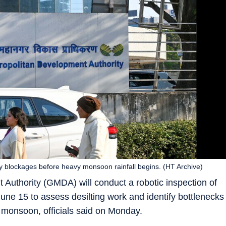
ify blockages before heavy monsoon rainfall begins. (HT Archive)
uthority (GMDA) will conduct a robotic inspection of
une 15 to assess desilting work and identify bottlenecks
 monsoon, officials said on Monday.