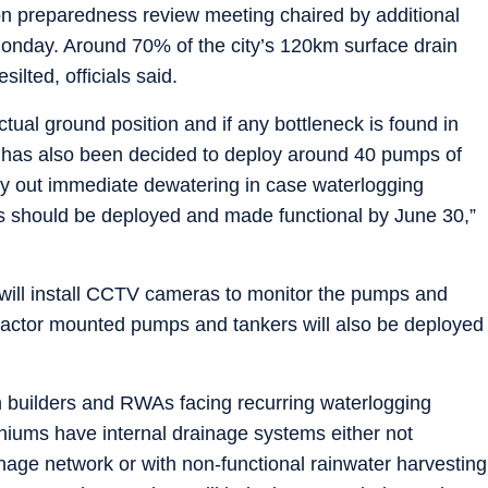
n preparedness review meeting chaired by additional
ay. Around 70% of the city’s 120km surface drain
lted, officials said.
ctual ground position and if any bottleneck is found in
It has also been decided to deploy around 40 pumps of
arry out immediate dewatering in case waterlogging
s should be deployed and made functional by June 30,”
will install CCTV cameras to monitor the pumps and
Tractor mounted pumps and tankers will also be deployed
 builders and RWAs facing recurring waterlogging
iums have internal drainage systems either not
age network or with non-functional rainwater harvesting