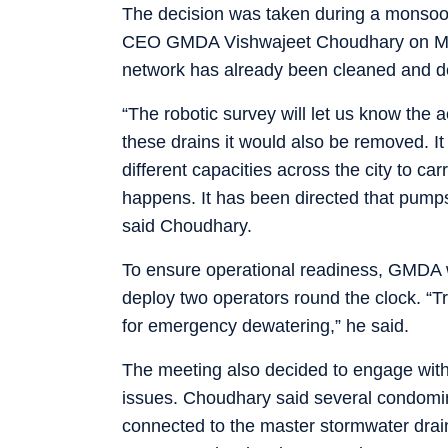
The decision was taken during a monsoo
CEO GMDA Vishwajeet Choudhary on Mond
network has already been cleaned and desi
“The robotic survey will let us know the a
these drains it would also be removed. 
different capacities across the city to c
happens. It has been directed that pump
said Choudhary.
To ensure operational readiness, GMDA 
deploy two operators round the clock. “
for emergency dewatering,” he said.
The meeting also decided to engage with
issues. Choudhary said several condomin
connected to the master stormwater drain