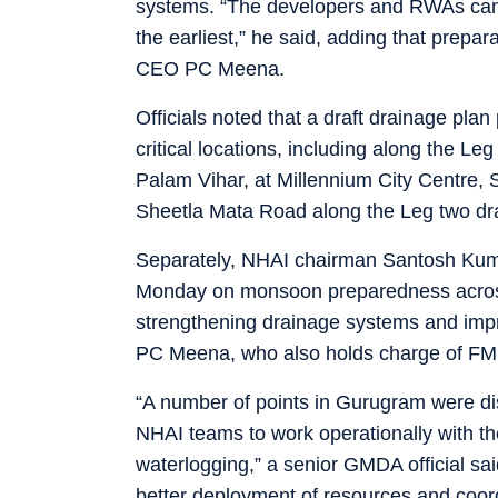
systems. “The developers and RWAs can a
the earliest,” he said, adding that prep
CEO PC Meena.
Officials noted that a draft drainage p
critical locations, including along the 
Palam Vihar, at Millennium City Centre,
Sheetla Mata Road along the Leg two dra
Separately, NHAI chairman Santosh Kuma
Monday on monsoon preparedness across
strengthening drainage systems and i
PC Meena, who also holds charge of FMDA
“A number of points in Gurugram were di
NHAI teams to work operationally with 
waterlogging,” a senior GMDA official 
better deployment of resources and coor