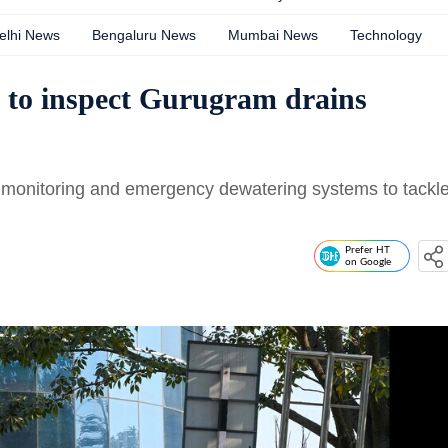
elhi News
Bengaluru News
Mumbai News
Technology
 to inspect Gurugram drains
TV monitoring and emergency dewatering systems to tackl
Prefer HT
on Google