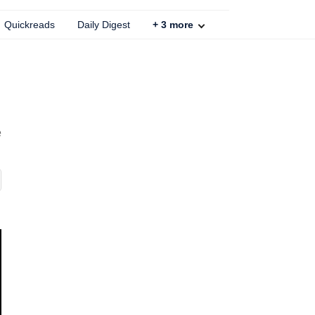
Quickreads
Daily Digest
+
3
more
e