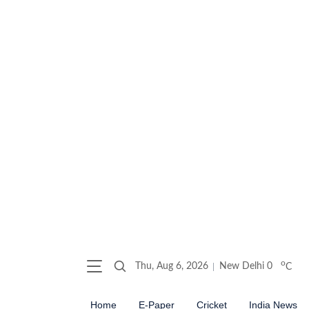
o
Thu, Aug 6, 2026
New Delhi
0
C
Home
E-Paper
Cricket
India News