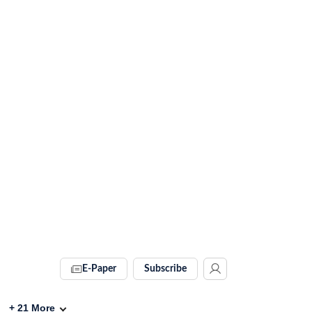
E-Paper
Subscribe
+
21
More