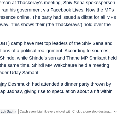
person at Thackeray’s meeting, Shiv Sena spokesperson
 ran his government via Facebook Lives. Now the MPs
resence online. The party had issued a diktat for all MPs
 away. This shows their (the Thackerays’) hold over the
UBT) camp have met top leaders of the Shiv Sena and
tions of a political realignment. According to sources,
 Shinde, while Shinde’s son and Thane MP Shrikant held
the same time, Shirdi MP Wakchaure held a meeting
leader Uday Samant.
 Sanjay Deshmukh had attended a dinner party thrown by
p Jadhav, giving rise to speculation about a rift within
Catch every big hit, every wicket with Crickit, a one stop destination for Live Scores, Match Stats, Infographics & much more.
Lok Sabha