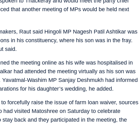
spoken to Thackeray and would meet the party chief
nced that another meeting of MPs would be held next
akers, Raut said Hingoli MP Nagesh Patil Ashtikar was
ions in his constituency, where his son was in the fray.
t said.
d the meeting online as his wife was hospitalised in
lkar had attended the meeting virtually as his son was
aid. Yavatmal-Washim MP Sanjay Deshmukh had informed
arations for his daughter’s wedding, he added.
o forcefully raise the issue of farm loan waiver, sources
 had visited Matoshree on Saturday to celebrate
 stay back and they participated in the meeting, the