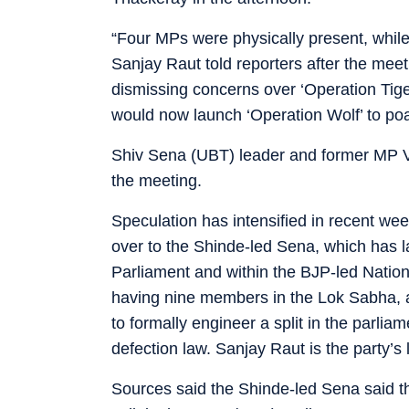
“Four MPs were physically present, whil
Sanjay Raut told reporters after the mee
dismissing concerns over ‘Operation Tiger
would now launch ‘Operation Wolf’ to poa
Shiv Sena (UBT) leader and former MP V
the meeting.
Speculation has intensified in recent w
over to the Shinde-led Sena, which has la
Parliament and within the BJP-led Natio
having nine members in the Lok Sabha, at
to formally engineer a split in the parlia
defection law. Sanjay Raut is the party’
Sources said the Shinde-led Sena said t