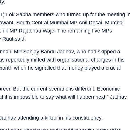
ty.
T) Lok Sabha members who turned up for the meeting i
awant, South Central Mumbai MP Anil Desai, Mumbai
shik MP Rajabhau Waje. The remaining five MPs
y Raut said.
rbhani MP Sanjay Bandu Jadhav, who had skipped a
 reportedly miffed with organisational changes in his
 month when he signalled that money played a crucial
reer. But the current scenario is different. Economic
ut it is impossible to say what will happen next,” Jadhav
dhav attending a kirtan in his constituency.