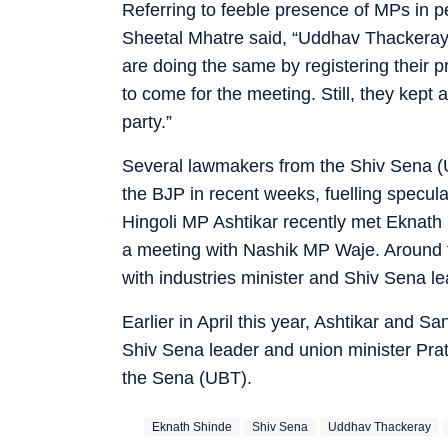
Referring to feeble presence of MPs in 
Sheetal Mhatre said, “Uddhav Thackeray
are doing the same by registering their p
to come for the meeting. Still, they kept
party.”
Several lawmakers from the Shiv Sena (
the BJP in recent weeks, fuelling specula
Hingoli MP Ashtikar recently met Eknath
a meeting with Nashik MP Waje. Around 
with industries minister and Shiv Sena 
Earlier in April this year, Ashtikar and
Shiv Sena leader and union minister Prata
the Sena (UBT).
Eknath Shinde
Shiv Sena
Uddhav Thackeray