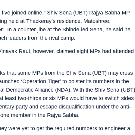
e five joined online,” Shiv Sena (UBT) Rajya Sabha MP
ting held at Thackeray’s residence, Matoshree,
’. In a counter jibe at the Shinde-led Sena, he said he
ch leaders from the rival camp.
inayak Raut, however, claimed eight MPs had attended
eeks that some MPs from the Shiv Sena (UBT) may cross
unched ‘Operation Tiger’ to bolster its numbers in the
nal Democratic Alliance (NDA). With the Shiv Sena (UBT
 least two-thirds or six MPs would have to switch sides
mentary party and escape disqualification under the anti-
s lone member in the Rajya Sabha.
hey were yet to get the required numbers to engineer a