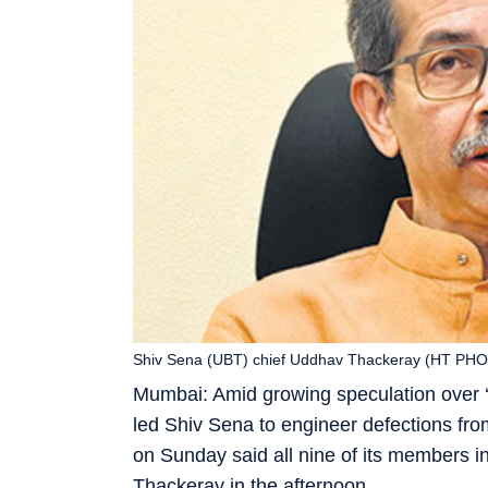
Shiv Sena (UBT) chief Uddhav Thackeray (HT PH
Mumbai: Amid growing speculation over ‘
led Shiv Sena to engineer defections fr
on Sunday said all nine of its members 
Thackeray in the afternoon.