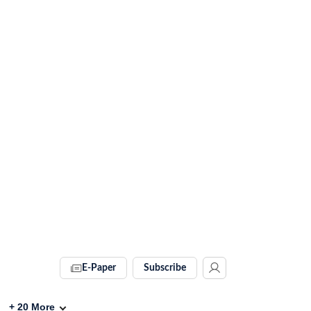
E-Paper
Subscribe
+
20
More