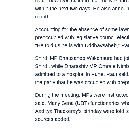
Raut, however, claimed that the MP had 
within the next two days. He also annou
month.
Accounting for the absence of some lawm
preoccupied with legislative council elect
“He told us he is with Uddhavsaheb,” Rau
Shirdi MP Bhausaheb Wakchaure had joine
Shirdi, while Dharashiv MP Omraje Nimba
admitted to a hospital in Pune, Raut s
the party that he was occupied with prep
During the meeting, MPs were instructed t
said. Many Sena (UBT) functionaries who
Aaditya Thackeray’s birthday were told to
sources added.