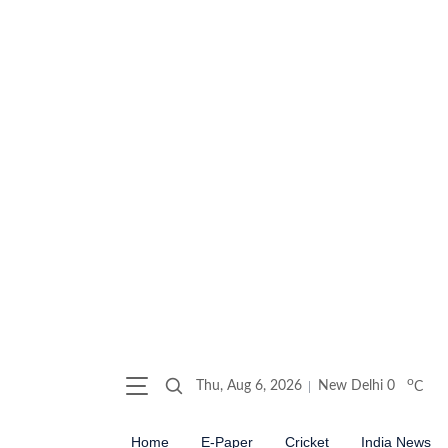
o
Thu, Aug 6, 2026
New Delhi
0
C
Home
E-Paper
Cricket
India News