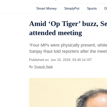
Smart Money
SimplyPut
Sports
D
Amid ‘Op Tiger’ buzz, S
attended meeting
“Four MPs were physically present, whil
Sanjay Raut told reporters after the me
Published on: Jun 15, 2026, 03:40:14 IST
By
Yogesh Naik