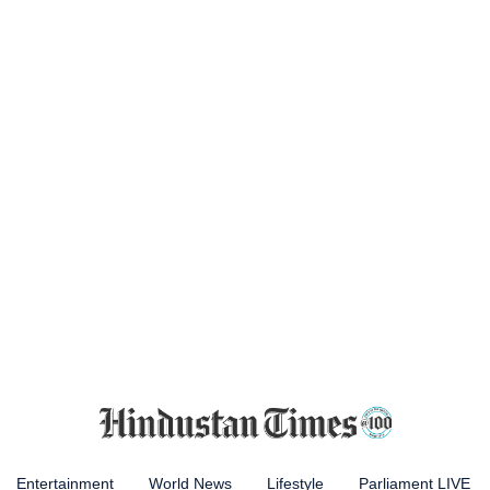
Entertainment
World News
Lifestyle
Parliament LIVE