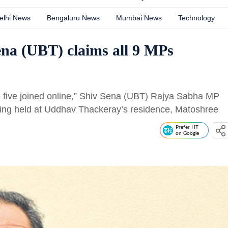
elhi News
Bengaluru News
Mumbai News
Technology
ena (UBT) claims all 9 MPs
e five joined online,” Shiv Sena (UBT) Rajya Sabha MP
eting held at Uddhav Thackeray’s residence, Matoshree
Prefer HT
on Google