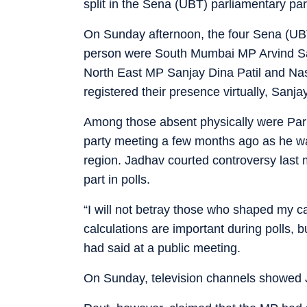
split in the Sena (UBT) parliamentary par
On Sunday afternoon, the four Sena (UB
person were South Mumbai MP Arvind S
North East MP Sanjay Dina Patil and Na
registered their presence virtually, Sanja
Among those absent physically were Pa
party meeting a few months ago as he was
region. Jadhav courted controversy last
part in polls.
“I will not betray those who shaped my ca
calculations are important during polls, b
had said at a public meeting.
On Sunday, television channels showed Ja