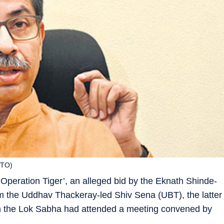
OTO)
Operation Tiger’, an alleged bid by the Eknath Shinde-
om the Uddhav Thackeray-led Shiv Sena (UBT), the latter
in the Lok Sabha had attended a meeting convened by