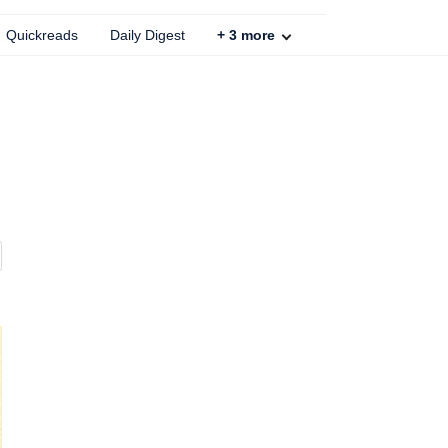
Quickreads
Daily Digest
+
3
more