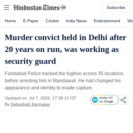
Subscribe
Home
E-Paper
Cricket
India News
Entertainment
Wo
Murder convict held in Delhi after
20 years on run, was working as
security guard
Faridabad Police tracked the fugitive across 35 locations
before arresting him in Mandawali. He had changed his
appearance and identity to evade capture.
Updated on: Jul 7, 2026, 17:38:13 IST
Prefer HT
on Google
By
Debashish Karmakar