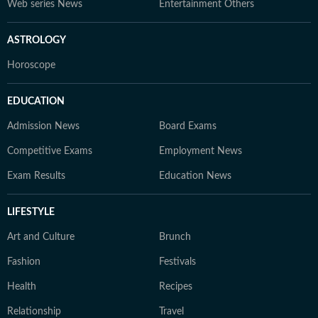
Web series News
Entertainment Others
ASTROLOGY
Horoscope
EDUCATION
Admission News
Board Exams
Competitive Exams
Employment News
Exam Results
Education News
LIFESTYLE
Art and Culture
Brunch
Fashion
Festivals
Health
Recipes
Relationship
Travel