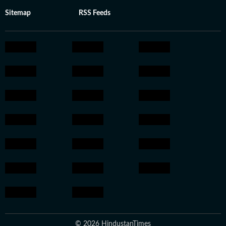
Sitemap
RSS Feeds
© 2026 HindustanTimes