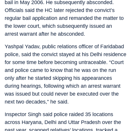
bail in May 2006. He subsequently absconded.
Officials said the HC later rejected the convict’s
regular bail application and remanded the matter to
the lower court, which subsequently issued an
arrest warrant after he absconded.
Yashpal Yadav, public relations officer of Faridabad
police, said the convict stayed at his Delhi residence
for some time before becoming untraceable. “Court
and police came to know that he was on the run
only after he started skipping his appearances
during hearings, following which an arrest warrant
was issued but could never be executed over the
next two decades,” he said.
Inspector Singh said police raided 35 locations
across Haryana, Delhi and Uttar Pradesh over the
past year, scanned relatives’ locations, tracked a