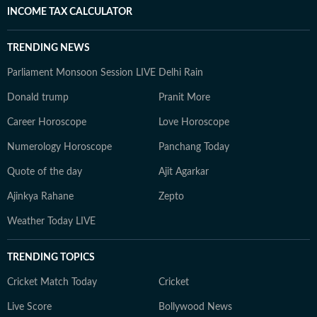
INCOME TAX CALCULATOR
TRENDING NEWS
Parliament Monsoon Session LIVE
Delhi Rain
Donald trump
Pranit More
Career Horoscope
Love Horoscope
Numerology Horoscope
Panchang Today
Quote of the day
Ajit Agarkar
Ajinkya Rahane
Zepto
Weather Today LIVE
TRENDING TOPICS
Cricket Match Today
Cricket
Live Score
Bollywood News