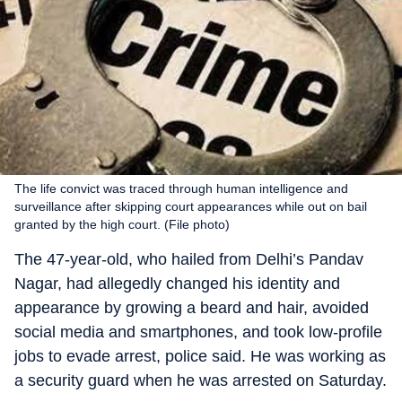
The life convict was traced through human intelligence and
surveillance after skipping court appearances while out on bail
granted by the high court. (File photo)
The 47-year-old, who hailed from Delhi’s Pandav
Nagar, had allegedly changed his identity and
appearance by growing a beard and hair, avoided
social media and smartphones, and took low-profile
jobs to evade arrest, police said. He was working as
a security guard when he was arrested on Saturday.