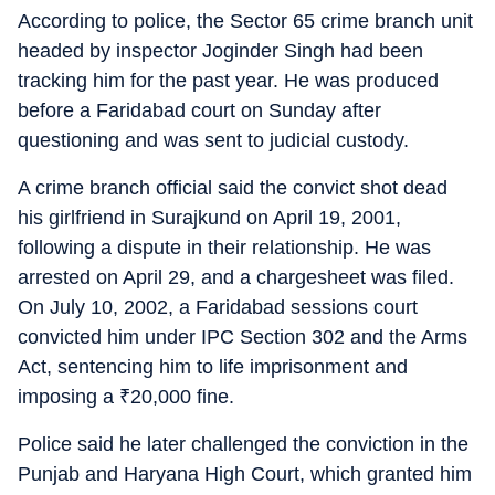
According to police, the Sector 65 crime branch unit
headed by inspector Joginder Singh had been
tracking him for the past year. He was produced
before a Faridabad court on Sunday after
questioning and was sent to judicial custody.
A crime branch official said the convict shot dead
his girlfriend in Surajkund on April 19, 2001,
following a dispute in their relationship. He was
arrested on April 29, and a chargesheet was filed.
On July 10, 2002, a Faridabad sessions court
convicted him under IPC Section 302 and the Arms
Act, sentencing him to life imprisonment and
imposing a
₹
20,000 fine.
Police said he later challenged the conviction in the
Punjab and Haryana High Court, which granted him