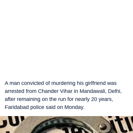
A man convicted of murdering his girlfriend was
arrested from Chander Vihar in Mandawali, Delhi,
after remaining on the run for nearly 20 years,
Faridabad police said on Monday.