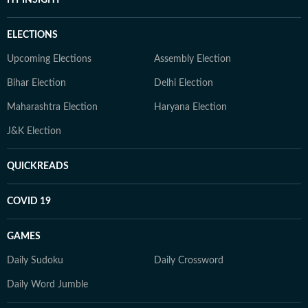
HT INSIGHT
ELECTIONS
Upcoming Elections
Assembly Election
Bihar Election
Delhi Election
Maharashtra Election
Haryana Election
J&K Election
QUICKREADS
COVID 19
GAMES
Daily Sudoku
Daily Crossword
Daily Word Jumble