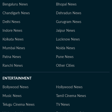
Bengaluru News
Bhopal News
Chandigarh News
Dehradun News
Delhi News
Gurugram News
Indore News
Jaipur News
Kolkata News
Lucknow News
Mumbai News
Noida News
Patna News
Pune News
Ranchi News
Other Cities
ENTERTAINMENT
Bollywood News
Hollywood News
Music News
Tamil Cinema News
Telugu Cinema News
TV News