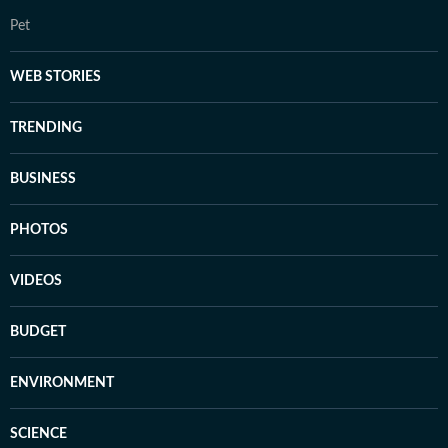
Pet
WEB STORIES
TRENDING
BUSINESS
PHOTOS
VIDEOS
BUDGET
ENVIRONMENT
SCIENCE