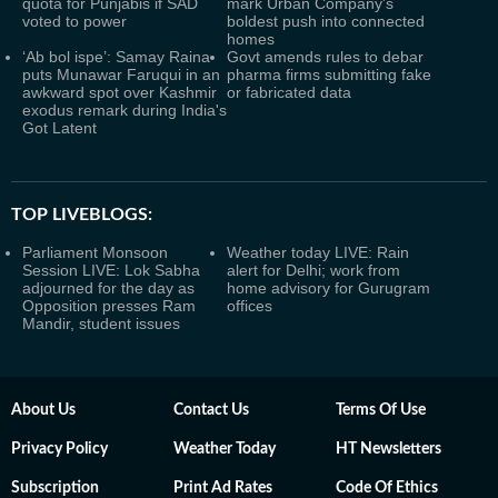
quota for Punjabis if SAD
mark Urban Company's
voted to power
boldest push into connected
homes
‘Ab bol ispe’: Samay Raina
Govt amends rules to debar
puts Munawar Faruqui in an
pharma firms submitting fake
awkward spot over Kashmir
or fabricated data
exodus remark during India's
Got Latent
TOP LIVEBLOGS:
Parliament Monsoon
Weather today LIVE: Rain
Session LIVE: Lok Sabha
alert for Delhi; work from
adjourned for the day as
home advisory for Gurugram
Opposition presses Ram
offices
Mandir, student issues
About Us
Contact Us
Terms Of Use
Privacy Policy
Weather Today
HT Newsletters
Subscription
Print Ad Rates
Code Of Ethics