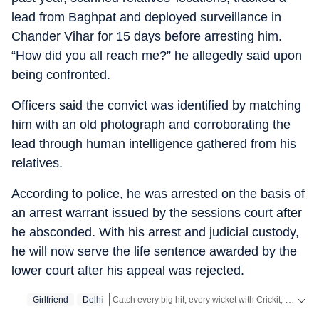
lead from Baghpat and deployed surveillance in
Chander Vihar for 15 days before arresting him.
“How did you all reach me?” he allegedly said upon
being confronted.
Officers said the convict was identified by matching
him with an old photograph and corroborating the
lead through human intelligence gathered from his
relatives.
According to police, he was arrested on the basis of
an arrest warrant issued by the sessions court after
he absconded. With his arrest and judicial custody,
he will now serve the life sentence awarded by the
lower court after his appeal was rejected.
Catch every big hit, every wicket with Crickit, a one stop destination for Live Scores, Match Stats, Infographics & much more.
Girlfriend
Delhi