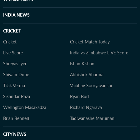
INDIA NEWS
CRICKET
Cricket
Cricket Match Today
Live Score
India vs Zimbabwe LIVE Score
Shreyas Iyer
Ishan Kishan
Shivam Dube
Abhishek Sharma
Tilak Verma
Vaibhav Sooryavanshi
Sikandar Raza
Ryan Burl
Wellington Masakadza
Richard Ngarava
Brian Bennett
Tadiwanashe Marumani
CITY NEWS