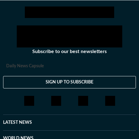
Stay updated with all the
Breaking News
and
Lates
Subscribe to our best newsletters
Daily News Capsule
SIGN UP TO SUBSCRIBE
LATEST NEWS
WORLD NEWS