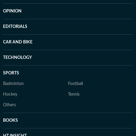
OPINION
EDITORIALS
CAR AND BIKE
TECHNOLOGY
SPORTS
Badminton
Football
Hockey
Tennis
Others
BOOKS