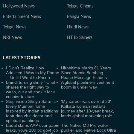
Hollywood News
Telugu Cinema
Entertainment News
Bangla News
Telugu News
Hindi News
NRI News
HT Explainers
LATEST
STORIES
I Didn’t Realize How
Hiroshima Marks 81 Years
Addicted I Was to My Phone
Since Atomic Bombing |
—Until I Went to Prison
Peace Message Echoes
Bhindi turning slimy? Chef
A global pipeline-investment
shares the right way to
boom is under way
wash, cut and cook it for a
crispier texture
Step inside Shriya Saran's
'My career was over at 30':
lovely Mumbai home
Kolkata woman restarts
inspired by Indian traditions
journey after 10-year break,
featuring chic decor and
lands global marketing role
spiritual paintings
Badal slams AAP over paper
The Native M3 Pro water
leaks, vows 100 pc govt job
purifier and Native Lock Ultra