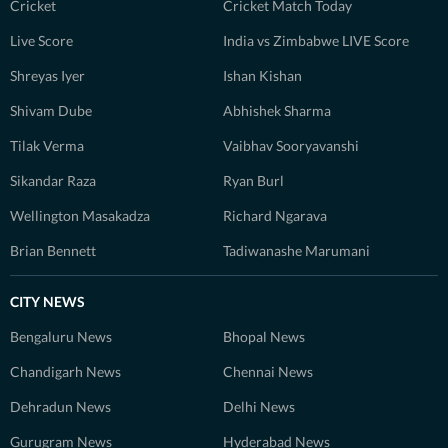
Cricket
Cricket Match Today
Live Score
India vs Zimbabwe LIVE Score
Shreyas Iyer
Ishan Kishan
Shivam Dube
Abhishek Sharma
Tilak Verma
Vaibhav Sooryavanshi
Sikandar Raza
Ryan Burl
Wellington Masakadza
Richard Ngarava
Brian Bennett
Tadiwanashe Marumani
CITY NEWS
Bengaluru News
Bhopal News
Chandigarh News
Chennai News
Dehradun News
Delhi News
Gurugram News
Hyderabad News