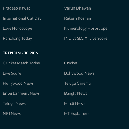
Pradeep Rawat
Varun Dhawan
International Cat Day
Rakesh Roshan
Love Horoscope
Numerology Horoscope
Panchang Today
IND vs SLC XI Live Score
TRENDING TOPICS
Cricket Match Today
Cricket
Live Score
Bollywood News
Hollywood News
Telugu Cinema
Entertainment News
Bangla News
Telugu News
Hindi News
NRI News
HT Explainers