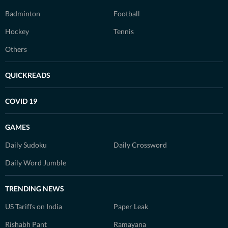
Badminton
Football
Hockey
Tennis
Others
QUICKREADS
COVID 19
GAMES
Daily Sudoku
Daily Crossword
Daily Word Jumble
TRENDING NEWS
US Tariffs on India
Paper Leak
Rishabh Pant
Ramayana