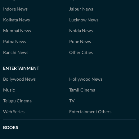
Indore News
Jaipur News
Kolkata News
Lucknow News
Mumbai News
Noida News
Patna News
Pune News
Ranchi News
Other Cities
ENTERTAINMENT
Bollywood News
Hollywood News
Music
Tamil Cinema
Telugu Cinema
TV
Web Series
Entertainment Others
BOOKS