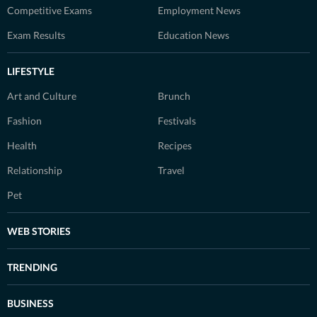
Competitive Exams
Employment News
Exam Results
Education News
LIFESTYLE
Art and Culture
Brunch
Fashion
Festivals
Health
Recipes
Relationship
Travel
Pet
WEB STORIES
TRENDING
BUSINESS