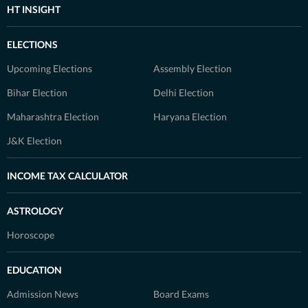
HT INSIGHT
ELECTIONS
Upcoming Elections
Assembly Election
Bihar Election
Delhi Election
Maharashtra Election
Haryana Election
J&K Election
INCOME TAX CALCULATOR
ASTROLOGY
Horoscope
EDUCATION
Admission News
Board Exams