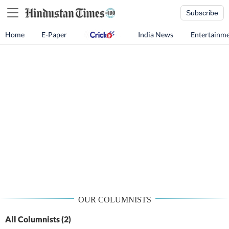
Subscribe
Home
E-Paper
India News
Entertainm
OUR COLUMNISTS
All Columnists
(2)