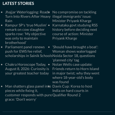
LATEST STORIES
Jhajjar Waterlogging: Roads
No compromise on tackling
Turn Into Rivers After Heavy
illegal immigrants' issue:
Rain
Minister Priyank Kharge
Rampur SP's 'true Muslim'
Karnataka govt studying RSS
remark on cow slaughter
history before deciding next
sparks row: ‘My objective
course of action: Minister
was only to maintain
Priyank Kharge
brotherhood’
Parliament panel renews
‘Should have brought a boat’:
push for EWS fee relief,
Woman shows waterlogged
scholarships in Sainik Schools
Noida Sector 18, questions
‘planned city’ tag
Chakra Horoscope Today,
Nolan Wells case update:
August 8, 2026: Curiosity is
Friends return to Horn Island
your greatest teacher today
in major twist; why they went
where 18-year-old's body
was found
Man shatters glass panel into
Davis Cup: Korea to host
pieces while fixing it,
India on hard courts in
customer responds with pure
Qualifier Round 2
grace: ‘Don’t worry’