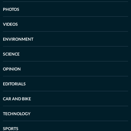
PHOTOS
VIDEOS
ENVIRONMENT
SCIENCE
OPINION
EDITORIALS
CAR AND BIKE
TECHNOLOGY
SPORTS