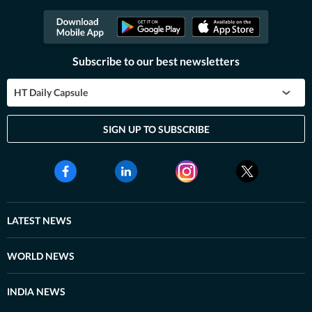
Subscribe to our best newsletters
HT Daily Capsule
SIGN UP TO SUBSCRIBE
LATEST NEWS
WORLD NEWS
INDIA NEWS