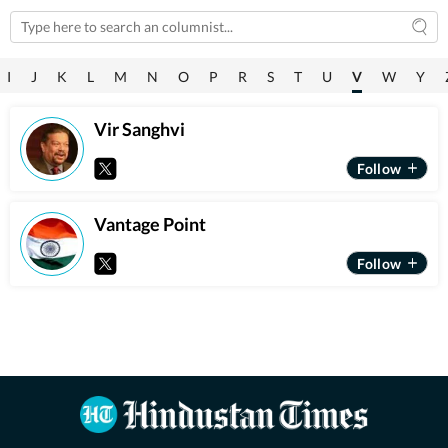
I
J
K
L
M
N
O
P
R
S
T
U
V
W
Y
Vir Sanghvi
Vantage Point