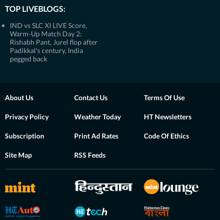
TOP LIVEBLOGS:
IND vs SLC XI LIVE Score,
Warm-Up Match Day 2:
Rishabh Pant, Jurel flop after
Padikkal's century, India
pegged back
About Us
Contact Us
Terms Of Use
Privacy Policy
Weather Today
HT Newsletters
Subscription
Print Ad Rates
Code Of Ethics
Site Map
RSS Feeds