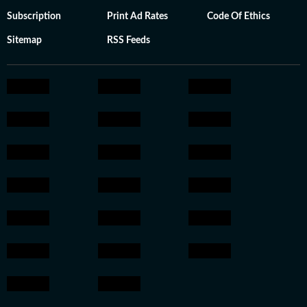
Subscription
Print Ad Rates
Code Of Ethics
Sitemap
RSS Feeds