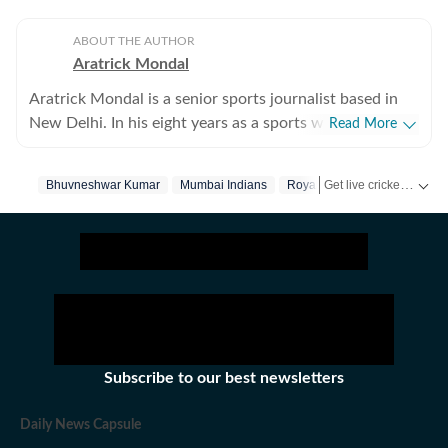
ABOUT THE AUTHOR
Aratrick Mondal
Aratrick Mondal is a senior sports journalist based in
New Delhi. In his eight years as a sports writer, Aratrick
Read More
has worked at leading media organisations, including
The Times of India, Times Now, Zee, India TV and
Get live cricket scores, match updates, schedules, results and ICC rankings. Follow the latest news, statistics and performances of top teams and players on Hindustan Times.
Bhuvneshwar Kumar
Mumbai Indians
Royal Challengers Bangalor
currently works at a senior position at Hindustan Times
Digital. He writes on cricket, football, pickleball and
tennis, among other sports. He has extensively covered
India's evolving cricket landscape, the country's new-
found love for private leagues such as Indian Pickleball
League (IPBL), Ultimate Kho Kho League (UKK), Rugby
Premier League (RPL) and several tennis leagues. He has
closely covered emerging sports such as pickleball. His
Subscribe to our best newsletters
coverage of major franchise events lends an
atmospheric flavor to his ground reports. His recent
Daily News Capsule
story on how SA20 (the domestic cricket league of