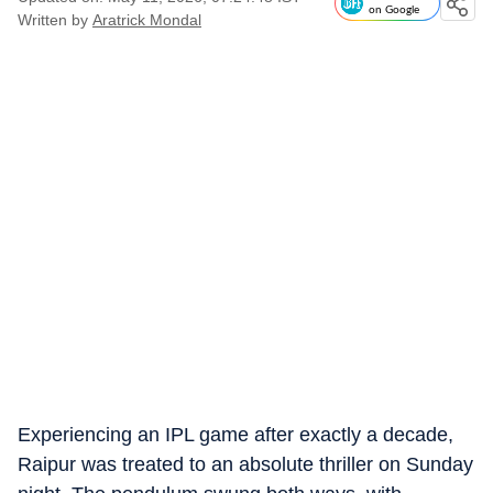
on Google
Written by
Aratrick Mondal
Experiencing an IPL game after exactly a decade,
Raipur was treated to an absolute thriller on Sunday