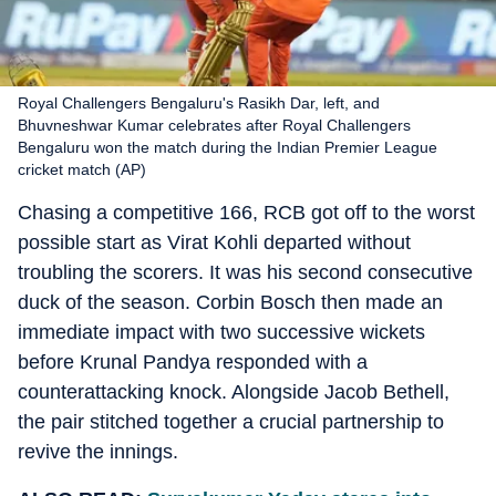
Royal Challengers Bengaluru's Rasikh Dar, left, and
Bhuvneshwar Kumar celebrates after Royal Challengers
Bengaluru won the match during the Indian Premier League
cricket match (AP)
Chasing a competitive 166, RCB got off to the worst
possible start as Virat Kohli departed without
troubling the scorers. It was his second consecutive
duck of the season. Corbin Bosch then made an
immediate impact with two successive wickets
before Krunal Pandya responded with a
counterattacking knock. Alongside Jacob Bethell,
the pair stitched together a crucial partnership to
revive the innings.