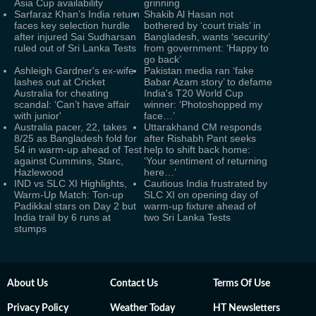
Asia Cup availability
grinning
Sarfaraz Khan’s India return
Shakib Al Hasan not
faces key selection hurdle
bothered by ‘court trials’ in
after injured Sai Sudharsan
Bangladesh, wants ‘security’
ruled out of Sri Lanka Tests
from government: ‘Happy to
go back’
Ashleigh Gardner's ex-wife
Pakistan media ran ‘fake
lashes out at Cricket
Babar Azam story’ to defame
Australia for cheating
India's T20 World Cup
scandal: ‘Can’t have affair
winner: ‘Photoshopped my
with junior'
face…’
Australia pacer, 22, takes
Uttarakhand CM responds
8/25 as Bangladesh fold for
after Rishabh Pant seeks
54 in warm-up ahead of Test
help to shift back home:
against Cummins, Starc,
‘Your sentiment of returning
Hazlewood
here…’
IND vs SLC XI Highlights,
Cautious India frustrated by
Warm-Up Match: Ton-up
SLC XI on opening day of
Padikkal stars on Day 2 but
warm-up fixture ahead of
India trail by 6 runs at
two Sri Lanka Tests
stumps
About Us
Contact Us
Terms Of Use
Privacy Policy
Weather Today
HT Newsletters