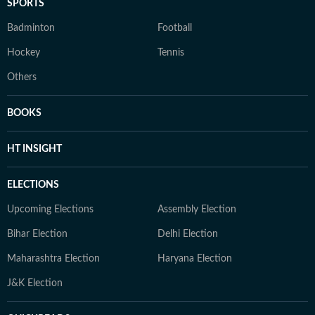
SPORTS
Badminton
Football
Hockey
Tennis
Others
BOOKS
HT INSIGHT
ELECTIONS
Upcoming Elections
Assembly Election
Bihar Election
Delhi Election
Maharashtra Election
Haryana Election
J&K Election