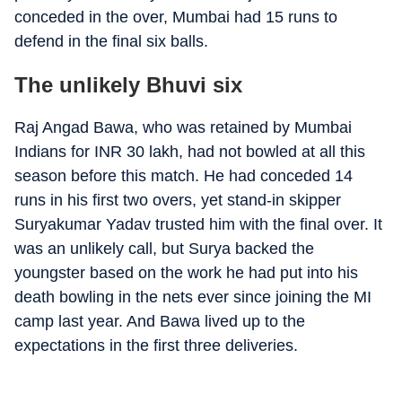
conceded in the over, Mumbai had 15 runs to
defend in the final six balls.
The unlikely Bhuvi six
Raj Angad Bawa, who was retained by Mumbai
Indians for INR 30 lakh, had not bowled at all this
season before this match. He had conceded 14
runs in his first two overs, yet stand-in skipper
Suryakumar Yadav trusted him with the final over. It
was an unlikely call, but Surya backed the
youngster based on the work he had put into his
death bowling in the nets ever since joining the MI
camp last year. And Bawa lived up to the
expectations in the first three deliveries.