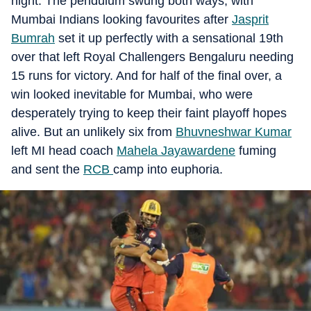
night. The pendulum swung both ways, with
Mumbai Indians looking favourites after
Jasprit
Bumrah
set it up perfectly with a sensational 19th
over that left Royal Challengers Bengaluru needing
15 runs for victory. And for half of the final over, a
win looked inevitable for Mumbai, who were
desperately trying to keep their faint playoff hopes
alive. But an unlikely six from
Bhuvneshwar Kumar
left MI head coach
Mahela Jayawardene
fuming
and sent the
RCB
camp into euphoria.