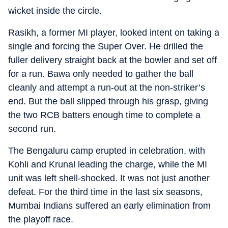
wicket inside the circle.
Rasikh, a former MI player, looked intent on taking a
single and forcing the Super Over. He drilled the
fuller delivery straight back at the bowler and set off
for a run. Bawa only needed to gather the ball
cleanly and attempt a run-out at the non-striker’s
end. But the ball slipped through his grasp, giving
the two RCB batters enough time to complete a
second run.
The Bengaluru camp erupted in celebration, with
Kohli and Krunal leading the charge, while the MI
unit was left shell-shocked. It was not just another
defeat. For the third time in the last six seasons,
Mumbai Indians suffered an early elimination from
the playoff race.