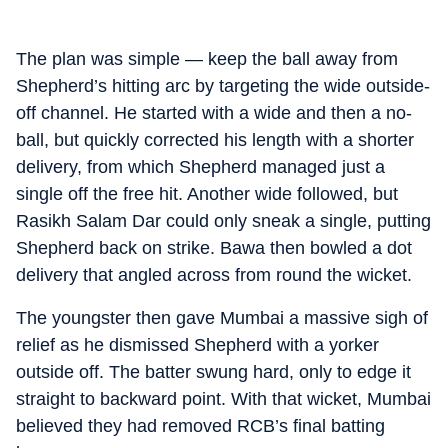
The plan was simple — keep the ball away from
Shepherd’s hitting arc by targeting the wide outside-
off channel. He started with a wide and then a no-
ball, but quickly corrected his length with a shorter
delivery, from which Shepherd managed just a
single off the free hit. Another wide followed, but
Rasikh Salam Dar could only sneak a single, putting
Shepherd back on strike. Bawa then bowled a dot
delivery that angled across from round the wicket.
The youngster then gave Mumbai a massive sigh of
relief as he dismissed Shepherd with a yorker
outside off. The batter swung hard, only to edge it
straight to backward point. With that wicket, Mumbai
believed they had removed RCB’s final batting