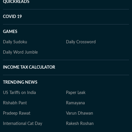
QUICKREADS
COVID 19
GAMES
Daily Sudoku
Daily Crossword
Daily Word Jumble
INCOME TAX CALCULATOR
TRENDING NEWS
US Tariffs on India
Paper Leak
Rishabh Pant
Ramayana
Pradeep Rawat
Varun Dhawan
International Cat Day
Rakesh Roshan