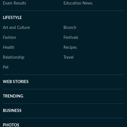
Exam Results
Education News
LIFESTYLE
Art and Culture
Brunch
Fashion
Festivals
Health
Recipes
Relationship
Travel
Pet
WEB STORIES
TRENDING
BUSINESS
PHOTOS