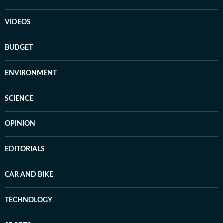
VIDEOS
BUDGET
ENVIRONMENT
SCIENCE
OPINION
EDITORIALS
CAR AND BIKE
TECHNOLOGY