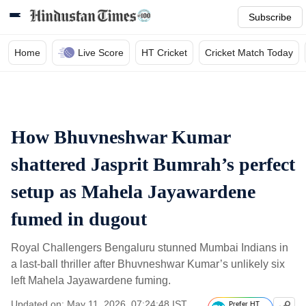
Subscribe
Home
Live Score
HT Cricket
Cricket Match Today
How Bhuvneshwar Kumar
shattered Jasprit Bumrah’s perfect
setup as Mahela Jayawardene
fumed in dugout
Royal Challengers Bengaluru stunned Mumbai Indians in
a last-ball thriller after Bhuvneshwar Kumar’s unlikely six
left Mahela Jayawardene fuming.
Updated on: May 11, 2026, 07:24:48 IST
Prefer HT