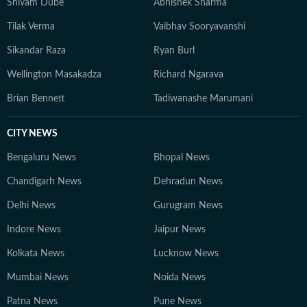
Shivam Dube
Abhishek Sharma
peers to deliver consistent, high-traffic journalism. He
Tilak Verma
Vaibhav Sooryavanshi
recently won the HT DigiStar award for the third
quarter of financial year 2025-26. Aratrick is trusted
Sikandar Raza
Ryan Burl
for his balanced reportage, sound sourcing, and ability
Wellington Masakadza
Richard Ngarava
to translate complex sporting events into engaging
narratives that speak to a wide audience. He believes
Brian Bennett
Tadiwanashe Marumani
sports is for everyone, not just for the enthusiasts and
has a unique ability to bring people together - just like
CITY NEWS
the sumptuous meals you'll often find him cooking on a
Bengaluru News
Bhopal News
weekend evening.
Chandigarh News
Dehradun News
Delhi News
Gurugram News
Indore News
Jaipur News
Kolkata News
Lucknow News
Mumbai News
Noida News
Patna News
Pune News