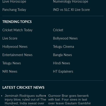
Love Horoscope
Numerology Horoscope
Panchang Today
IND vs SLC XI Live Score
TRENDING TOPICS
Cricket Match Today
Cricket
Live Score
Bollywood News
Hollywood News
Telugu Cinema
Entertainment News
Bangla News
Telugu News
Hindi News
NRI News
HT Explainers
LATEST
CRICKET NEWS
Jemimah Rodrigues suffers
Gurnoor Brar goes berserk
injury blow, ruled out of The
with bat: Four sixes in last
Hundred; India sweat over
over leave Gautam Gambhir