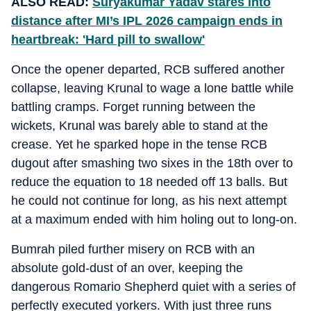
ALSO READ:
Suryakumar Yadav stares into
distance after MI’s IPL 2026 campaign ends in
heartbreak: 'Hard pill to swallow'
Once the opener departed, RCB suffered another
collapse, leaving Krunal to wage a lone battle while
battling cramps. Forget running between the
wickets, Krunal was barely able to stand at the
crease. Yet he sparked hope in the tense RCB
dugout after smashing two sixes in the 18th over to
reduce the equation to 18 needed off 13 balls. But
he could not continue for long, as his next attempt
at a maximum ended with him holing out to long-on.
Bumrah piled further misery on RCB with an
absolute gold-dust of an over, keeping the
dangerous Romario Shepherd quiet with a series of
perfectly executed yorkers. With just three runs