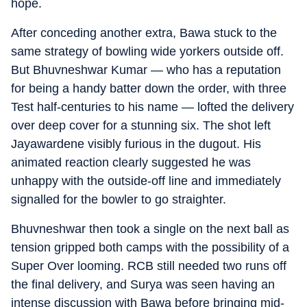
hope.
After conceding another extra, Bawa stuck to the
same strategy of bowling wide yorkers outside off.
But Bhuvneshwar Kumar — who has a reputation
for being a handy batter down the order, with three
Test half-centuries to his name — lofted the delivery
over deep cover for a stunning six. The shot left
Jayawardene visibly furious in the dugout. His
animated reaction clearly suggested he was
unhappy with the outside-off line and immediately
signalled for the bowler to go straighter.
Bhuvneshwar then took a single on the next ball as
tension gripped both camps with the possibility of a
Super Over looming. RCB still needed two runs off
the final delivery, and Surya was seen having an
intense discussion with Bawa before bringing mid-