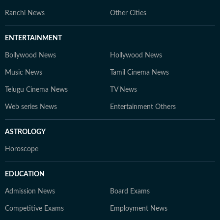
Ranchi News
Other Cities
ENTERTAINMENT
Bollywood News
Hollywood News
Music News
Tamil Cinema News
Telugu Cinema News
TV News
Web series News
Entertainment Others
ASTROLOGY
Horoscope
EDUCATION
Admission News
Board Exams
Competitive Exams
Employment News