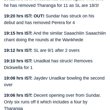
he has removed Tharanga for 11 as SL are 18/3!
19:20 hrs IST:
OUT!
Sundar has struck on his
debut and has removed Perera for 4
19:15 hrs IST:
And the similar Saaachiiin Saaachiiin
chant doing the rounds at the Wankhede
19:12 hrs IST:
SL are 9/1 after 2 overs
19:10 hrs IST:
Unadkat has struck! Removes
Dickwella for 1
19:08 hrs IST:
Jaydev Unadkar bowling the second
over
19:06 hrs IST:
Decent opening over from Sundar.
Only six runs off it which includes a four by
Tharanga