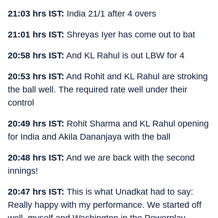
21:03 hrs IST:
India 21/1 after 4 overs
21:01 hrs IST:
Shreyas Iyer has come out to bat
20:58 hrs IST:
And KL Rahul is out LBW for 4
20:53 hrs IST:
And Rohit and KL Rahul are stroking
the ball well. The required rate well under their
control
20:49 hrs IST:
Rohit Sharma and KL Rahul opening
for India and Akila Dananjaya with the ball
20:48 hrs IST:
And we are back with the second
innings!
20:47 hrs IST:
This is what Unadkat had to say:
Really happy with my performance. We started off
well, myself and Washington in the Powerplay.