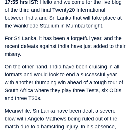
17:55 hrs IST:
Hello and welcome for the live blog
of the third and final Twenty20 International
between India and Sri Lanka that will take place at
the Wankhede Stadium in Mumbai tonight.
For Sri Lanka, it has been a forgetful year, and the
recent defeats against India have just added to their
misery.
On the other hand, India have been cruising in all
formats and would look to end a successful year
with another thumping win ahead of a tough tour of
South Africa where they play three Tests, six ODIs
and three T20s.
Meanwhile, Sri Lanka have been dealt a severe
blow with Angelo Mathews being ruled out of the
match due to a hamstring injury. In his absence,