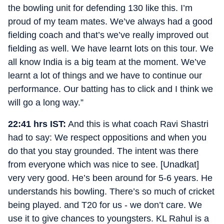
the bowling unit for defending 130 like this. I’m
proud of my team mates. We’ve always had a good
fielding coach and that’s we’ve really improved out
fielding as well. We have learnt lots on this tour. We
all know India is a big team at the moment. We’ve
learnt a lot of things and we have to continue our
performance. Our batting has to click and I think we
will go a long way.”
22:41 hrs IST:
And this is what coach Ravi Shastri
had to say: We respect oppositions and when you
do that you stay grounded. The intent was there
from everyone which was nice to see. [Unadkat]
very very good. He’s been around for 5-6 years. He
understands his bowling. There’s so much of cricket
being played. and T20 for us - we don’t care. We
use it to give chances to youngsters. KL Rahul is a