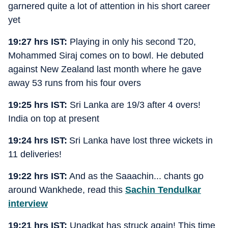
garnered quite a lot of attention in his short career
yet
19:27 hrs IST:
Playing in only his second T20,
Mohammed Siraj comes on to bowl. He debuted
against New Zealand last month where he gave
away 53 runs from his four overs
19:25 hrs IST:
Sri Lanka are 19/3 after 4 overs!
India on top at present
19:24 hrs IST:
Sri Lanka have lost three wickets in
11 deliveries!
19:22 hrs IST:
And as the Saaachin... chants go
around Wankhede, read this
Sachin Tendulkar
interview
19:21 hrs IST:
Unadkat has struck again! This time