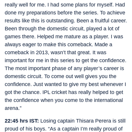
really well for me. I had some plans for myself. Had
done my preparations before the series. To achieve
results like this is outstanding. Been a fruitful career.
Been through the domestic circuit, played a lot of
games there. Helped me mature as a player. I was
always eager to make this comeback. Made a
comeback in 2013, wasn’t that great. It was
important for me in this series to get the confidence.
The most important phase of any player’s career is
domestic circuit. To come out well gives you the
confidence. Just wanted to give my best whenever I
got the chance. IPL cricket has really helped to get
the confidence when you come to the international
arena.”
22:45 hrs IST:
Losing captain Thisara Perera is still
proud of his boys. “As a captain I’m really proud of