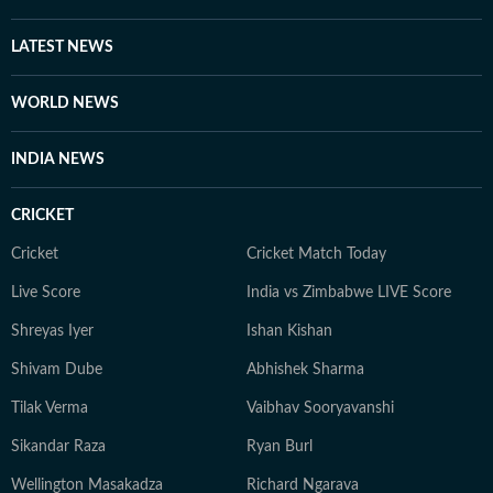
LATEST NEWS
WORLD NEWS
INDIA NEWS
CRICKET
Cricket
Cricket Match Today
Live Score
India vs Zimbabwe LIVE Score
Shreyas Iyer
Ishan Kishan
Shivam Dube
Abhishek Sharma
Tilak Verma
Vaibhav Sooryavanshi
Sikandar Raza
Ryan Burl
Wellington Masakadza
Richard Ngarava