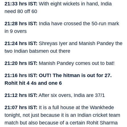
21:33 hrs IST:
With eight wickets in hand, India
need 80 off 60
21:28 hrs IST:
India have crossed the 50-run mark
in 9 overs
21:24 hrs IST:
Shreyas Iyer and Manish Pandey the
two Indian batsmen out there
21:20 hrs IST:
Manish Pandey comes out to bat!
21:16 hrs IST: OUT! The hitman is out for 27.
Rohit hit 4 4s and one 6
21:12 hrs IST:
After six overs, India are 37/1
21:07 hrs IST:
It is a full house at the Wankhede
tonight, not just because it is an Indian cricket team
match but also because of a certain Rohit Sharma