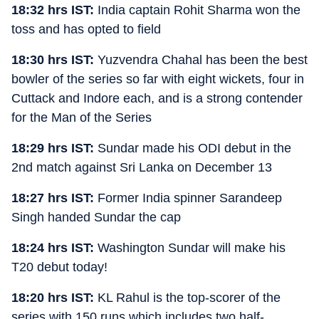
18:32 hrs IST:
India captain Rohit Sharma won the
toss and has opted to field
18:30 hrs IST:
Yuzvendra Chahal has been the best
bowler of the series so far with eight wickets, four in
Cuttack and Indore each, and is a strong contender
for the Man of the Series
18:29 hrs IST:
Sundar made his ODI debut in the
2nd match against Sri Lanka on December 13
18:27 hrs IST:
Former India spinner Sarandeep
Singh handed Sundar the cap
18:24 hrs IST:
Washington Sundar will make his
T20 debut today!
18:20 hrs IST:
KL Rahul is the top-scorer of the
series with 150 runs which includes two half-