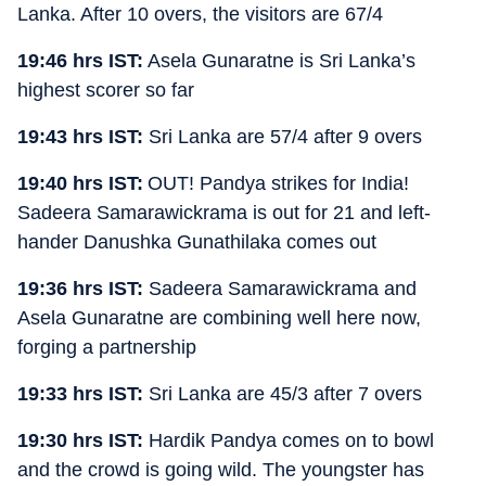
Lanka. After 10 overs, the visitors are 67/4
19:46 hrs IST:
Asela Gunaratne is Sri Lanka’s
highest scorer so far
19:43 hrs IST:
Sri Lanka are 57/4 after 9 overs
19:40 hrs IST:
OUT! Pandya strikes for India!
Sadeera Samarawickrama is out for 21 and left-
hander Danushka Gunathilaka comes out
19:36 hrs IST:
Sadeera Samarawickrama and
Asela Gunaratne are combining well here now,
forging a partnership
19:33 hrs IST:
Sri Lanka are 45/3 after 7 overs
19:30 hrs IST:
Hardik Pandya comes on to bowl
and the crowd is going wild. The youngster has