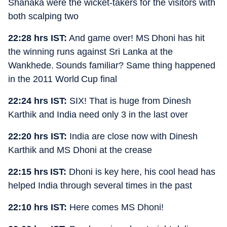
Shanaka were the wicket-takers for the visitors with
both scalping two
22:28 hrs IST:
And game over! MS Dhoni has hit
the winning runs against Sri Lanka at the
Wankhede. Sounds familiar? Same thing happened
in the 2011 World Cup final
22:24 hrs IST:
SIX! That is huge from Dinesh
Karthik and India need only 3 in the last over
22:20 hrs IST:
India are close now with Dinesh
Karthik and MS Dhoni at the crease
22:15 hrs IST:
Dhoni is key here, his cool head has
helped India through several times in the past
22:10 hrs IST:
Here comes MS Dhoni!