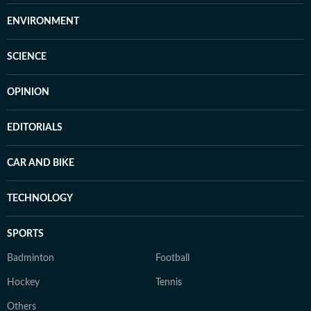
ENVIRONMENT
SCIENCE
OPINION
EDITORIALS
CAR AND BIKE
TECHNOLOGY
SPORTS
Badminton
Football
Hockey
Tennis
Others