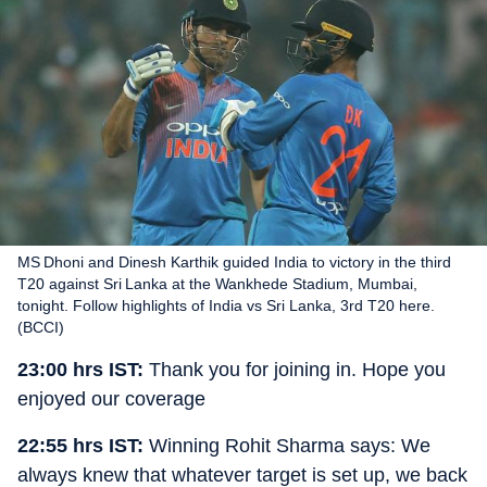
MS Dhoni and Dinesh Karthik guided India to victory in the third
T20 against Sri Lanka at the Wankhede Stadium, Mumbai,
tonight. Follow highlights of India vs Sri Lanka, 3rd T20 here.
(BCCI)
23:00 hrs IST:
Thank you for joining in. Hope you
enjoyed our coverage
22:55 hrs IST:
Winning Rohit Sharma says: We
always knew that whatever target is set up, we back