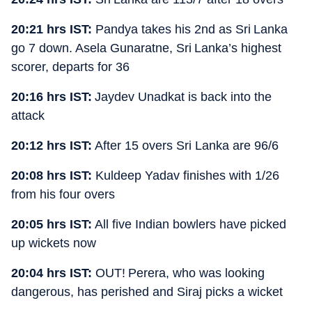
20:21 hrs IST:
Pandya takes his 2nd as Sri Lanka
go 7 down. Asela Gunaratne, Sri Lanka’s highest
scorer, departs for 36
20:16 hrs IST:
Jaydev Unadkat is back into the
attack
20:12 hrs IST:
After 15 overs Sri Lanka are 96/6
20:08 hrs IST:
Kuldeep Yadav finishes with 1/26
from his four overs
20:05 hrs IST:
All five Indian bowlers have picked
up wickets now
20:04 hrs IST:
OUT! Perera, who was looking
dangerous, has perished and Siraj picks a wicket