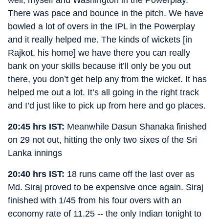
There was pace and bounce in the pitch. We have
bowled a lot of overs in the IPL in the Powerplay
and it really helped me. The kinds of wickets [in
Rajkot, his home] we have there you can really
bank on your skills because it’ll only be you out
there, you don’t get help any from the wicket. It has
helped me out a lot. It’s all going in the right track
and I’d just like to pick up from here and go places.
20:45 hrs IST:
Meanwhile Dasun Shanaka finished
on 29 not out, hitting the only two sixes of the Sri
Lanka innings
20:40 hrs IST:
18 runs came off the last over as
Md. Siraj proved to be expensive once again. Siraj
finished with 1/45 from his four overs with an
economy rate of 11.25 -- the only Indian tonight to