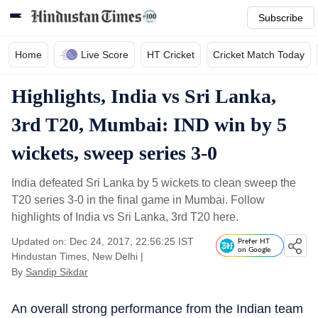
Subscribe
Home
Live Score
HT Cricket
Cricket Match Today
Highlights, India vs Sri Lanka,
3rd T20, Mumbai: IND win by 5
wickets, sweep series 3-0
India defeated Sri Lanka by 5 wickets to clean sweep the
T20 series 3-0 in the final game in Mumbai. Follow
highlights of India vs Sri Lanka, 3rd T20 here.
Updated on: Dec 24, 2017, 22:56:25 IST
Prefer HT
on Google
Hindustan Times, New Delhi
|
By
Sandip Sikdar
An overall strong performance from the Indian team