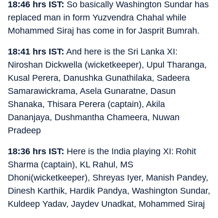
18:46 hrs IST:
So basically Washington Sundar has
replaced man in form Yuzvendra Chahal while
Mohammed Siraj has come in for Jasprit Bumrah.
18:41 hrs IST:
And here is the Sri Lanka XI:
Niroshan Dickwella (wicketkeeper), Upul Tharanga,
Kusal Perera, Danushka Gunathilaka, Sadeera
Samarawickrama, Asela Gunaratne, Dasun
Shanaka, Thisara Perera (captain), Akila
Dananjaya, Dushmantha Chameera, Nuwan
Pradeep
18:36 hrs IST:
Here is the India playing XI: Rohit
Sharma (captain), KL Rahul, MS
Dhoni(wicketkeeper), Shreyas Iyer, Manish Pandey,
Dinesh Karthik, Hardik Pandya, Washington Sundar,
Kuldeep Yadav, Jaydev Unadkat, Mohammed Siraj