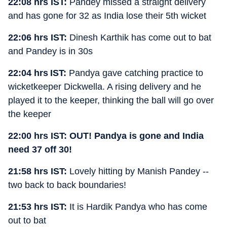
22:08 hrs IST:
Pandey missed a straight delivery
and has gone for 32 as India lose their 5th wicket
22:06 hrs IST:
Dinesh Karthik has come out to bat
and Pandey is in 30s
22:04 hrs IST:
Pandya gave catching practice to
wicketkeeper Dickwella. A rising delivery and he
played it to the keeper, thinking the ball will go over
the keeper
22:00 hrs IST: OUT! Pandya is gone and India
need 37 off 30!
21:58 hrs IST:
Lovely hitting by Manish Pandey --
two back to back boundaries!
21:53 hrs IST:
It is Hardik Pandya who has come
out to bat