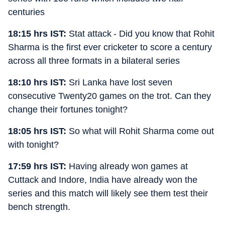
centuries
18:15 hrs IST:
Stat attack - Did you know that Rohit
Sharma is the first ever cricketer to score a century
across all three formats in a bilateral series
18:10 hrs IST:
Sri Lanka have lost seven
consecutive Twenty20 games on the trot. Can they
change their fortunes tonight?
18:05 hrs IST:
So what will Rohit Sharma come out
with tonight?
17:59 hrs IST:
Having already won games at
Cuttack and Indore, India have already won the
series and this match will likely see them test their
bench strength.