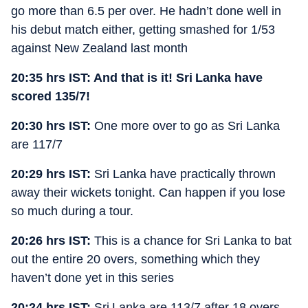
go more than 6.5 per over. He hadn’t done well in
his debut match either, getting smashed for 1/53
against New Zealand last month
20:35 hrs IST: And that is it! Sri Lanka have
scored 135/7!
20:30 hrs IST:
One more over to go as Sri Lanka
are 117/7
20:29 hrs IST:
Sri Lanka have practically thrown
away their wickets tonight. Can happen if you lose
so much during a tour.
20:26 hrs IST:
This is a chance for Sri Lanka to bat
out the entire 20 overs, something which they
haven’t done yet in this series
20:24 hrs IST:
Sri Lanka are 113/7 after 18 overs