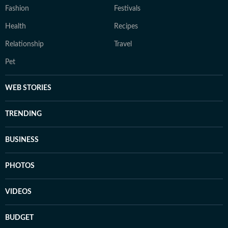
Fashion
Festivals
Health
Recipes
Relationship
Travel
Pet
WEB STORIES
TRENDING
BUSINESS
PHOTOS
VIDEOS
BUDGET