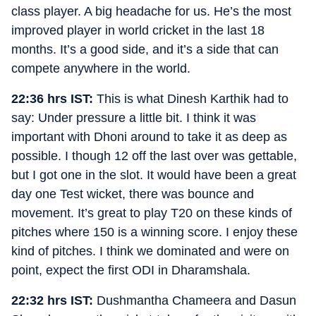
class player. A big headache for us. He’s the most
improved player in world cricket in the last 18
months. It’s a good side, and it’s a side that can
compete anywhere in the world.
22:36 hrs IST:
This is what Dinesh Karthik had to
say: Under pressure a little bit. I think it was
important with Dhoni around to take it as deep as
possible. I though 12 off the last over was gettable,
but I got one in the slot. It would have been a great
day one Test wicket, there was bounce and
movement. It’s great to play T20 on these kinds of
pitches where 150 is a winning score. I enjoy these
kind of pitches. I think we dominated and were on
point, expect the first ODI in Dharamshala.
22:32 hrs IST:
Dushmantha Chameera and Dasun