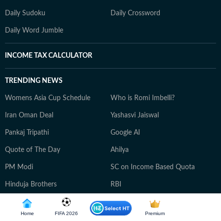
Daily Sudoku
Daily Crossword
Daily Word Jumble
INCOME TAX CALCULATOR
TRENDING NEWS
Womens Asia Cup Schedule
Who is Romi Imbelli?
Iran Oman Deal
Yashasvi Jaiswal
Pankaj Tripathi
Google AI
Quote of The Day
Ahilya
PM Modi
SC on Income Based Quota
Hinduja Brothers
RBI
Thailand School Shooting
Home
FIFA 2026
Premium