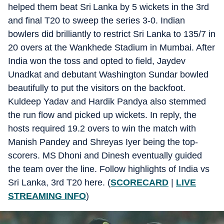
helped them beat Sri Lanka by 5 wickets in the 3rd
and final T20 to sweep the series 3-0. Indian
bowlers did brilliantly to restrict Sri Lanka to 135/7 in
20 overs at the Wankhede Stadium in Mumbai. After
India won the toss and opted to field, Jaydev
Unadkat and debutant Washington Sundar bowled
beautifully to put the visitors on the backfoot.
Kuldeep Yadav and Hardik Pandya also stemmed
the run flow and picked up wickets. In reply, the
hosts required 19.2 overs to win the match with
Manish Pandey and Shreyas Iyer being the top-
scorers. MS Dhoni and Dinesh eventually guided
the team over the line. Follow highlights of India vs
Sri Lanka, 3rd T20 here. (
SCORECARD
|
LIVE
STREAMING INFO
)