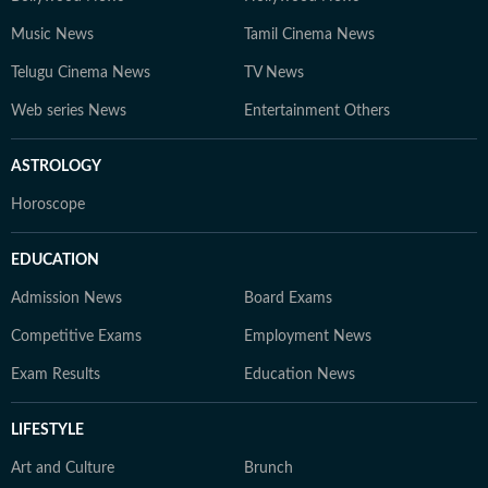
Music News
Tamil Cinema News
Telugu Cinema News
TV News
Web series News
Entertainment Others
ASTROLOGY
Horoscope
EDUCATION
Admission News
Board Exams
Competitive Exams
Employment News
Exam Results
Education News
LIFESTYLE
Art and Culture
Brunch