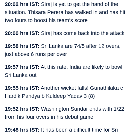
20:02 hrs IST:
Siraj is yet to get the hand of the
situation. Thisara Perera has walked in and has hit
two fours to boost his team’s score
20:00 hrs IST:
Siraj has come back into the attack
19:58 hrs IST:
Sri Lanka are 74/5 after 12 overs,
just above 6 runs per over
19:57 hrs IST:
At this rate, India are likely to bowl
Sri Lanka out
19:55 hrs IST:
Another wicket falls! Gunathilaka c
Hardik Pandya b Kuldeep Yadav 3 (8)
19:52 hrs IST:
Washington Sundar ends with 1/22
from his four overs in his debut game
19:48 hrs IST:
It has been a difficult time for Sri