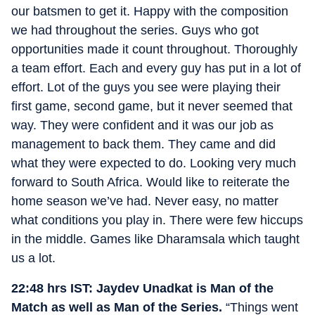
our batsmen to get it. Happy with the composition
we had throughout the series. Guys who got
opportunities made it count throughout. Thoroughly
a team effort. Each and every guy has put in a lot of
effort. Lot of the guys you see were playing their
first game, second game, but it never seemed that
way. They were confident and it was our job as
management to back them. They came and did
what they were expected to do. Looking very much
forward to South Africa. Would like to reiterate the
home season we’ve had. Never easy, no matter
what conditions you play in. There were few hiccups
in the middle. Games like Dharamsala which taught
us a lot.
22:48 hrs IST: Jaydev Unadkat is Man of the
Match as well as Man of the Series.
“Things went