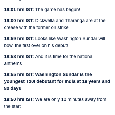
19:01 hrs IST:
The game has begun!
19:00 hrs IST:
Dickwella and Tharanga are at the
crease with the former on strike
18:59 hrs IST:
Looks like Washington Sundar will
bowl the first over on his debut!
18:58 hrs IST:
And it is time for the national
anthems
18:55 hrs IST: Washington Sundar is the
youngest T20I debutant for India at 18 years and
80 days
18:50 hrs IST:
We are only 10 minutes away from
the start