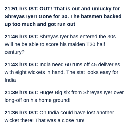
21:51 hrs IST: OUT! That is out and unlucky for
Shreyas Iyer! Gone for 30. The batsmen backed
up too much and got run out
21:46 hrs IST:
Shreyas Iyer has entered the 30s.
Will he be able to score his maiden T20 half
century?
21:43 hrs IST:
India need 60 runs off 45 deliveries
with eight wickets in hand. The stat looks easy for
India
21:39 hrs IST:
Huge! Big six from Shreyas Iyer over
long-off on his home ground!
21:36 hrs IST:
Oh India could have lost another
wicket there! That was a close run!