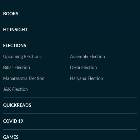
BOOKS
HT INSIGHT
ELECTIONS
Upcoming Elections
Assembly Election
Bihar Election
Delhi Election
Maharashtra Election
Haryana Election
J&K Election
QUICKREADS
COVID 19
GAMES