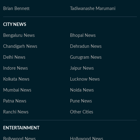
Brian Bennett
Tadiwanashe Marumani
CITY NEWS
Bengaluru News
Bhopal News
Chandigarh News
Dehradun News
Delhi News
Gurugram News
Indore News
Jaipur News
Kolkata News
Lucknow News
Mumbai News
Noida News
Patna News
Pune News
Ranchi News
Other Cities
ENTERTAINMENT
Bollywood News
Hollywood News