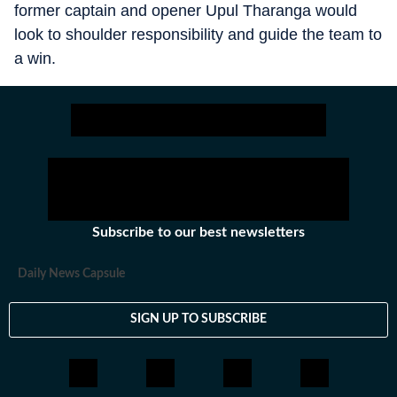
former captain and opener Upul Tharanga would
look to shoulder responsibility and guide the team to
a win.
Subscribe to our best newsletters
Daily News Capsule
SIGN UP TO SUBSCRIBE