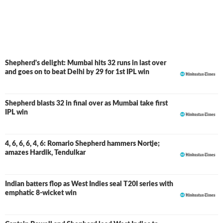
South Africa, but apart from that, there was not much of
an impact from him in the tournament.
Shepherd's delight: Mumbai hits 32 runs in last over
and goes on to beat Delhi by 29 for 1st IPL win
Shepherd blasts 32 in final over as Mumbai take first
IPL win
4, 6, 6, 6, 4, 6: Romario Shepherd hammers Nortje;
amazes Hardik, Tendulkar
Indian batters flop as West Indies seal T20I series with
emphatic 8-wicket win