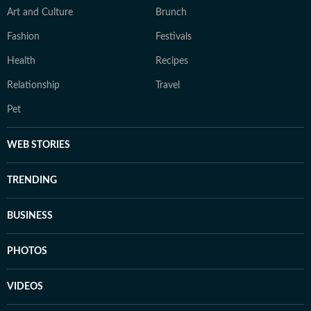
Art and Culture
Brunch
Fashion
Festivals
Health
Recipes
Relationship
Travel
Pet
WEB STORIES
TRENDING
BUSINESS
PHOTOS
VIDEOS