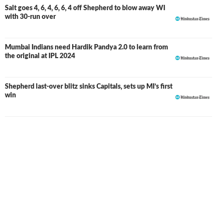
Delhi. However, his T20 World Cup campaign was
Salt goes 4, 6, 4, 6, 6, 4 off Shepherd to blow away WI
with 30-run over
relatively quiet. Following the IPL season, Mumbai
released him ahead of the 2025 auction, but as expected,
there was still demand for his all-round skills. Bengaluru
Mumbai Indians need Hardik Pandya 2.0 to learn from
secured his services for INR 1.5 crore, showing faith in his
the original at IPL 2024
explosive batting and useful pace bowling.
Romario's 14-ball fifty against CSK was one of the
Shepherd last-over blitz sinks Capitals, sets up MI’s first
standout moments of RCB's maiden title-winning
win
campaign. He was also part of another title-winning side
with the Guyana Amazon Warriors in the Global Super
League. Given his heroics across various franchise leagues
and the experience he brings, RCB retained him for the
2026 season.
Shepherd started the highly anticipated 2026 T20 World
Cup with a five-wicket haul against Scotland, which
included a hat-trick, his second in under a year after
achieving the feat earlier against Bangladesh. He also
delivered a notable performance with the bat against