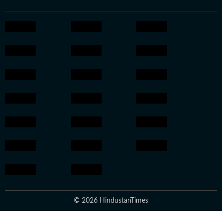
© 2026 HindustanTimes