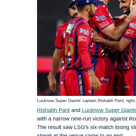
Lucknow Super Giants' captain Rishabh Pant, right,
Rishabh Pant
and
Lucknow Super Giant
with a narrow nine-run victory against 
The result saw LSG's six-match losing st
streak at the venue came to an end.