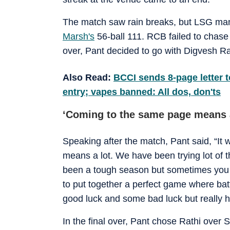
The match saw rain breaks, but LSG mana
Marsh's
56-ball 111. RCB failed to chase 
over, Pant decided to go with Digvesh Rat
Also Read:
BCCI sends 8-page letter t
entry; vapes banned: All dos, don'ts
‘Coming to the same page means a
Speaking after the match, Pant said, “It 
means a lot. We have been trying lot of t
been a tough season but sometimes you h
to put together a perfect game where ba
good luck and some bad luck but really h
In the final over, Pant chose Rathi over 