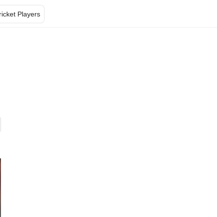
ricket Players
s