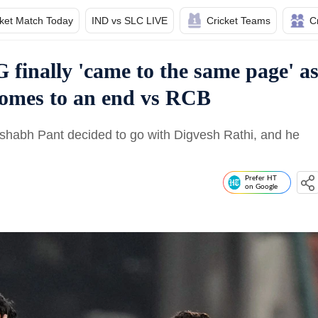
cket Match Today
IND vs SLC LIVE
Cricket Teams
C
finally 'came to the same page' a
comes to an end vs RCB
Rishabh Pant decided to go with Digvesh Rathi, and he
Prefer HT
on Google