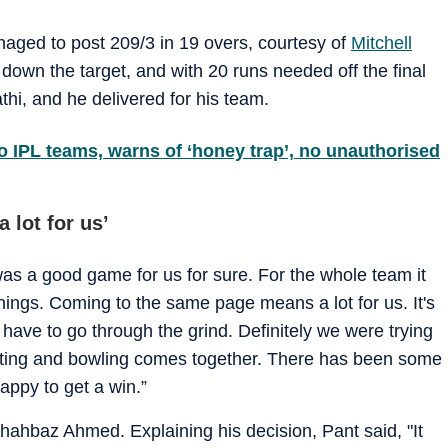
ged to post 209/3 in 19 overs, courtesy of
Mitchell
down the target, and with 20 runs needed off the final
hi, and he delivered for his team.
o IPL teams, warns of ‘honey trap’, no unauthorised
 lot for us’
was a good game for us for sure. For the whole team it
hings. Coming to the same page means a lot for us. It's
ave to go through the grind. Definitely we were trying
tting and bowling comes together. There has been some
appy to get a win.”
Shahbaz Ahmed. Explaining his decision, Pant said, "It