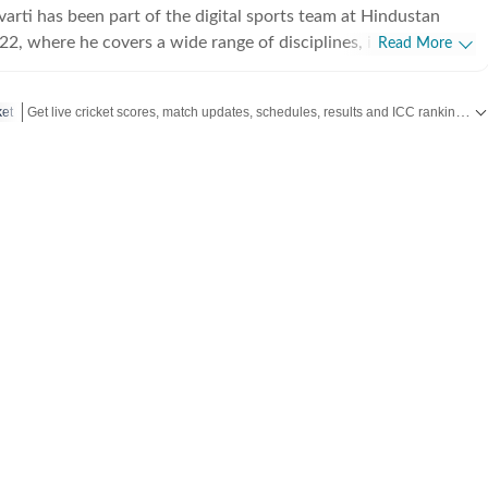
arti has been part of the digital sports team at Hindustan
22, where he covers a wide range of disciplines, including
Read More
 football, and Olympic sports. Working in a fast-paced digital
egularly handles live blogs, breaking updates, and trending
Get live cricket scores, match updates, schedules, results and ICC rankings. Follow the latest news, statistics and performances of top teams and players on Hindustan Times.
ket
ing speed with clarity to keep readers informed in real time.
both a professional beat and a personal passion for Neelav,
 tracks major international tournaments, player narratives, and
s. He is particularly fascinated by the patience, calculation,
depth the game demands, often exploring the psychological
ng. Beyond sports journalism, Neelav has a
n visual storytelling and filmmaking, actively participating in
 and engaging with independent cinema. He is especially drawn
apture the subtleties of everyday life and human relationships,
torytelling that balances realism with emotional depth. This
est complements his approach to sports coverage, where he
hting the human stories behind performances and results. A
iast by academic training, Neelav holds a bachelor’s degree in
d maintains a sustained interest in ancient and medieval Indian
ularly in cultural and social transitions across eras. His