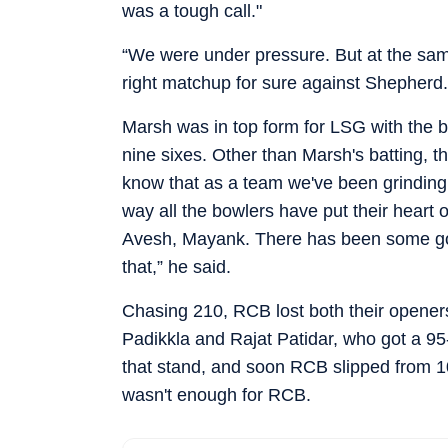
was a tough call."
“We were under pressure. But at the same
right matchup for sure against Shepherd.
Marsh was in top form for LSG with the ba
nine sixes. Other than Marsh's batting, t
know that as a team we've been grinding
way all the bowlers have put their heart o
Avesh, Mayank. There has been some good
that,” he said.
Chasing 210, RCB lost both their openers
Padikkla and Rajat Patidar, who got a 95-
that stand, and soon RCB slipped from 104
wasn't enough for RCB.