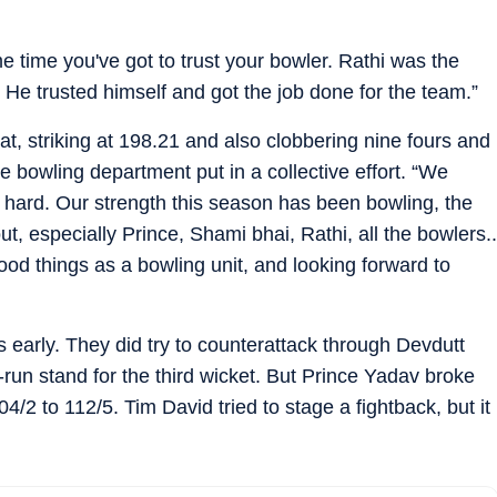
 time you've got to trust your bowler. Rathi was the
 He trusted himself and got the job done for the team.”
t, striking at 198.21 and also clobbering nine fours and
he bowling department put in a collective effort. “We
 hard. Our strength this season has been bowling, the
ut, especially Prince, Shami bhai, Rathi, all the bowlers..
 things as a bowling unit, and looking forward to
 early. They did try to counterattack through Devdutt
run stand for the third wicket. But Prince Yadav broke
/2 to 112/5. Tim David tried to stage a fightback, but it