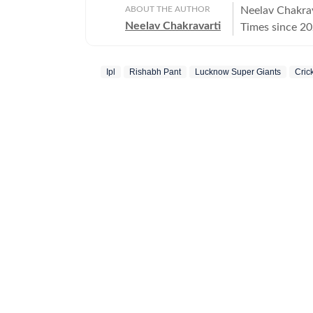
ABOUT THE AUTHOR
Neelav Chakrav
Neelav Chakravarti
Times since 20
chess, cricket,
newsroom, he r
Ipl
Rishabh Pant
Lucknow Super Giants
Cric
stories, combin
Chess remains 
and he closely
emerging talent
and strategic 
side of competition in his writi
deep interest i
film festivals
to films that c
appreciating s
creative inter
enjoys highlig
history enthus
the subject an
history, partic