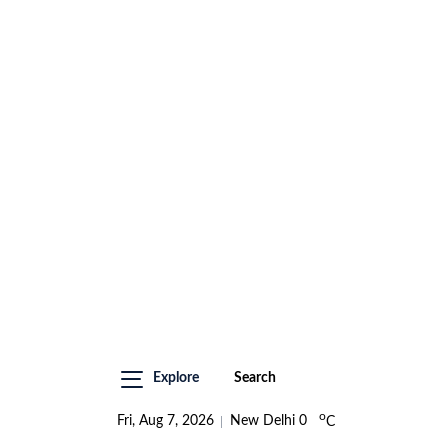
Explore
Search
o
Fri, Aug 7, 2026
New Delhi
0
C