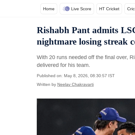
Home
Live Score
HT Cricket
Cri
Rishabh Pant admits LSG 
nightmare losing streak 
With 20 runs needed off the final over, 
delivered for his team.
Published on: May 8, 2026, 08:30:57 IST
Written by
Neelav Chakravarti