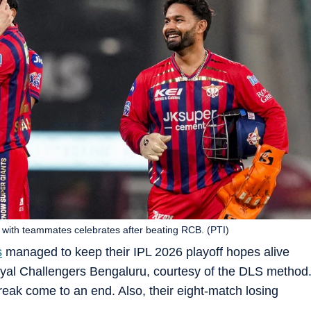
 with teammates celebrates after beating RCB. (PTI)
s
managed to keep their IPL 2026 playoff hopes alive
Royal Challengers Bengaluru, courtesy of the DLS method
reak come to an end. Also, their eight-match losing