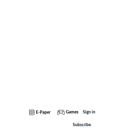
Games
Sign in
E-Paper
Subscribe