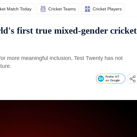
cket Match Today
Cricket Teams
Cricket Players
d's first true mixed-gender cricket
 for more meaningful inclusion, Test Twenty has not
ture.
Prefer HT
on Google