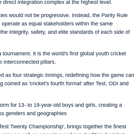
 direct integration complex at the highest level.
ties would not be progressive. Instead, the Parity Rule
 operate as equal stakeholders within the same
e integrity, safety, and elite standards of each side of
 tournament. It is the world's first global youth cricket
e interconnected pillars.
yed as four strategic innings, redefining how the game ca
 coined as 'cricket's fourth format' after Test, ODI and
atform for 13- to 19-year-old boys and girls, creating a
oss genders and geographies
Test Twenty Championship', brings together the finest