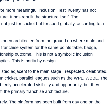
 for more meaningful inclusion, Test Twenty has not
e. It has rebuilt the structure itself. The
just for cricket but for sport globally, according to a
has been architected from the ground up where male and
franchise system for the same points table, badge,
onship outcome. This is not a symbolic inclusion
ptics. This is parity by design.
sted adjacent to the main stage - respected, celebrated
al. In cricket, parallel leagues such as the WPL, WBBL, Th
y accelerated visibility and opportunity, but they
m the primary franchise architecture.
ely. The platform has been built from day one on the