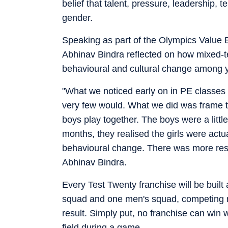
belief that talent, pressure, leadership,
gender.
Speaking as part of the Olympics Value 
Abhinav Bindra reflected on how mixed-t
behavioural and cultural change among y
"What we noticed early on in PE classes i
very few would. What we did was frame th
boys play together. The boys were a littl
months, they realised the girls were actu
behavioural change. There was more respe
Abhinav Bindra.
Every Test Twenty franchise will be buil
squad and one men's squad, competing no
result. Simply put, no franchise can win 
field during a game.