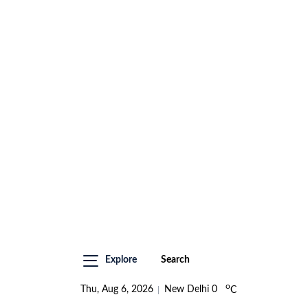
Explore
Search
o
Thu, Aug 6, 2026
New Delhi
0
C