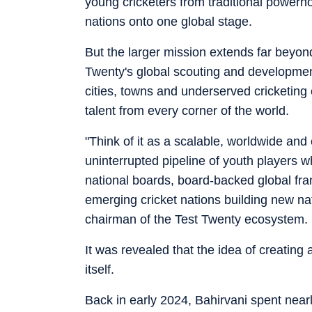
young cricketers from traditional powerh
nations onto one global stage.
But the larger mission extends far beyon
Twenty's global scouting and development
cities, towns and underserved cricketing 
talent from every corner of the world.
"Think of it as a scalable, worldwide and
uninterrupted pipeline of youth players 
national boards, board-backed global fr
emerging cricket nations building new na
chairman of the Test Twenty ecosystem.
It was revealed that the idea of creatin
itself.
Back in early 2024, Bahirvani spent near