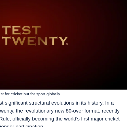
for cricket but for sport globally
 significant structural evolutions in its history. In a
wenty, the revolutionary new 80-over format, recently
ule, officially becoming the world's first major cricket
nder participation.