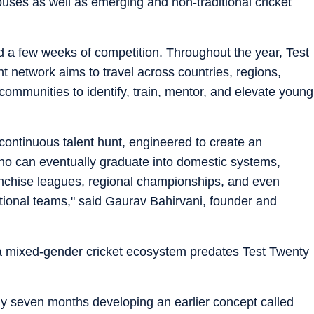
ouses as well as emerging and non-traditional cricket
d a few weeks of competition. Throughout the year, Test
 network aims to travel across countries, regions,
communities to identify, train, mentor, and elevate young
 continuous talent hunt, engineered to create an
who can eventually graduate into domestic systems,
anchise leagues, regional championships, and even
tional teams," said Gaurav Bahirvani, founder and
g a mixed-gender cricket ecosystem predates Test Twenty
ly seven months developing an earlier concept called