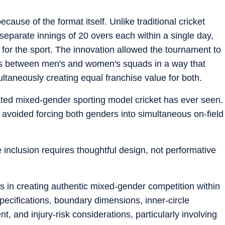
use of the format itself. Unlike traditional cricket
 separate innings of 20 overs each within a single day,
 for the sport. The innovation allowed the tournament to
ities between men's and women's squads in a way that
ultaneously creating equal franchise value for both.
ated mixed-gender sporting model cricket has ever seen.
 avoided forcing both genders into simultaneous on-field
 inclusion requires thoughtful design, not performative
ons in creating authentic mixed-gender competition within
specifications, boundary dimensions, inner-circle
and injury-risk considerations, particularly involving