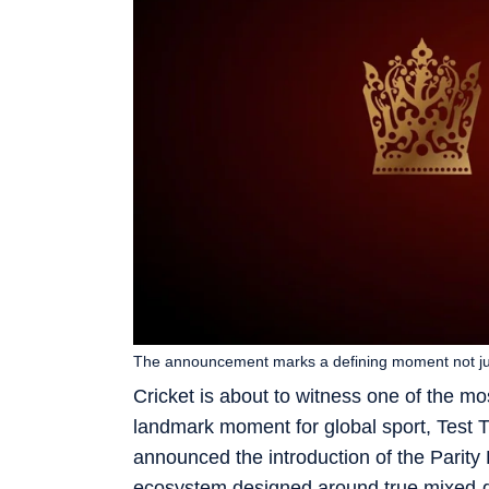
The announcement marks a defining moment not just 
Cricket is about to witness one of the most
landmark moment for global sport, Test T
announced the introduction of the Parity R
ecosystem designed around true mixed-ge