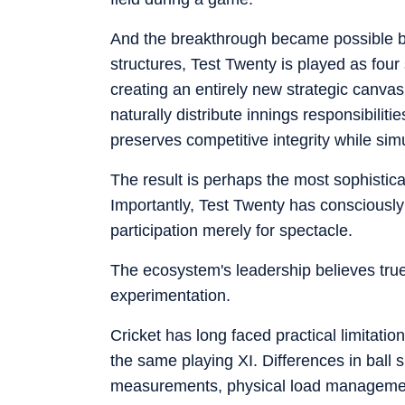
And the breakthrough became possible beca
structures, Test Twenty is played as four
creating an entirely new strategic canvas
naturally distribute innings responsibil
preserves competitive integrity while sim
The result is perhaps the most sophistic
Importantly, Test Twenty has consciously
participation merely for spectacle.
The ecosystem's leadership believes true
experimentation.
Cricket has long faced practical limitati
the same playing XI. Differences in ball 
measurements, physical load management, 