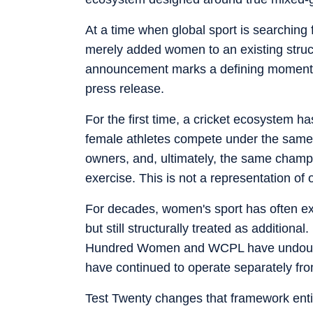
At a time when global sport is searching
merely added women to an existing structur
announcement marks a defining moment not 
press release.
For the first time, a cricket ecosystem 
female athletes compete under the same 
owners, and, ultimately, the same champi
exercise. This is not a representation of o
For decades, women's sport has often exi
but still structurally treated as addition
Hundred Women and WCPL have undoubtedl
have continued to operate separately fro
Test Twenty changes that framework entir