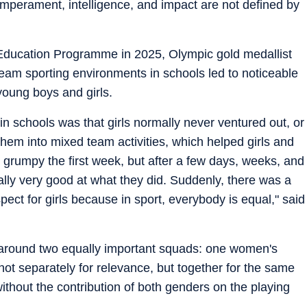
 temperament, intelligence, and impact are not defined by
Education Programme in 2025, Olympic gold medallist
eam sporting environments in schools led to noticeable
oung boys and girls.
n schools was that girls normally never ventured out, or
em into mixed team activities, which helped girls and
e grumpy the first week, but after a few days, weeks, and
ally very good at what they did. Suddenly, there was a
ct for girls because in sport, everybody is equal," said
t around two equally important squads: one women's
t separately for relevance, but together for the same
without the contribution of both genders on the playing