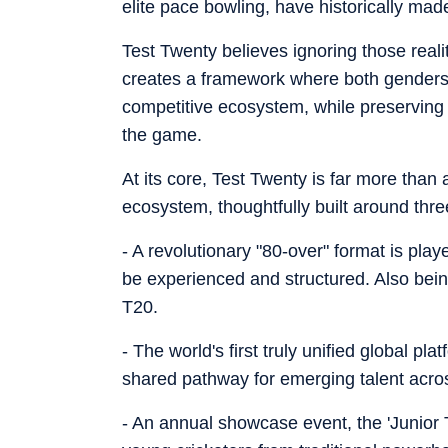
elite pace bowling, have historically made
Test Twenty believes ignoring those reali
creates a framework where both genders
competitive ecosystem, while preserving th
the game.
At its core, Test Twenty is far more than a
ecosystem, thoughtfully built around thre
- A revolutionary "80-over" format is pla
be experienced and structured. Also being
T20.
- The world's first truly unified global pl
shared pathway for emerging talent acr
- An annual showcase event, the 'Junior 