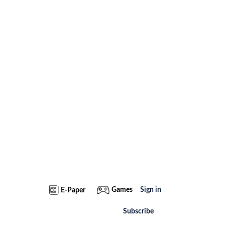
Games
Sign in
E-Paper
Subscribe