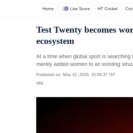
Home
Live Score
HT Cricket
Cri
Test Twenty becomes worl
ecosystem
At a time when global sport is searching
merely added women to an existing struc
Published on: May 14, 2026, 15:06:37 IST
ANI