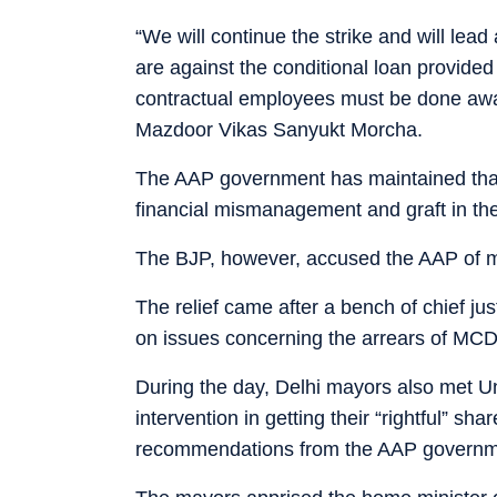
“We will continue the strike and will le
are against the conditional loan provide
contractual employees must be done away
Mazdoor Vikas Sanyukt Morcha.
The AAP government has maintained that 
financial mismanagement and graft in the 
The BJP, however, accused the AAP of mi
The relief came after a bench of chief ju
on issues concerning the arrears of MC
During the day, Delhi mayors also met U
intervention in getting their “rightful” 
recommendations from the AAP governm