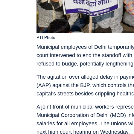
PTI Photo
Municipal employees of Delhi temporarily
court intervened to end the standoff with
refused to budge, potentially lengthening 
The agitation over alleged delay in paym
(AAP) against the BJP, which controls the
capital’s streets besides crippling healt
A joint front of municipal workers represe
Municipal Corporation of Delhi (MCD) in
salaries for all employees. The unions will
next high court hearing on Wednesday.