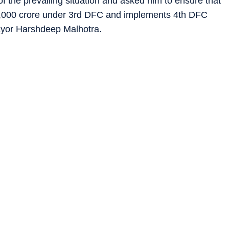
 the prevailing situation and asked him to ensure that
3,000 crore under 3rd DFC and implements 4th DFC
mayor Harshdeep Malhotra.