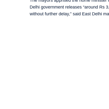
The mayors apprised the home minister of
Delhi government releases “around Rs 
without further delay,” said East Delhi 