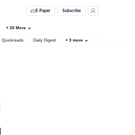
E-Paper
Subscribe
+
20
More
Quickreads
Daily Digest
+
3
more