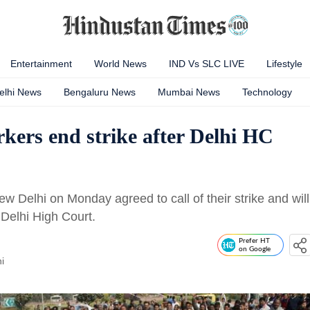
Entertainment
World News
IND Vs SLC LIVE
Lifestyle
elhi News
Bengaluru News
Mumbai News
Technology
kers end strike after Delhi HC
w Delhi on Monday agreed to call of their strike and will
 Delhi High Court.
Prefer HT
on Google
i