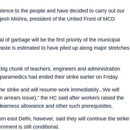
ence to the people and have decided to carry out our
ajesh Mishra, president of the United Front of MCD
l of garbage will be the first priority of the municipal
aste is estimated to have piled up along major stretches
big chunk of teachers, engineers and administration
nd paramedics had ended their strike earlier on Friday.
 the strike and will resume work immediately...We will
 on arrears issue),” the HC said after workers raised the
earness allowance and other such prerequisites.
om east Delhi, however, said they will continue the strike
rnment is still conditional.