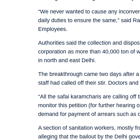
“We never wanted to cause any inconveni
daily duties to ensure the same,” said R
Employees.
Authorities said the collection and disposa
corporation as more than 40,000 ton of w
in north and east Delhi.
The breakthrough came two days after a 
staff had called off their stir. Doctors a
“All the safai karamcharis are calling off
monitor this petition (for further hearing
demand for payment of arrears such as d
A section of sanitation workers, mostly fr
alleging that the bailout by the Delhi gove