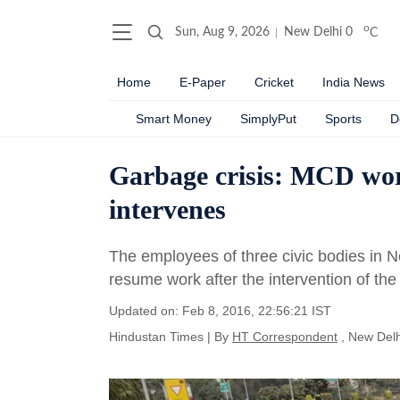
o
Sun, Aug 9, 2026
New Delhi
0
C
Home
E-Paper
Cricket
India News
Smart Money
SimplyPut
Sports
D
Garbage crisis: MCD wor
intervenes
The employees of three civic bodies in Ne
resume work after the intervention of the
Updated on: Feb 8, 2016, 22:56:21 IST
Hindustan Times
|
By
HT Correspondent
, New Delh