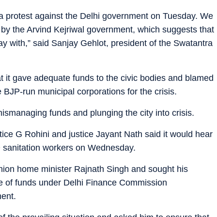
ad a protest against the Delhi government on Tuesday. We
d by the Arvind Kejriwal government, which suggests that
 with,” said Sanjay Gehlot, president of the Swatantra
it gave adequate funds to the civic bodies and blamed
BJP-run municipal corporations for the crisis.
smanaging funds and plunging the city into crisis.
stice G Rohini and justice Jayant Nath said it would hear
D sanitation workers on Wednesday.
nion home minister Rajnath Singh and sought his
share of funds under Delhi Finance Commission
ent.