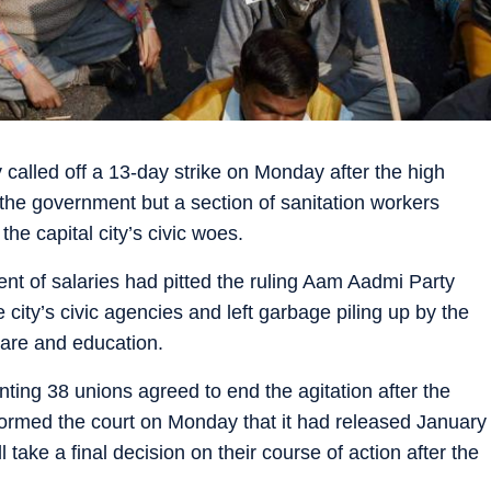
 called off a 13-day strike on Monday after the high
 the government but a section of sanitation workers
the capital city’s civic woes.
ent of salaries had pitted the ruling Aam Aadmi Party
 city’s civic agencies and left garbage piling up by the
hcare and education.
nting 38 unions agreed to end the agitation after the
formed the court on Monday that it had released January
 take a final decision on their course of action after the