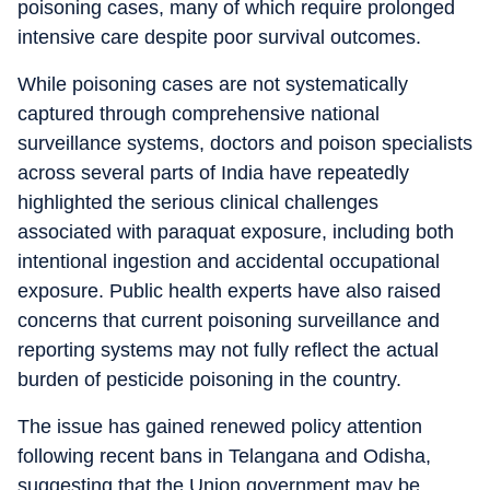
poisoning cases, many of which require prolonged
intensive care despite poor survival outcomes.
While poisoning cases are not systematically
captured through comprehensive national
surveillance systems, doctors and poison specialists
across several parts of India have repeatedly
highlighted the serious clinical challenges
associated with paraquat exposure, including both
intentional ingestion and accidental occupational
exposure. Public health experts have also raised
concerns that current poisoning surveillance and
reporting systems may not fully reflect the actual
burden of pesticide poisoning in the country.
The issue has gained renewed policy attention
following recent bans in Telangana and Odisha,
suggesting that the Union government may be