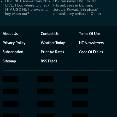
UGC NET Answer Key 2026
US-Iran news LIVE: IRGC
LIVE: How, where to check
hits airbases in Bahrain,
NTA UGC NET provisional
Jordan, Kuwait; ‘5th phase’
key when out?
of retaliatory strikes in Oman
About Us
Contact Us
Terms Of Use
Privacy Policy
Weather Today
HT Newsletters
Subscription
Print Ad Rates
Code Of Ethics
Sitemap
RSS Feeds