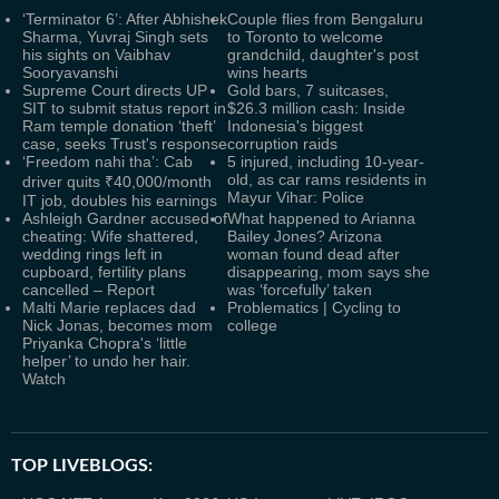
‘Terminator 6’: After Abhishek
Couple flies from Bengaluru
Sharma, Yuvraj Singh sets
to Toronto to welcome
his sights on Vaibhav
grandchild, daughter's post
Sooryavanshi
wins hearts
Supreme Court directs UP
Gold bars, 7 suitcases,
SIT to submit status report in
$26.3 million cash: Inside
Ram temple donation ‘theft’
Indonesia's biggest
case, seeks Trust's response
corruption raids
‘Freedom nahi tha’: Cab
5 injured, including 10-year-
old, as car rams residents in
driver quits ₹40,000/month
Mayur Vihar: Police
IT job, doubles his earnings
Ashleigh Gardner accused of
What happened to Arianna
cheating: Wife shattered,
Bailey Jones? Arizona
wedding rings left in
woman found dead after
cupboard, fertility plans
disappearing, mom says she
cancelled – Report
was ‘forcefully’ taken
Malti Marie replaces dad
Problematics | Cycling to
Nick Jonas, becomes mom
college
Priyanka Chopra's ‘little
helper’ to undo her hair.
Watch
TOP LIVEBLOGS: