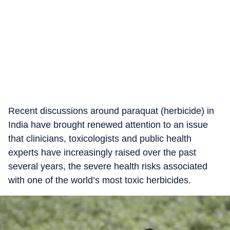
Recent discussions around paraquat (herbicide) in
India have brought renewed attention to an issue
that clinicians, toxicologists and public health
experts have increasingly raised over the past
several years, the severe health risks associated
with one of the world’s most toxic herbicides.