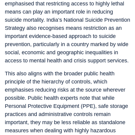
emphasised that restricting access to highly lethal
means can play an important role in reducing
suicide mortality. India’s National Suicide Prevention
Strategy also recognises means restriction as an
important evidence-based approach to suicide
prevention, particularly in a country marked by wide
social, economic and geographic inequalities in
access to mental health and crisis support services.
This also aligns with the broader public health
principle of the hierarchy of controls, which
emphasises reducing risks at the source wherever
possible. Public health experts note that while
Personal Protective Equipment (PPE), safe storage
practices and administrative controls remain
important, they may be less reliable as standalone
measures when dealing with highly hazardous