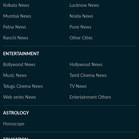
Kolkata News
Lucknow News
Mumbai News
Noida News
Patna News
Pune News
Ranchi News
Other Cities
ENTERTAINMENT
Bollywood News
Hollywood News
Music News
Tamil Cinema News
Telugu Cinema News
TV News
Web series News
Entertainment Others
ASTROLOGY
Horoscope