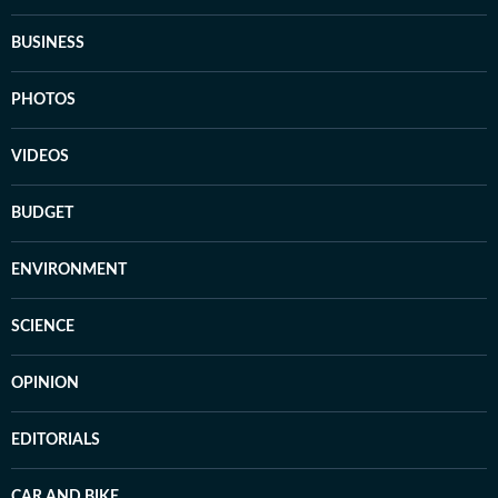
BUSINESS
PHOTOS
VIDEOS
BUDGET
ENVIRONMENT
SCIENCE
OPINION
EDITORIALS
CAR AND BIKE