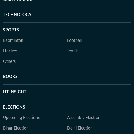
TECHNOLOGY
SPORTS
Badminton
Football
Hockey
Tennis
Others
BOOKS
HT INSIGHT
ELECTIONS
Upcoming Elections
Assembly Election
Bihar Election
Delhi Election