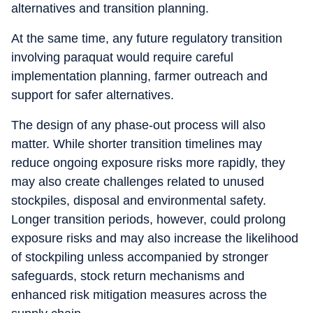
alternatives and transition planning.
At the same time, any future regulatory transition
involving paraquat would require careful
implementation planning, farmer outreach and
support for safer alternatives.
The design of any phase-out process will also
matter. While shorter transition timelines may
reduce ongoing exposure risks more rapidly, they
may also create challenges related to unused
stockpiles, disposal and environmental safety.
Longer transition periods, however, could prolong
exposure risks and may also increase the likelihood
of stockpiling unless accompanied by stronger
safeguards, stock return mechanisms and
enhanced risk mitigation measures across the