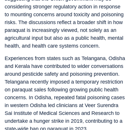
considering stronger regulatory action in response
to mounting concerns around toxicity and poisoning
risks. The discussions reflect a broader shift in how
paraquat is increasingly viewed, not solely as an
agricultural input but also as a public health, mental
health, and health care systems concern.
Experiences from states such as Telangana, Odisha
and Kerala have contributed to wider conversations
around pesticide safety and poisoning prevention.
Telangana recently imposed a temporary restriction
on paraquat sales following growing public health
concerns. In Odisha, repeated fatal poisoning cases
in western Odisha led clinicians at Veer Surendra
Sai Institute of Medical Sciences and Research to
undertake a hunger strike in 2019, contributing to a
state-wide ban on paraquat in 2023.