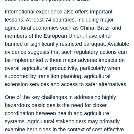
International experience also offers important
lessons. At least 74 countries, including major
agricultural economies such as China, Brazil and
members of the European Union, have either
banned or significantly restricted paraquat. Available
evidence suggests that such regulatory actions can
be implemented without major adverse impacts on
overall agricultural productivity, particularly when
supported by transition planning, agricultural
extension services and access to safer alternatives.
One of the key challenges in addressing highly
hazardous pesticides is the need for closer
coordination between health and agriculture
systems. Agricultural stakeholders may primarily
examine herbicides in the context of cost-effective