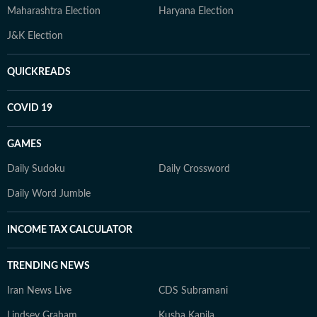
Maharashtra Election
Haryana Election
J&K Election
QUICKREADS
COVID 19
GAMES
Daily Sudoku
Daily Crossword
Daily Word Jumble
INCOME TAX CALCULATOR
TRENDING NEWS
Iran News Live
CDS Subramani
Lindsey Graham
Kusha Kapila