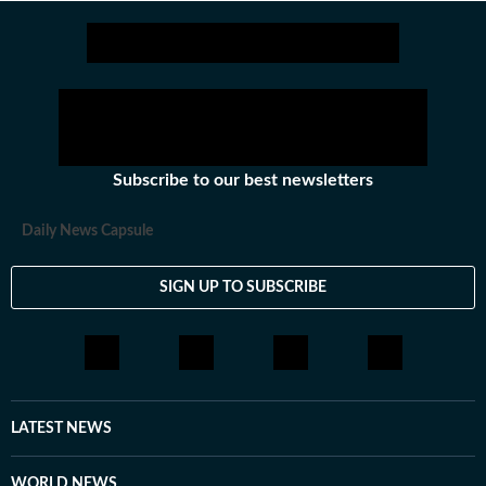
Subscribe to our best newsletters
Daily News Capsule
SIGN UP TO SUBSCRIBE
LATEST NEWS
WORLD NEWS