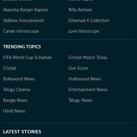
Akansha Ranjan Kapoor
Nita Ambani
Vaibhav Sooryavanshi
Dhamaal 4 Collection
Career Hororscope
Love Horoscope
TRENDING TOPICS
FIFA World Cup Schedule
Cricket Match Today
Cricket
Live Score
Bollywood News
Hollywood News
Telugu Cinema
Entertainment News
Bangla News
Telugu News
Hindi News
LATEST
STORIES