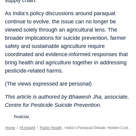
supply chain.
As India’s policy discussions around paraquat
continue to evolve, the issue can no longer be
viewed solely through an agricultural lens. The
broader implications for suicide prevention, farmer
safety and sustainable agriculture require
coordinated and evidence-informed responses that
bring health and agriculture together in addressing
pesticide-related harms.
(The views expressed are personal)
This article is authored by Bhawesh Jha, associate,
Centre for Pesticide Suicide Prevention.
Pesticide
Home
/
Ht Insight
/
Public Health
/
India’s Paraquat Debate: Hidden Costs To Public Health