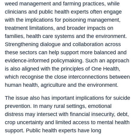
weed management and farming practices, while
clinicians and public health experts often engage
with the implications for poisoning management,
treatment limitations, and broader impacts on
families, health care systems and the environment.
Strengthening dialogue and collaboration across
these sectors can help support more balanced and
evidence-informed policymaking. Such an approach
is also aligned with the principles of One Health,
which recognise the close interconnections between
human health, agriculture and the environment.
The issue also has important implications for suicide
prevention. In many rural settings, emotional
distress may intersect with financial insecurity, debt,
crop uncertainty and limited access to mental health
support. Public health experts have long