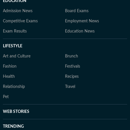
EDUCATION
Admission News
Board Exams
Competitive Exams
Employment News
Exam Results
Education News
LIFESTYLE
Art and Culture
Brunch
Fashion
Festivals
Health
Recipes
Relationship
Travel
Pet
WEB STORIES
TRENDING