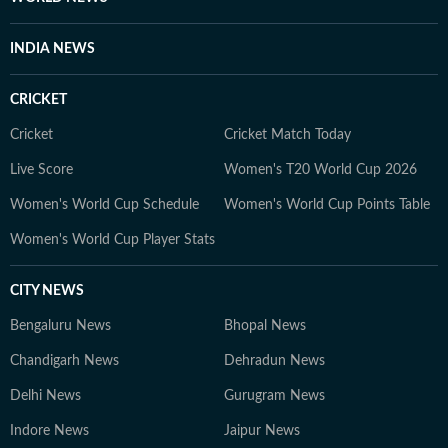
INDIA NEWS
CRICKET
Cricket
Cricket Match Today
Live Score
Women's T20 World Cup 2026
Women's World Cup Schedule
Women's World Cup Points Table
Women's World Cup Player Stats
CITY NEWS
Bengaluru News
Bhopal News
Chandigarh News
Dehradun News
Delhi News
Gurugram News
Indore News
Jaipur News