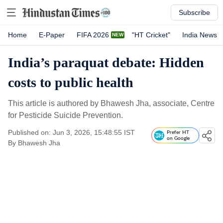
Subscribe
Home
E-Paper
FIFA 2026
"HT Cricket"
India News
India’s paraquat debate: Hidden
costs to public health
This article is authored by Bhawesh Jha, associate, Centre
for Pesticide Suicide Prevention.
Published on: Jun 3, 2026, 15:48:55 IST
Prefer HT
on Google
By
Bhawesh Jha