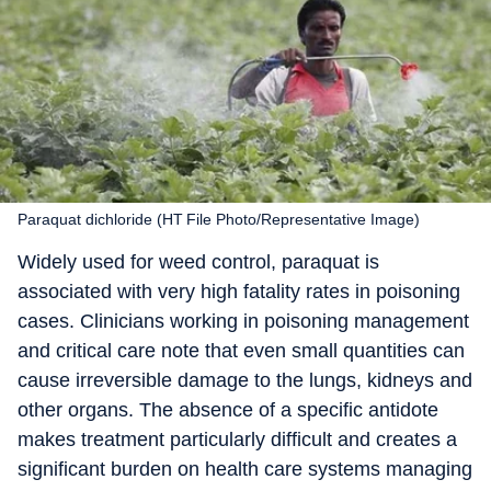
Paraquat dichloride (HT File Photo/Representative Image)
Widely used for weed control, paraquat is
associated with very high fatality rates in poisoning
cases. Clinicians working in poisoning management
and critical care note that even small quantities can
cause irreversible damage to the lungs, kidneys and
other organs. The absence of a specific antidote
makes treatment particularly difficult and creates a
significant burden on health care systems managing