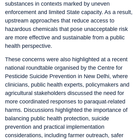
substances in contexts marked by uneven
enforcement and limited State capacity. As a result,
upstream approaches that reduce access to
hazardous chemicals that pose unacceptable risk
are more effective and sustainable from a public
health perspective.
These concerns were also highlighted at a recent
national roundtable organised by the Centre for
Pesticide Suicide Prevention in New Delhi, where
clinicians, public health experts, policymakers and
agricultural stakeholders discussed the need for
more coordinated responses to paraquat-related
harms. Discussions highlighted the importance of
balancing public health protection, suicide
prevention and practical implementation
considerations, including farmer outreach, safer