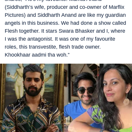
(Siddharth’s wife, producer and co-owner of Marflix
Pictures) and Siddharth Anand are like my guardian
angels in this business. We had done a show called
Flesh together. It stars Swara Bhasker and I, where
I was the antagonist. It was one of my favourite
roles, this transvestite, flesh trade owner.
Khookhaar aadmi tha woh.”