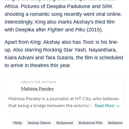
Africa. Pictures of Deepika Padukone and SRK
shooting a romantic song recently went viral online.
Interestingly, King also marks Akshay's third film
with Deepika after
Fighter
and
Piku
(2015).
Apart from
King,
Akshay also has
Toxic
is his line-
up. Also starring Rocking Star Yash, Nayanthara,
Kiara Advani and Tara Sutaria, the film is scheduled
to arrive in theatres this year.
ABOUT THE AUTHOR
Mahima Pandey
Mahima Pandey is a journalist at HT City, who believes
that being a bridge between the entertainment industry
Read More
and the public is an honour. She enjoys Bollywood
updates, films, fashion trends and gossip from the
Htcity
Akshay Oberoi
Bollywood
Bollywood Film
Bollywood Ac
industry as much as any other movie buff, which helps