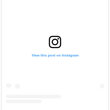
View this post on Instagram