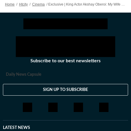
her write things worth your time.
Home
/
Htcity
/
Cinema
/
Exclusive | King Actor Akshay Oberoi: My Wife Refused To Share The Bed With Me After Flesh
Subscribe to our best newsletters
Daily News Capsule
SIGN UP TO SUBSCRIBE
LATEST NEWS