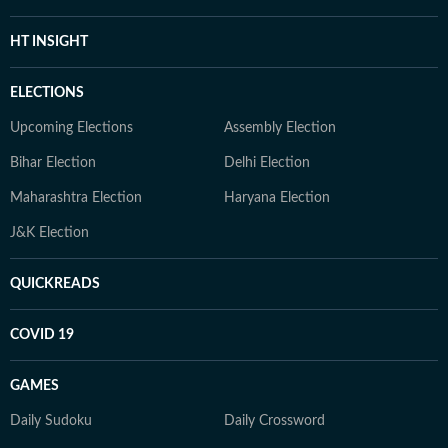
HT INSIGHT
ELECTIONS
Upcoming Elections
Assembly Election
Bihar Election
Delhi Election
Maharashtra Election
Haryana Election
J&K Election
QUICKREADS
COVID 19
GAMES
Daily Sudoku
Daily Crossword