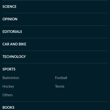
SCIENCE
OPINION
EDITORIALS
CAR AND BIKE
TECHNOLOGY
SPORTS
Badminton
Football
Hockey
Tennis
Others
BOOKS