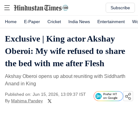
Subscribe
Home
E-Paper
Cricket
India News
Entertainment
Wo
Exclusive | King actor Akshay
Oberoi: My wife refused to share
the bed with me after Flesh
Akshay Oberoi opens up about reuniting with Siddharth
Anand in King
Published on: Jun 15, 2026, 13:09:37 IST
Prefer HT
on Google
By
Mahima Pandey