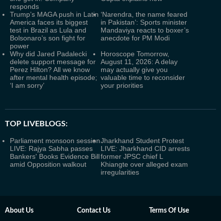
responds
Trump’s MAGA push in Latin
‘Narendra, the name feared
America faces its biggest
in Pakistan’: Sports minister
test in Brazil as Lula and
Mandaviya reacts to boxer’s
Bolsonaro’s son fight for
anecdote for PM Modi
power
Why did Jared Padalecki
Horoscope Tomorrow,
delete support message for
August 11, 2026: A delay
Perez Hilton? All we know
may actually give you
after mental health episode;
valuable time to reconsider
‘I am sorry’
your priorities
TOP LIVEBLOGS:
Parliament monsoon session
Jharkhand Student Protest
LIVE: Rajya Sabha passes
LIVE: Jharkhand CID arrests
Bankers' Books Evidence Bill
former JPSC chief L
amid Opposition walkout
Khiangte over alleged exam
irregularities
About Us
Contact Us
Terms Of Use