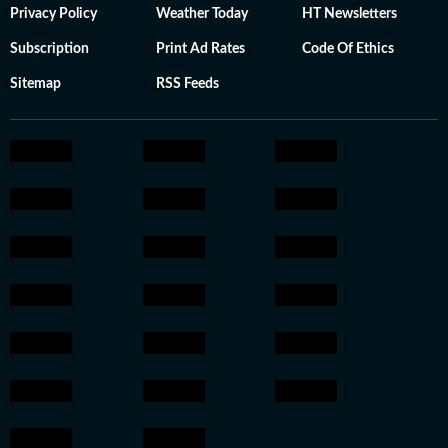
Privacy Policy
Weather Today
HT Newsletters
Subscription
Print Ad Rates
Code Of Ethics
Sitemap
RSS Feeds