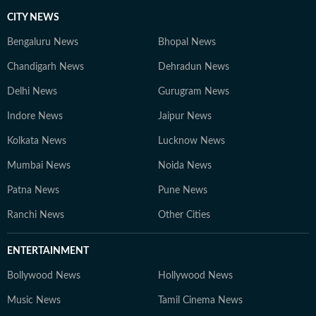
CITY NEWS
Bengaluru News
Bhopal News
Chandigarh News
Dehradun News
Delhi News
Gurugram News
Indore News
Jaipur News
Kolkata News
Lucknow News
Mumbai News
Noida News
Patna News
Pune News
Ranchi News
Other Cities
ENTERTAINMENT
Bollywood News
Hollywood News
Music News
Tamil Cinema News