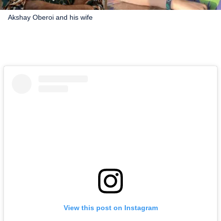
Akshay Oberoi and his wife
View this post on Instagram