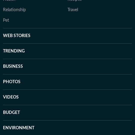
Relationship
Travel
Pet
WEB STORIES
TRENDING
BUSINESS
PHOTOS
VIDEOS
BUDGET
ENVIRONMENT