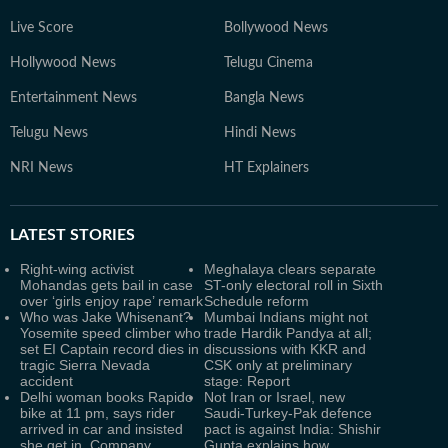
Live Score
Bollywood News
Hollywood News
Telugu Cinema
Entertainment News
Bangla News
Telugu News
Hindi News
NRI News
HT Explainers
LATEST
STORIES
Right-wing activist
Meghalaya clears separate
Mohandas gets bail in case
ST-only electoral roll in Sixth
over ‘girls enjoy rape’ remark
Schedule reform
Who was Jake Whisenant?
Mumbai Indians might not
Yosemite speed climber who
trade Hardik Pandya at all;
set EI Captain record dies in
discussions with KKR and
tragic Sierra Nevada
CSK only at preliminary
accident
stage: Report
Delhi woman books Rapido
Not Iran or Israel, new
bike at 11 pm, says rider
Saudi-Turkey-Pak defence
arrived in car and insisted
pact is against India: Shishir
she get in. Company
Gupta explains how