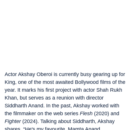
Actor Akshay Oberoi is currently busy gearing up for
King, one of the most awaited Bollywood films of the
year. It marks his first project with actor Shah Rukh
Khan, but serves as a reunion with director
Siddharth Anand. In the past, Akshay worked with
the filmmaker on the web series
Flesh
(2020) and
Fighter
(2024). Talking about Siddharth, Akshay
shares, “He's my favourite. Mamta Anand