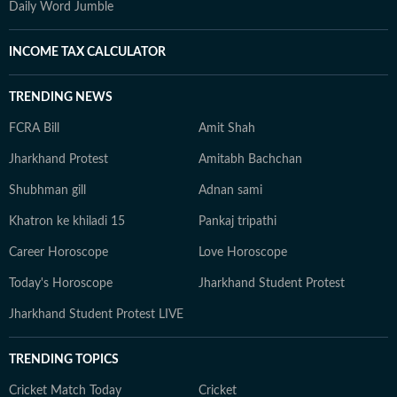
Daily Word Jumble
INCOME TAX CALCULATOR
TRENDING NEWS
FCRA Bill
Amit Shah
Jharkhand Protest
Amitabh Bachchan
Shubhman gill
Adnan sami
Khatron ke khiladi 15
Pankaj tripathi
Career Horoscope
Love Horoscope
Today's Horoscope
Jharkhand Student Protest
Jharkhand Student Protest LIVE
TRENDING TOPICS
Cricket Match Today
Cricket