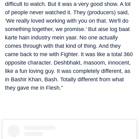
difficult to watch. But it was a very good show. A lot
of people never watched it. They (producers) said,
‘We really loved working with you on that. We'll do
something together, we promise.’ But aise log baat
karte hain industry mein yaar. No one actually
comes through with that kind of thing. And they
came back to me with Fighter. It was like a total 360
opposite character. Deshbhakt, masoom, innocent,
like a fun loving guy. It was completely different, as
in Bashir Khan, Bash. Totally different from what
they gave me in Flesh.”