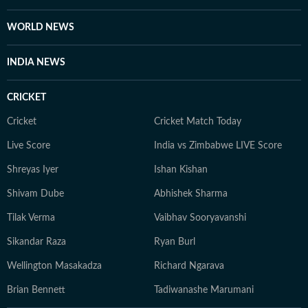
WORLD NEWS
INDIA NEWS
CRICKET
Cricket
Cricket Match Today
Live Score
India vs Zimbabwe LIVE Score
Shreyas Iyer
Ishan Kishan
Shivam Dube
Abhishek Sharma
Tilak Verma
Vaibhav Sooryavanshi
Sikandar Raza
Ryan Burl
Wellington Masakadza
Richard Ngarava
Brian Bennett
Tadiwanashe Marumani