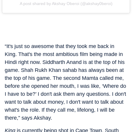
A post shared by Akshay Oberoi (@akshay0beroi)
“It's just so awesome that they took me back in
King. That's the most ambitious film being made in
Hindi right now. Siddharth Anand is at the top of his
game. Shah Rukh Khan sahab has always been at
the top of his game. The second Mamta called me,
before she opened her mouth, I was like, ‘Where do
I have to be?’ I don't ask them any questions. I don't
want to talk about money, I don't want to talk about
what's the role. If they call me, lifelong, I will be
there,” says Akshay.
King
is currently being shot in Cape Town, South