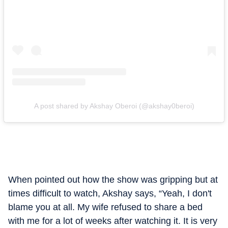
A post shared by Akshay Oberoi (@akshay0beroi)
When pointed out how the show was gripping but at
times difficult to watch, Akshay says, “Yeah, I don't
blame you at all. My wife refused to share a bed
with me for a lot of weeks after watching it. It is very