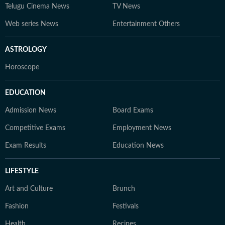
Telugu Cinema News
TV News
Web series News
Entertainment Others
ASTROLOGY
Horoscope
EDUCATION
Admission News
Board Exams
Competitive Exams
Employment News
Exam Results
Education News
LIFESTYLE
Art and Culture
Brunch
Fashion
Festivals
Health
Recipes