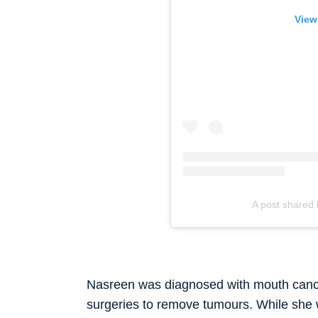
View
A post shared 
Nasreen was diagnosed with mouth cancer
surgeries to remove tumours. While she 