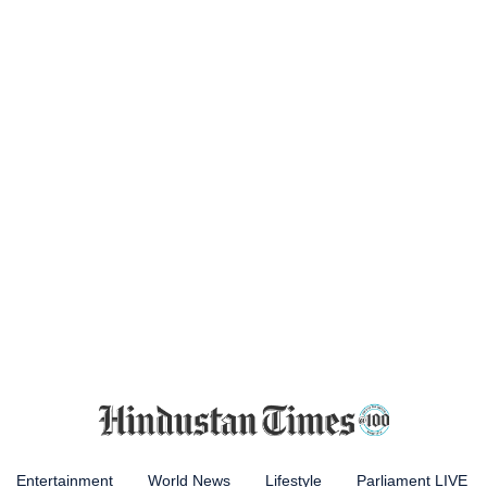
Entertainment
World News
Lifestyle
Parliament LIVE