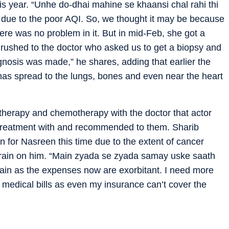
is year. “Unhe do-dhai mahine se khaansi chal rahi thi
 due to the poor AQI. So, we thought it may be because
ere was no problem in it. But in mid-Feb, she got a
 rushed to the doctor who asked us to get a biopsy and
nosis was made,” he shares, adding that earlier the
 has spread to the lungs, bones and even near the heart
herapy and chemotherapy with the doctor that actor
 treatment with and recommended to them. Sharib
on for Nasreen this time due to the extent of cancer
 strain on him. “Main zyada se zyada samay uske saath
ain as the expenses now are exorbitant. I need more
s medical bills as even my insurance can’t cover the