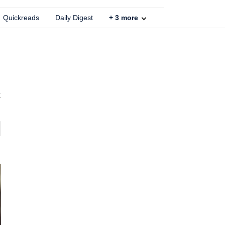
Quickreads
Daily Digest
+
3
more
t