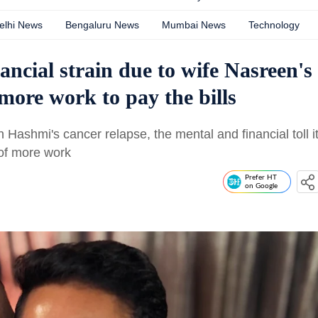
elhi News
Bengaluru News
Mumbai News
Technology
ncial strain due to wife Nasreen's
more work to pay the bills
ashmi's cancer relapse, the mental and financial toll i
of more work
Prefer HT
on Google