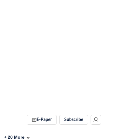
E-Paper
Subscribe
+
20
More