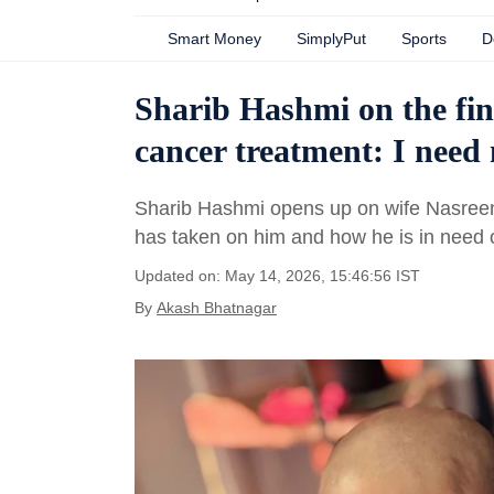
Smart Money
SimplyPut
Sports
D
Sharib Hashmi on the fina
cancer treatment: I need 
Sharib Hashmi opens up on wife Nasreen H
has taken on him and how he is in need 
Updated on: May 14, 2026, 15:46:56 IST
By
Akash Bhatnagar