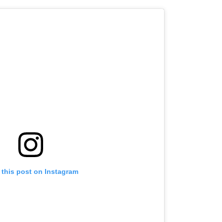
 this post on Instagram