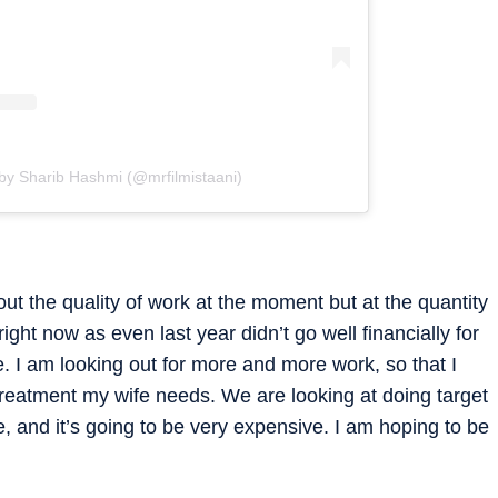
by Sharib Hashmi (@mrfilmistaani)
ut the quality of work at the moment but at the quantity
 right now as even last year didn’t go well financially for
e. I am looking out for more and more work, so that I
 treatment my wife needs. We are looking at doing target
, and it’s going to be very expensive. I am hoping to be