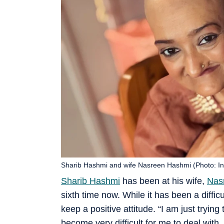
Sharib Hashmi and wife Nasreen Hashmi (Photo: I
Sharib Hashmi
has been at his wife,
Nas
sixth time now. While it has been a difficul
keep a positive attitude. “I am just trying
become very difficult for me to deal with