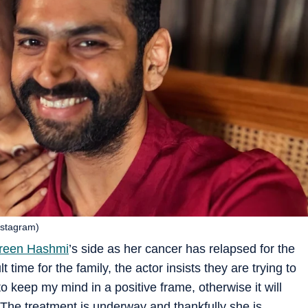
nstagram)
reen Hashmi
’s side as her cancer has relapsed for the
t time for the family, the actor insists they are trying to
 to keep my mind in a positive frame, otherwise it will
. The treatment is underway and thankfully she is