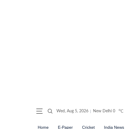
o
Wed, Aug 5, 2026
New Delhi
0
C
Home
E-Paper
Cricket
India News