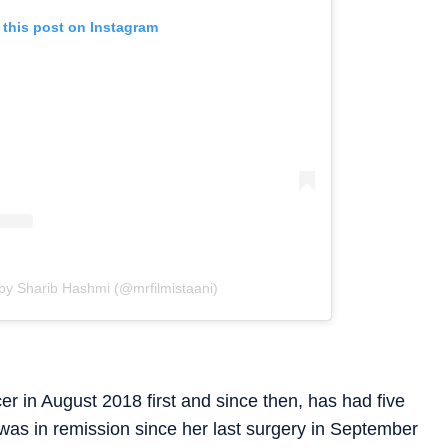
 this post on Instagram
by Sharib Hashmi (@mrfilmistaani)
 in August 2018 first and since then, has had five
was in remission since her last surgery in September