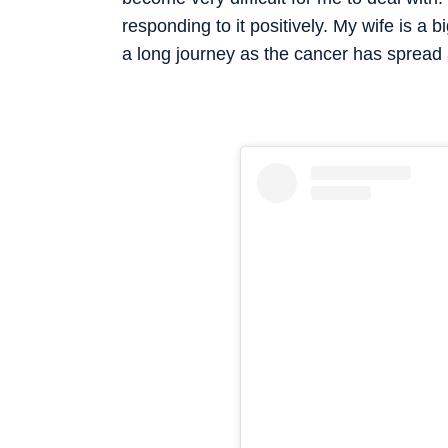
responding to it positively. My wife is a b
a long journey as the cancer has spread 