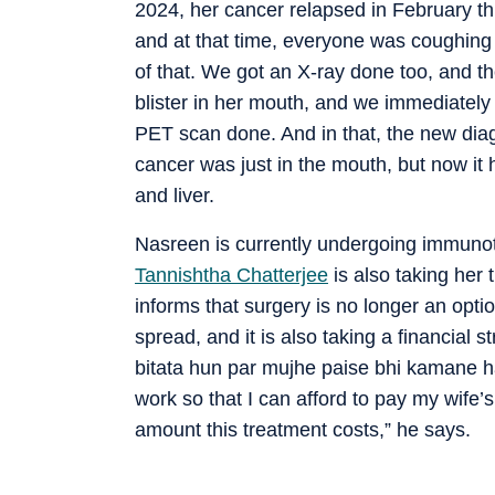
2024, her cancer relapsed in February th
and at that time, everyone was coughing
of that. We got an X-ray done too, and th
blister in her mouth, and we immediately
PET scan done. And in that, the new diag
cancer was just in the mouth, but now it
and liver.
Nasreen is currently undergoing immunot
Tannishtha Chatterjee
is also taking her
informs that surgery is no longer an opti
spread, and it is also taking a financial
bitata hun par mujhe paise bhi kamane h
work so that I can afford to pay my wife’
amount this treatment costs,” he says.