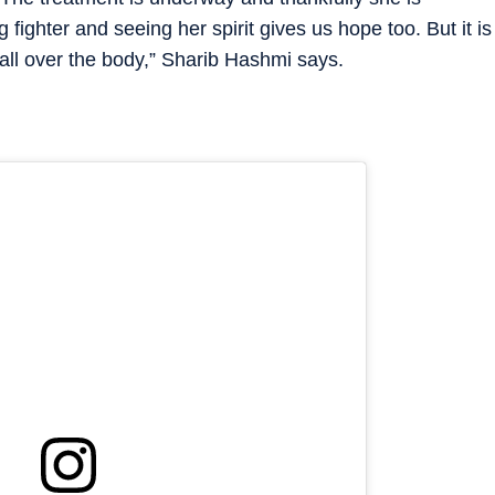
ig fighter and seeing her spirit gives us hope too. But it is
all over the body,” Sharib Hashmi says.