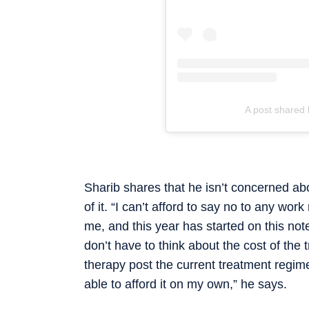
A post shared 
Sharib shares that he isn’t concerned abo
of it. “I can’t afford to say no to any work
me, and this year has started on this not
don’t have to think about the cost of the
therapy post the current treatment regime
able to afford it on my own,” he says.