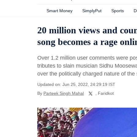
Smart Money
SimplyPut
Sports
D
20 million views and co
song becomes a rage onli
Over 1.2 million user comments were po
tributes to slain musician Sidhu Moosew
over the politically charged nature of th
Updated on: Jun 25, 2022, 24:29:19 IST
By
Parteek Singh Mahal
, Faridkot