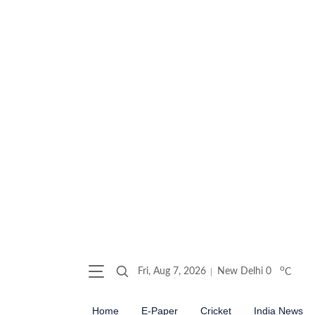
o
Fri, Aug 7, 2026
New Delhi
0
C
Home
E-Paper
Cricket
India News