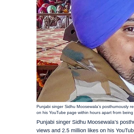
Punjabi singer Sidhu Moosewala’s posthumously rele
on his YouTube page within hours apart from being 
Punjabi singer Sidhu Moosewala’s posth
views and 2.5 million likes on his YouTu