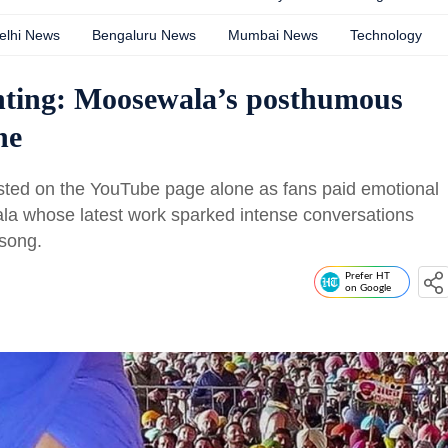
elhi News
Bengaluru News
Mumbai News
Technology
unting: Moosewala’s posthumous
ne
sted on the YouTube page alone as fans paid emotional
ala whose latest work sparked intense conversations
e song.
Prefer HT
on Google