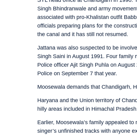
Singh Bhindranwale and army movement 
associated with pro-Khalistan outfit Babb
officials preparing plans for the construct
the canal and it has still not resumed.
Jattana was also suspected to be invol
Singh Saini in August 1991. Four family 
Police officer Ajit Singh Puhla on August
Police on September 7 that year.
Moosewala demands that Chandigarh, H
Haryana and the Union territory of Chan
hilly areas included in Himachal Pradesh
Earlier, Moosewala’s family appealed to 
singer’s unfinished tracks with anyone e