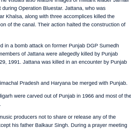
during Operation Bluestar. Jattana, who was
ar Khalsa, along with three accomplices killed the
ion of the canal. Their action halted the construction of
ved in a bomb attack on former Punjab DGP Sumedh
members of Jattana were allegedly killed by Punjab
 29, 1991. Jattana was killed in an encounter by Punjab
imachal Pradesh and Haryana be merged with Punjab.
digarh were carved out of Punjab in 1966 and most of th
.
music producers not to share or release any of the
xcept his father Balkaur Singh. During a prayer meeting