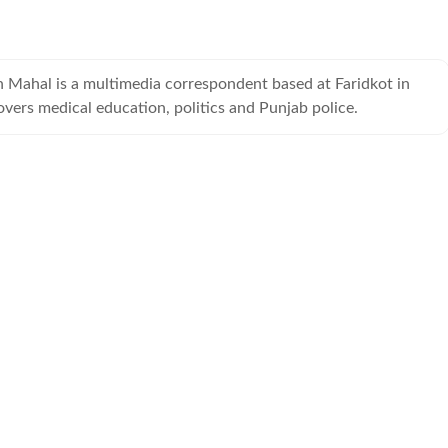
h Mahal is a multimedia correspondent based at Faridkot in
vers medical education, politics and Punjab police.