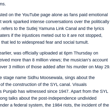
ms.
sted on the YouTube page alone as fans paid emotional
st work sparked intense conversations over the politically
 refers to the Sutlej Yamuna Link Canal and the lyrics
aters if the injustices meted out to it are not stopped,
e that led to widespread fear and social tumult.
arlier, was officially uploaded at 6pm Thursday on
ived more than 8 million views; the musician’s account
over 3 million of those added after his murder on May 29
e stage name Sidhu Moosewala, sings about the
 of the construction of the SYL canal. Visuals
 Punjab has witnessed since 1947. Apart from the SYL
song talks about the post-Independence undivided
nder a federal system, the 1984 riots, the incident of the