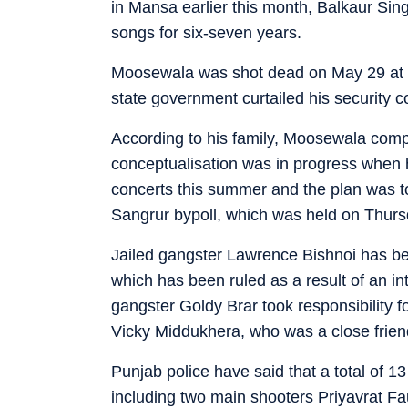
in Mansa earlier this month, Balkaur Sin
songs for six-seven years.
Moosewala was shot dead on May 29 at J
state government curtailed his security c
According to his family, Moosewala comp
conceptualisation was in progress when h
concerts this summer and the plan was to
Sangrur bypoll, which was held on Thurs
Jailed gangster Lawrence Bishnoi has b
which has been ruled as a result of an i
gangster Goldy Brar took responsibility fo
Vicky Middukhera, who was a close frien
Punjab police have said that a total of 
including two main shooters Priyavrat Fau