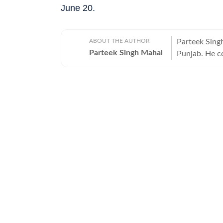
June 20.
ABOUT THE AUTHOR
Parteek Sing
Parteek Singh Mahal
Punjab. He co