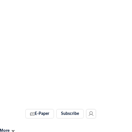
E-Paper
Subscribe
More