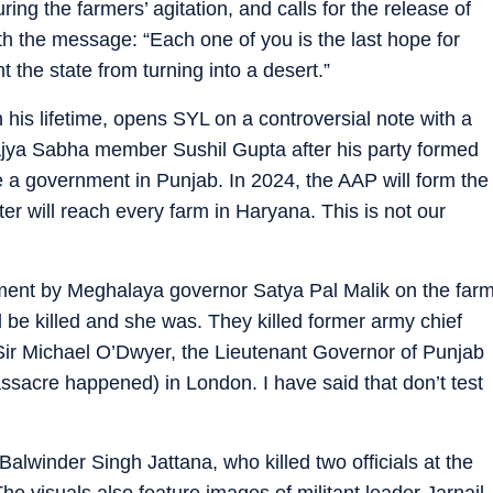
ring the farmers’ agitation, and calls for the release of
ith the message: “Each one of you is the last hope for
t the state from turning into a desert.”
his lifetime, opens SYL on a controversial note with a
ya Sabha member Sushil Gupta after his party formed
a government in Punjab. In 2024, the AAP will form the
r will reach every farm in Haryana. This is not our
ment by Meghalaya governor Satya Pal Malik on the far
 be killed and she was. They killed former army chief
ir Michael O’Dwyer, the Lieutenant Governor of Punjab
sacre happened) in London. I have said that don’t test
Balwinder Singh Jattana, who killed two officials at the
e visuals also feature images of militant leader Jarnail