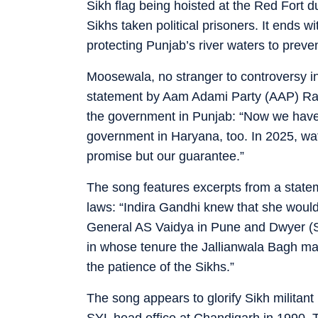
Sikh flag being hoisted at the Red Fort du
Sikhs taken political prisoners. It ends w
protecting Punjab’s river waters to preven
Moosewala, no stranger to controversy in 
statement by Aam Adami Party (AAP) Raj
the government in Punjab: “Now we have 
government in Haryana, too. In 2025, wate
promise but our guarantee.”
The song features excerpts from a state
laws: “Indira Gandhi knew that she would
General AS Vaidya in Pune and Dwyer (S
in whose tenure the Jallianwala Bagh mas
the patience of the Sikhs.”
The song appears to glorify Sikh militant 
SYL head office at Chandigarh in 1990. Th