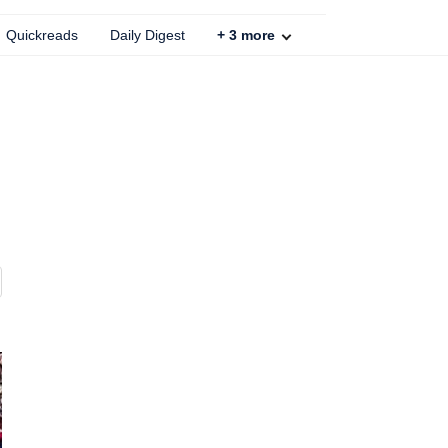
Quickreads
Daily Digest
+
3
more