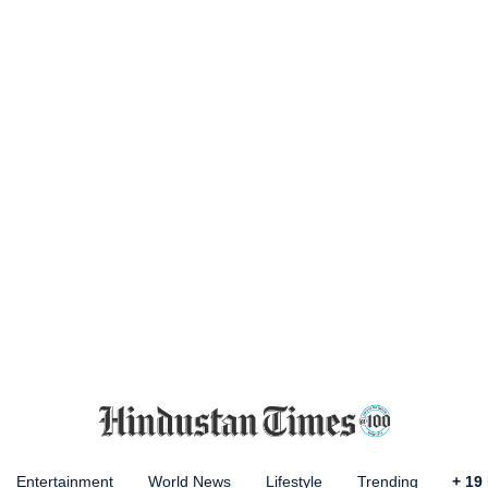
Entertainment
World News
Lifestyle
Trending
+
19