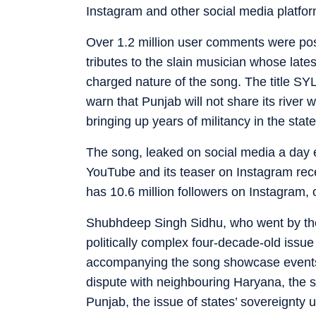
Instagram and other social media platfor
Over 1.2 million user comments were po
tributes to the slain musician whose late
charged nature of the song. The title SYL
warn that Punjab will not share its river w
bringing up years of militancy in the stat
The song, leaked on social media a day e
YouTube and its teaser on Instagram rece
has 10.6 million followers on Instagram, 
Shubhdeep Singh Sidhu, who went by th
politically complex four-decade-old issue
accompanying the song showcase events
dispute with neighbouring Haryana, the 
Punjab, the issue of states’ sovereignty u