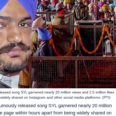
ased song SYL garnered nearly 20 million views and 2.5 million likes
widely shared on Instagram and other social media platforms. (PTI)
umously released song SYL garnered nearly 20 million
be page within hours apart from being widely shared on