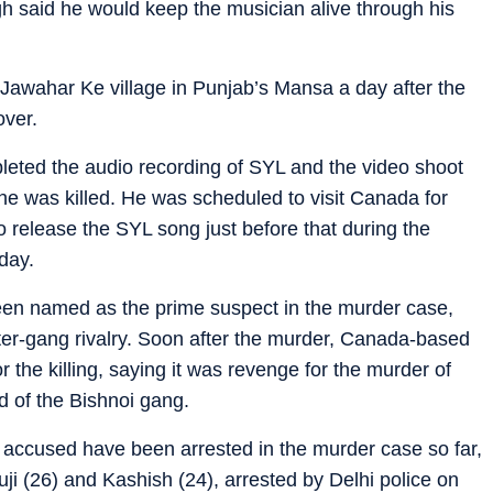
gh said he would keep the musician alive through his
awahar Ke village in Punjab’s Mansa a day after the
over.
leted the audio recording of SYL and the video shoot
e was killed. He was scheduled to visit Canada for
 release the SYL song just before that during the
day.
een named as the prime suspect in the murder case,
nter-gang rivalry. Soon after the murder, Canada-based
r the killing, saying it was revenge for the murder of
d of the Bishnoi gang.
13 accused have been arrested in the murder case so far,
ji (26) and Kashish (24), arrested by Delhi police on