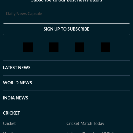
Subscribe to our best newsletters
Daily News Capsule
SIGN UP TO SUBSCRIBE
LATEST NEWS
WORLD NEWS
INDIA NEWS
CRICKET
Cricket
Cricket Match Today