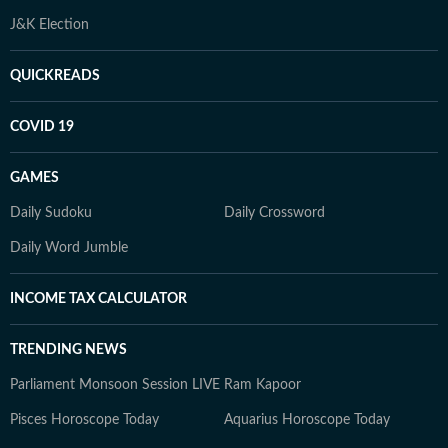
J&K Election
QUICKREADS
COVID 19
GAMES
Daily Sudoku
Daily Crossword
Daily Word Jumble
INCOME TAX CALCULATOR
TRENDING NEWS
Parliament Monsoon Session LIVE
Ram Kapoor
Pisces Horoscope Today
Aquarius Horoscope Today