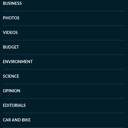
BUSINESS
PHOTOS
VIDEOS
BUDGET
ENVIRONMENT
SCIENCE
OPINION
EDITORIALS
CAR AND BIKE