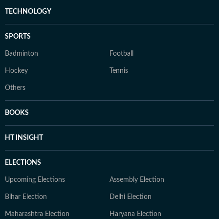
TECHNOLOGY
SPORTS
Badminton
Football
Hockey
Tennis
Others
BOOKS
HT INSIGHT
ELECTIONS
Upcoming Elections
Assembly Election
Bihar Election
Delhi Election
Maharashtra Election
Haryana Election