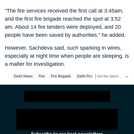
"The fire services received the first call at 3:45am,
and the first fire brigade reached the spot at 3:52
am. About 14 fire tenders were deployed, and 20
people have been saved by authorities," he added.
However, Sachdeva said, such sparking in wires,
especially at night time when people are sleeping, is
a matter for investigation.
Get the latest India News, breaking headlines and real-time updates from across the country. Stay informed about politics, government policies, crime, weather and major national developments.
Delhi News
Fire
Fire Brigade
Delhi Fire
Shahdara