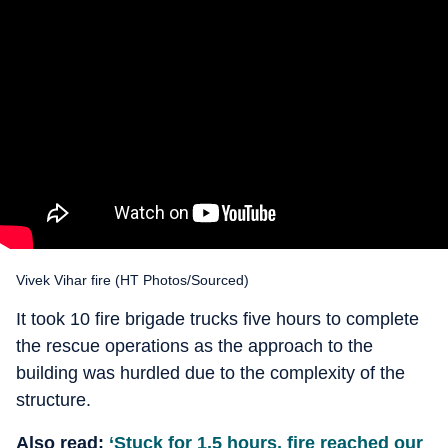
Vivek Vihar fire (HT Photos/Sourced)
It took 10 fire brigade trucks five hours to complete
the rescue operations as the approach to the
building was hurdled due to the complexity of the
structure.
Also read:
‘Stuck for 1.5 hours, fire reached our