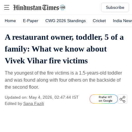
Subscribe
Home
E-Paper
CWG 2026 Standings
Cricket
India New
A restaurant owner, toddler, 5 of a
family: What we know about
Vivek Vihar fire victims
The youngest of the fire victims is a 1.5-years-old toddler
and was found along with four others on the backside of
the second floor.
Updated on: May 4, 2026, 02:47:44 IST
Prefer HT
on Google
Edited by
Sana Fazili