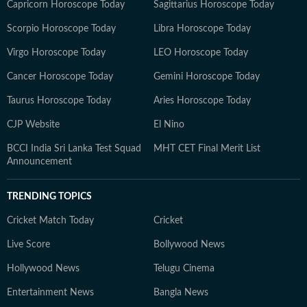
Capricorn Horoscope Today
Sagittarius Horoscope Today
Scorpio Horoscope Today
Libra Horoscope Today
Virgo Horoscope Today
LEO Horoscope Today
Cancer Horoscope Today
Gemini Horoscope Today
Taurus Horoscope Today
Aries Horoscope Today
CJP Website
El Nino
BCCI India Sri Lanka Test Squad
MHT CET Final Merit List
Announcement
TRENDING TOPICS
Cricket Match Today
Cricket
Live Score
Bollywood News
Hollywood News
Telugu Cinema
Entertainment News
Bangla News