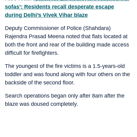
sofas’: Residents recall desperate escape
during Delhi’s Vivek Vihar blaze
Deputy Commissioner of Police (Shahdara)
Rajendra Prasad Meena noted that flats located at
both the front and rear of the building made access
difficult for firefighters.
The youngest of the fire victims is a 1.5-years-old
toddler and was found along with four others on the
backside of the second floor.
Search operations began only after 8am after the
blaze was doused completely.