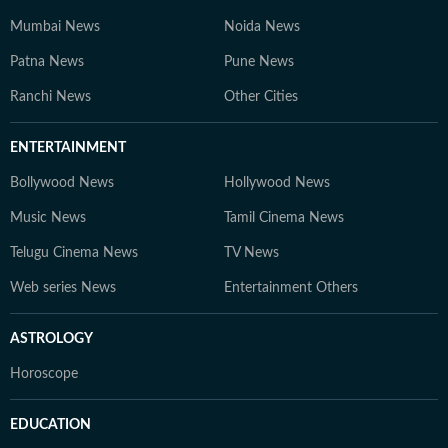
Mumbai News
Noida News
Patna News
Pune News
Ranchi News
Other Cities
ENTERTAINMENT
Bollywood News
Hollywood News
Music News
Tamil Cinema News
Telugu Cinema News
TV News
Web series News
Entertainment Others
ASTROLOGY
Horoscope
EDUCATION