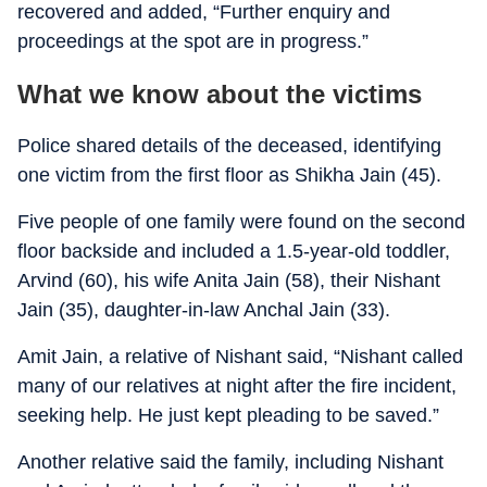
recovered and added, “Further enquiry and
proceedings at the spot are in progress.”
What we know about the victims
Police shared details of the deceased, identifying
one victim from the first floor as Shikha Jain (45).
Five people of one family were found on the second
floor backside and included a 1.5-year-old toddler,
Arvind (60), his wife Anita Jain (58), their Nishant
Jain (35), daughter-in-law Anchal Jain (33).
Amit Jain, a relative of Nishant said, “Nishant called
many of our relatives at night after the fire incident,
seeking help. He just kept pleading to be saved.”
Another relative said the family, including Nishant