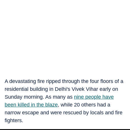
A devastating fire ripped through the four floors of a
residential building in Delhi's Vivek Vihar early on
Sunday morning. As many as
nine people have
been killed in the blaze
, while 20 others had a
narrow escape and were rescued by locals and fire
fighters.