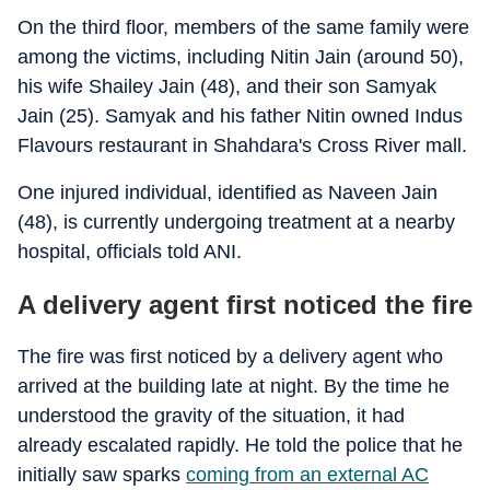
On the third floor, members of the same family were
among the victims, including Nitin Jain (around 50),
his wife Shailey Jain (48), and their son Samyak
Jain (25). Samyak and his father Nitin owned Indus
Flavours restaurant in Shahdara's Cross River mall.
One injured individual, identified as Naveen Jain
(48), is currently undergoing treatment at a nearby
hospital, officials told ANI.
A delivery agent first noticed the fire
The fire was first noticed by a delivery agent who
arrived at the building late at night. By the time he
understood the gravity of the situation, it had
already escalated rapidly. He told the police that he
initially saw sparks
coming from an external AC