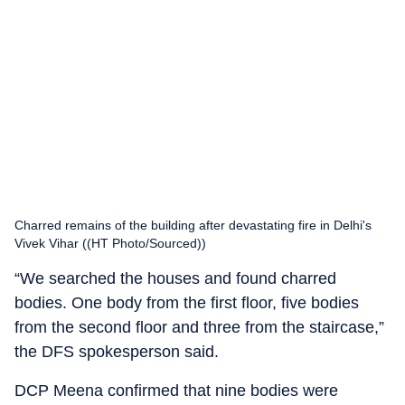
Charred remains of the building after devastating fire in Delhi's
Vivek Vihar ((HT Photo/Sourced))
“We searched the houses and found charred
bodies. One body from the first floor, five bodies
from the second floor and three from the staircase,”
the DFS spokesperson said.
DCP Meena confirmed that nine bodies were