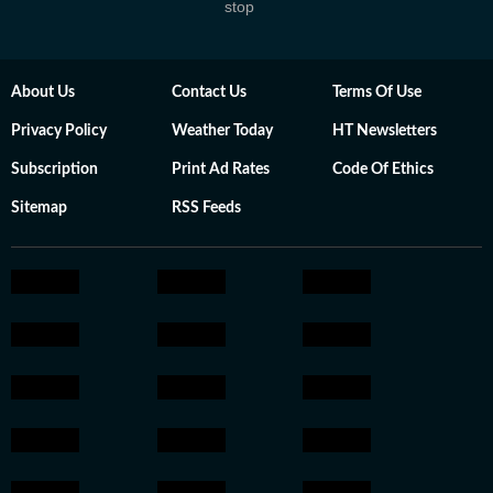
stop
About Us
Contact Us
Terms Of Use
Privacy Policy
Weather Today
HT Newsletters
Subscription
Print Ad Rates
Code Of Ethics
Sitemap
RSS Feeds