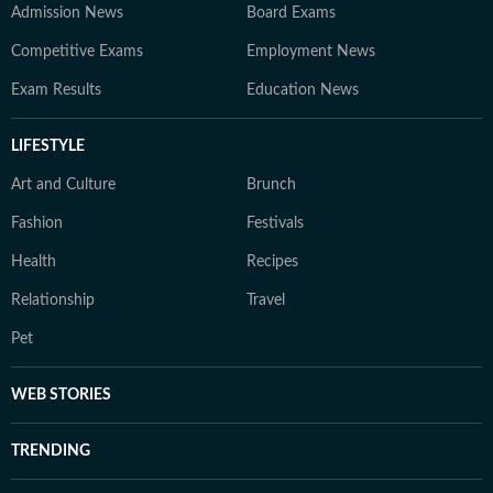
Admission News
Board Exams
Competitive Exams
Employment News
Exam Results
Education News
LIFESTYLE
Art and Culture
Brunch
Fashion
Festivals
Health
Recipes
Relationship
Travel
Pet
WEB STORIES
TRENDING