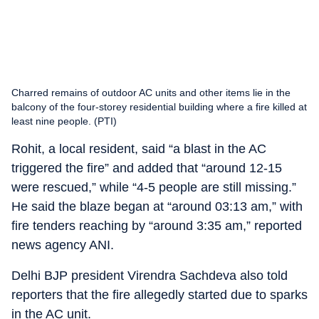
Charred remains of outdoor AC units and other items lie in the
balcony of the four-storey residential building where a fire killed at
least nine people. (PTI)
Rohit, a local resident, said “a blast in the AC
triggered the fire” and added that “around 12-15
were rescued,” while “4-5 people are still missing.”
He said the blaze began at “around 03:13 am,” with
fire tenders reaching by “around 3:35 am,” reported
news agency ANI.
Delhi BJP president Virendra Sachdeva also told
reporters that the fire allegedly started due to sparks
in the AC unit.