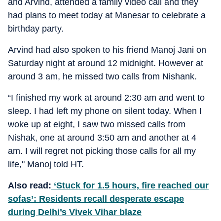
and Arvind, attended a family video call and they
had plans to meet today at Manesar to celebrate a
birthday party.
Arvind had also spoken to his friend Manoj Jani on
Saturday night at around 12 midnight. However at
around 3 am, he missed two calls from ⁠Nishank.
“I finished my work at around 2:30 am and went to
sleep. I had left my phone on silent today. When I
woke up at eight, I saw two missed calls from
Nishak, one at around 3:50 am and another at 4
am. I will regret not picking those calls for all my
life," Manoj told HT.
Also read:
‘Stuck for 1.5 hours, fire reached our
sofas’: Residents recall desperate escape
during Delhi’s Vivek Vihar blaze