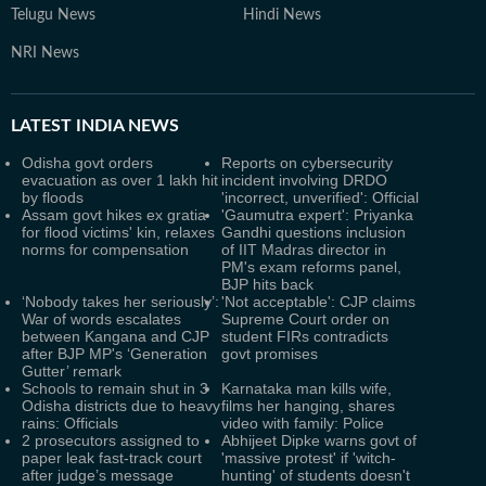
Telugu News
Hindi News
NRI News
LATEST
INDIA NEWS
Odisha govt orders
Reports on cybersecurity
evacuation as over 1 lakh hit
incident involving DRDO
by floods
'incorrect, unverified': Official
Assam govt hikes ex gratia
'Gaumutra expert': Priyanka
for flood victims' kin, relaxes
Gandhi questions inclusion
norms for compensation
of IIT Madras director in
PM's exam reforms panel,
BJP hits back
‘Nobody takes her seriously’:
'Not acceptable': CJP claims
War of words escalates
Supreme Court order on
between Kangana and CJP
student FIRs contradicts
after BJP MP's ‘Generation
govt promises
Gutter’ remark
Schools to remain shut in 3
Karnataka man kills wife,
Odisha districts due to heavy
films her hanging, shares
rains: Officials
video with family: Police
2 prosecutors assigned to
Abhijeet Dipke warns govt of
paper leak fast-track court
'massive protest' if 'witch-
after judge’s message
hunting' of students doesn't