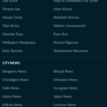
Live Score
India vs Zimbabwe LIVE Score
Shreyas Iyer
Ishan Kishan
Shivam Dube
Abhishek Sharma
Tilak Verma
Vaibhav Sooryavanshi
Sikandar Raza
Ryan Burl
Wellington Masakadza
Richard Ngarava
Brian Bennett
Tadiwanashe Marumani
CITY NEWS
Bengaluru News
Bhopal News
Chandigarh News
Dehradun News
Delhi News
Gurugram News
Indore News
Jaipur News
Kolkata News
Lucknow News