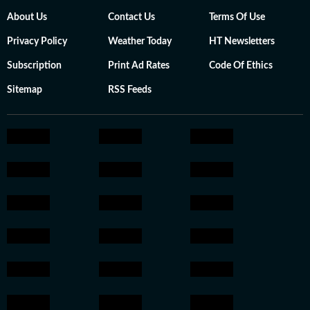
About Us
Contact Us
Terms Of Use
Privacy Policy
Weather Today
HT Newsletters
Subscription
Print Ad Rates
Code Of Ethics
Sitemap
RSS Feeds