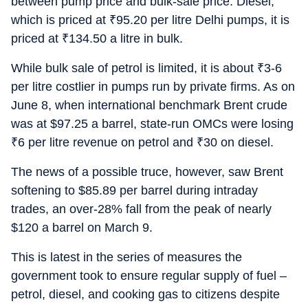
between pump price and bulk-sale price. Diesel,
which is priced at
₹
95.20 per litre Delhi pumps, it is
priced at
₹
134.50 a litre in bulk.
While bulk sale of petrol is limited, it is about
₹
3-6
per litre costlier in pumps run by private firms. As on
June 8, when international benchmark Brent crude
was at $97.25 a barrel, state-run OMCs were losing
₹
6 per litre revenue on petrol and
₹
30 on diesel.
The news of a possible truce, however, saw Brent
softening to $85.89 per barrel during intraday
trades, an over-28% fall from the peak of nearly
$120 a barrel on March 9.
This is latest in the series of measures the
government took to ensure regular supply of fuel –
petrol, diesel, and cooking gas to citizens despite