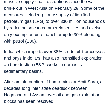
massive supply-chain disruptions since the war
broke out in West Asia on February 28. Some of the
measures included priority supply of liquified
petroleum gas (LPG) to over 330 million households
by rationing sale to commercial entities and excise
duty exemption on ethanol for up to 30% blending
with petrol (E30).
India, which imports over 88% crude oil it processes
and pays in dollars, has also intensified exploration
and production (E&P) works in domestic
sedimentary basins.
After an intervention of home minister Amit Shah, a
decades-long inter-state deadlock between
Nagaland and Assam over oil and gas exploration
blocks has been resolved.