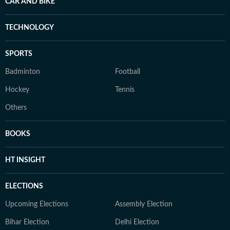
CAR AND BIKE
TECHNOLOGY
SPORTS
Badminton
Football
Hockey
Tennis
Others
BOOKS
HT INSIGHT
ELECTIONS
Upcoming Elections
Assembly Election
Bihar Election
Delhi Election