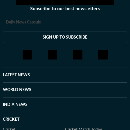
Subscribe to our best newsletters
Daily News Capsule
SIGN UP TO SUBSCRIBE
LATEST NEWS
WORLD NEWS
INDIA NEWS
CRICKET
Cricket
Cricket Match Today