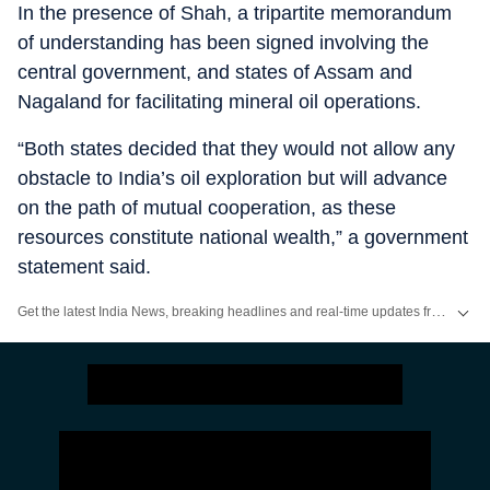
In the presence of Shah, a tripartite memorandum
of understanding has been signed involving the
central government, and states of Assam and
Nagaland for facilitating mineral oil operations.
“Both states decided that they would not allow any
obstacle to India’s oil exploration but will advance
on the path of mutual cooperation, as these
resources constitute national wealth,” a government
statement said.
Get the latest India News, breaking headlines and real-time updates from across the country. Stay informed about politics, government policies, crime, weather and major national developments.