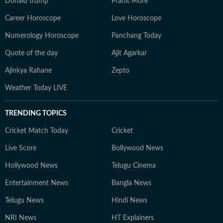
Donald trump
Pranit More
Career Horoscope
Love Horoscope
Numerology Horoscope
Panchang Today
Quote of the day
Ajit Agarkar
Ajinkya Rahane
Zepto
Weather Today LIVE
TRENDING TOPICS
Cricket Match Today
Cricket
Live Score
Bollywood News
Hollywood News
Telugu Cinema
Entertainment News
Bangla News
Telugu News
Hindi News
NRI News
HT Explainers