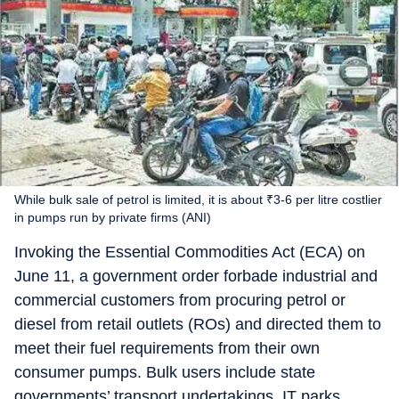
While bulk sale of petrol is limited, it is about ₹3-6 per litre costlier
in pumps run by private firms (ANI)
Invoking the Essential Commodities Act (ECA) on
June 11, a government order forbade industrial and
commercial customers from procuring petrol or
diesel from retail outlets (ROs) and directed them to
meet their fuel requirements from their own
consumer pumps. Bulk users include state
governments’ transport undertakings, IT parks,