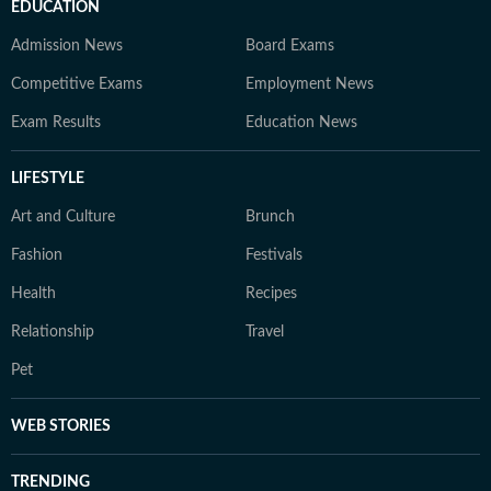
EDUCATION
Admission News
Board Exams
Competitive Exams
Employment News
Exam Results
Education News
LIFESTYLE
Art and Culture
Brunch
Fashion
Festivals
Health
Recipes
Relationship
Travel
Pet
WEB STORIES
TRENDING