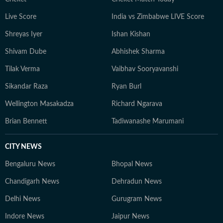
Live Score
India vs Zimbabwe LIVE Score
Shreyas Iyer
Ishan Kishan
Shivam Dube
Abhishek Sharma
Tilak Verma
Vaibhav Sooryavanshi
Sikandar Raza
Ryan Burl
Wellington Masakadza
Richard Ngarava
Brian Bennett
Tadiwanashe Marumani
CITY NEWS
Bengaluru News
Bhopal News
Chandigarh News
Dehradun News
Delhi News
Gurugram News
Indore News
Jaipur News