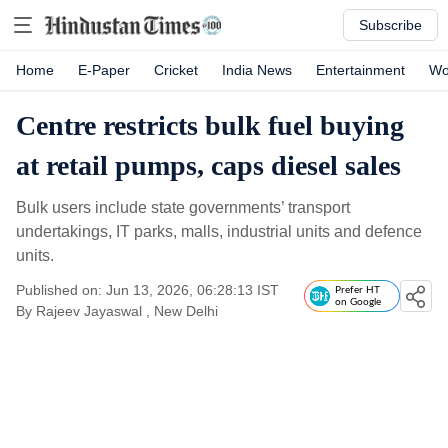
Subscribe
Home
E-Paper
Cricket
India News
Entertainment
Wo
Centre restricts bulk fuel buying
at retail pumps, caps diesel sales
Bulk users include state governments’ transport
undertakings, IT parks, malls, industrial units and defence
units.
Published on: Jun 13, 2026, 06:28:13 IST
Prefer HT
on Google
By
Rajeev Jayaswal
, New Delhi