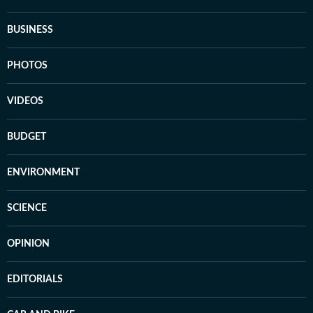
BUSINESS
PHOTOS
VIDEOS
BUDGET
ENVIRONMENT
SCIENCE
OPINION
EDITORIALS