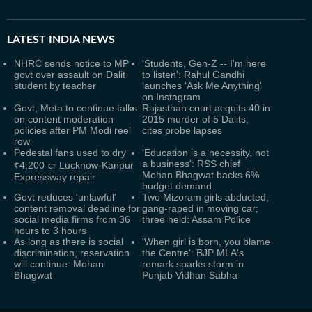
LATEST
INDIA NEWS
NHRC sends notice to MP
'Students, Gen-Z -- I'm here
govt over assault on Dalit
to listen': Rahul Gandhi
student by teacher
launches 'Ask Me Anything'
on Instagram
Govt, Meta to continue talks
Rajasthan court acquits 40 in
on content moderation
2015 murder of 5 Dalits,
policies after PM Modi reel
cites probe lapses
row
Pedestal fans used to dry
'Education is a necessity, not
a business': RSS chief
₹4,200-cr Lucknow-Kanpur
Mohan Bhagwat backs 6%
Expressway repair
budget demand
Govt reduces 'unlawful'
Two Mizoram girls abducted,
content removal deadline for
gang-raped in moving car;
social media firms from 36
three held: Assam Police
hours to 3 hours
As long as there is social
'When girl is born, you blame
discrimination, reservation
the Centre': BJP MLA's
will continue: Mohan
remark sparks storm in
Bhagwat
Punjab Vidhan Sabha