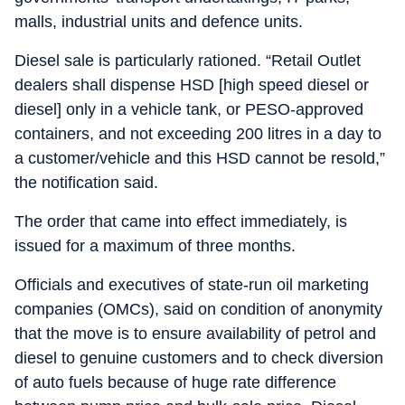
malls, industrial units and defence units.
Diesel sale is particularly rationed. “Retail Outlet
dealers shall dispense HSD [high speed diesel or
diesel] only in a vehicle tank, or PESO-approved
containers, and not exceeding 200 litres in a day to
a customer/vehicle and this HSD cannot be resold,”
the notification said.
The order that came into effect immediately, is
issued for a maximum of three months.
Officials and executives of state-run oil marketing
companies (OMCs), said on condition of anonymity
that the move is to ensure availability of petrol and
diesel to genuine customers and to check diversion
of auto fuels because of huge rate difference