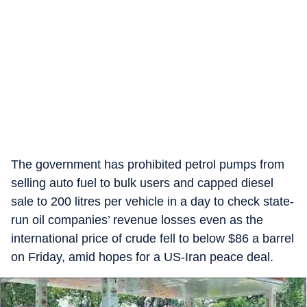
The government has prohibited petrol pumps from
selling auto fuel to bulk users and capped diesel
sale to 200 litres per vehicle in a day to check state-
run oil companies’ revenue losses even as the
international price of crude fell to below $86 a barrel
on Friday, amid hopes for a US-Iran peace deal.