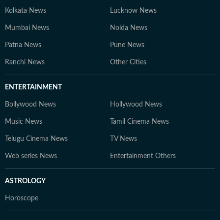
Kolkata News
Lucknow News
Mumbai News
Noida News
Patna News
Pune News
Ranchi News
Other Cities
ENTERTAINMENT
Bollywood News
Hollywood News
Music News
Tamil Cinema News
Telugu Cinema News
TV News
Web series News
Entertainment Others
ASTROLOGY
Horoscope