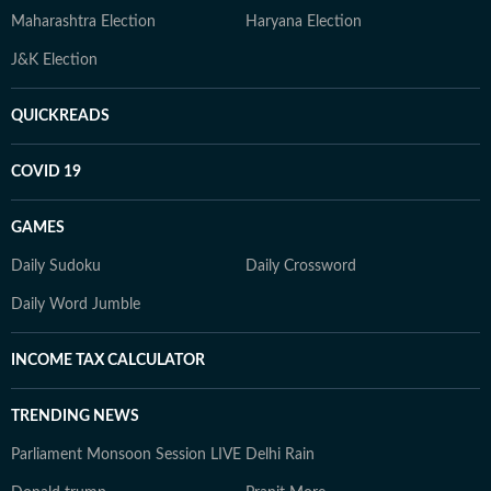
Maharashtra Election
Haryana Election
J&K Election
QUICKREADS
COVID 19
GAMES
Daily Sudoku
Daily Crossword
Daily Word Jumble
INCOME TAX CALCULATOR
TRENDING NEWS
Parliament Monsoon Session LIVE
Delhi Rain