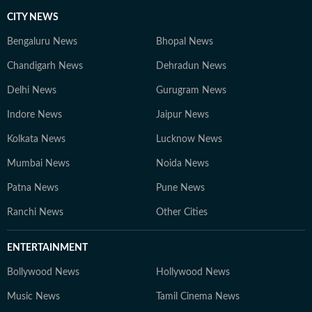
CITY NEWS
Bengaluru News
Bhopal News
Chandigarh News
Dehradun News
Delhi News
Gurugram News
Indore News
Jaipur News
Kolkata News
Lucknow News
Mumbai News
Noida News
Patna News
Pune News
Ranchi News
Other Cities
ENTERTAINMENT
Bollywood News
Hollywood News
Music News
Tamil Cinema News