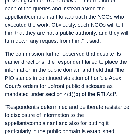
providing complete and relevant information on
each of the queries and instead asked the
appellant/complainant to approach the NGOs who
executed the work. Obviously, such NGOs will tell
him that they are not a public authority, and they will
turn down any request from him," it said.
The commission further observed that despite its
earlier directions, the respondent failed to place the
information in the public domain and held that "the
PIO stands in continued violation of hon'ble Apex
Court's orders for upfront public disclosure as
mandated under section 4(1)(b) of the RTI Act".
"Respondent's determined and deliberate resistance
to disclosure of information to the
appellant/complainant and also for putting it
particularly in the public domain is established