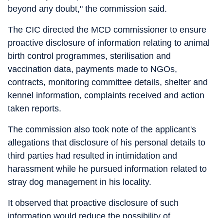
beyond any doubt," the commission said.
The CIC directed the MCD commissioner to ensure
proactive disclosure of information relating to animal
birth control programmes, sterilisation and
vaccination data, payments made to NGOs,
contracts, monitoring committee details, shelter and
kennel information, complaints received and action
taken reports.
The commission also took note of the applicant's
allegations that disclosure of his personal details to
third parties had resulted in intimidation and
harassment while he pursued information related to
stray dog management in his locality.
It observed that proactive disclosure of such
information would reduce the possibility of