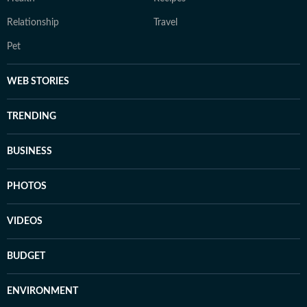
Relationship
Travel
Pet
WEB STORIES
TRENDING
BUSINESS
PHOTOS
VIDEOS
BUDGET
ENVIRONMENT