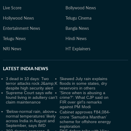
Live Score
Bollywood News
Hollywood News
Telugu Cinema
Entertainment News
Bangla News
Telugu News
Hindi News
NRI News
HT Explainers
LATEST
INDIA NEWS
3 dead in 10 days: Two
Skewed July rain explains
terror attacks rock J&amp;K
floods in some states, dry
despite high security alert
reservoirs in others
Supreme Court says wife
'Since when is abusing a
found living in adultery can't
crime?': What CJP said on
claim maintenance
FIR over girl's remarks
against PM Modi
‘Below-normal rain, above-
Cabinet approves ₹84,084-
normal temperatures’ likely
crore ‘Samudra Manthan’
across India in August and
scheme for offshore energy
September, says IMD
exploration