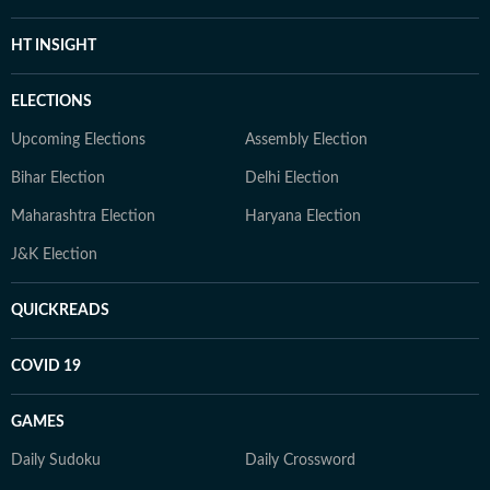
HT INSIGHT
ELECTIONS
Upcoming Elections
Assembly Election
Bihar Election
Delhi Election
Maharashtra Election
Haryana Election
J&K Election
QUICKREADS
COVID 19
GAMES
Daily Sudoku
Daily Crossword