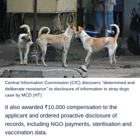
Central Information Commission (CIC) discovers "determined and
deliberate resistance" to disclosure of information in stray dogs
case by MCD (HT)
It also awarded
₹
10,000 compensation to the
applicant and ordered proactive disclosure of
records, including NGO payments, sterilisation and
vaccination data.