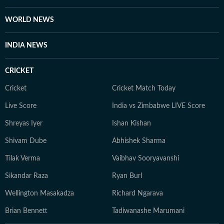
WORLD NEWS
INDIA NEWS
CRICKET
Cricket
Cricket Match Today
Live Score
India vs Zimbabwe LIVE Score
Shreyas Iyer
Ishan Kishan
Shivam Dube
Abhishek Sharma
Tilak Verma
Vaibhav Sooryavanshi
Sikandar Raza
Ryan Burl
Wellington Masakadza
Richard Ngarava
Brian Bennett
Tadiwanashe Marumani