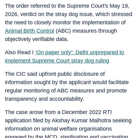
The order referred to the Supreme Court's May 19,
2026, verdict on the stray dog issue, which stressed
the need to closely monitor the implementation of
Animal Birth Control
(ABC) measures through
objectively verifiable data.
Also Read I
‘On paper only’: Delhi unprepared to
implement Supreme Court stray dog ruling
The CIC said upfront public disclosure of
information sought by the applicant would facilitate
regular monitoring of ABC measures and promote
transparency and accountability.
The case arose from a December 2022 RTI
application filed by Akshay Kumar Malhotra seeking
information on animal welfare organisations
engaged by the MCD, sterilisation and vaccination