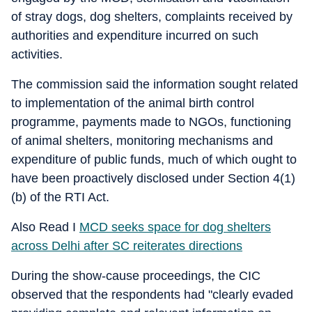
of stray dogs, dog shelters, complaints received by
authorities and expenditure incurred on such
activities.
The commission said the information sought related
to implementation of the animal birth control
programme, payments made to NGOs, functioning
of animal shelters, monitoring mechanisms and
expenditure of public funds, much of which ought to
have been proactively disclosed under Section 4(1)
(b) of the RTI Act.
Also Read I
MCD seeks space for dog shelters
across Delhi after SC reiterates directions
During the show-cause proceedings, the CIC
observed that the respondents had "clearly evaded