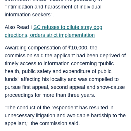
"intimidation and harassment of individual
information seekers".
Also Read I
SC refuses to dilute stray dog
directions, orders strict implementation
Awarding compensation of
₹
10,000, the
commission said the applicant had been deprived of
timely access to information concerning "public
health, public safety and expenditure of public
funds" affecting his locality and was compelled to
pursue first appeal, second appeal and show-cause
proceedings for more than three years.
"The conduct of the respondent has resulted in
unnecessary litigation and avoidable hardship to the
appellant," the commission said.