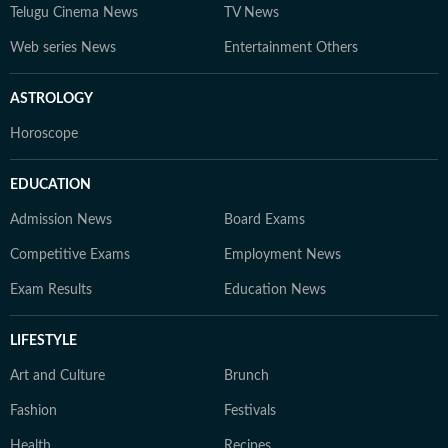
Telugu Cinema News
TV News
Web series News
Entertainment Others
ASTROLOGY
Horoscope
EDUCATION
Admission News
Board Exams
Competitive Exams
Employment News
Exam Results
Education News
LIFESTYLE
Art and Culture
Brunch
Fashion
Festivals
Health
Recipes