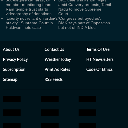
360-degree cameras, 8-
DKS defers talks with Vijay
member monitoring team:
amid Cauvery protests; Tamil
Ram temple trust starts
Nadu to move Supreme
videography of donations
Court
‘Liberty not reliant on order’s
‘Congress betrayed us’:
brevity’: Supreme Court in
DMK says part of Opposition
Haldwani riots case
but not of INDIA bloc
About Us
Contact Us
Terms Of Use
Privacy Policy
Weather Today
HT Newsletters
Subscription
Print Ad Rates
Code Of Ethics
Sitemap
RSS Feeds