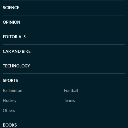
SCIENCE
OPINION
EDITORIALS
CAR AND BIKE
TECHNOLOGY
SPORTS
Badminton
Football
Hockey
Tennis
Others
BOOKS