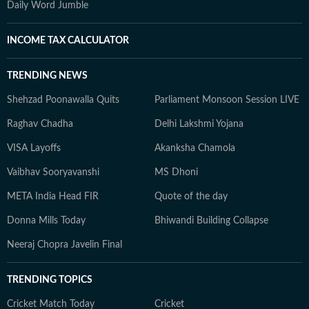
Daily Word Jumble
INCOME TAX CALCULATOR
TRENDING NEWS
Shehzad Poonawalla Quits
Parliament Monsoon Session LIVE
Raghav Chadha
Delhi Lakshmi Yojana
VISA Layoffs
Akanksha Chamola
Vaibhav Sooryavanshi
MS Dhoni
META India Head FIR
Quote of the day
Donna Mills Today
Bhiwandi Building Collapse
Neeraj Chopra Javelin Final
TRENDING TOPICS
Cricket Match Today
Cricket