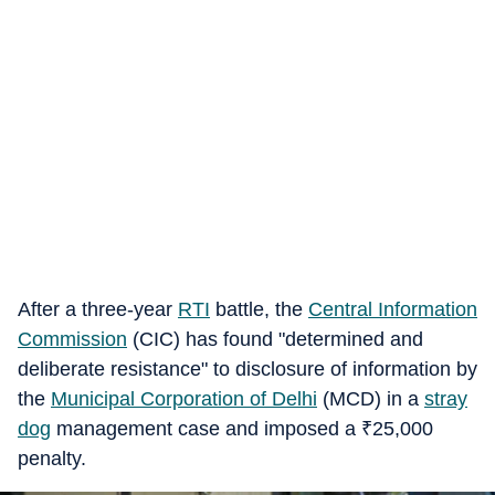
After a three-year
RTI
battle, the
Central Information
Commission
(CIC) has found "determined and
deliberate resistance" to disclosure of information by
the
Municipal Corporation of Delhi
(MCD) in a
stray
dog
management case and imposed a
₹
25,000
penalty.