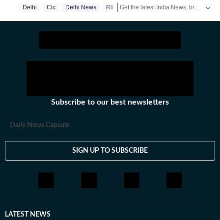
Get the latest India News, breaking headlines and real-time updates from across the country. Stay informed about politics, government policies, crime, weather and major national developments.
Delhi
Cic
Delhi News
Rti
Subscribe to our best newsletters
Daily News Capsule
SIGN UP TO SUBSCRIBE
LATEST NEWS