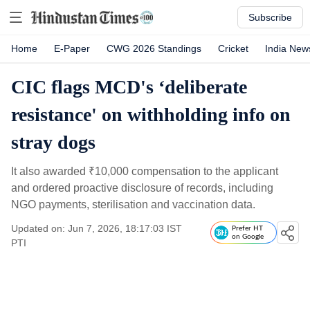
Subscribe
Home
E-Paper
CWG 2026 Standings
Cricket
India New
CIC flags MCD's ‘deliberate
resistance' on withholding info on
stray dogs
It also awarded
₹
10,000 compensation to the applicant
and ordered proactive disclosure of records, including
NGO payments, sterilisation and vaccination data.
Updated on: Jun 7, 2026, 18:17:03 IST
Prefer HT
on Google
PTI