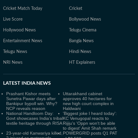
Cricket Match Today
Cricket
Live Score
Bollywood News
Hollywood News
Telugu Cinema
Entertainment News
Bangla News
Telugu News
Hindi News
NRI News
HT Explainers
LATEST
INDIA NEWS
Prashant Kishor meets
Uttarakhand cabinet
Sunetra Pawar days after
approves 40 hectares for
Bankipur bypoll win. Why?
new high court complex in
NCP reveals reason
Haldwani
National Handloom Day:
'Biggest joke I heard today':
Govt showcases India’s tribal
KC Venugopal reacts to
textile heritage through RISA
Rijiju's 'Oppn won't be able
to digest' Amit Shah remark
23-year-old Kanwariya killed,
POWERGRID posts Q1 PAT