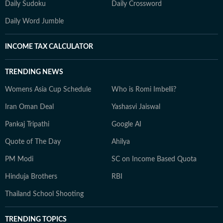
Daily Sudoku
Daily Crossword
Daily Word Jumble
INCOME TAX CALCULATOR
TRENDING NEWS
Womens Asia Cup Schedule
Who is Romi Imbelli?
Iran Oman Deal
Yashasvi Jaiswal
Pankaj Tripathi
Google AI
Quote of The Day
Ahilya
PM Modi
SC on Income Based Quota
Hinduja Brothers
RBI
Thailand School Shooting
TRENDING TOPICS