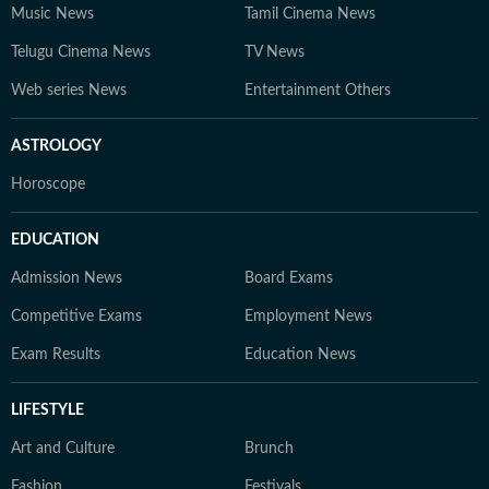
Music News
Tamil Cinema News
Telugu Cinema News
TV News
Web series News
Entertainment Others
ASTROLOGY
Horoscope
EDUCATION
Admission News
Board Exams
Competitive Exams
Employment News
Exam Results
Education News
LIFESTYLE
Art and Culture
Brunch
Fashion
Festivals