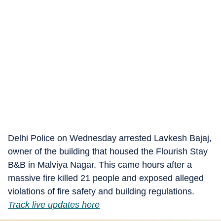
Delhi Police on Wednesday arrested Lavkesh Bajaj,
owner of the building that housed the Flourish Stay
B&B in Malviya Nagar. This came hours after a
massive fire killed 21 people and exposed alleged
violations of fire safety and building regulations.
Track live updates here