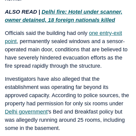
ALSO READ |
Delhi fire: Hotel under scanner,
owner detained, 18 foreign nationals killed
Officials said the building had only
one entry-exit
point
, permanently sealed windows and a sensor-
operated main door, conditions that are believed to
have severely hindered evacuation efforts as the
fire spread rapidly through the structure.
Investigators have also alleged that the
establishment was operating far beyond its
approved capacity. According to police sources, the
property had permission for only six rooms under
Delhi government
's Bed and Breakfast policy but
was allegedly running around 25 rooms, including
some in the basement.