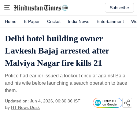
Subscribe
Home
E-Paper
Cricket
India News
Entertainment
Wo
Delhi hotel building owner
Lavkesh Bajaj arrested after
Malviya Nagar fire kills 21
Police had earlier issued a lookout circular against Bajaj
and his wife before launching a search operation to trace
them.
Updated on: Jun 4, 2026, 06:30:36 IST
Prefer HT
on Google
By
HT News Desk