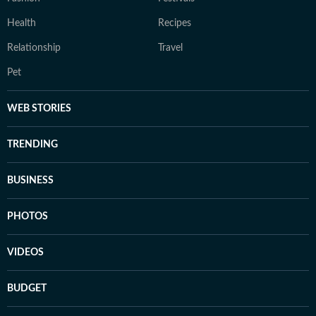
Health
Recipes
Relationship
Travel
Pet
WEB STORIES
TRENDING
BUSINESS
PHOTOS
VIDEOS
BUDGET