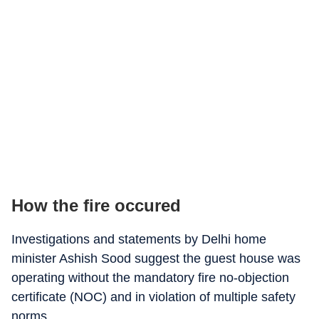
How the fire occured
Investigations and statements by Delhi home
minister Ashish Sood suggest the guest house was
operating without the mandatory fire no-objection
certificate (NOC) and in violation of multiple safety
norms.