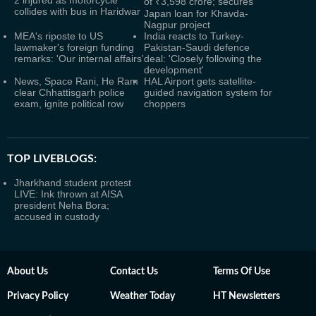
2 injured as motorcycle
of ₹3,598 crore; secures
collides with bus in Haridwar
Japan loan for Khavda-
Nagpur project
MEA's riposte to US
India reacts to Turkey-
lawmaker's foreign funding
Pakistan-Saudi defence
remarks: 'Our internal affairs'
deal: 'Closely following the
development'
News, Space Rani, He Ram
HAL Airport gets satellite-
clear Chhattisgarh police
guided navigation system for
exam, ignite political row
choppers
TOP LIVEBLOGS:
Jharkhand student protest
LIVE: Ink thrown at AISA
president Neha Bora;
accused in custody
About Us
Contact Us
Terms Of Use
Privacy Policy
Weather Today
HT Newsletters