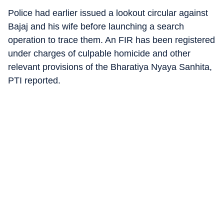
Police had earlier issued a lookout circular against
Bajaj and his wife before launching a search
operation to trace them. An FIR has been registered
under charges of culpable homicide and other
relevant provisions of the Bharatiya Nyaya Sanhita,
PTI reported.