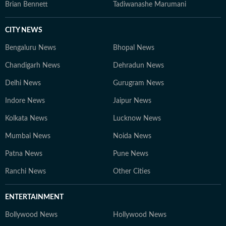
Brian Bennett
Tadiwanashe Marumani
CITY NEWS
Bengaluru News
Bhopal News
Chandigarh News
Dehradun News
Delhi News
Gurugram News
Indore News
Jaipur News
Kolkata News
Lucknow News
Mumbai News
Noida News
Patna News
Pune News
Ranchi News
Other Cities
ENTERTAINMENT
Bollywood News
Hollywood News