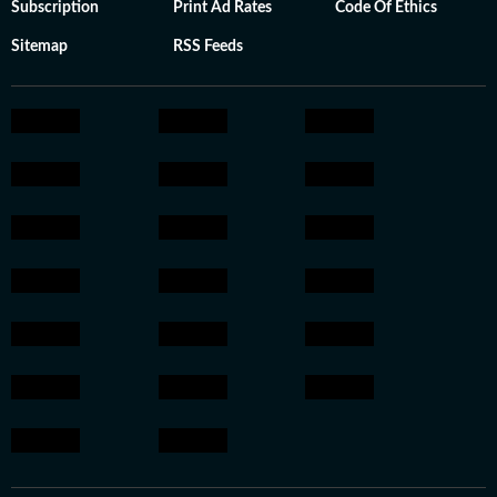
Subscription
Print Ad Rates
Code Of Ethics
Sitemap
RSS Feeds