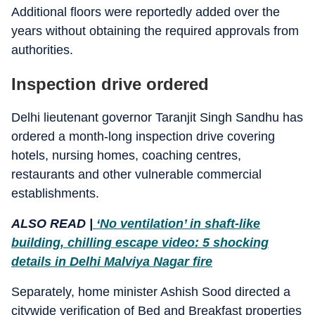
Additional floors were reportedly added over the
years without obtaining the required approvals from
authorities.
Inspection drive ordered
Delhi lieutenant governor Taranjit Singh Sandhu has
ordered a month-long inspection drive covering
hotels, nursing homes, coaching centres,
restaurants and other vulnerable commercial
establishments.
ALSO READ |
‘No ventilation’ in shaft-like
building, chilling escape video: 5 shocking
details in Delhi Malviya Nagar fire
Separately, home minister Ashish Sood directed a
citywide verification of Bed and Breakfast properties