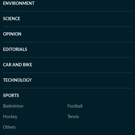
ENVIRONMENT
SCIENCE
OPINION
EDITORIALS
CAR AND BIKE
TECHNOLOGY
SPORTS
Badminton
Football
Hockey
Tennis
Others