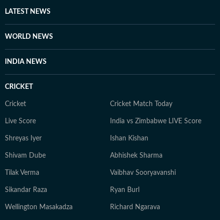
other authoritative sources. Stories undergo editorial
LATEST NEWS
scrutiny and verification processes to ensure accuracy,
fairness and relevance, and are updated as events
WORLD NEWS
evolve and additional information becomes available.
Whether covering a key political decision in New Delhi,
INDIA NEWS
an economic policy shift affecting millions, a landmark
court ruling or a major global event, the HT News Desk
CRICKET
aims to provide readers with reliable, fact-based
journalism that delivers not only the latest
Cricket
Cricket Match Today
developments but also the context and analysis needed
Live Score
India vs Zimbabwe LIVE Score
to understand their wider implications.
Shreyas Iyer
Ishan Kishan
Shivam Dube
Abhishek Sharma
Tilak Verma
Vaibhav Sooryavanshi
Sikandar Raza
Ryan Burl
Wellington Masakadza
Richard Ngarava