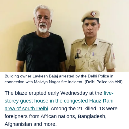
Building owner Lavkesh Bajaj arrested by the Delhi Police in
connection with Malviya Nagar fire incident. (Delhi Police via ANI)
The blaze erupted early Wednesday at the
five-
storey guest house in the congested Hauz Rani
area of south Delhi
. Among the 21 killed, 18 were
foreigners from African nations, Bangladesh,
Afghanistan and more.