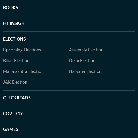
BOOKS
HT INSIGHT
ELECTIONS
Upcoming Elections
Assembly Election
Bihar Election
Delhi Election
Maharashtra Election
Haryana Election
J&K Election
QUICKREADS
COVID 19
GAMES