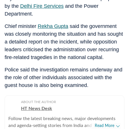
by the
Delhi Fire Services
and the Power
Department.
Chief minister
Rekha Gupta
said the government
was closely monitoring the situation and has sought
a detailed report on the incident, while opposition
leaders criticised the administration over recurring
fire-related tragedies in the national capital.
Police said the investigation remains underway and
the role of other individuals associated with the
guest house is also being examined.
ABOUT THE AUTHOR
HT News Desk
Follow the latest breaking news, major developments
and agenda-setting stories from India and around the
Read More