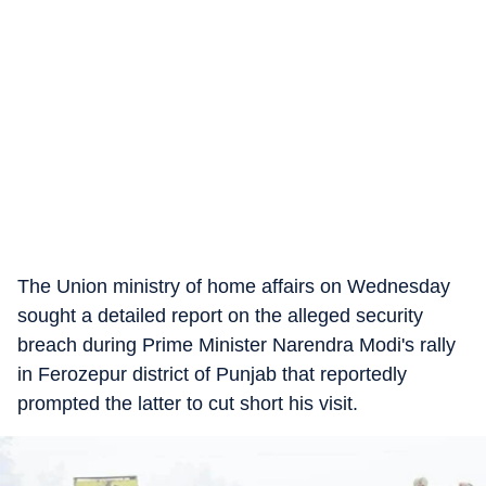
The Union ministry of home affairs on Wednesday
sought a detailed report on the alleged security
breach during Prime Minister Narendra Modi's rally
in Ferozepur district of Punjab that reportedly
prompted the latter to cut short his visit.