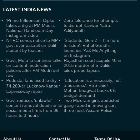
LATEST
INDIA NEWS
'Prime Influencer': Dipke
Zero tolerance for attempts
takes a dig at PM Modi's
to disrupt Kanwar Yatra:
National Handloom Day
Adityanath
Instagram video
NHRC sends notice to MP
'Students, Gen-Z -- I'm here
govt over assault on Dalit
to listen': Rahul Gandhi
student by teacher
launches 'Ask Me Anything'
on Instagram
Govt, Meta to continue talks
Rajasthan court acquits 40 in
on content moderation
2015 murder of 5 Dalits,
policies after PM Modi reel
cites probe lapses
row
Pedestal fans used to dry
'Education is a necessity, not
a business': RSS chief
₹4,200-cr Lucknow-Kanpur
Mohan Bhagwat backs 6%
Expressway repair
budget demand
Govt reduces 'unlawful'
Two Mizoram girls abducted,
content removal deadline for
gang-raped in moving car;
social media firms from 36
three held: Assam Police
hours to 3 hours
About Us
Contact Us
Terms Of Use