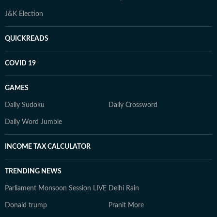
J&K Election
QUICKREADS
COVID 19
GAMES
Daily Sudoku
Daily Crossword
Daily Word Jumble
INCOME TAX CALCULATOR
TRENDING NEWS
Parliament Monsoon Session LIVE
Delhi Rain
Donald trump
Pranit More