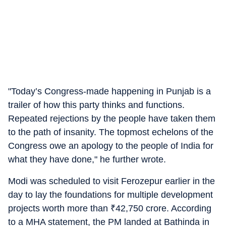
"Today’s Congress-made happening in Punjab is a
trailer of how this party thinks and functions.
Repeated rejections by the people have taken them
to the path of insanity. The topmost echelons of the
Congress owe an apology to the people of India for
what they have done," he further wrote.
Modi was scheduled to visit Ferozepur earlier in the
day to lay the foundations for multiple development
projects worth more than
₹
42,750 crore. According
to a MHA statement, the PM landed at Bathinda in