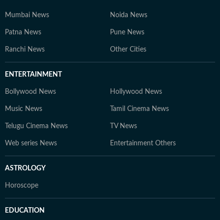
Mumbai News
Noida News
Patna News
Pune News
Ranchi News
Other Cities
ENTERTAINMENT
Bollywood News
Hollywood News
Music News
Tamil Cinema News
Telugu Cinema News
TV News
Web series News
Entertainment Others
ASTROLOGY
Horoscope
EDUCATION