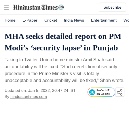
Subscribe
Home
E-Paper
Cricket
India News
Entertainment
Wo
MHA seeks detailed report on PM
Modi’s ‘security lapse’ in Punjab
Taking to Twitter, Union home minister Amit Shah said
accountability will be fixed. "Such dereliction of security
procedure in the Prime Minister’s visit is totally
unacceptable and accountability will be fixed," Shah wrote.
Updated on: Jan 5, 2022, 20:47:24 IST
Prefer HT
on Google
By
hindustantimes.com