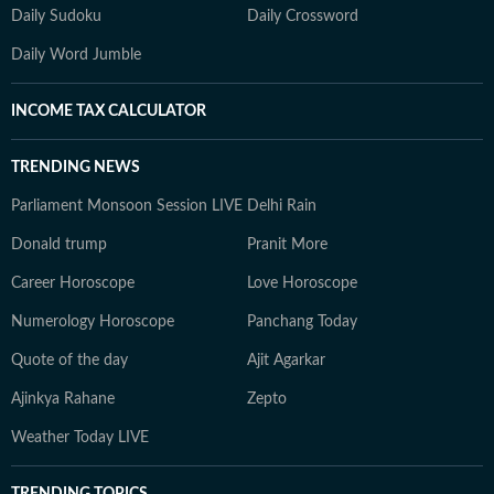
Daily Sudoku
Daily Crossword
Daily Word Jumble
INCOME TAX CALCULATOR
TRENDING NEWS
Parliament Monsoon Session LIVE
Delhi Rain
Donald trump
Pranit More
Career Horoscope
Love Horoscope
Numerology Horoscope
Panchang Today
Quote of the day
Ajit Agarkar
Ajinkya Rahane
Zepto
Weather Today LIVE