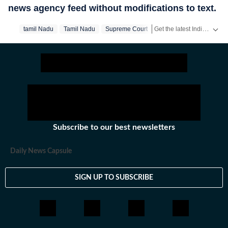
news agency feed without modifications to text.
Get the latest India News, breaking headlines and real-time updates from across the country. Stay informed about politics, government policies, crime, weather and major national developments.
‪tamil Nadu‬
Tamil Nadu
Supreme Court
Subscribe to our best newsletters
Daily News Capsule
SIGN UP TO SUBSCRIBE