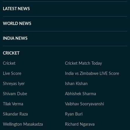
LATEST NEWS
WORLD NEWS
INDIA NEWS
CRICKET
Cricket
Cricket Match Today
Live Score
India vs Zimbabwe LIVE Score
Shreyas Iyer
Ishan Kishan
Shivam Dube
Abhishek Sharma
Tilak Verma
Vaibhav Sooryavanshi
Sikandar Raza
Ryan Burl
Wellington Masakadza
Richard Ngarava