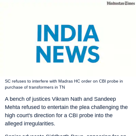
SC refuses to interfere with Madras HC order on CBI probe in
purchase of transformers in TN
A bench of justices Vikram Nath and Sandeep
Mehta refused to entertain the plea challenging the
high court's direction for a CBI probe into the
alleged irregularities.