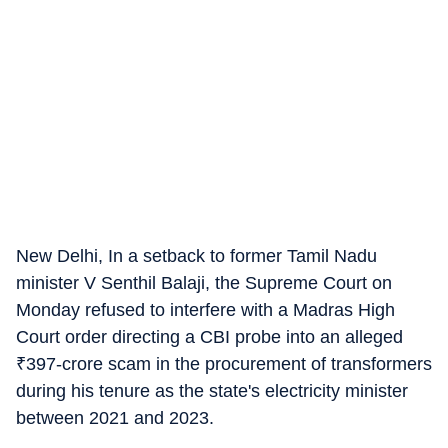
New Delhi, In a setback to former Tamil Nadu
minister V Senthil Balaji, the Supreme Court on
Monday refused to interfere with a Madras High
Court order directing a CBI probe into an alleged
₹
397-crore scam in the procurement of transformers
during his tenure as the state's electricity minister
between 2021 and 2023.