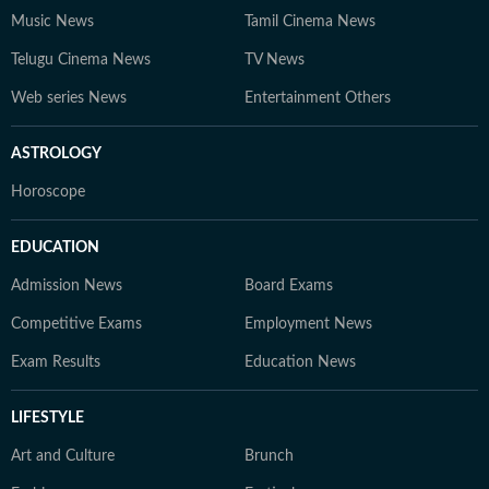
Music News
Tamil Cinema News
Telugu Cinema News
TV News
Web series News
Entertainment Others
ASTROLOGY
Horoscope
EDUCATION
Admission News
Board Exams
Competitive Exams
Employment News
Exam Results
Education News
LIFESTYLE
Art and Culture
Brunch