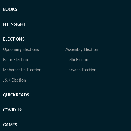
BOOKS
HT INSIGHT
ELECTIONS
Upcoming Elections
Assembly Election
Bihar Election
Delhi Election
Maharashtra Election
Haryana Election
J&K Election
QUICKREADS
COVID 19
GAMES