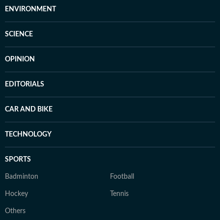
ENVIRONMENT
SCIENCE
OPINION
EDITORIALS
CAR AND BIKE
TECHNOLOGY
SPORTS
Badminton
Football
Hockey
Tennis
Others