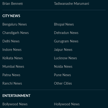
Brian Bennett
Tadiwanashe Marumani
CITY NEWS
Bengaluru News
Bhopal News
Chandigarh News
Dehradun News
Delhi News
Gurugram News
Indore News
Jaipur News
Kolkata News
Lucknow News
Mumbai News
Noida News
Patna News
Pune News
Ranchi News
Other Cities
ENTERTAINMENT
Bollywood News
Hollywood News