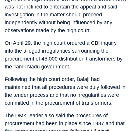
was not inclined to entertain the appeal and said
investigation in the matter should proceed
independently without being influenced by any
observations made by the high court.
On April 29, the high court ordered a CBI inquiry
into the alleged irregularities surrounding the
procurement of 45,000 distribution transformers by
the Tamil Nadu government.
Following the high court order, Balaji had
maintained that all procedures were duly followed in
the tender process and that no irregularities were
committed in the procurement of transformers.
The DMK leader also said the procedures of
procurement had been in place since 1987 and that