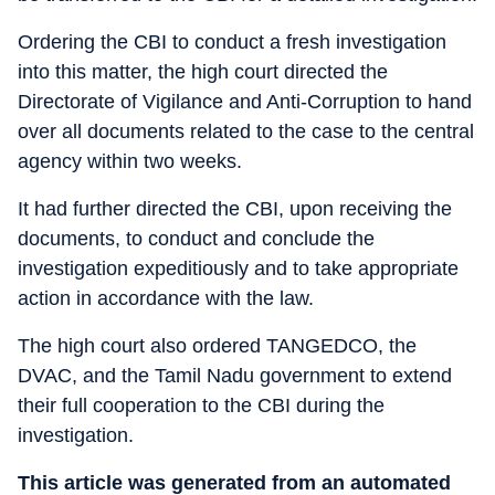
Ordering the CBI to conduct a fresh investigation
into this matter, the high court directed the
Directorate of Vigilance and Anti-Corruption to hand
over all documents related to the case to the central
agency within two weeks.
It had further directed the CBI, upon receiving the
documents, to conduct and conclude the
investigation expeditiously and to take appropriate
action in accordance with the law.
The high court also ordered TANGEDCO, the
DVAC, and the Tamil Nadu government to extend
their full cooperation to the CBI during the
investigation.
This article was generated from an automated