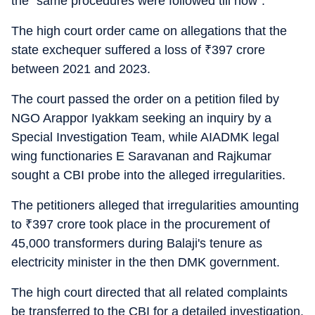
the "same procedures were followed till now".
The high court order came on allegations that the
state exchequer suffered a loss of
₹
397 crore
between 2021 and 2023.
The court passed the order on a petition filed by
NGO Arappor Iyakkam seeking an inquiry by a
Special Investigation Team, while AIADMK legal
wing functionaries E Saravanan and Rajkumar
sought a CBI probe into the alleged irregularities.
The petitioners alleged that irregularities amounting
to
₹
397 crore took place in the procurement of
45,000 transformers during Balaji's tenure as
electricity minister in the then DMK government.
The high court directed that all related complaints
be transferred to the CBI for a detailed investigation.