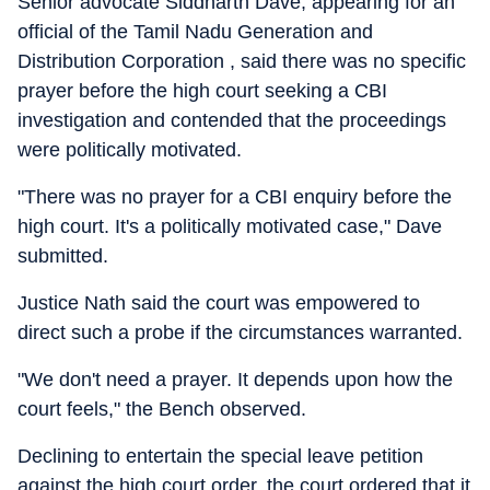
Senior advocate Siddharth Dave, appearing for an
official of the Tamil Nadu Generation and
Distribution Corporation , said there was no specific
prayer before the high court seeking a CBI
investigation and contended that the proceedings
were politically motivated.
"There was no prayer for a CBI enquiry before the
high court. It's a politically motivated case," Dave
submitted.
Justice Nath said the court was empowered to
direct such a probe if the circumstances warranted.
"We don't need a prayer. It depends upon how the
court feels," the Bench observed.
Declining to entertain the special leave petition
against the high court order, the court ordered that it