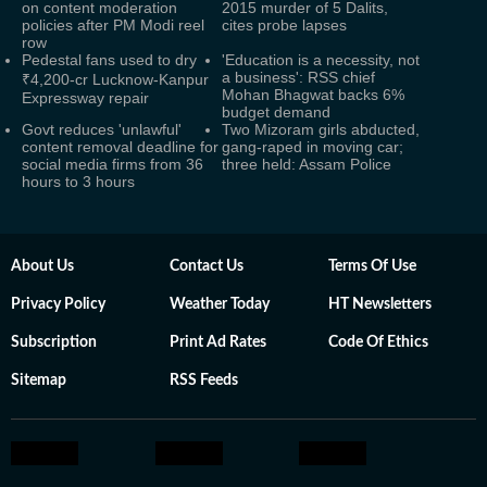
on content moderation
2015 murder of 5 Dalits,
policies after PM Modi reel
cites probe lapses
row
Pedestal fans used to dry
'Education is a necessity, not
a business': RSS chief
₹4,200-cr Lucknow-Kanpur
Mohan Bhagwat backs 6%
Expressway repair
budget demand
Govt reduces 'unlawful'
Two Mizoram girls abducted,
content removal deadline for
gang-raped in moving car;
social media firms from 36
three held: Assam Police
hours to 3 hours
About Us
Contact Us
Terms Of Use
Privacy Policy
Weather Today
HT Newsletters
Subscription
Print Ad Rates
Code Of Ethics
Sitemap
RSS Feeds