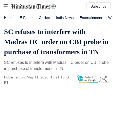
Subscribe
Home
E-Paper
Cricket
India News
Entertainment
Wo
SC refuses to interfere with
Madras HC order on CBI probe in
purchase of transformers in TN
SC refuses to interfere with Madras HC order on CBI probe
in purchase of transformers in TN
Published on: May 11, 2026, 15:21:10 IST
Prefer HT
on Google
PTI