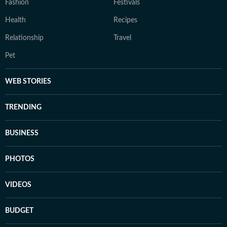
Fashion
Festivals
Health
Recipes
Relationship
Travel
Pet
WEB STORIES
TRENDING
BUSINESS
PHOTOS
VIDEOS
BUDGET