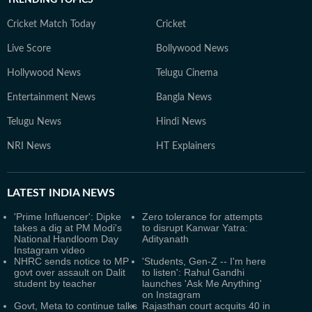
TRENDING TOPICS
Cricket Match Today
Cricket
Live Score
Bollywood News
Hollywood News
Telugu Cinema
Entertainment News
Bangla News
Telugu News
Hindi News
NRI News
HT Explainers
LATEST
INDIA NEWS
'Prime Influencer': Dipke
Zero tolerance for attempts
takes a dig at PM Modi's
to disrupt Kanwar Yatra:
National Handloom Day
Adityanath
Instagram video
NHRC sends notice to MP
'Students, Gen-Z -- I'm here
govt over assault on Dalit
to listen': Rahul Gandhi
student by teacher
launches 'Ask Me Anything'
on Instagram
Govt, Meta to continue talks
Rajasthan court acquits 40 in