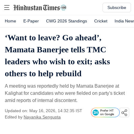
Subscribe
Home
E-Paper
CWG 2026 Standings
Cricket
India New
‘Want to leave? Go ahead’,
Mamata Banerjee tells TMC
leaders who wish to exit; asks
others to help rebuild
A meeting was reportedly held by Mamata Banerjee at
Kalighat for candidates who were fielded on party's ticket
amid reports of internal discontent.
Updated on: May 16, 2026, 14:32:35 IST
Prefer HT
on Google
Edited by
Nayanika Sengupta