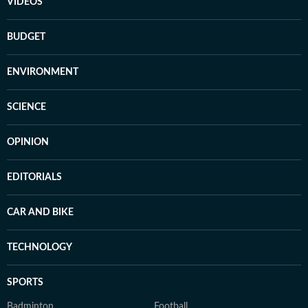
VIDEOS
BUDGET
ENVIRONMENT
SCIENCE
OPINION
EDITORIALS
CAR AND BIKE
TECHNOLOGY
SPORTS
Badminton
Football