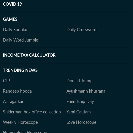
COVID 19
GAMES
Daily Sudoku
Daily Crossword
Daily Word Jumble
INCOME TAX CALCULATOR
TRENDING NEWS
CJP
Donald Trump
Randeep hooda
Ayushmann khurrana
Ajit agarkar
Friendship Day
Spiderman box office collection
Yami Gautam
Weekly Horoscope
Love Horoscope