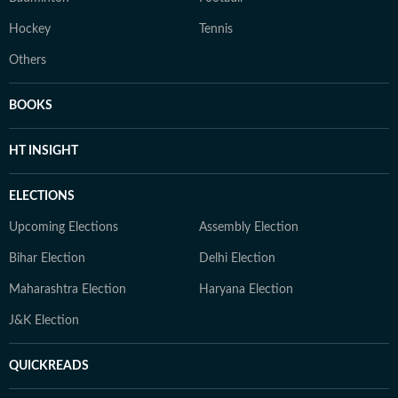
Hockey
Tennis
Others
BOOKS
HT INSIGHT
ELECTIONS
Upcoming Elections
Assembly Election
Bihar Election
Delhi Election
Maharashtra Election
Haryana Election
J&K Election
QUICKREADS