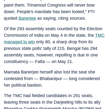
paint them. Trinamool Congress will never bow
down. People's mandate has been looted," PTI
quoted
Banerjee
as saying, citing sources.
Of the 293 assembly seats counted by the Election
Commission of India on May 4 in the state, the
TMC
managed to win
only 80, a sharp drop from its
previous state polls' tally of 215. Bengal has 294
assembly seats, however, repolling is due in one
constituency — Falta — on May 21.
Mamata Banerjee herself also lost the seat she
contested from — Bhabanipur — long considered
her political bastion.
The TMC had fielded candidates in 291 seats,
leaving three seats in the Darjeeling hills to its ally
Bharatiya Gorkha Prajatantrik Morcha (BGPM) led