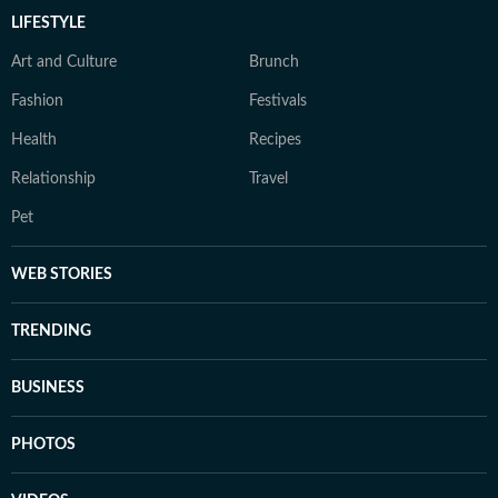
LIFESTYLE
Art and Culture
Brunch
Fashion
Festivals
Health
Recipes
Relationship
Travel
Pet
WEB STORIES
TRENDING
BUSINESS
PHOTOS