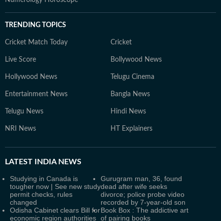
Numerology Horoscope
TRENDING TOPICS
Cricket Match Today
Cricket
Live Score
Bollywood News
Hollywood News
Telugu Cinema
Entertainment News
Bangla News
Telugu News
Hindi News
NRI News
HT Explainers
LATEST
INDIA NEWS
Studying in Canada is
Gurugram man, 36, found
tougher now | See new study
dead after wife seeks
permit checks, rules
divorce; police probe video
changed
recorded by 7-year-old son
Odisha Cabinet clears Bill for
Book Box : The addictive art
economic region authorities
of pairing books