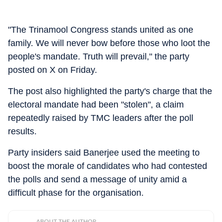
"The Trinamool Congress stands united as one
family. We will never bow before those who loot the
people's mandate. Truth will prevail," the party
posted on X on Friday.
The post also highlighted the party's charge that the
electoral mandate had been "stolen", a claim
repeatedly raised by TMC leaders after the poll
results.
Party insiders said Banerjee used the meeting to
boost the morale of candidates who had contested
the polls and send a message of unity amid a
difficult phase for the organisation.
ABOUT THE AUTHOR