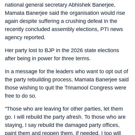
national general secretary Abhishek Banerjee,
Mamata Banerjee said the organisation would rise
again despite suffering a crushing defeat in the
recently concluded assembly elections, PTI news
agency reported.
Her party lost to BJP in the 2026 state elections
after being in power for three terms.
In a message for the leaders who want to opt out of
the party rebuilding process, Mamata Banerjee said
those wishing to quit the Trinamool Congress were
free to do so.
"Those who are leaving for other parties, let them
go. I will rebuild the party afresh. To those who are
staying, I say rebuild the damaged party offices,
paint them and reopen them. If needed, I too will