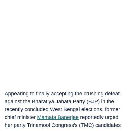
Appearing to finally accepting the crushing defeat
against the Bharatiya Janata Party (BJP) in the
recently concluded West Bengal elections, former
chief minister
Mamata Banerjee
reportedly urged
her party Trinamool Congress's (TMC) candidates