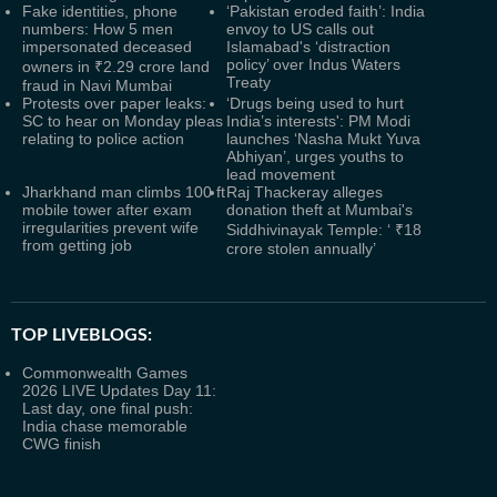
Fake identities, phone
‘Pakistan eroded faith’: India
numbers: How 5 men
envoy to US calls out
impersonated deceased
Islamabad's ‘distraction
policy’ over Indus Waters
owners in ₹2.29 crore land
Treaty
fraud in Navi Mumbai
Protests over paper leaks:
‘Drugs being used to hurt
SC to hear on Monday pleas
India’s interests': PM Modi
relating to police action
launches ‘Nasha Mukt Yuva
Abhiyan’, urges youths to
lead movement
Jharkhand man climbs 100 ft
Raj Thackeray alleges
mobile tower after exam
donation theft at Mumbai's
irregularities prevent wife
Siddhivinayak Temple: ‘ ₹18
from getting job
crore stolen annually’
TOP LIVEBLOGS:
Commonwealth Games
2026 LIVE Updates Day 11:
Last day, one final push:
India chase memorable
CWG finish