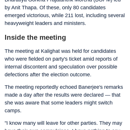
by Anit Thapa. Of these, only 80 candidates
emerged victorious, while 211 lost, including several
heavyweight leaders and ministers.
Inside the meeting
The meeting at Kalighat was held for candidates
who were fielded on party's ticket amid reports of
internal discontent and speculation over possible
defections after the election outcome.
The meeting reportedly echoed Banerjee's remarks
made a day after the results were declared — that
she was aware that some leaders might switch
camps.
"I know many will leave for other parties. They may