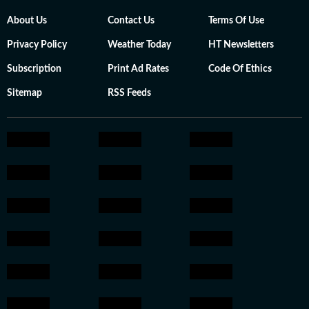
About Us
Contact Us
Terms Of Use
Privacy Policy
Weather Today
HT Newsletters
Subscription
Print Ad Rates
Code Of Ethics
Sitemap
RSS Feeds