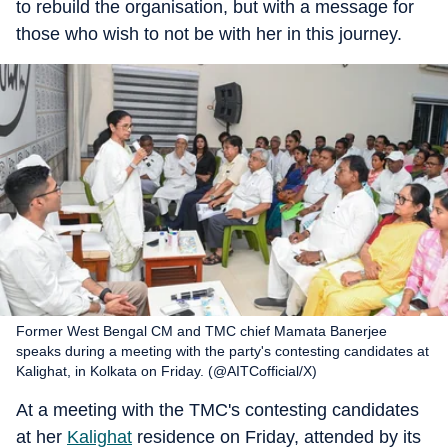
to rebuild the organisation, but with a message for
those who wish to not be with her in this journey.
Former West Bengal CM and TMC chief Mamata Banerjee
speaks during a meeting with the party's contesting candidates at
Kalighat, in Kolkata on Friday. (@AITCofficial/X)
At a meeting with the TMC's contesting candidates
at her
Kalighat
residence on Friday, attended by its