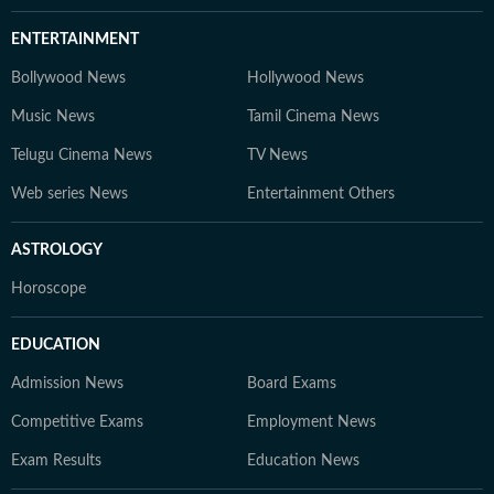
ENTERTAINMENT
Bollywood News
Hollywood News
Music News
Tamil Cinema News
Telugu Cinema News
TV News
Web series News
Entertainment Others
ASTROLOGY
Horoscope
EDUCATION
Admission News
Board Exams
Competitive Exams
Employment News
Exam Results
Education News