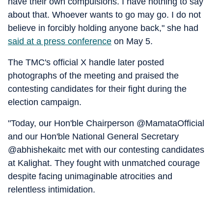
have their own compulsions. I have nothing to say
about that. Whoever wants to go may go. I do not
believe in forcibly holding anyone back," she had
said at a press conference
on May 5.
The TMC's official X handle later posted
photographs of the meeting and praised the
contesting candidates for their fight during the
election campaign.
"Today, our Hon'ble Chairperson @MamataOfficial
and our Hon'ble National General Secretary
@abhishekaitc met with our contesting candidates
at Kalighat. They fought with unmatched courage
despite facing unimaginable atrocities and
relentless intimidation.