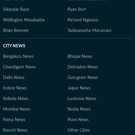
Sikandar Raza
Ryan Burl
Wellington Masakadza
Richard Ngarava
Brian Bennett
Tadiwanashe Marumani
CITY NEWS
Bengaluru News
Bhopal News
Chandigarh News
Dehradun News
Delhi News
Gurugram News
Indore News
Jaipur News
Kolkata News
Lucknow News
Mumbai News
Noida News
Patna News
Pune News
Ranchi News
Other Cities