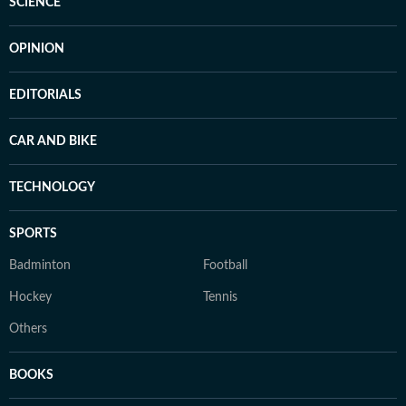
SCIENCE
OPINION
EDITORIALS
CAR AND BIKE
TECHNOLOGY
SPORTS
Badminton
Football
Hockey
Tennis
Others
BOOKS