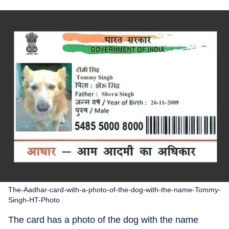
The-Aadhar-card-with-a-photo-of-the-dog-with-the-name-Tommy-
Singh-HT-Photo
The card has a photo of the dog with the name