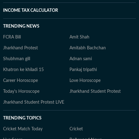
INCOME TAX CALCULATOR
TRENDING NEWS
FCRA Bill
Amit Shah
Jharkhand Protest
Amitabh Bachchan
Shubhman gill
Adnan sami
Khatron ke khiladi 15
Pankaj tripathi
Career Horoscope
Love Horoscope
Today's Horoscope
Jharkhand Student Protest
Jharkhand Student Protest LIVE
TRENDING TOPICS
Cricket Match Today
Cricket