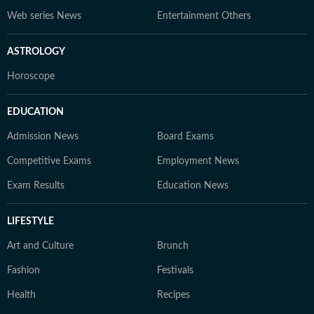
Web series News
Entertainment Others
ASTROLOGY
Horoscope
EDUCATION
Admission News
Board Exams
Competitive Exams
Employment News
Exam Results
Education News
LIFESTYLE
Art and Culture
Brunch
Fashion
Festivals
Health
Recipes