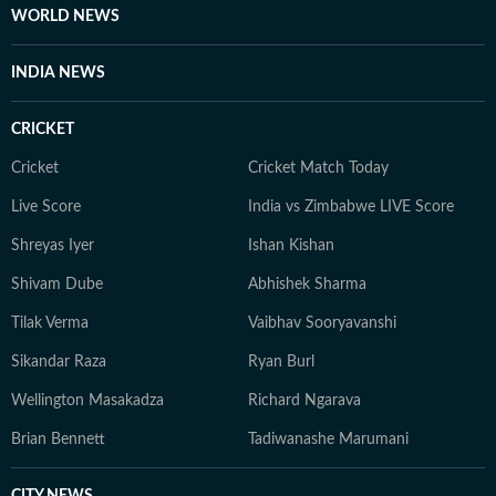
WORLD NEWS
INDIA NEWS
CRICKET
Cricket
Cricket Match Today
Live Score
India vs Zimbabwe LIVE Score
Shreyas Iyer
Ishan Kishan
Shivam Dube
Abhishek Sharma
Tilak Verma
Vaibhav Sooryavanshi
Sikandar Raza
Ryan Burl
Wellington Masakadza
Richard Ngarava
Brian Bennett
Tadiwanashe Marumani