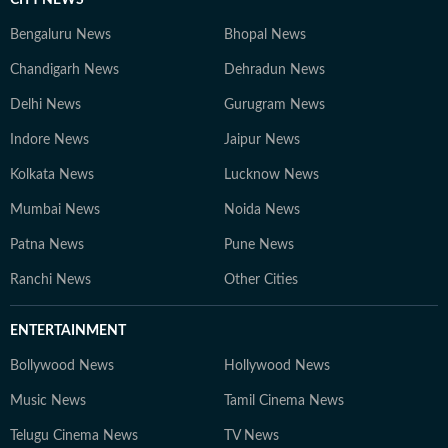
CITY NEWS
Bengaluru News
Bhopal News
Chandigarh News
Dehradun News
Delhi News
Gurugram News
Indore News
Jaipur News
Kolkata News
Lucknow News
Mumbai News
Noida News
Patna News
Pune News
Ranchi News
Other Cities
ENTERTAINMENT
Bollywood News
Hollywood News
Music News
Tamil Cinema News
Telugu Cinema News
TV News