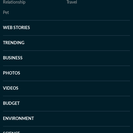
Relationship
Travel
Pet
WEB STORIES
TRENDING
BUSINESS
PHOTOS
VIDEOS
BUDGET
ENVIRONMENT