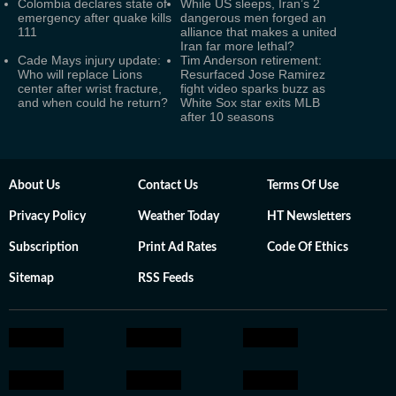
Colombia declares state of
While US sleeps, Iran’s 2
emergency after quake kills
dangerous men forged an
111
alliance that makes a united
Iran far more lethal?
Cade Mays injury update:
Tim Anderson retirement:
Who will replace Lions
Resurfaced Jose Ramirez
center after wrist fracture,
fight video sparks buzz as
and when could he return?
White Sox star exits MLB
after 10 seasons
About Us
Contact Us
Terms Of Use
Privacy Policy
Weather Today
HT Newsletters
Subscription
Print Ad Rates
Code Of Ethics
Sitemap
RSS Feeds