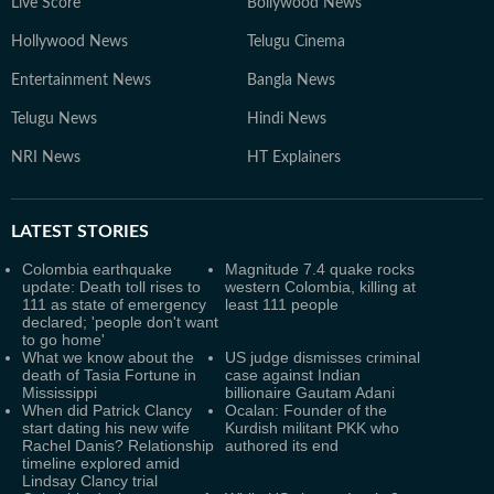
Live Score
Bollywood News
Hollywood News
Telugu Cinema
Entertainment News
Bangla News
Telugu News
Hindi News
NRI News
HT Explainers
LATEST
STORIES
Colombia earthquake
Magnitude 7.4 quake rocks
update: Death toll rises to
western Colombia, killing at
111 as state of emergency
least 111 people
declared; 'people don't want
to go home'
What we know about the
US judge dismisses criminal
death of Tasia Fortune in
case against Indian
Mississippi
billionaire Gautam Adani
When did Patrick Clancy
Ocalan: Founder of the
start dating his new wife
Kurdish militant PKK who
Rachel Danis? Relationship
authored its end
timeline explored amid
Lindsay Clancy trial