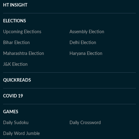
HT INSIGHT
ELECTIONS
Upcoming Elections
Assembly Election
Bihar Election
Delhi Election
Maharashtra Election
Haryana Election
J&K Election
QUICKREADS
COVID 19
GAMES
Daily Sudoku
Daily Crossword
Daily Word Jumble