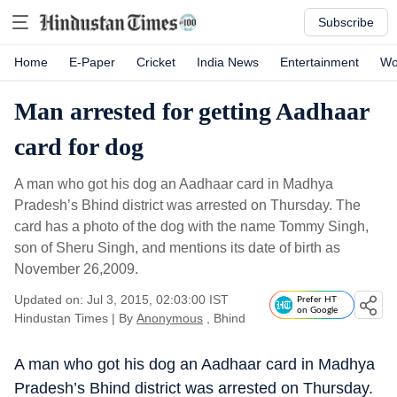
Subscribe
Home
E-Paper
Cricket
India News
Entertainment
Wo
Man arrested for getting Aadhaar
card for dog
A man who got his dog an Aadhaar card in Madhya
Pradesh’s Bhind district was arrested on Thursday. The
card has a photo of the dog with the name Tommy Singh,
son of Sheru Singh, and mentions its date of birth as
November 26,2009.
Updated on: Jul 3, 2015, 02:03:00 IST
Prefer HT
on Google
Hindustan Times
|
By
Anonymous
, Bhind
A man who got his dog an Aadhaar card in Madhya
Pradesh’s Bhind district was arrested on Thursday.