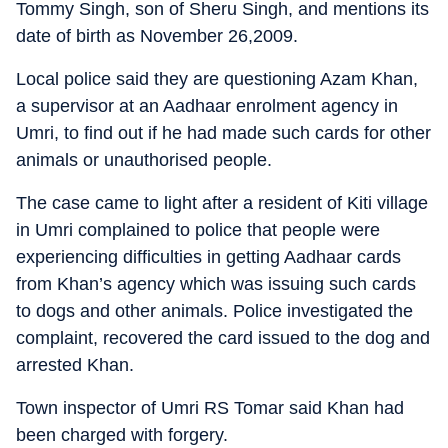
Tommy Singh, son of Sheru Singh, and mentions its
date of birth as November 26,2009.
Local police said they are questioning Azam Khan,
a supervisor at an Aadhaar enrolment agency in
Umri, to find out if he had made such cards for other
animals or unauthorised people.
The case came to light after a resident of Kiti village
in Umri complained to police that people were
experiencing difficulties in getting Aadhaar cards
from Khan’s agency which was issuing such cards
to dogs and other animals. Police investigated the
complaint, recovered the card issued to the dog and
arrested Khan.
Town inspector of Umri RS Tomar said Khan had
been charged with forgery.