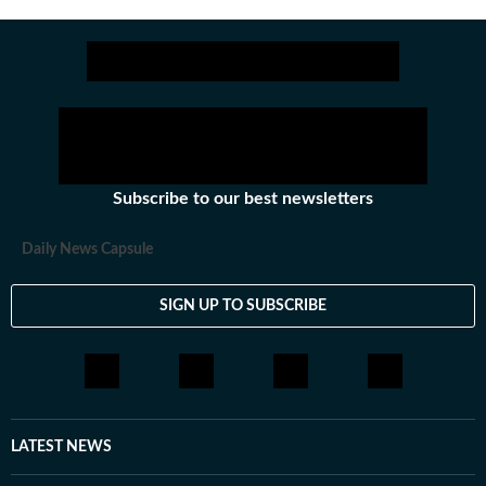
Subscribe to our best newsletters
Daily News Capsule
SIGN UP TO SUBSCRIBE
LATEST NEWS