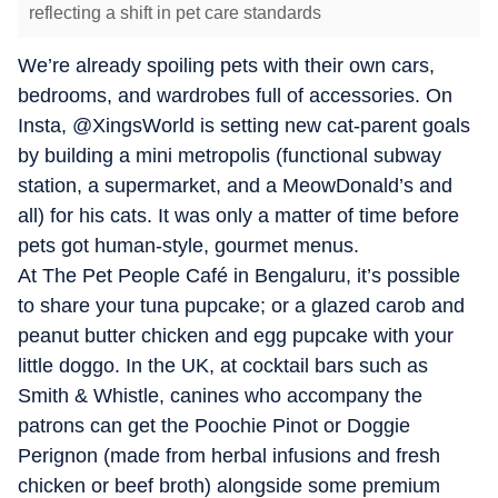
reflecting a shift in pet care standards
We’re already spoiling pets with their own cars,
bedrooms, and wardrobes full of accessories. On
Insta, @XingsWorld is setting new cat-parent goals
by building a mini metropolis (functional subway
station, a supermarket, and a MeowDonald’s and
all) for his cats. It was only a matter of time before
pets got human-style, gourmet menus.
At The Pet People Café in Bengaluru, it’s possible
to share your tuna pupcake; or a glazed carob and
peanut butter chicken and egg pupcake with your
little doggo. In the UK, at cocktail bars such as
Smith & Whistle, canines who accompany the
patrons can get the Poochie Pinot or Doggie
Perignon (made from herbal infusions and fresh
chicken or beef broth) alongside some premium