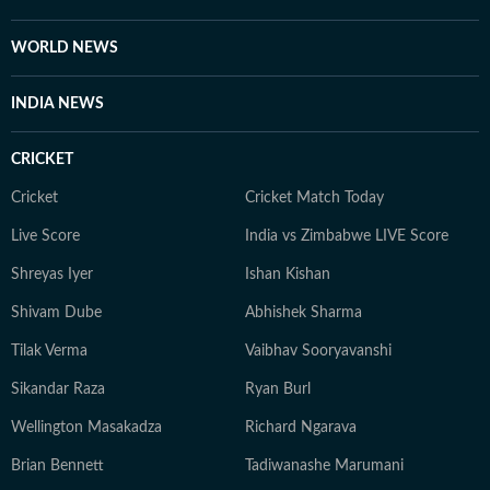
WORLD NEWS
INDIA NEWS
CRICKET
Cricket
Cricket Match Today
Live Score
India vs Zimbabwe LIVE Score
Shreyas Iyer
Ishan Kishan
Shivam Dube
Abhishek Sharma
Tilak Verma
Vaibhav Sooryavanshi
Sikandar Raza
Ryan Burl
Wellington Masakadza
Richard Ngarava
Brian Bennett
Tadiwanashe Marumani