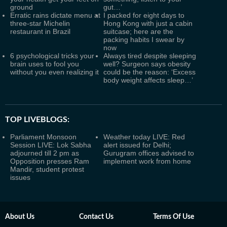
ground
gut…’
Erratic rains dictate menu at
I packed for eight days to
three-star Michelin
Hong Kong with just a cabin
restaurant in Brazil
suitcase; here are the
packing habits I swear by
now
6 psychological tricks your
Always tired despite sleeping
brain uses to fool you
well? Surgeon says obesity
without you even realizing it
could be the reason: ‘Excess
body weight affects sleep…’
TOP LIVEBLOGS:
Parliament Monsoon
Weather today LIVE: Red
Session LIVE: Lok Sabha
alert issued for Delhi;
adjourned till 2 pm as
Gurugram offices advised to
Opposition presses Ram
implement work from home
Mandir, student protest
issues
About Us
Contact Us
Terms Of Use