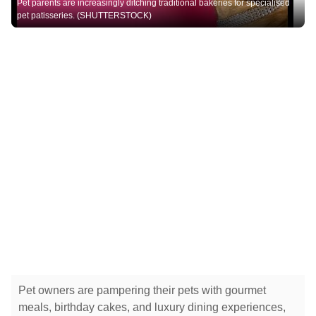
Pet parents are increasingly ditching traditional bakeries for specialised
pet patisseries. (SHUTTERSTOCK)
Pet owners are pampering their pets with gourmet
meals, birthday cakes, and luxury dining experiences,