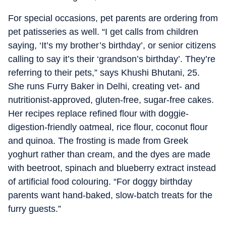
For special occasions, pet parents are ordering from
pet patisseries as well. “I get calls from children
saying, ‘It’s my brother’s birthday’, or senior citizens
calling to say it’s their ‘grandson’s birthday’. They’re
referring to their pets,” says Khushi Bhutani, 25.
She runs Furry Baker in Delhi, creating vet- and
nutritionist-approved, gluten-free, sugar-free cakes.
Her recipes replace refined flour with doggie-
digestion-friendly oatmeal, rice flour, coconut flour
and quinoa. The frosting is made from Greek
yoghurt rather than cream, and the dyes are made
with beetroot, spinach and blueberry extract instead
of artificial food colouring. “For doggy birthday
parents want hand-baked, slow-batch treats for the
furry guests.”