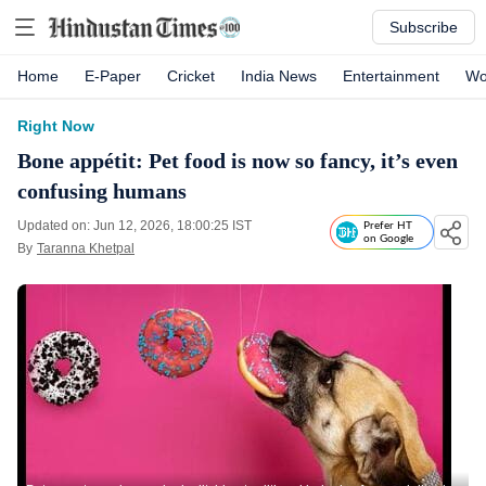
Subscribe
Home
E-Paper
Cricket
India News
Entertainment
Wo
Right Now
Bone appétit: Pet food is now so fancy, it’s even
confusing humans
Updated on: Jun 12, 2026, 18:00:25 IST
Prefer HT
on Google
By
Taranna Khetpal