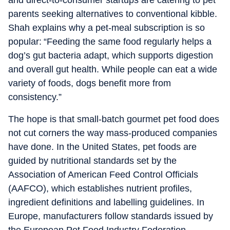
and direct-to-consumer startups are catering to pet
parents seeking alternatives to conventional kibble.
Shah explains why a pet-meal subscription is so
popular: “Feeding the same food regularly helps a
dog’s gut bacteria adapt, which supports digestion
and overall gut health. While people can eat a wide
variety of foods, dogs benefit more from
consistency.”
The hope is that small-batch gourmet pet food does
not cut corners the way mass-produced companies
have done. In the United States, pet foods are
guided by nutritional standards set by the
Association of American Feed Control Officials
(AAFCO), which establishes nutrient profiles,
ingredient definitions and labelling guidelines. In
Europe, manufacturers follow standards issued by