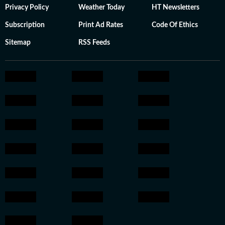
Privacy Policy
Weather Today
HT Newsletters
Subscription
Print Ad Rates
Code Of Ethics
Sitemap
RSS Feeds