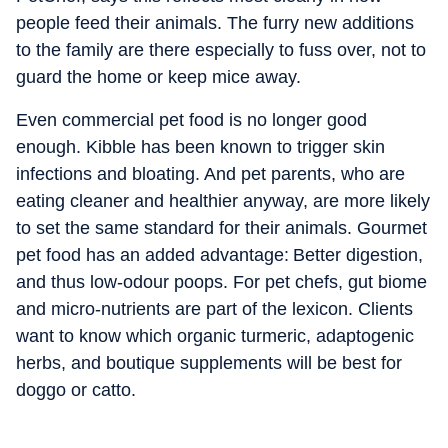
people feed their animals. The furry new additions
to the family are there especially to fuss over, not to
guard the home or keep mice away.
Even commercial pet food is no longer good
enough. Kibble has been known to trigger skin
infections and bloating. And pet parents, who are
eating cleaner and healthier anyway, are more likely
to set the same standard for their animals. Gourmet
pet food has an added advantage: Better digestion,
and thus low-odour poops. For pet chefs, gut biome
and micro-nutrients are part of the lexicon. Clients
want to know which organic turmeric, adaptogenic
herbs, and boutique supplements will be best for
doggo or catto.