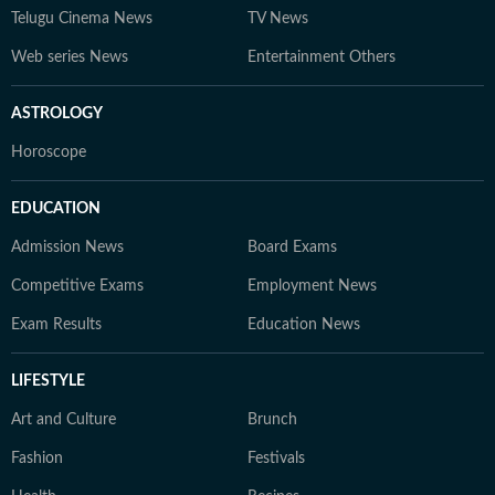
Telugu Cinema News
TV News
Web series News
Entertainment Others
ASTROLOGY
Horoscope
EDUCATION
Admission News
Board Exams
Competitive Exams
Employment News
Exam Results
Education News
LIFESTYLE
Art and Culture
Brunch
Fashion
Festivals