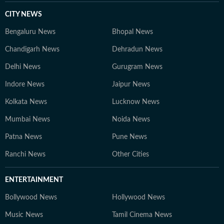
CITY NEWS
Bengaluru News
Bhopal News
Chandigarh News
Dehradun News
Delhi News
Gurugram News
Indore News
Jaipur News
Kolkata News
Lucknow News
Mumbai News
Noida News
Patna News
Pune News
Ranchi News
Other Cities
ENTERTAINMENT
Bollywood News
Hollywood News
Music News
Tamil Cinema News