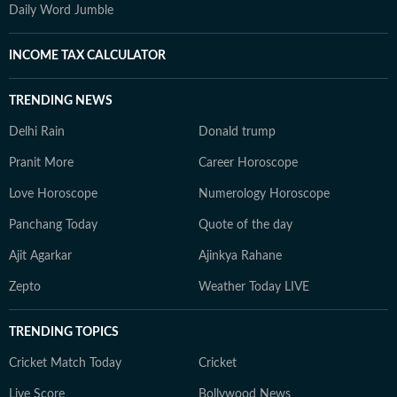
Daily Word Jumble
INCOME TAX CALCULATOR
TRENDING NEWS
Delhi Rain
Donald trump
Pranit More
Career Horoscope
Love Horoscope
Numerology Horoscope
Panchang Today
Quote of the day
Ajit Agarkar
Ajinkya Rahane
Zepto
Weather Today LIVE
TRENDING TOPICS
Cricket Match Today
Cricket
Live Score
Bollywood News