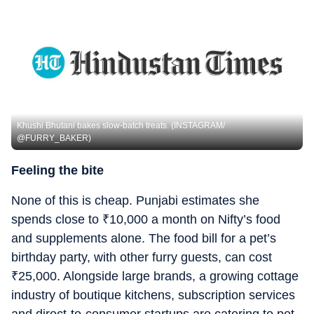
Khushi Bhutani bakes slow-batch treats. (INSTAGRAM/
@FURRY_BAKER)
Feeling the bite
None of this is cheap. Punjabi estimates she
spends close to
₹
10,000 a month on Nifty’s food
and supplements alone. The food bill for a pet’s
birthday party, with other furry guests, can cost
₹
25,000. Alongside large brands, a growing cottage
industry of boutique kitchens, subscription services