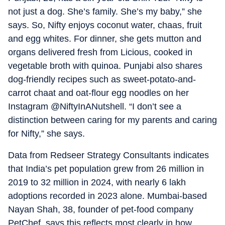
not just a dog. She’s family. She’s my baby,” she
says. So, Nifty enjoys coconut water, chaas, fruit
and egg whites. For dinner, she gets mutton and
organs delivered fresh from Licious, cooked in
vegetable broth with quinoa. Punjabi also shares
dog-friendly recipes such as sweet-potato-and-
carrot chaat and oat-flour egg noodles on her
Instagram @NiftyInANutshell. “I don’t see a
distinction between caring for my parents and caring
for Nifty,” she says.
Data from Redseer Strategy Consultants indicates
that India’s pet population grew from 26 million in
2019 to 32 million in 2024, with nearly 6 lakh
adoptions recorded in 2023 alone. Mumbai-based
Nayan Shah, 38, founder of pet-food company
PetChef, says this reflects most clearly in how