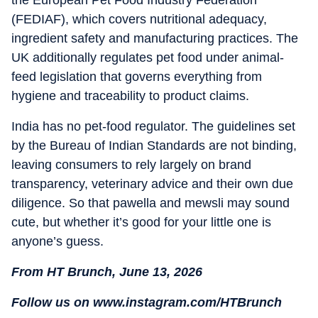
the European Pet Food Industry Federation
(FEDIAF), which covers nutritional adequacy,
ingredient safety and manufacturing practices. The
UK additionally regulates pet food under animal-
feed legislation that governs everything from
hygiene and traceability to product claims.
India has no pet-food regulator. The guidelines set
by the Bureau of Indian Standards are not binding,
leaving consumers to rely largely on brand
transparency, veterinary advice and their own due
diligence. So that pawella and mewsli may sound
cute, but whether it’s good for your little one is
anyone’s guess.
From HT Brunch, June 13, 2026
Follow us on www.instagram.com/HTBrunch