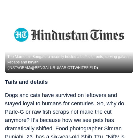
The Marriott in Bengaluru recently hosted a buffet for pets, serving galauti
kebabs and biryani.
(INSTAGRAM/@BENGALURUMARIOTTWHITEFIELD)
Tails and details
Dogs and cats have survived on leftovers and
stayed loyal to humans for centuries. So, why do
Parle-G or raw fish scraps not make the cut
anymore? It’s because how we see pets has
dramatically shifted. Food photographer Simran
Punjabi, 23, has a six-year-old Shih Tzu. “Nifty is