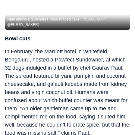
Nala enjoys a gluten-free Nala-shaped cake. (INSTAGRAM/
@FURRY_BAKER)
Bowl cuts
In February, the Marriott hotel in Whitefield,
Bengaluru, hosted a Pawfect Sundowner, at which
32 dogs indulged in a buffet by chef Gaurav Paul.
The spread featured biryani, pumpkin and coconut
cheesecake, and galauti kebabs made from kidney
beans and virgin coconut oil. Humans were
confused about which buffet counter was meant for
them. “An older gentleman came up to me and
complimented me on the food, saying it suited him
well, because he couldn’t tolerate spice, but that the
food was missing salt,” claims Paul.