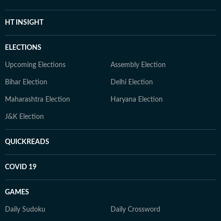
HT INSIGHT
ELECTIONS
Upcoming Elections
Assembly Election
Bihar Election
Delhi Election
Maharashtra Election
Haryana Election
J&K Election
QUICKREADS
COVID 19
GAMES
Daily Sudoku
Daily Crossword