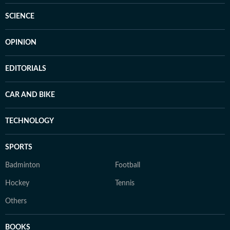
SCIENCE
OPINION
EDITORIALS
CAR AND BIKE
TECHNOLOGY
SPORTS
Badminton
Football
Hockey
Tennis
Others
BOOKS