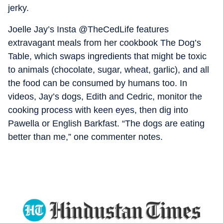
jerky.
Joelle Jay’s Insta @TheCedLife features
extravagant meals from her cookbook The Dog’s
Table, which swaps ingredients that might be toxic
to animals (chocolate, sugar, wheat, garlic), and all
the food can be consumed by humans too. In
videos, Jay’s dogs, Edith and Cedric, monitor the
cooking process with keen eyes, then dig into
Pawella or English Barkfast. “The dogs are eating
better than me,” one commenter notes.