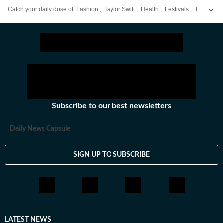
Catch your daily dose of
Fashion
,
Taylor Swift
,
Health
,
Festivals
,
Travel
,
R
Subscribe to our best newsletters
Daily News Capsule
SIGN UP TO SUBSCRIBE
LATEST NEWS