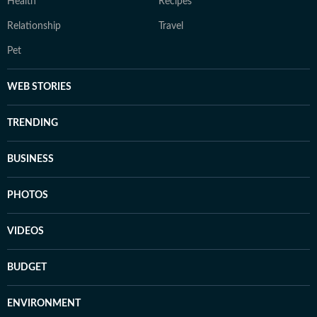
Health
Recipes
Relationship
Travel
Pet
WEB STORIES
TRENDING
BUSINESS
PHOTOS
VIDEOS
BUDGET
ENVIRONMENT