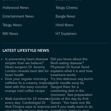
Hollywood News
Telugu Cinema
Entertainment News
Bangla News
Telugu News
Hindi News
NRI News
HT Explainers
LATEST
LIFESTYLE NEWS
Is preventing heart disease
Did you know about the
simpler than we believe?
flesh-eating disease?
Heart surgeon Dr Jeremy
Physician Dr Kunal Sood
London reveals best diet for
explains what it is and how
heart health
treatment works
Give your regular morning
Try this delicious veg burnt-
caffeine fix a creamy, tropical
garlic noodle soup by
twist with this easy coconut
Sanjyot Keer for a
orange iced coffee recipe
comforting dish in the
monsoon: See preparation
Walk barefoot for 15 minutes
Quote of the day by Kriti
every day: Cardiologist Dr
Sanon: ‘You have one life
Alok Chopra says to improve
and if you really want to do
your health get your feet on
something, listen to your