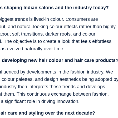
ds shaping Indian salons and the industry today?
biggest trends is lived-in colour. Consumers are
ut, and natural-looking colour effects rather than highly
about soft transitions, darker roots, and colour
The objective is to create a look that feels effortless
as evolved naturally over time.
n developing new hair colour and hair care products
influenced by developments in the fashion industry. We
 colour palettes, and design aesthetics being adopted b
ndustry then interprets these trends and develops
t them. This continuous exchange between fashion,
significant role in driving innovation.
hair care and styling over the next decade?