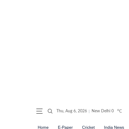
o
Thu, Aug 6, 2026
New Delhi
0
C
Home
E-Paper
Cricket
India News