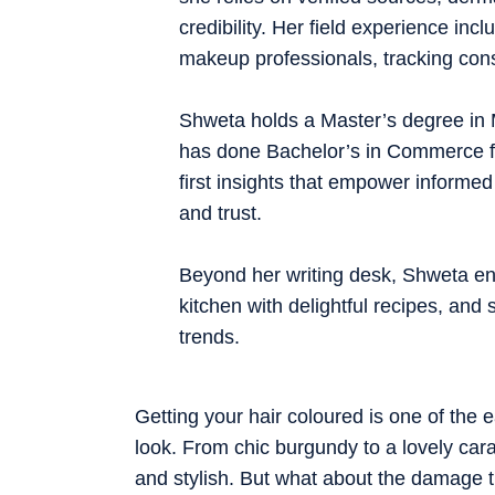
credibility. Her field experience inc
makeup professionals, tracking cons
Shweta holds a Master’s degree in
has done Bachelor’s in Commerce fro
first insights that empower informed
and trust.
Beyond her writing desk, Shweta enj
kitchen with delightful recipes, and 
trends.
Getting your hair coloured is one of the e
look. From chic burgundy to a lovely car
and stylish. But what about the damage 