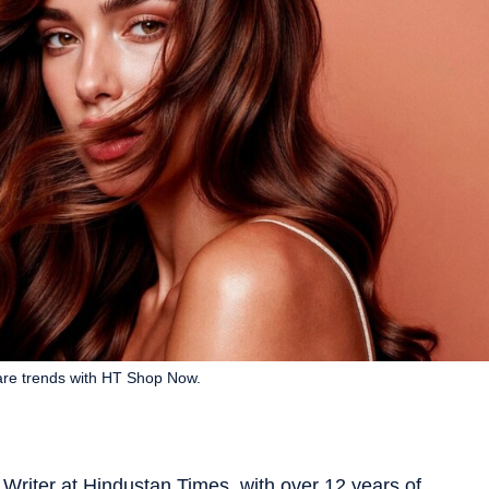
care trends with HT Shop Now.
Writer at Hindustan Times, with over 12 years of