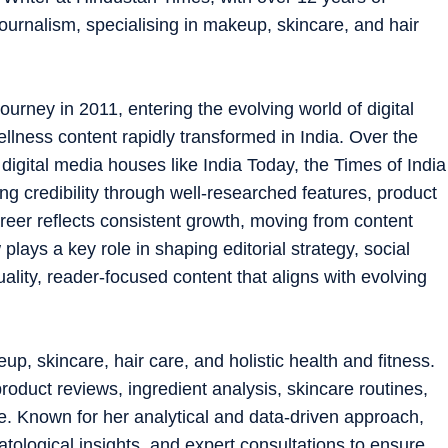
ournalism, specialising in makeup, skincare, and hair
ourney in 2011, entering the evolving world of digital
ellness content rapidly transformed in India. Over the
digital media houses like India Today, the Times of India
ng credibility through well-researched features, product
reer reflects consistent growth, moving from content
 plays a key role in shaping editorial strategy, social
lity, reader-focused content that aligns with evolving
, skincare, hair care, and holistic health and fitness.
roduct reviews, ingredient analysis, skincare routines,
. Known for her analytical and data-driven approach,
atological insights, and expert consultations to ensure