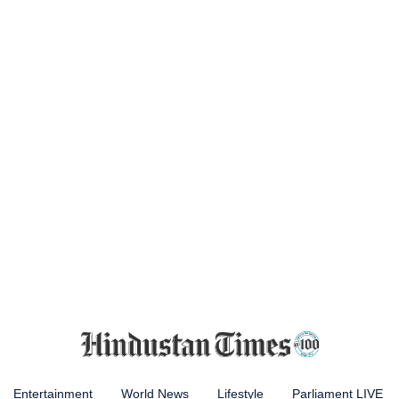
Entertainment
World News
Lifestyle
Parliament LIVE