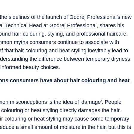
he sidelines of the launch of Godrej Professional's new
al Technical Head at Godrej Professional, shares his
ound hair colouring, styling, and professional haircare.
mmon myths consumers continue to associate with
f that hair colouring and heat styling inevitably lead to
derstanding the difference between temporary dryness
 informed beauty choices.
ns consumers have about hair colouring and heat
n misconceptions is the idea of 'damage'. People
r colouring or heat styling directly damages the hair.
air colouring or heat styling may cause some temporary
duce a small amount of moisture in the hair, but this is