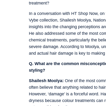
treatment?
In a conversation with HT Shop Now, on t
Vybe collection, Shailesh Moolya, Nation
insights into the changing perceptions ar
He also addressed some of the most co
chemical treatments, particularly the belie
severe damage. According to Moolya, un
and actual hair damage is key to making
Q. What are the common misconceptio
styling?
Shailesh Moolya:
One of the most commo
often believe that anything related to hai
However, ‘damage’ is a forceful word. H
dryness because colour treatments can re