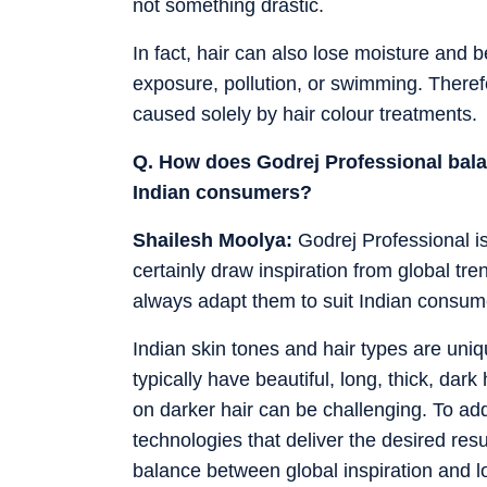
not something drastic.
In fact, hair can also lose moisture and 
exposure, pollution, or swimming. Therefo
caused solely by hair colour treatments.
Q. How does Godrej Professional balan
Indian consumers?
Shailesh Moolya:
Godrej Professional i
certainly draw inspiration from global t
always adapt them to suit Indian consum
Indian skin tones and hair types are un
typically have beautiful, long, thick, dark
on darker hair can be challenging. To ad
technologies that deliver the desired resu
balance between global inspiration and lo