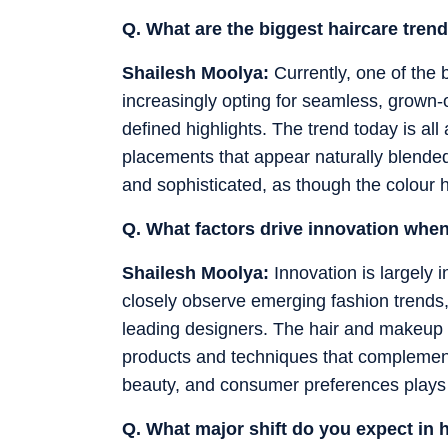
Q. What are the biggest haircare tren
Shailesh Moolya:
Currently, one of the 
increasingly opting for seamless, grown-o
defined highlights. The trend today is all 
placements that appear naturally blended. 
and sophisticated, as though the colour h
Q. What factors drive innovation whe
Shailesh Moolya:
Innovation is largely 
closely observe emerging fashion trends,
leading designers. The hair and makeup i
products and techniques that complemen
beauty, and consumer preferences plays a 
Q. What major shift do you expect in 