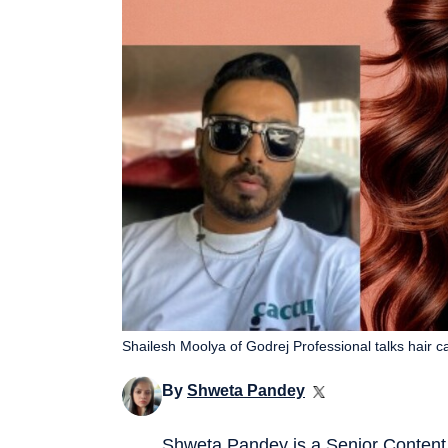
Shailesh Moolya of Godrej Professional talks hair 
By
Shweta Pandey
Shweta Pandey is a Senior Content 