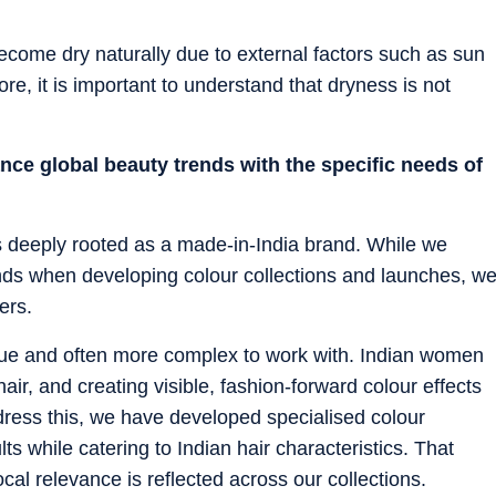
become dry naturally due to external factors such as sun
re, it is important to understand that dryness is not
ce global beauty trends with the specific needs of
s deeply rooted as a made-in-India brand. While we
rends when developing colour collections and launches, w
ers.
ique and often more complex to work with. Indian women
 hair, and creating visible, fashion-forward colour effects
dress this, we have developed specialised colour
lts while catering to Indian hair characteristics. That
cal relevance is reflected across our collections.