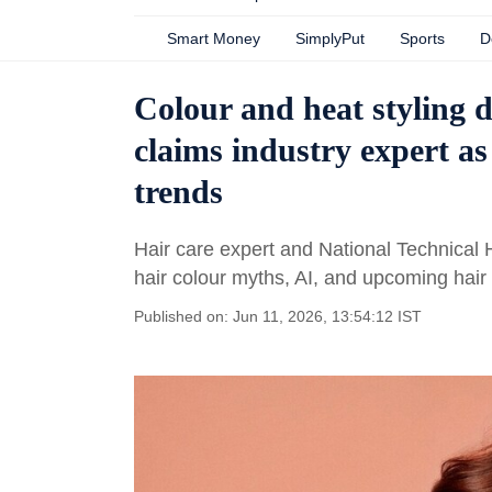
Smart Money
SimplyPut
Sports
D
Colour and heat styling d
claims industry expert as
trends
Hair care expert and National Technical 
hair colour myths, AI, and upcoming hair 
Published on: Jun 11, 2026, 13:54:12 IST