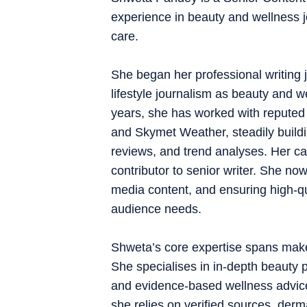
experience in beauty and wellness j
care.
She began her professional writing j
lifestyle journalism as beauty and w
years, she has worked with reputed 
and Skymet Weather, steadily buildi
reviews, and trend analyses. Her ca
contributor to senior writer. She now
media content, and ensuring high-qua
audience needs.
Shweta’s core expertise spans makeup
She specialises in in-depth beauty p
and evidence-based wellness advice
she relies on verified sources, derm