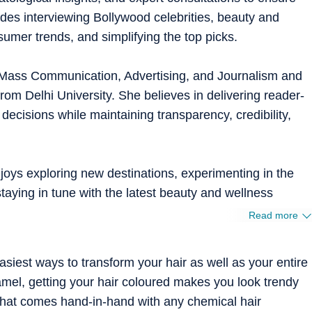
ludes interviewing Bollywood celebrities, beauty and
umer trends, and simplifying the top picks.
 Mass Communication, Advertising, and Journalism and
m Delhi University. She believes in delivering reader-
 decisions while maintaining transparency, credibility,
oys exploring new destinations, experimenting in the
staying in tune with the latest beauty and wellness
Read more
asiest ways to transform your hair as well as your entire
amel, getting your hair coloured makes you look trendy
that comes hand-in-hand with any chemical hair