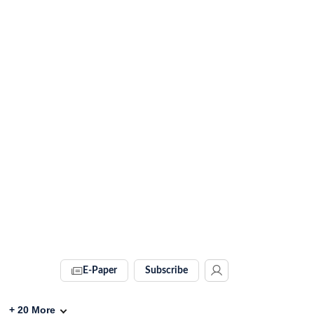
E-Paper
Subscribe
+
20
More