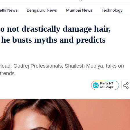
elhi News
Bengaluru News
Mumbai News
Technology
o not drastically damage hair,
 he busts myths and predicts
Head, Godrej Professionals, Shailesh Moolya, talks on
trends.
Prefer HT
on Google