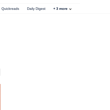
Quickreads
Daily Digest
+
3
more