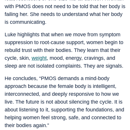
with PMOS does not need to be told that her body is
failing her. She needs to understand what her body
is communicating.
Luke highlights that when we move from symptom
suppression to root-cause support, women begin to
rebuild trust with their bodies. They learn that their
cycle, skin,
weight
, mood, energy, cravings, and
sleep are not isolated complaints. They are signals.
He concludes, “PMOS demands a mind-body
approach because the female body is intelligent,
interconnected, and deeply responsive to how we
live. The future is not about silencing the cycle. It is
about listening to it, supporting the foundations, and
helping women feel strong, safe, and connected to
their bodies again.”