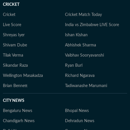
crisis, while also playing a key role in amplifying expert-
CRICKET
led insights on women’s health and mental wellbeing,
helping translate complex medical perspectives into
Cricket
Cricket Match Today
informed, impactful public awareness. An artist at
Live Score
India vs Zimbabwe LIVE Score
heart, she explores multiple creative forms — from
Shreyas Iyer
Ishan Kishan
visual arts and music to culinary experiments — and
brings a creative’s eye for nuance, texture and detail to
Shivam Dube
Abhishek Sharma
every story. Whether analysing runway dynamics or
Tilak Verma
Vaibhav Sooryavanshi
examining emerging wellness movements, she remains
committed to accuracy and the highest standards of
Sikandar Raza
Ryan Burl
contemporary journalistic ethics.
Wellington Masakadza
Richard Ngarava
Brian Bennett
Tadiwanashe Marumani
CITY NEWS
Bengaluru News
Bhopal News
Chandigarh News
Dehradun News