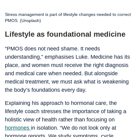
Stress management is part of lifestyle changes needed to correct
PMOS. (Unsplash)
Lifestyle as foundational medicine
“PMOS does not need shame. It needs
understanding,” emphasises Luke. Medicine has its
place, and women must receive the right diagnosis
and medical care when needed. But alongside
medical treatment, we must ask what is weakening
the body’s foundations every day.
Explaining his approach to hormonal care, the
lifestyle coach stresses the importance of taking a
holistic view of health rather than focusing on
hormones
in isolation. “We do not look only at
hormone reports. We study symptoms, cycle