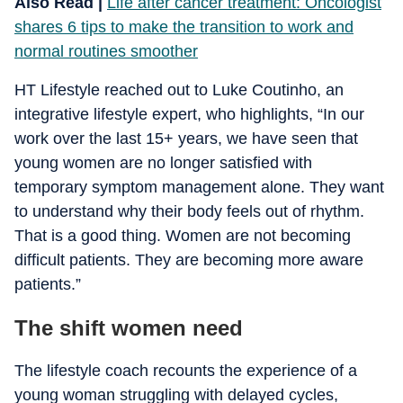
Also Read |
Life after cancer treatment: Oncologist
shares 6 tips to make the transition to work and
normal routines smoother
HT Lifestyle reached out to Luke Coutinho, an
integrative lifestyle expert, who highlights, “In our
work over the last 15+ years, we have seen that
young women are no longer satisfied with
temporary symptom management alone. They want
to understand why their body feels out of rhythm.
That is a good thing. Women are not becoming
difficult patients. They are becoming more aware
patients.”
The shift women need
The lifestyle coach recounts the experience of a
young woman struggling with delayed cycles,