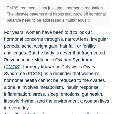
PMOS treatment is not just about hormonal regulation.
The lifestyle patterns and habits that throw off hormonal
balance need to be addressed simultaneously.
For years, women have been told to look at
hormonal concerns through a narrow lens: irregular
periods, acne, weight gain, hair fall, or fertility
challenges. But the body is never that fragmented.
Polyendocrine Metabolic Ovarian Syndrome
(
PMOS
), formerly known as Polycystic Ovary
Syndrome (PCOS), is a reminder that women’s
hormonal health cannot be reduced to the ovaries
alone. It involves metabolism, insulin response,
inflammation, stress, sleep, emotions, gut health,
lifestyle rhythm, and the environment a woman lives
in every day.