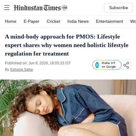
Subscribe
Home
E-Paper
Cricket
India News
Entertainment
Wo
A mind-body approach for PMOS: Lifestyle
expert shares why women need holistic lifestyle
regulation for treatment
Published on: Jun 8, 2026, 16:05:33 IST
Prefer HT
on Google
By
Eshana Saha