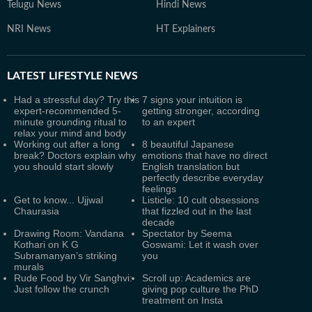
Telugu News
Hindi News
NRI News
HT Explainers
LATEST
LIFESTYLE NEWS
Had a stressful day? Try this
7 signs your intuition is
expert-recommended 5-
getting stronger, according
minute grounding ritual to
to an expert
relax your mind and body
Working out after a long
8 beautiful Japanese
break? Doctors explain why
emotions that have no direct
you should start slowly
English translation but
perfectly describe everyday
feelings
Get to know... Ujjwal
Listicle: 10 cult obsessions
Chaurasia
that fizzled out in the last
decade
Drawing Room: Vandana
Spectator by Seema
Kothari on K G
Goswami: Let it wash over
Subramanyan’s striking
you
murals
Rude Food by Vir Sanghvi:
Scroll up: Academics are
Just follow the crunch
giving pop culture the PhD
treatment on Insta