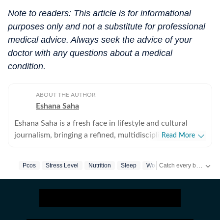
Note to readers: This article is for informational
purposes only and not a substitute for professional
medical advice. Always seek the advice of your
doctor with any questions about a medical
condition.
ABOUT THE AUTHOR
Eshana Saha
Eshana Saha is a fresh face in lifestyle and cultural
journalism, bringing a refined, multidisciplinary
Read More
perspective to the intersection of entertainment,
fashion and holistic wellbeing. With less than a year of
Catch every big hit, every wicket with Crick-it, a one stop destination for Live Scores, Match Stats, Quizzes, Polls & much more.
Pcos
Stress Level
Nutrition
Sleep
Women's Health
professional experience, she has quickly adapted to
high-pressure editorial environments and currently
Catch your daily dose of
works full-time with HT Media. Prior to this, she
interned for nearly six months with Hindustan Times’
entertainment and lifestyle vertical, where she gained