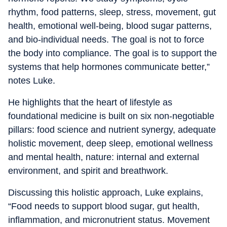
rhythm, food patterns, sleep, stress, movement, gut
health, emotional well-being, blood sugar patterns,
and bio-individual needs. The goal is not to force
the body into compliance. The goal is to support the
systems that help hormones communicate better,”
notes Luke.
He highlights that the heart of lifestyle as
foundational medicine is built on six non-negotiable
pillars: food science and nutrient synergy, adequate
holistic movement, deep sleep, emotional wellness
and mental health, nature: internal and external
environment, and spirit and breathwork.
Discussing this holistic approach, Luke explains,
“Food needs to support blood sugar, gut health,
inflammation, and micronutrient status. Movement