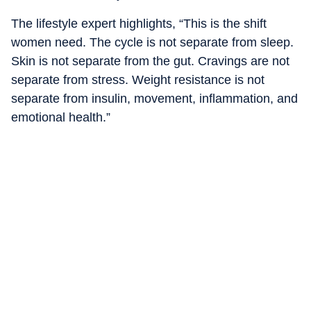
The lifestyle expert highlights, “This is the shift
women need. The cycle is not separate from sleep.
Skin is not separate from the gut. Cravings are not
separate from stress. Weight resistance is not
separate from insulin, movement, inflammation, and
emotional health.”