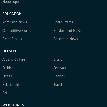
Horoscope
EDUCATION
Admission News
Board Exams
Competitive Exams
Employment News
Exam Results
Education News
LIFESTYLE
Art and Culture
Brunch
Fashion
Festivals
Health
Recipes
Relationship
Travel
Pet
WEB STORIES