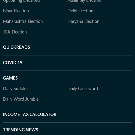
Upcoming Elections
Assembly Election
Bihar Election
Delhi Election
Maharashtra Election
Haryana Election
J&K Election
QUICKREADS
COVID 19
GAMES
Daily Sudoku
Daily Crossword
Daily Word Jumble
INCOME TAX CALCULATOR
TRENDING NEWS