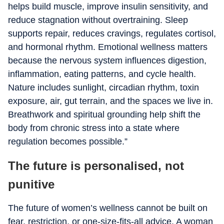
helps build muscle, improve insulin sensitivity, and
reduce stagnation without overtraining. Sleep
supports repair, reduces cravings, regulates cortisol,
and hormonal rhythm. Emotional wellness matters
because the nervous system influences digestion,
inflammation, eating patterns, and cycle health.
Nature includes sunlight, circadian rhythm, toxin
exposure, air, gut terrain, and the spaces we live in.
Breathwork and spiritual grounding help shift the
body from chronic stress into a state where
regulation becomes possible.”
The future is personalised, not
punitive
The future of women’s wellness cannot be built on
fear, restriction, or one-size-fits-all advice. A woman