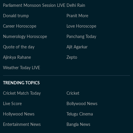
Parliament Monsoon Session LIVE
Delhi Rain
Donald trump
Pranit More
Career Horoscope
Love Horoscope
Numerology Horoscope
Panchang Today
Quote of the day
Ajit Agarkar
Ajinkya Rahane
Zepto
Weather Today LIVE
TRENDING TOPICS
Cricket Match Today
Cricket
Live Score
Bollywood News
Hollywood News
Telugu Cinema
Entertainment News
Bangla News