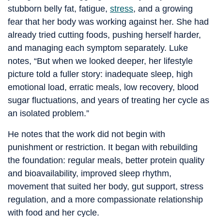
stubborn belly fat, fatigue,
stress
, and a growing
fear that her body was working against her. She had
already tried cutting foods, pushing herself harder,
and managing each symptom separately. Luke
notes, “But when we looked deeper, her lifestyle
picture told a fuller story: inadequate sleep, high
emotional load, erratic meals, low recovery, blood
sugar fluctuations, and years of treating her cycle as
an isolated problem.”
He notes that the work did not begin with
punishment or restriction. It began with rebuilding
the foundation: regular meals, better protein quality
and bioavailability, improved sleep rhythm,
movement that suited her body, gut support, stress
regulation, and a more compassionate relationship
with food and her cycle.