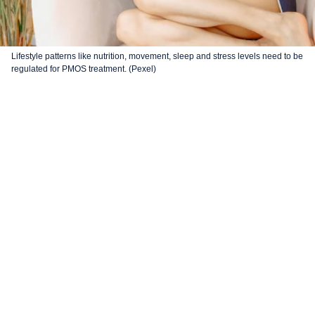
Lifestyle patterns like nutrition, movement, sleep and stress levels need to be
regulated for PMOS treatment. (Pexel)