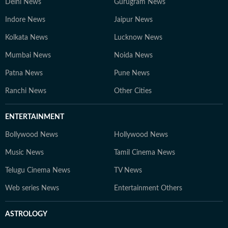
Delhi News
Gurugram News
Indore News
Jaipur News
Kolkata News
Lucknow News
Mumbai News
Noida News
Patna News
Pune News
Ranchi News
Other Cities
ENTERTAINMENT
Bollywood News
Hollywood News
Music News
Tamil Cinema News
Telugu Cinema News
TV News
Web series News
Entertainment Others
ASTROLOGY