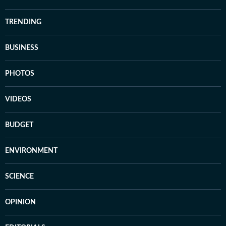
TRENDING
BUSINESS
PHOTOS
VIDEOS
BUDGET
ENVIRONMENT
SCIENCE
OPINION