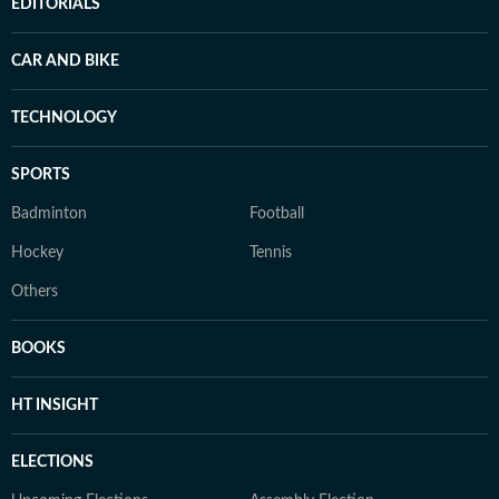
EDITORIALS
CAR AND BIKE
TECHNOLOGY
SPORTS
Badminton
Football
Hockey
Tennis
Others
BOOKS
HT INSIGHT
ELECTIONS