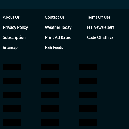
About Us
Contact Us
Terms Of Use
Privacy Policy
Weather Today
HT Newsletters
Subscription
Print Ad Rates
Code Of Ethics
Sitemap
RSS Feeds