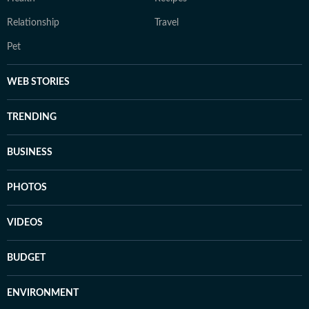
Relationship
Travel
Pet
WEB STORIES
TRENDING
BUSINESS
PHOTOS
VIDEOS
BUDGET
ENVIRONMENT