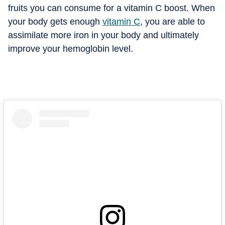
fruits you can consume for a vitamin C boost. When
your body gets enough
vitamin C
, you are able to
assimilate more iron in your body and ultimately
improve your hemoglobin level.