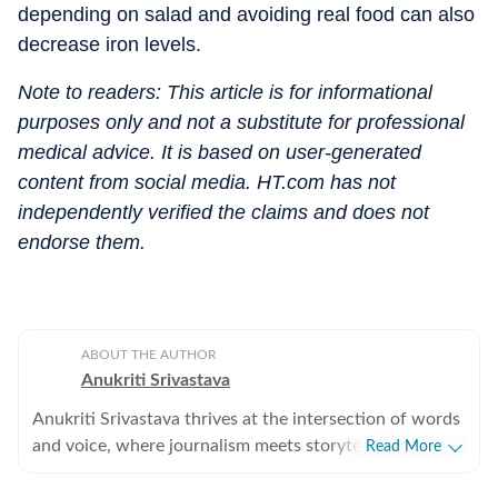
depending on salad and avoiding real food can also
decrease iron levels.
Note to readers: This article is for informational
purposes only and not a substitute for professional
medical advice. It is based on user-generated
content from social media. HT.com has not
independently verified the claims and does not
endorse them.
ABOUT THE AUTHOR
Anukriti Srivastava
Anukriti Srivastava thrives at the intersection of words
and voice, where journalism meets storytelling. A
Read More
digital editor and journalist with over 5 years of