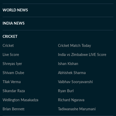
self-help books, listening to music, getting lost in
romantic novels, and playing the guitar for a creative
WORLD NEWS
reset. For Anukriti, storytelling isn’t just a profession—
it’s a way of seeing and sharing the world.
INDIA NEWS
CRICKET
Cricket
Cricket Match Today
Live Score
India vs Zimbabwe LIVE Score
Shreyas Iyer
Ishan Kishan
Shivam Dube
Abhishek Sharma
Tilak Verma
Vaibhav Sooryavanshi
Sikandar Raza
Ryan Burl
Wellington Masakadza
Richard Ngarava
Brian Bennett
Tadiwanashe Marumani