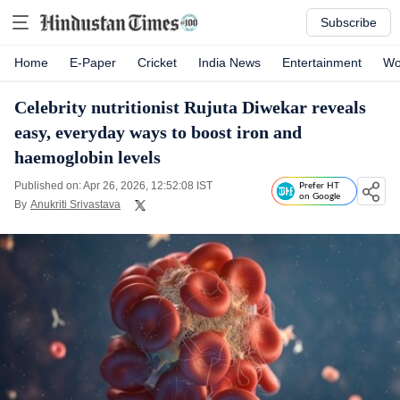
Subscribe
Home
E-Paper
Cricket
India News
Entertainment
Wo
Celebrity nutritionist Rujuta Diwekar reveals
easy, everyday ways to boost iron and
haemoglobin levels
Published on: Apr 26, 2026, 12:52:08 IST
Prefer HT
on Google
By
Anukriti Srivastava