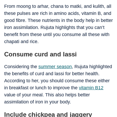
From moong to arhar, chana to matki, and kulith, all
these pulses are rich in amino acids, vitamin B, and
good fibre. These nutrients in the body help in better
iron assimilation. Rujuta highlights that you can’t
benefit from these until you consume all these with
chapati and rice.
Consume curd and lassi
Considering the
summer season
, Rujuta highlighted
the benefits of curd and lassi for better health.
According to her, you should consume these either
in breakfast or lunch to improve the
vitamin B12
value of your meal. This also helps better
assimilation of iron in your body.
Include chickpea and jaggery