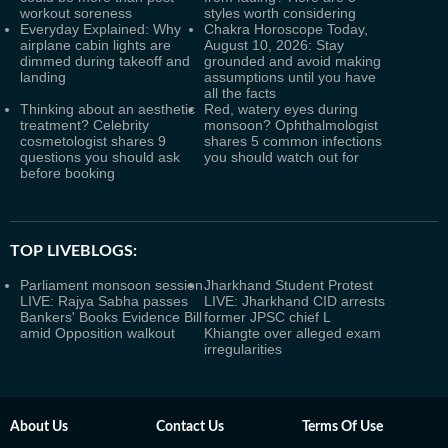
workout soreness
styles worth considering
Everyday Explained: Why
Chakra Horoscope Today,
airplane cabin lights are
August 10, 2026: Stay
dimmed during takeoff and
grounded and avoid making
landing
assumptions until you have
all the facts
Thinking about an aesthetic
Red, watery eyes during
treatment? Celebrity
monsoon? Ophthalmologist
cosmetologist shares 9
shares 5 common infections
questions you should ask
you should watch out for
before booking
TOP LIVEBLOGS:
Parliament monsoon session
Jharkhand Student Protest
LIVE: Rajya Sabha passes
LIVE: Jharkhand CID arrests
Bankers' Books Evidence Bill
former JPSC chief L
amid Opposition walkout
Khiangte over alleged exam
irregularities
About Us
Contact Us
Terms Of Use