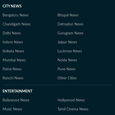
CITY NEWS
Bengaluru News
Bhopal News
Chandigarh News
Dehradun News
Delhi News
Gurugram News
Indore News
Jaipur News
Kolkata News
Lucknow News
Mumbai News
Noida News
Patna News
Pune News
Ranchi News
Other Cities
ENTERTAINMENT
Bollywood News
Hollywood News
Music News
Tamil Cinema News