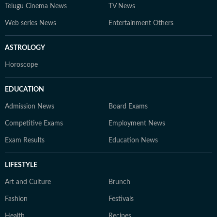
Telugu Cinema News
TV News
Web series News
Entertainment Others
ASTROLOGY
Horoscope
EDUCATION
Admission News
Board Exams
Competitive Exams
Employment News
Exam Results
Education News
LIFESTYLE
Art and Culture
Brunch
Fashion
Festivals
Health
Recipes