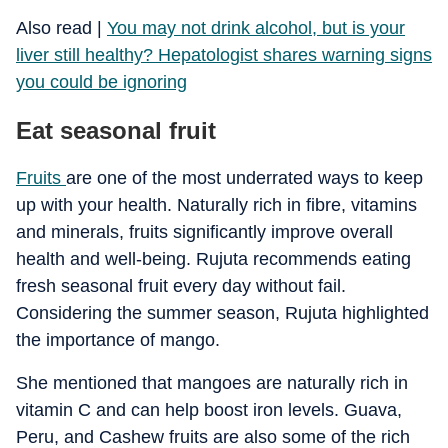
​Also read |
You may not drink alcohol, but is your
liver still healthy? Hepatologist shares warning signs
you could be ignoring
Eat seasonal fruit
Fruits
are one of the most underrated ways to keep
up with your health. Naturally rich in fibre, vitamins
and minerals, fruits significantly improve overall
health and well-being. Rujuta recommends eating
fresh seasonal fruit every day without fail.
Considering the summer season, Rujuta highlighted
the importance of mango.
She mentioned that mangoes are naturally rich in
vitamin C and can help boost iron levels. Guava,
Peru, and Cashew fruits are also some of the rich