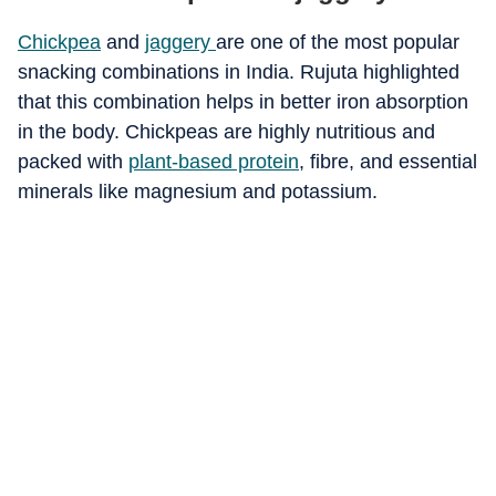
Chickpea
and
jaggery
are one of the most popular
snacking combinations in India. Rujuta highlighted
that this combination helps in better iron absorption
in the body. Chickpeas are highly nutritious and
packed with
plant-based protein
, fibre, and essential
minerals like magnesium and potassium.