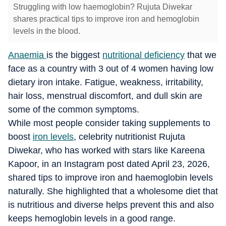
Struggling with low haemoglobin? Rujuta Diwekar
shares practical tips to improve iron and hemoglobin
levels in the blood.
Anaemia
is the biggest
nutritional deficiency
that we
face as a country with 3 out of 4 women having low
dietary iron intake. Fatigue, weakness, irritability,
hair loss, menstrual discomfort, and dull skin are
some of the common symptoms.
While most people consider taking supplements to
boost
iron levels
, celebrity nutritionist Rujuta
Diwekar, who has worked with stars like Kareena
Kapoor, in an Instagram post dated April 23, 2026,
shared tips to improve iron and haemoglobin levels
naturally. She highlighted that a wholesome diet that
is nutritious and diverse helps prevent this and also
keeps hemoglobin levels in a good range.