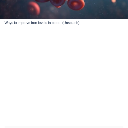
Ways to improve iron levels in blood. (Unsplash)