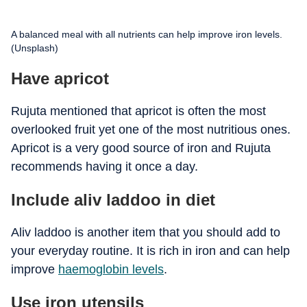
A balanced meal with all nutrients can help improve iron levels.
(Unsplash)
Have apricot
Rujuta mentioned that apricot is often the most
overlooked fruit yet one of the most nutritious ones.
Apricot is a very good source of iron and Rujuta
recommends having it once a day.
Include aliv laddoo in diet
Aliv laddoo is another item that you should add to
your everyday routine. It is rich in iron and can help
improve
haemoglobin levels
.
Use iron utensils