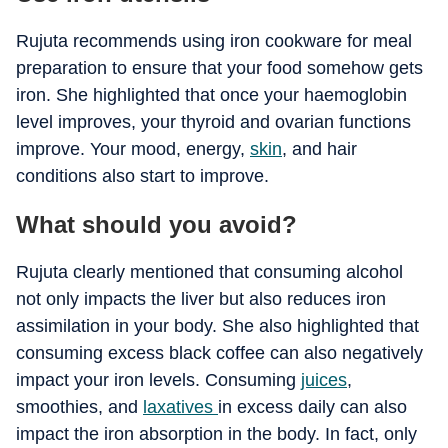
Rujuta recommends using iron cookware for meal
preparation to ensure that your food somehow gets
iron. She highlighted that once your haemoglobin
level improves, your thyroid and ovarian functions
improve. Your mood, energy,
skin
, and hair
conditions also start to improve.
What should you avoid?
Rujuta clearly mentioned that consuming alcohol
not only impacts the liver but also reduces iron
assimilation in your body. She also highlighted that
consuming excess black coffee can also negatively
impact your iron levels. Consuming
juices
,
smoothies, and
laxatives
in excess daily can also
impact the iron absorption in the body. In fact, only