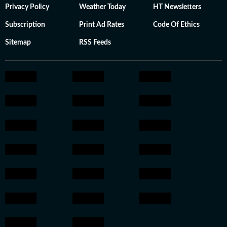
Privacy Policy
Weather Today
HT Newsletters
Subscription
Print Ad Rates
Code Of Ethics
Sitemap
RSS Feeds