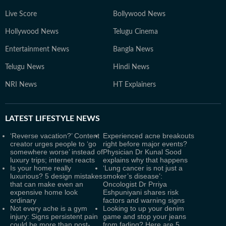
Live Score
Bollywood News
Hollywood News
Telugu Cinema
Entertainment News
Bangla News
Telugu News
Hindi News
NRI News
HT Explainers
LATEST
LIFESTYLE NEWS
‘Reverse vacation?’ Content
Experienced acne breakouts
creator urges people to ‘go
right before major events?
somewhere worse’ instead of
Physician Dr Kunal Sood
luxury trips; internet reacts
explains why that happens
Is your home really
‘Lung cancer is not just a
luxurious? 5 design mistakes
smoker’s disease’:
that can make even an
Oncologist Dr Prriya
expensive home look
Eshpuniyani shares risk
ordinary
factors and warning signs
Not every ache is a gym
Looking to up your denim
injury: Signs persistent pain
game and stop your jeans
could be more than post-
from fading? Here are 5