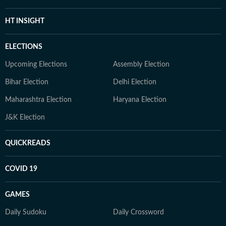
HT INSIGHT
ELECTIONS
Upcoming Elections
Assembly Election
Bihar Election
Delhi Election
Maharashtra Election
Haryana Election
J&K Election
QUICKREADS
COVID 19
GAMES
Daily Sudoku
Daily Crossword