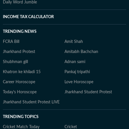
Daily Word Jumble
INCOME TAX CALCULATOR
TRENDING NEWS
FCRA Bill
Amit Shah
Jharkhand Protest
Amitabh Bachchan
Shubhman gill
Adnan sami
Khatron ke khiladi 15
Pankaj tripathi
Career Horoscope
Love Horoscope
Today's Horoscope
Jharkhand Student Protest
Jharkhand Student Protest LIVE
TRENDING TOPICS
Cricket Match Today
Cricket