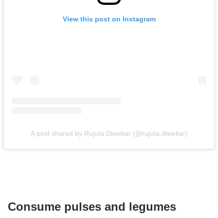
View this post on Instagram
A post shared by Rujuta Diwekar (@rujuta.diwekar)
Consume pulses and legumes