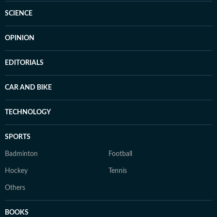
SCIENCE
OPINION
EDITORIALS
CAR AND BIKE
TECHNOLOGY
SPORTS
Badminton
Football
Hockey
Tennis
Others
BOOKS