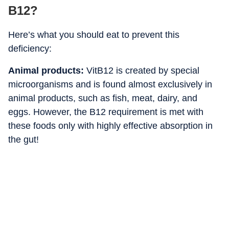
B12?
Here’s what you should eat to prevent this
deficiency:
Animal products:
VitB12 is created by special
microorganisms and is found almost exclusively in
animal products, such as fish, meat, dairy, and
eggs. However, the B12 requirement is met with
these foods only with highly effective absorption in
the gut!