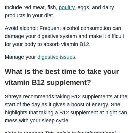
Include red meat, fish,
poultry
, eggs, and dairy
products in your diet.
Avoid alcohol: Frequent alcohol consumption can
damage your digestive system and make it difficult
for your body to absorb vitamin B12.
Manage your
digestive issues
.
What is the best time to take your
vitamin B12 supplement?
Shreya recommends taking B12 supplements at the
start of the day as it gives a boost of energy. She
highlights that taking a B12 supplement at night can
mess with your sleep cycle.