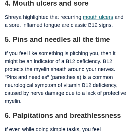
4. Mouth ulcers and sore
Shreya highlighted that recurring
mouth ulcers
and
a sore, inflamed tongue are classic B12 signs.
5. Pins and needles all the time
If you feel like something is pitching you, then it
might be an indicator of a B12 deficiency. B12
protects the myelin sheath around your nerves.
"Pins and needles" (paresthesia) is a common
neurological symptom of vitamin B12 deficiency,
caused by nerve damage due to a lack of protective
myelin.
6. Palpitations and breathlessness
If even while doing simple tasks, you feel