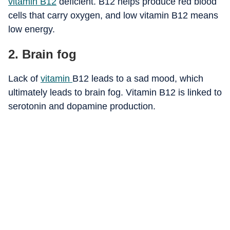
vitamin B12
deficient. B12 helps produce red blood
cells that carry oxygen, and low vitamin B12 means
low energy.
2. Brain fog
Lack of
vitamin
B12 leads to a sad mood, which
ultimately leads to brain fog. Vitamin B12 is linked to
serotonin and dopamine production.