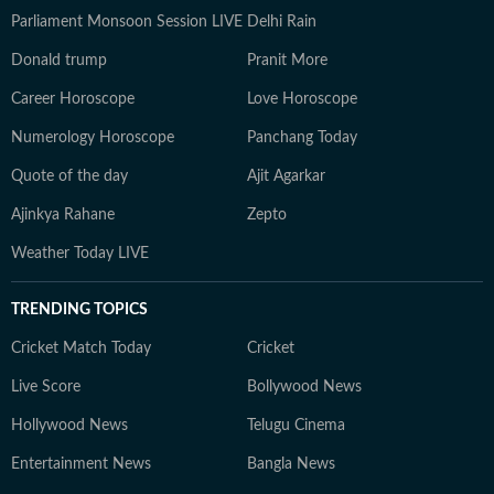
Parliament Monsoon Session LIVE
Delhi Rain
Donald trump
Pranit More
Career Horoscope
Love Horoscope
Numerology Horoscope
Panchang Today
Quote of the day
Ajit Agarkar
Ajinkya Rahane
Zepto
Weather Today LIVE
TRENDING TOPICS
Cricket Match Today
Cricket
Live Score
Bollywood News
Hollywood News
Telugu Cinema
Entertainment News
Bangla News