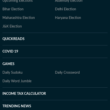
Upcoming Elections
Assembly Election
Bihar Election
Delhi Election
Maharashtra Election
Haryana Election
J&K Election
QUICKREADS
COVID 19
GAMES
Daily Sudoku
Daily Crossword
Daily Word Jumble
INCOME TAX CALCULATOR
TRENDING NEWS