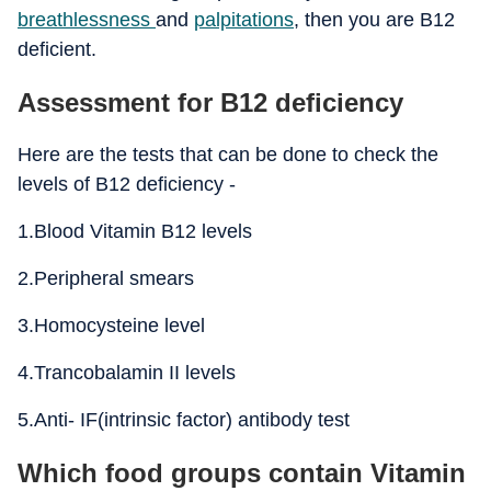
breathlessness
and
palpitations
, then you are B12
deficient.
Assessment for B12 deficiency
Here are the tests that can be done to check the
levels of B12 deficiency -
1.Blood Vitamin B12 levels
2.Peripheral smears
3.Homocysteine level
4.Trancobalamin II levels
5.Anti- IF(intrinsic factor) antibody test
Which food groups contain Vitamin