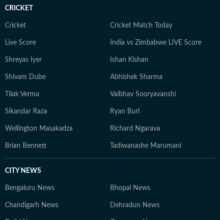
CRICKET
Cricket
Cricket Match Today
Live Score
India vs Zimbabwe LIVE Score
Shreyas Iyer
Ishan Kishan
Shivam Dube
Abhishek Sharma
Tilak Verma
Vaibhav Sooryavanshi
Sikandar Raza
Ryan Burl
Wellington Masakadza
Richard Ngarava
Brian Bennett
Tadiwanashe Marumani
CITY NEWS
Bengaluru News
Bhopal News
Chandigarh News
Dehradun News