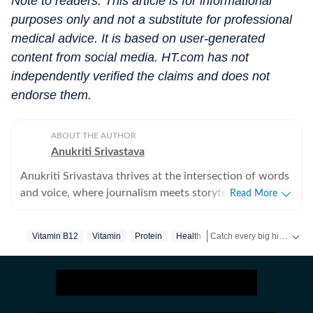
Note to readers: This article is for informational
purposes only and not a substitute for professional
medical advice. It is based on user-generated
content from social media. HT.com has not
independently verified the claims and does not
endorse them.
ABOUT THE AUTHOR
Anukriti Srivastava
Anukriti Srivastava thrives at the intersection of words
and voice, where journalism meets storytelling. A
Read More
digital editor and journalist with over 5 years of
experience, she has written across lifestyle, women
Catch every big hit, every wicket with Crick-it, a one stop destination for Live Scores, Match Stats, Quizzes, Polls & much more.
Vitamin B12
Vitamin
Protein
Health
issues, relationships, entertainment, fashion, and travel.
She did her Masters in Broadcast Journalism and has
Catch your daily dose of
F
published more than 500+ lifestyle content pieces
across platforms. As a former Sub-Editor at HerZindagi,
she produced engaging digital content, interviews, and