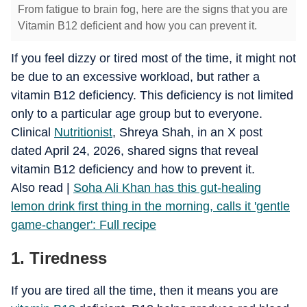
From fatigue to brain fog, here are the signs that you are
Vitamin B12 deficient and how you can prevent it.
If you feel dizzy or tired most of the time, it might not
be due to an excessive workload, but rather a
vitamin B12 deficiency. This deficiency is not limited
only to a particular age group but to everyone.
Clinical
Nutritionist
, Shreya Shah, in an X post
dated April 24, 2026, shared signs that reveal
vitamin B12 deficiency and how to prevent it.
​Also read |
Soha Ali Khan has this gut-healing
lemon drink first thing in the morning, calls it 'gentle
game-changer': Full recipe
1. Tiredness
If you are tired all the time, then it means you are