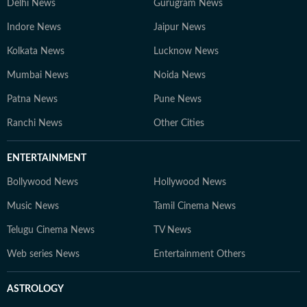
Delhi News
Gurugram News
Indore News
Jaipur News
Kolkata News
Lucknow News
Mumbai News
Noida News
Patna News
Pune News
Ranchi News
Other Cities
ENTERTAINMENT
Bollywood News
Hollywood News
Music News
Tamil Cinema News
Telugu Cinema News
TV News
Web series News
Entertainment Others
ASTROLOGY