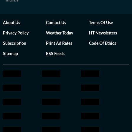
murals
About Us
Contact Us
Terms Of Use
Privacy Policy
Weather Today
HT Newsletters
Subscription
Print Ad Rates
Code Of Ethics
Sitemap
RSS Feeds