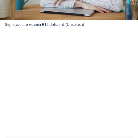
Signs you are vitamin B12 deficient. (Unsplash)