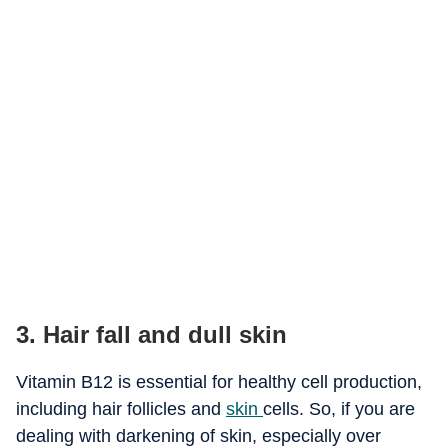
3. Hair fall and dull skin
Vitamin B12 is essential for healthy cell production,
including hair follicles and
skin
cells. So, if you are
dealing with darkening of skin, especially over