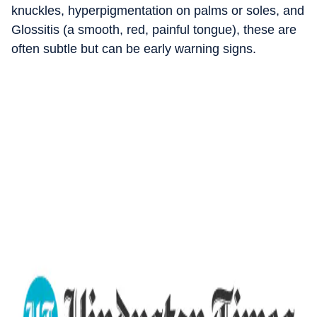
knuckles, hyperpigmentation on palms or soles, and
Glossitis (a smooth, red, painful tongue), these are
often subtle but can be early warning signs.