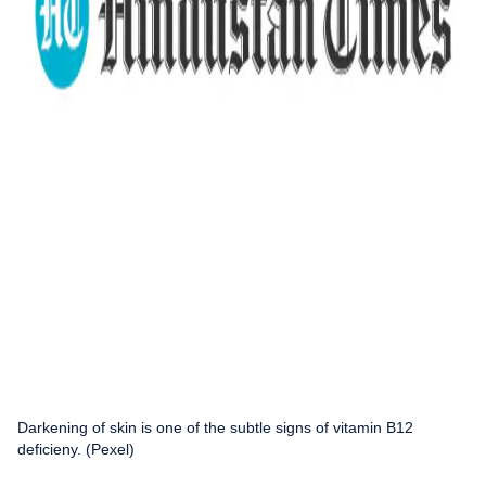
Darkening of skin is one of the subtle signs of vitamin B12
deficieny. (Pexel)