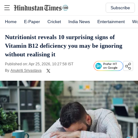
Subscribe
Home
E-Paper
Cricket
India News
Entertainment
Wo
Nutritionist reveals 10 surprising signs of
Vitamin B12 deficiency you may be ignoring
without realising it
Published on: Apr 25, 2026, 10:27:58 IST
Prefer HT
on Google
By
Anukriti Srivastava