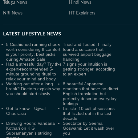
Telugu News
Hindi News
NRI News
HT Explainers
LATEST
LIFESTYLE NEWS
5 Cushioned running shoes
Tried and Tested: I finally
worth considering If comfort
found a suitcase that
is your priority; best picks
survived airport baggage
during Amazon Sale
handling
Had a stressful day? Try this
7 signs your intuition is
expert-recommended 5-
getting stronger, according
minute grounding ritual to
to an expert
relax your mind and body
Working out after a long
8 beautiful Japanese
break? Doctors explain why
emotions that have no direct
you should start slowly
English translation but
perfectly describe everyday
feelings
Get to know... Ujjwal
Listicle: 10 cult obsessions
Chaurasia
that fizzled out in the last
decade
Drawing Room: Vandana
Spectator by Seema
Kothari on K G
Goswami: Let it wash over
Subramanyan’s striking
you