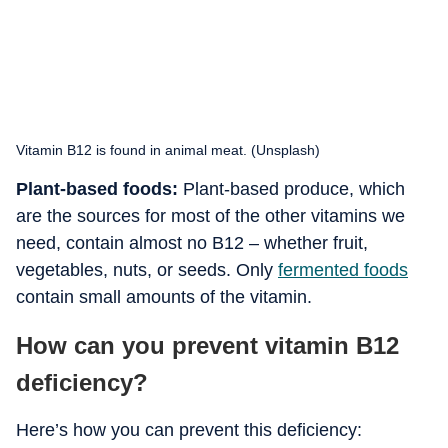
Vitamin B12 is found in animal meat. (Unsplash)
Plant-based foods:
Plant-based produce, which
are the sources for most of the other vitamins we
need, contain almost no B12 – whether fruit,
vegetables, nuts, or seeds. Only
fermented foods
contain small amounts of the vitamin.
How can you prevent vitamin B12
deficiency?
Here’s how you can prevent this deficiency: