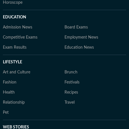
Horoscope
EDUCATION
Admission News
Board Exams
Competitive Exams
Employment News
Exam Results
Education News
LIFESTYLE
Art and Culture
Brunch
Fashion
Festivals
Health
Recipes
Relationship
Travel
Pet
WEB STORIES