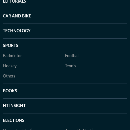
EDITORIALS
CAR AND BIKE
TECHNOLOGY
SPORTS
Badminton
Football
Hockey
Tennis
Others
BOOKS
HT INSIGHT
ELECTIONS