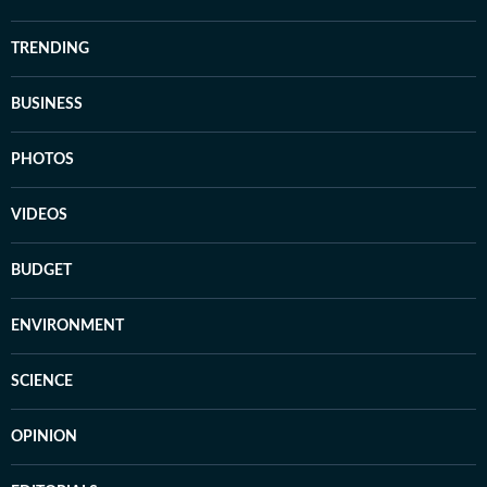
TRENDING
BUSINESS
PHOTOS
VIDEOS
BUDGET
ENVIRONMENT
SCIENCE
OPINION