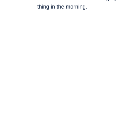
thing in the morning.