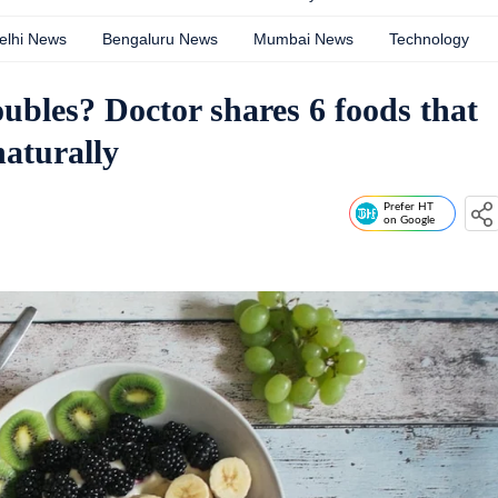
elhi News
Bengaluru News
Mumbai News
Technology
ubles? Doctor shares 6 foods that
aturally
Prefer HT
on Google