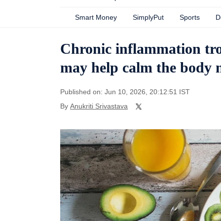
Smart Money
SimplyPut
Sports
D
Chronic inflammation tro
may help calm the body n
Published on: Jun 10, 2026, 20:12:51 IST
By
Anukriti Srivastava