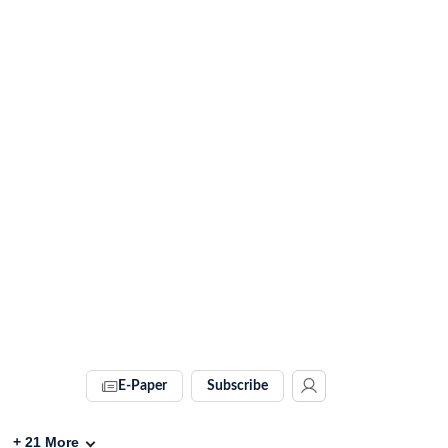
E-Paper
Subscribe
+
21
More