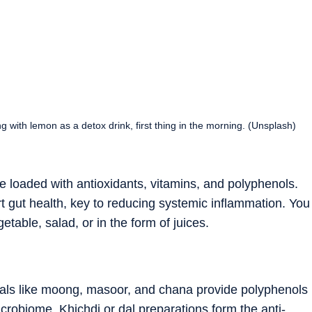
 with lemon as a detox drink, first thing in the morning. (Unsplash)
re loaded with antioxidants, vitamins, and polyphenols.
 gut health, key to reducing systemic inflammation. You
able, salad, or in the form of juices.
dals like moong, masoor, and chana provide polyphenols
crobiome. Khichdi or dal preparations form the anti-