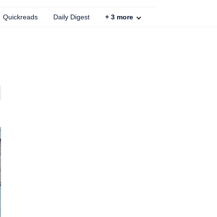
Quickreads
Daily Digest
+
3
more