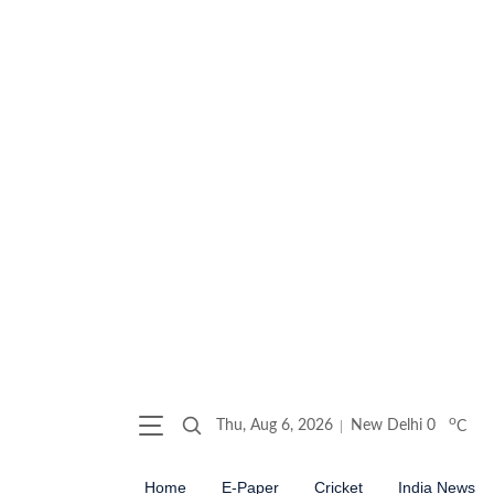
o
Thu, Aug 6, 2026
New Delhi
0
C
Home
E-Paper
Cricket
India News