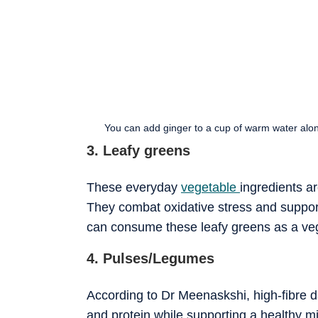
You can add ginger to a cup of warm water along
3. Leafy greens
These everyday
vegetable
ingredients a
They combat oxidative stress and support
can consume these leafy greens as a veget
4. Pulses/Legumes
According to Dr Meenaskshi, high-fibre 
and protein while supporting a healthy mi