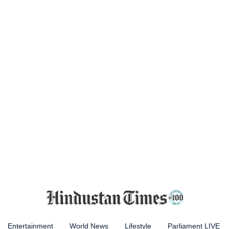
Entertainment
World News
Lifestyle
Parliament LIVE