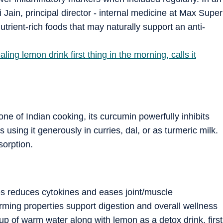
 Jain, principal director - internal medicine at Max Super
utrient-rich foods that may naturally support an anti-
ing lemon drink first thing in the morning, calls it
ne of Indian cooking, its curcumin powerfully inhibits
ing it generously in curries, dal, or as turmeric milk.
sorption.
ses reduces cytokines and eases joint/muscle
rming properties support digestion and overall wellness
cup of warm water along with lemon as a detox drink, first