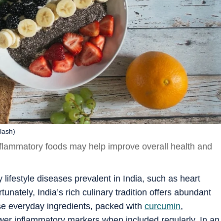
lash)
nflammatory foods may help improve overall health and
 lifestyle diseases prevalent in India, such as heart
tunately, India’s rich culinary tradition offers abundant
se everyday ingredients, packed with
curcumin
,
lower inflammatory markers when included regularly. In an