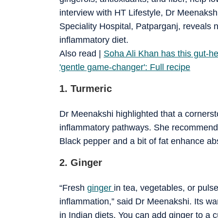
interview with HT Lifestyle, Dr Meenakshi
Speciality Hospital, Patparganj, reveals n
inflammatory diet.
​Also read |
Soha Ali Khan has this gut-heal
'gentle game-changer': Full recipe
1. Turmeric
Dr Meenakshi highlighted that a cornersto
inflammatory pathways. She recommends us
Black pepper and a bit of fat enhance ab
2. Ginger
“Fresh
ginger
in tea, vegetables, or pul
inflammation,” said Dr Meenakshi. Its wa
in Indian diets. You can add ginger to a 