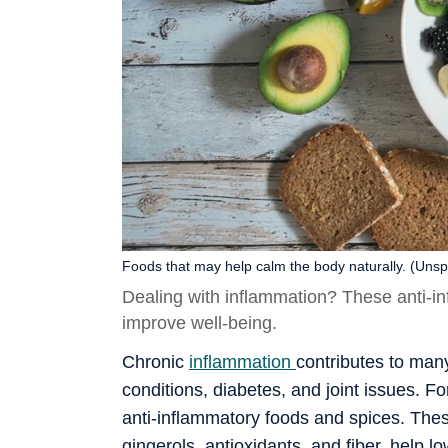
Foods that may help calm the body naturally. (Unsp
Dealing with inflammation? These anti-i
improve well-being.
Chronic
inflammation
contributes to many
conditions, diabetes, and joint issues. For
anti-inflammatory foods and spices. The
gingerols, antioxidants, and fiber, help 