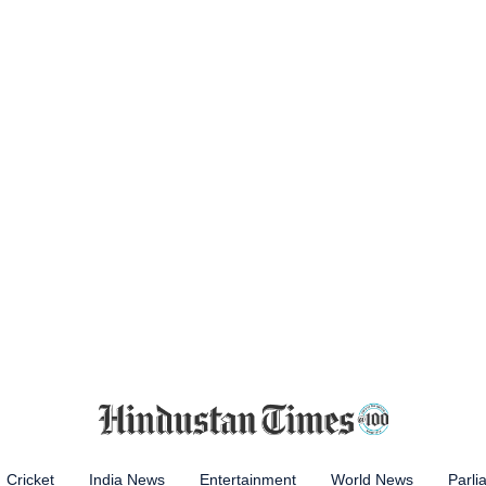
Cricket
India News
Entertainment
World News
Parli