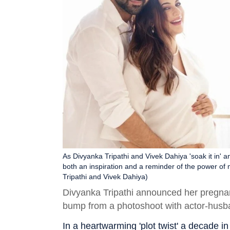
As Divyanka Tripathi and Vivek Dahiya 'soak it in' an
both an inspiration and a reminder of the power of
Tripathi and Vivek Dahiya)
Divyanka Tripathi announced her pregna
bump from a photoshoot with actor-husb
In a heartwarming 'plot twist' a decade i