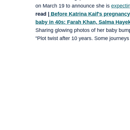
on March 19 to announce she is
expectin
read |
Before Katrina Kaif's pregnancy 
baby in 40s: Farah Khan, Salma Haye
Sharing glowing photos of her baby bump, 
"Plot twist after 10 years. Some journey
together. And just when you think your st
Still soaking it in… still smiling for no re
expecting…”