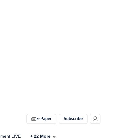
E-Paper
Subscribe
ament LIVE
+
22
More