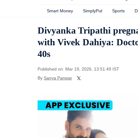
Smart Money
SimplyPut
Sports
D
Divyanka Tripathi pregna
with Vivek Dahiya: Doctor
40s
Published on: Mar 19, 2026, 13:51:49 IST
By
Sanya Panwar