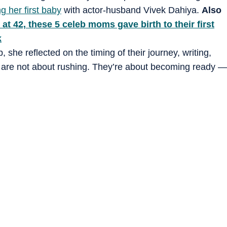
g her first baby
with actor-husband Vivek Dahiya.
Also
at 42, these 5 celeb moms gave birth to their first
k
she reflected on the timing of their journey, writing,
s are not about rushing. They’re about becoming ready —
ory is complete… life adds the most beautiful chapter.
ason. With our hearts full of gratitude. We are