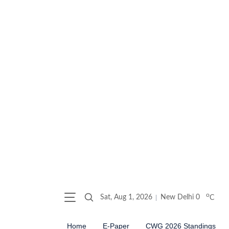
o
Sat, Aug 1, 2026
New Delhi
0
C
Home
E-Paper
CWG 2026 Standings