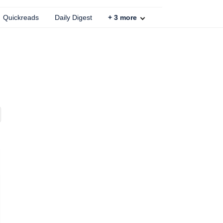
Quickreads
Daily Digest
+
3
more