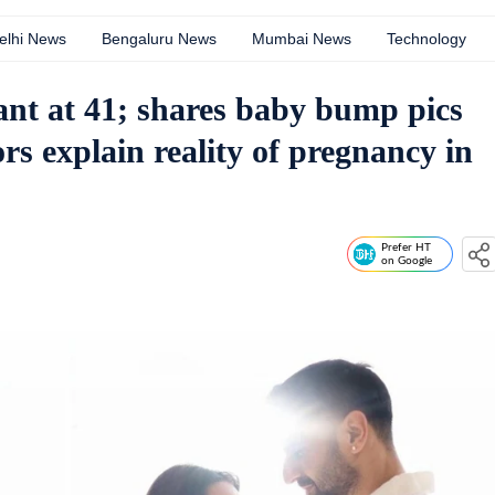
elhi News
Bengaluru News
Mumbai News
Technology
nt at 41; shares baby bump pics
s explain reality of pregnancy in
Prefer HT
on Google