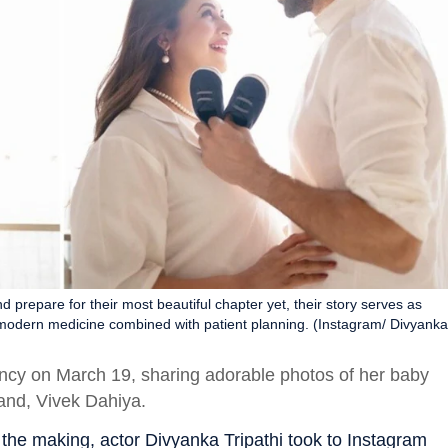
d prepare for their most beautiful chapter yet, their story serves as
 modern medicine combined with patient planning. (Instagram/ Divyanka
ncy on March 19, sharing adorable photos of her baby
and, Vivek Dahiya.
n the making, actor Divyanka Tripathi took to Instagram