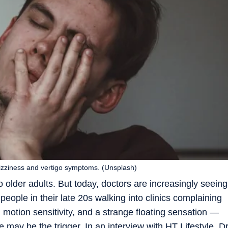
dizziness and vertigo symptoms. (Unsplash)
 older adults. But today, doctors are increasingly seeing
eople in their late 20s walking into clinics complaining
 motion sensitivity, and a strange floating sensation —
yle may be the trigger. In an interview with HT Lifestyle, D