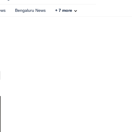
ews
Bengaluru News
+
7
more