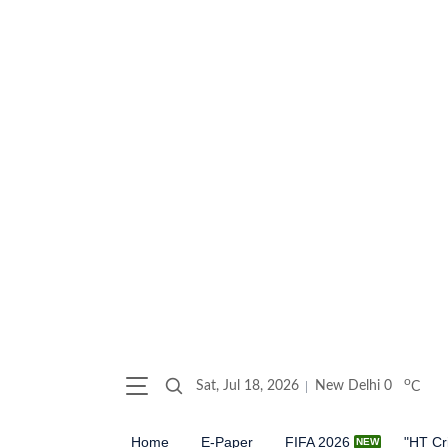
o
Sat, Jul 18, 2026
New Delhi
0
C
Home
E-Paper
FIFA 2026
"HT Cr