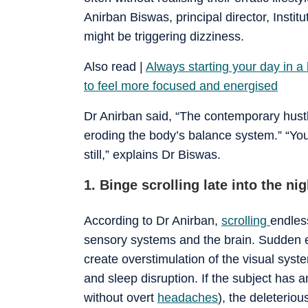
Anirban Biswas, principal director, Instit
might be triggering dizziness.
Also read |
Always starting your day in a
to feel more focused and energised
Dr Anirban said, “The contemporary hustl
eroding the body’s balance system.” “Yo
still,” explains Dr Biswas.
1. Binge scrolling late into the nig
According to Dr Anirban,
scrolling
endles
sensory systems and the brain. Sudden e
create overstimulation of the visual syste
and sleep disruption. If the subject has 
without overt
headaches
), the deleteriou