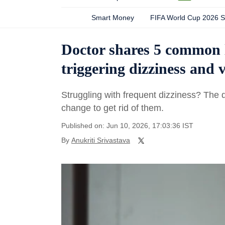
Smart Money
FIFA World Cup 2026 
Doctor shares 5 common l
triggering dizziness and
Struggling with frequent dizziness? The 
change to get rid of them.
Published on: Jun 10, 2026, 17:03:36 IST
By
Anukriti Srivastava