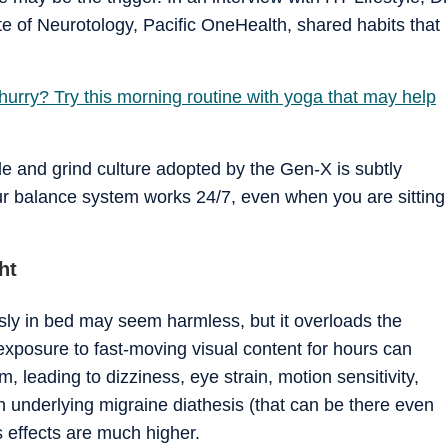
ute of Neurotology, Pacific OneHealth, shared habits that
 hurry? Try this morning routine with yoga that may help
e and grind culture adopted by the Gen-X is subtly
ur balance system works 24/7, even when you are sitting
ht
sly in bed may seem harmless, but it overloads the
xposure to fast-moving visual content for hours can
m, leading to dizziness, eye strain, motion sensitivity,
an underlying migraine diathesis (that can be there even
s effects are much higher.