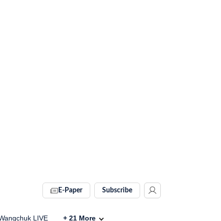
E-Paper
Subscribe
Wangchuk LIVE
+
21
More