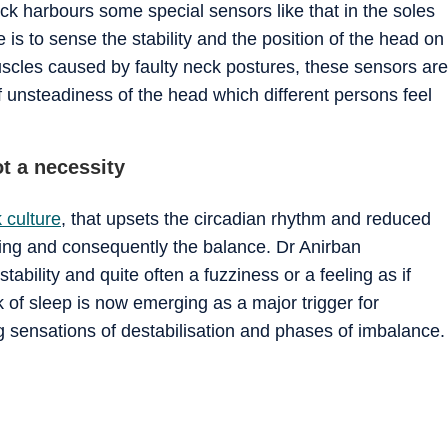
k harbours some special sensors like that in the soles
e is to sense the stability and the position of the head on
scles caused by faulty neck postures, these sensors are
f unsteadiness of the head which different persons feel
ot a necessity
 culture
, that upsets the circadian rhythm and reduced
ioning and consequently the balance. Dr Anirban
tability and quite often a fuzziness or a feeling as if
ck of sleep is now emerging as a major trigger for
g sensations of destabilisation and phases of imbalance.