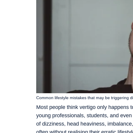
Common lifestyle mistakes that may be triggering 
Most people think vertigo only happens to
young professionals, students, and even p
of dizziness, head heaviness, imbalance,
often without realising their erratic lifest