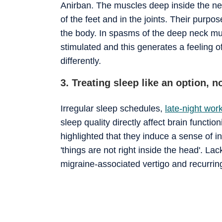
Anirban. The muscles deep inside the nec
of the feet and in the joints. Their purpos
the body. In spasms of the deep neck mu
stimulated and this generates a feeling o
differently.
3. Treating sleep like an option, n
Irregular sleep schedules,
late-night work
sleep quality directly affect brain funct
highlighted that they induce a sense of ins
'things are not right inside the head'. La
migraine-associated vertigo and recurrin