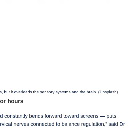
, but it overloads the sensory systems and the brain. (Unsplash)
for hours
d constantly bends forward toward screens — puts
vical nerves connected to balance regulation,” said Dr