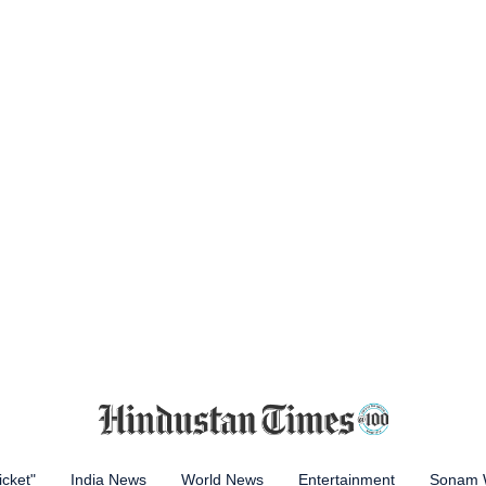
icket"
India News
World News
Entertainment
Sonam 