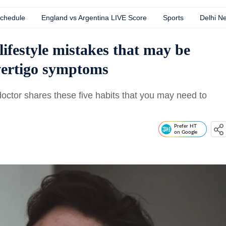
Schedule
England vs Argentina LIVE Score
Sports
Delhi N
ifestyle mistakes that may be
 vertigo symptoms
doctor shares these five habits that you may need to
Prefer HT
on Google