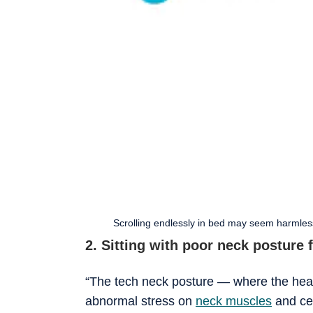
Scrolling endlessly in bed may seem harmless
2. Sitting with poor neck posture 
“The tech neck posture — where the hea
abnormal stress on
neck muscles
and cer