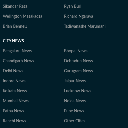
committed to accuracy and the highest standards of
Sikandar Raza
Ryan Burl
contemporary journalistic ethics.
Wellington Masakadza
Richard Ngarava
Brian Bennett
Tadiwanashe Marumani
CITY NEWS
Bengaluru News
Bhopal News
Chandigarh News
Dehradun News
Delhi News
Gurugram News
Indore News
Jaipur News
Kolkata News
Lucknow News
Mumbai News
Noida News
Patna News
Pune News
Ranchi News
Other Cities