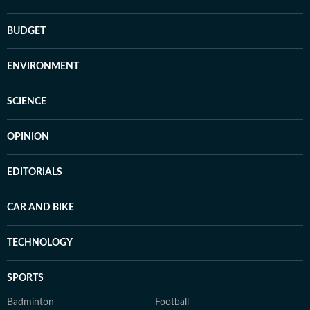
BUDGET
ENVIRONMENT
SCIENCE
OPINION
EDITORIALS
CAR AND BIKE
TECHNOLOGY
SPORTS
Badminton
Football