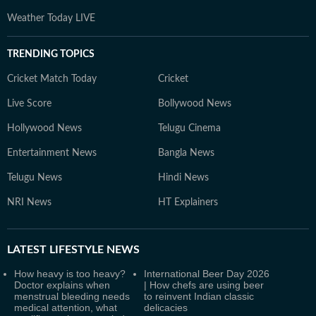
Weather Today LIVE
TRENDING TOPICS
Cricket Match Today
Cricket
Live Score
Bollywood News
Hollywood News
Telugu Cinema
Entertainment News
Bangla News
Telugu News
Hindi News
NRI News
HT Explainers
LATEST
LIFESTYLE NEWS
How heavy is too heavy?
International Beer Day 2026
Doctor explains when
| How chefs are using beer
menstrual bleeding needs
to reinvent Indian classic
medical attention, what
delicacies