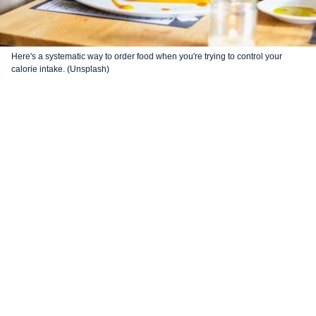
Here's a systematic way to order food when you're trying to control your
calorie intake. (Unsplash)