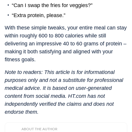
“Can I swap the fries for veggies?”
“Extra protein, please.”
With these simple tweaks, your entire meal can stay
within roughly 600 to 800 calories while still
delivering an impressive 40 to 60 grams of protein –
making it both satisfying and aligned with your
fitness goals.
Note to readers: This article is for informational
purposes only and not a substitute for professional
medical advice. It is based on user-generated
content from social media. HT.com has not
independently verified the claims and does not
endorse them.
ABOUT THE AUTHOR