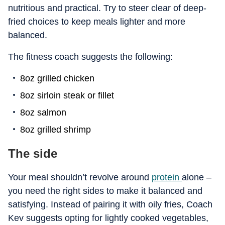
nutritious and practical. Try to steer clear of deep-
fried choices to keep meals lighter and more
balanced.
The fitness coach suggests the following:
8oz grilled chicken
8oz sirloin steak or fillet
8oz salmon
8oz grilled shrimp
The side
Your meal shouldn’t revolve around
protein
alone –
you need the right sides to make it balanced and
satisfying. Instead of pairing it with oily fries, Coach
Kev suggests opting for lightly cooked vegetables,