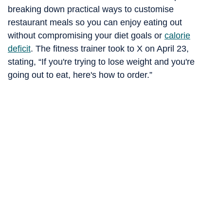
breaking down practical ways to customise
restaurant meals so you can enjoy eating out
without compromising your diet goals or
calorie
deficit
. The fitness trainer took to X on April 23,
stating, “If you're trying to lose weight and you're
going out to eat, here's how to order.”