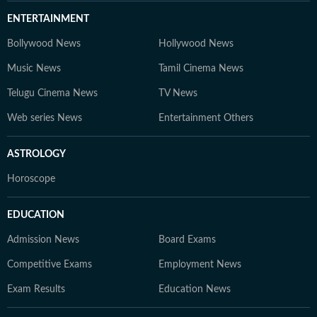
ENTERTAINMENT
Bollywood News
Hollywood News
Music News
Tamil Cinema News
Telugu Cinema News
TV News
Web series News
Entertainment Others
ASTROLOGY
Horoscope
EDUCATION
Admission News
Board Exams
Competitive Exams
Employment News
Exam Results
Education News