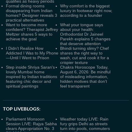
qualifies as heavy periods
Formal dining rooms
Why comfort is the biggest
disappearing from Indian
luxury in footwear right now,
homes? Designer reveals 3
according to a founder
practical alternatives
Want to become more
What your tongue says
confident? Therapist Jeffrey
about your health:
Meltzer shares 5 ways to
Orthodontist Dr Jaineel
achieve the goal
Parekh explains 5 changes
that deserve attention
I Didn’t Realize How
Bhindi turning slimy? Chef
Addicted I Was to My Phone
shares the right way to
—Until I Went to Prison
wash, cut and cook it for a
crispier texture
Step inside Shriya Saran's
Chakra Horoscope Today,
lovely Mumbai home
August 6, 2026: Be mindful
inspired by Indian traditions
of misleading information,
featuring chic decor and
hidden motives that don't
spiritual paintings
feel transparent
TOP LIVEBLOGS:
Parliament Monsoon
Weather today LIVE: Rain
Session LIVE: Rajya Sabha
fury grips Delhi as streets
clears Appropriation No. 3
turn into pools, commuters