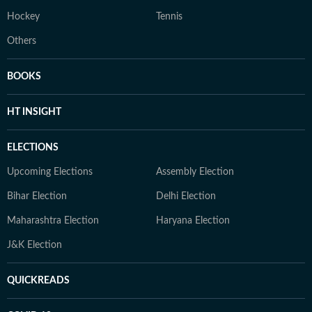
Hockey
Tennis
Others
BOOKS
HT INSIGHT
ELECTIONS
Upcoming Elections
Assembly Election
Bihar Election
Delhi Election
Maharashtra Election
Haryana Election
J&K Election
QUICKREADS