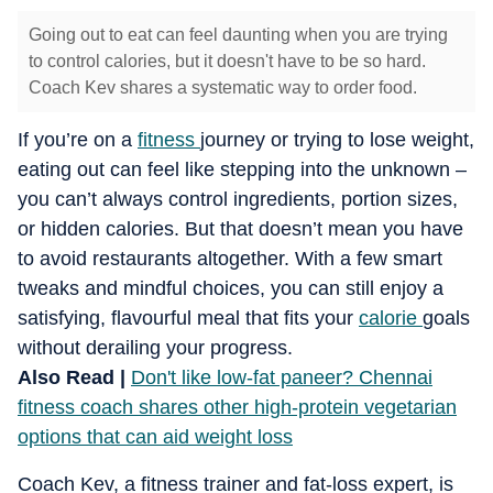
Going out to eat can feel daunting when you are trying
to control calories, but it doesn't have to be so hard.
Coach Kev shares a systematic way to order food.
If you’re on a
fitness
journey or trying to lose weight,
eating out can feel like stepping into the unknown –
you can’t always control ingredients, portion sizes,
or hidden calories. But that doesn’t mean you have
to avoid restaurants altogether. With a few smart
tweaks and mindful choices, you can still enjoy a
satisfying, flavourful meal that fits your
calorie
goals
without derailing your progress.
Also Read |
Don't like low-fat paneer? Chennai
fitness coach shares other high-protein vegetarian
options that can aid weight loss
Coach Kev, a fitness trainer and fat-loss expert, is