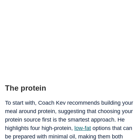
The protein
To start with, Coach Kev recommends building your
meal around protein, suggesting that choosing your
protein source first is the smartest approach. He
highlights four high-protein,
low-fat
options that can
be prepared with minimal oil, making them both