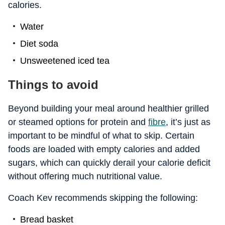
calories.
Water
Diet soda
Unsweetened iced tea
Things to avoid
Beyond building your meal around healthier grilled
or steamed options for protein and
fibre
, it’s just as
important to be mindful of what to skip. Certain
foods are loaded with empty calories and added
sugars, which can quickly derail your calorie deficit
without offering much nutritional value.
Coach Kev recommends skipping the following:
Bread basket