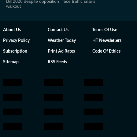
Bill 2026 despite opposition
face traffic snarls
walkout
About Us
Contact Us
Terms Of Use
Privacy Policy
Weather Today
HT Newsletters
Subscription
Print Ad Rates
Code Of Ethics
Sitemap
RSS Feeds