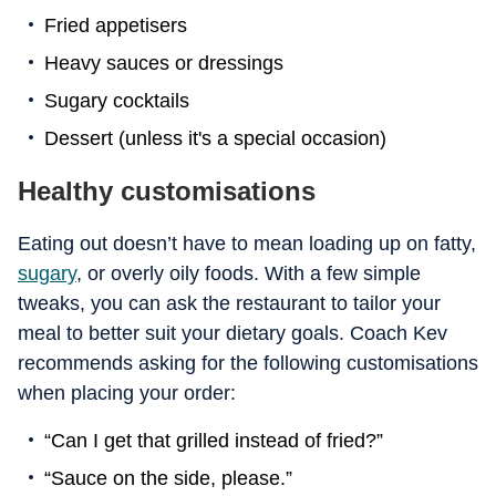
Fried appetisers
Heavy sauces or dressings
Sugary cocktails
Dessert (unless it's a special occasion)
Healthy customisations
Eating out doesn’t have to mean loading up on fatty,
sugary
, or overly oily foods. With a few simple
tweaks, you can ask the restaurant to tailor your
meal to better suit your dietary goals. Coach Kev
recommends asking for the following customisations
when placing your order:
“Can I get that grilled instead of fried?”
“Sauce on the side, please.”