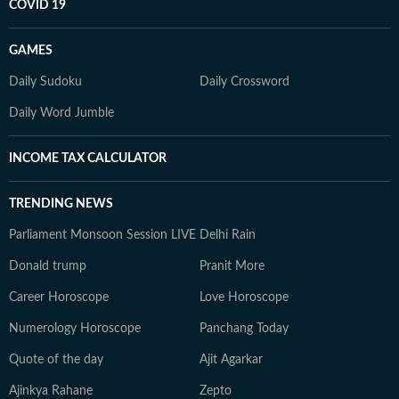
COVID 19
GAMES
Daily Sudoku
Daily Crossword
Daily Word Jumble
INCOME TAX CALCULATOR
TRENDING NEWS
Parliament Monsoon Session LIVE
Delhi Rain
Donald trump
Pranit More
Career Horoscope
Love Horoscope
Numerology Horoscope
Panchang Today
Quote of the day
Ajit Agarkar
Ajinkya Rahane
Zepto