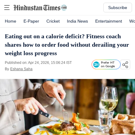
Subscribe
Home
E-Paper
Cricket
India News
Entertainment
Wo
Eating out on a calorie deficit? Fitness coach
shares how to order food without derailing your
weight loss progress
Published on: Apr 24, 2026, 15:06:24 IST
Prefer HT
on Google
By
Eshana Saha