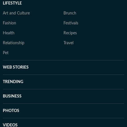
LIFESTYLE
Art and Culture
Brunch
Fashion
Festivals
Health
Recipes
Relationship
Travel
Pet
WEB STORIES
TRENDING
BUSINESS
PHOTOS
VIDEOS