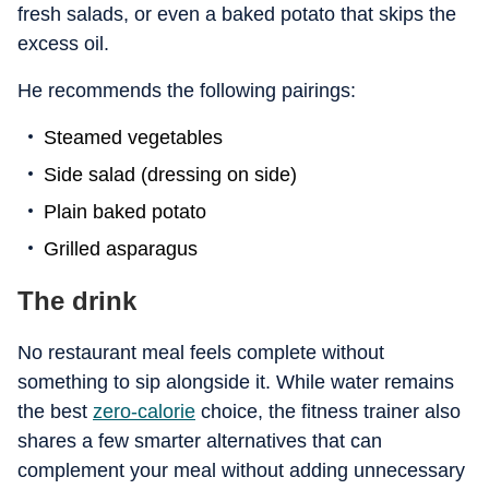
fresh salads, or even a baked potato that skips the
excess oil.
He recommends the following pairings:
Steamed vegetables
Side salad (dressing on side)
Plain baked potato
Grilled asparagus
The drink
No restaurant meal feels complete without
something to sip alongside it. While water remains
the best
zero-calorie
choice, the fitness trainer also
shares a few smarter alternatives that can
complement your meal without adding unnecessary