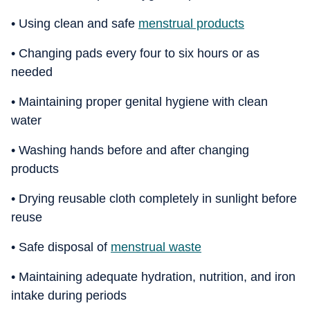
• Using clean and safe
menstrual products
• Changing pads every four to six hours or as
needed
• Maintaining proper genital hygiene with clean
water
• Washing hands before and after changing
products
• Drying reusable cloth completely in sunlight before
reuse
• Safe disposal of
menstrual waste
• Maintaining adequate hydration, nutrition, and iron
intake during periods