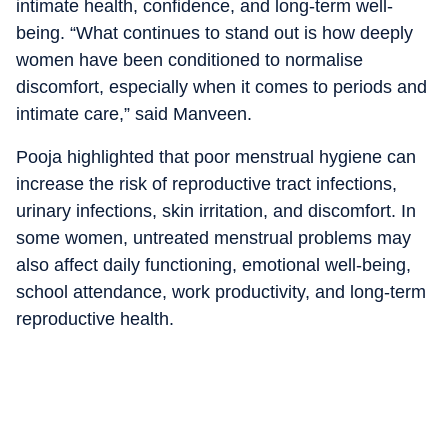
intimate health, confidence, and long-term well-
being. “What continues to stand out is how deeply
women have been conditioned to normalise
discomfort, especially when it comes to periods and
intimate care,” said Manveen.
Pooja highlighted that poor menstrual hygiene can
increase the risk of reproductive tract infections,
urinary infections, skin irritation, and discomfort. In
some women, untreated menstrual problems may
also affect daily functioning, emotional well-being,
school attendance, work productivity, and long-term
reproductive health.