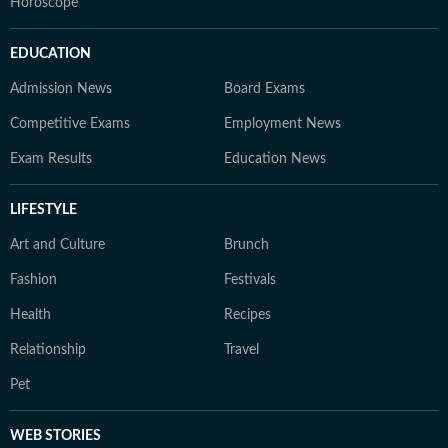
Horoscope
EDUCATION
Admission News
Board Exams
Competitive Exams
Employment News
Exam Results
Education News
LIFESTYLE
Art and Culture
Brunch
Fashion
Festivals
Health
Recipes
Relationship
Travel
Pet
WEB STORIES