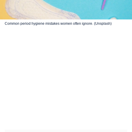
Common period hygiene mistakes women often ignore. (Unsplash)