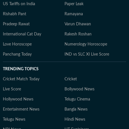
US Tariffs on India
Paper Leak
Rishabh Pant
Ramayana
Pradeep Rawat
Varun Dhawan
International Cat Day
Rakesh Roshan
Love Horoscope
Numerology Horoscope
Panchang Today
IND vs SLC XI Live Score
TRENDING TOPICS
Cricket Match Today
Cricket
Live Score
Bollywood News
Hollywood News
Telugu Cinema
Entertainment News
Bangla News
Telugu News
Hindi News