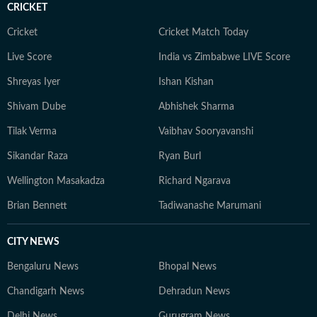
CRICKET
Cricket
Cricket Match Today
Live Score
India vs Zimbabwe LIVE Score
Shreyas Iyer
Ishan Kishan
Shivam Dube
Abhishek Sharma
Tilak Verma
Vaibhav Sooryavanshi
Sikandar Raza
Ryan Burl
Wellington Masakadza
Richard Ngarava
Brian Bennett
Tadiwanashe Marumani
CITY NEWS
Bengaluru News
Bhopal News
Chandigarh News
Dehradun News
Delhi News
Gurugram News