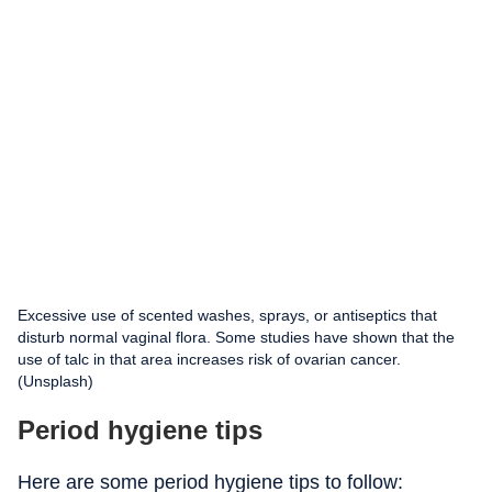
Excessive use of scented washes, sprays, or antiseptics that
disturb normal vaginal flora. Some studies have shown that the
use of talc in that area increases risk of ovarian cancer.
(Unsplash)
Period hygiene tips
Here are some period hygiene tips to follow: