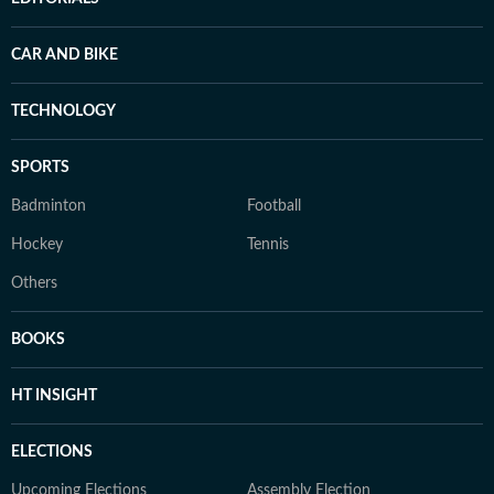
CAR AND BIKE
TECHNOLOGY
SPORTS
Badminton
Football
Hockey
Tennis
Others
BOOKS
HT INSIGHT
ELECTIONS
Upcoming Elections
Assembly Election