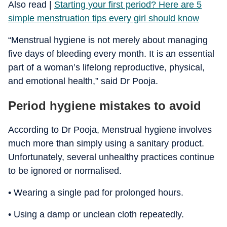
​Also read |
Starting your first period? Here are 5
simple menstruation tips every girl should know
“Menstrual hygiene is not merely about managing
five days of bleeding every month. It is an essential
part of a woman’s lifelong reproductive, physical,
and emotional health,” said Dr Pooja.
Period hygiene mistakes to avoid
According to Dr Pooja, Menstrual hygiene involves
much more than simply using a sanitary product.
Unfortunately, several unhealthy practices continue
to be ignored or normalised.
• Wearing a single pad for prolonged hours.
• Using a damp or unclean cloth repeatedly.