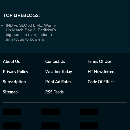
TOP LIVEBLOGS:
IND vs SLC XI LIVE, Warm-
Up Match Day 3: Padikkal’s
big audition over, India to
turn focus to bowlers
About Us
Contact Us
Terms Of Use
Privacy Policy
Weather Today
HT Newsletters
Subscription
Print Ad Rates
Code Of Ethics
Sitemap
RSS Feeds