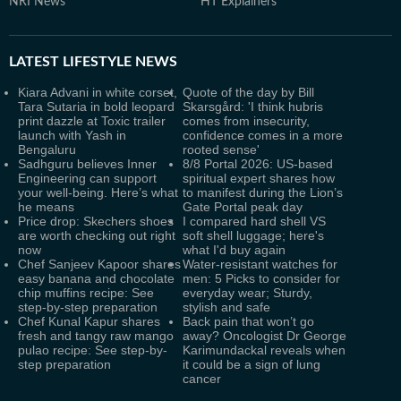
NRI News
HT Explainers
LATEST
LIFESTYLE NEWS
Kiara Advani in white corset,
Quote of the day by Bill
Tara Sutaria in bold leopard
Skarsgård: 'I think hubris
print dazzle at Toxic trailer
comes from insecurity,
launch with Yash in
confidence comes in a more
Bengaluru
rooted sense'
Sadhguru believes Inner
8/8 Portal 2026: US-based
Engineering can support
spiritual expert shares how
your well-being. Here’s what
to manifest during the Lion’s
he means
Gate Portal peak day
Price drop: Skechers shoes
I compared hard shell VS
are worth checking out right
soft shell luggage; here's
now
what I'd buy again
Chef Sanjeev Kapoor shares
Water-resistant watches for
easy banana and chocolate
men: 5 Picks to consider for
chip muffins recipe: See
everyday wear; Sturdy,
step-by-step preparation
stylish and safe
Chef Kunal Kapur shares
Back pain that won’t go
fresh and tangy raw mango
away? Oncologist Dr George
pulao recipe: See step-by-
Karimundackal reveals when
step preparation
it could be a sign of lung
cancer