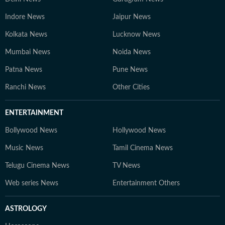
Indore News
Jaipur News
Kolkata News
Lucknow News
Mumbai News
Noida News
Patna News
Pune News
Ranchi News
Other Cities
ENTERTAINMENT
Bollywood News
Hollywood News
Music News
Tamil Cinema News
Telugu Cinema News
TV News
Web series News
Entertainment Others
ASTROLOGY