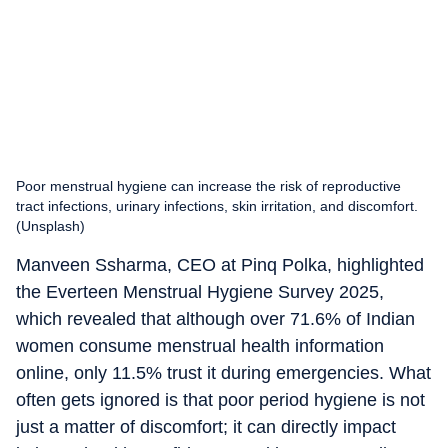
Poor menstrual hygiene can increase the risk of reproductive
tract infections, urinary infections, skin irritation, and discomfort.
(Unsplash)
Manveen Ssharma, CEO at Pinq Polka, highlighted
the Everteen Menstrual Hygiene Survey 2025,
which revealed that although over 71.6% of Indian
women consume menstrual health information
online, only 11.5% trust it during emergencies. What
often gets ignored is that poor period hygiene is not
just a matter of discomfort; it can directly impact