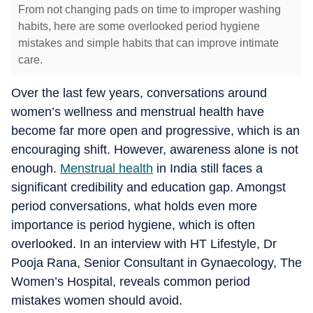
From not changing pads on time to improper washing
habits, here are some overlooked period hygiene
mistakes and simple habits that can improve intimate
care.
Over the last few years, conversations around
women’s wellness and menstrual health have
become far more open and progressive, which is an
encouraging shift. However, awareness alone is not
enough.
Menstrual health
in India still faces a
significant credibility and education gap. Amongst
period conversations, what holds even more
importance is period hygiene, which is often
overlooked. In an interview with HT Lifestyle, Dr
Pooja Rana, Senior Consultant in Gynaecology, The
Women’s Hospital, reveals common period
mistakes women should avoid.