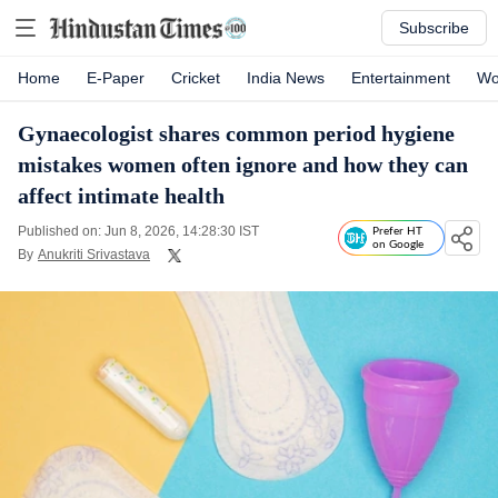
Subscribe
Home
E-Paper
Cricket
India News
Entertainment
Wo
Gynaecologist shares common period hygiene
mistakes women often ignore and how they can
affect intimate health
Published on: Jun 8, 2026, 14:28:30 IST
Prefer HT
on Google
By
Anukriti Srivastava