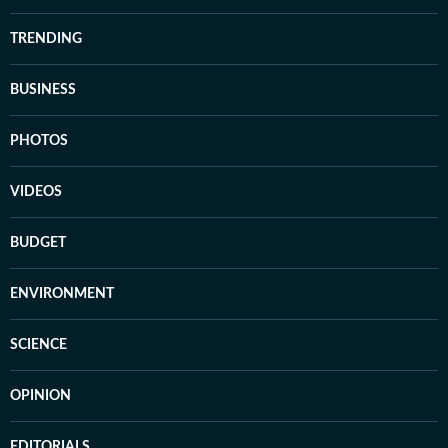
TRENDING
BUSINESS
PHOTOS
VIDEOS
BUDGET
ENVIRONMENT
SCIENCE
OPINION
EDITORIALS