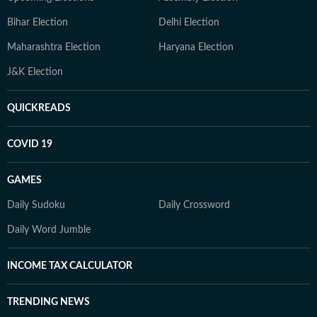
Bihar Election
Delhi Election
Maharashtra Election
Haryana Election
J&K Election
QUICKREADS
COVID 19
GAMES
Daily Sudoku
Daily Crossword
Daily Word Jumble
INCOME TAX CALCULATOR
TRENDING NEWS