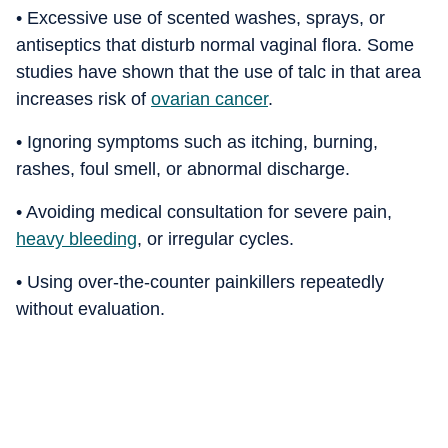
• Excessive use of scented washes, sprays, or
antiseptics that disturb normal vaginal flora. Some
studies have shown that the use of talc in that area
increases risk of
ovarian cancer
.
• Ignoring symptoms such as itching, burning,
rashes, foul smell, or abnormal discharge.
• Avoiding medical consultation for severe pain,
heavy bleeding
, or irregular cycles.
• Using over-the-counter painkillers repeatedly
without evaluation.