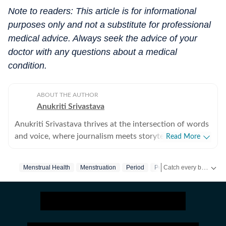
Note to readers: This article is for informational
purposes only and not a substitute for professional
medical advice. Always seek the advice of your
doctor with any questions about a medical
condition.
ABOUT THE AUTHOR
Anukriti Srivastava
Anukriti Srivastava thrives at the intersection of words
and voice, where journalism meets storytelling. A
Read More
digital editor and journalist with over 5 years of
experience, she has written across lifestyle, women
Catch every big hit, every wicket with Crick-it, a one stop destination for Live Scores, Match Stats, Quizzes, Polls & much more.
Menstrual Health
Menstruation
Period
Period Pain
Hygiene
issues, relationships, entertainment, fashion, and travel.
She did her Masters in Broadcast Journalism and has
Catch your daily dose of
published more than 500+ lifestyle content pieces
across platforms. As a former Sub-Editor at HerZindagi,
she produced engaging digital content, interviews, and