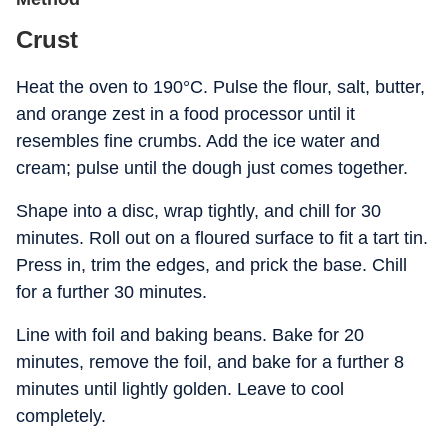
Crust
Heat the oven to 190°C. Pulse the flour, salt, butter,
and orange zest in a food processor until it
resembles fine crumbs. Add the ice water and
cream; pulse until the dough just comes together.
Shape into a disc, wrap tightly, and chill for 30
minutes. Roll out on a floured surface to fit a tart tin.
Press in, trim the edges, and prick the base. Chill
for a further 30 minutes.
Line with foil and baking beans. Bake for 20
minutes, remove the foil, and bake for a further 8
minutes until lightly golden. Leave to cool
completely.