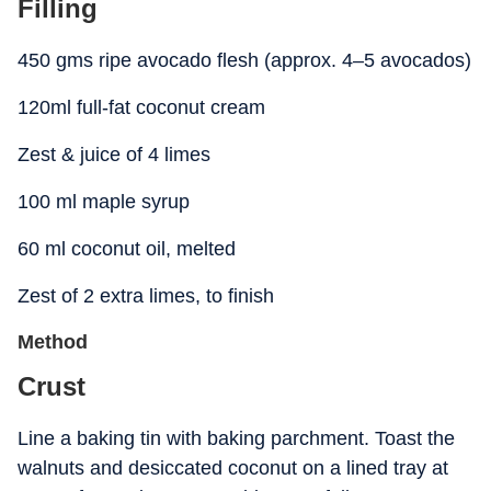
Filling
450 gms ripe avocado flesh (approx. 4–5 avocados)
120ml full-fat coconut cream
Zest & juice of 4 limes
100 ml maple syrup
60 ml coconut oil, melted
Zest of 2 extra limes, to finish
Method
Crust
Line a baking tin with baking parchment. Toast the
walnuts and desiccated coconut on a lined tray at