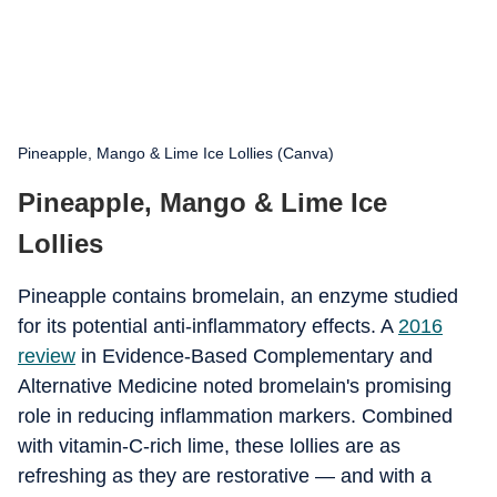
Pineapple, Mango & Lime Ice Lollies (Canva)
Pineapple, Mango & Lime Ice
Lollies
Pineapple contains bromelain, an enzyme studied
for its potential anti-inflammatory effects. A
2016
review
in Evidence-Based Complementary and
Alternative Medicine noted bromelain's promising
role in reducing inflammation markers. Combined
with vitamin-C-rich lime, these lollies are as
refreshing as they are restorative — and with a