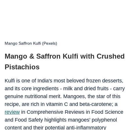
Mango Saffron Kulfi (Pexels)
Mango & Saffron Kulfi with Crushed
Pistachios
Kulfi is one of India's most beloved frozen desserts,
and its core ingredients - milk and dried fruits - carry
genuine nutritional merit. Mangoes, the star of this
recipe, are rich in vitamin C and beta-carotene; a
review
in Comprehensive Reviews in Food Science
and Food Safety highlights mangoes' polyphenol
content and their potential anti-inflammatory