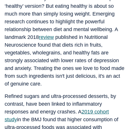
‘healthy’ version? But eating healthy is about so
much more than simply losing weight. Emerging
research continues to highlight the powerful
relationship between diet and mental wellbeing. A
landmark 2018
review
published in Nutritional
Neuroscience found that diets rich in fruits,
vegetables, wholegrains, and healthy fats are
strongly associated with lower rates of depression
and anxiety. Treating the ones we love to food made
from such ingredients isn't just delicious, it's an act
of genuine care.
Refined sugars and ultra-processed desserts, by
contrast, have been linked to inflammatory
responses and energy crashes. A
2019 cohort
study
in the BMJ found that higher consumption of
ultra-processed foods was associated with