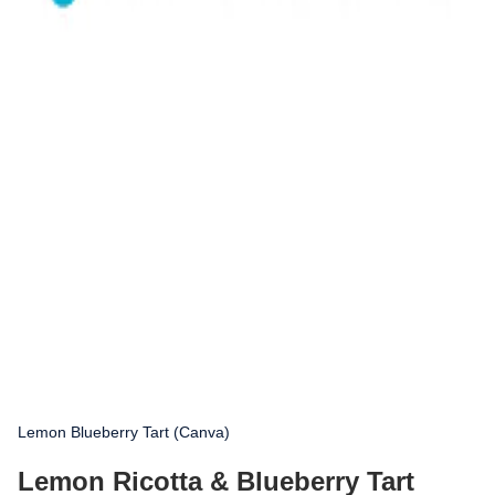
Lemon Blueberry Tart (Canva)
Lemon Ricotta & Blueberry Tart