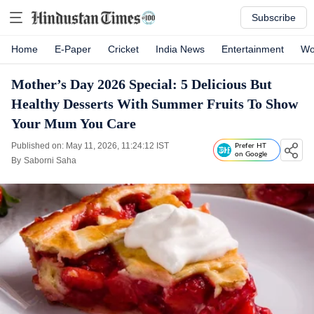
Subscribe
Home
E-Paper
Cricket
India News
Entertainment
Wo
Mother’s Day 2026 Special: 5 Delicious But
Healthy Desserts With Summer Fruits To Show
Your Mum You Care
Published on: May 11, 2026, 11:24:12 IST
Prefer HT
on Google
By
Saborni Saha