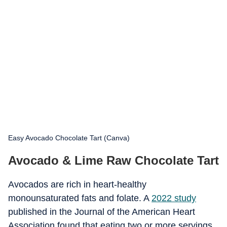
Easy Avocado Chocolate Tart (Canva)
Avocado & Lime Raw Chocolate Tart
Avocados are rich in heart-healthy
monounsaturated fats and folate. A
2022 study
published in the Journal of the American Heart
Association found that eating two or more servings