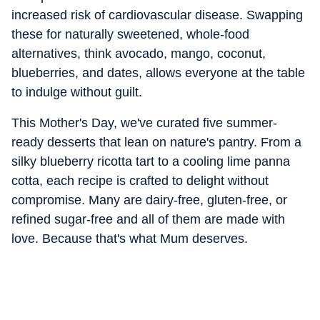
increased risk of cardiovascular disease. Swapping
these for naturally sweetened, whole-food
alternatives, think avocado, mango, coconut,
blueberries, and dates, allows everyone at the table
to indulge without guilt.
This Mother's Day, we've curated five summer-
ready desserts that lean on nature's pantry. From a
silky blueberry ricotta tart to a cooling lime panna
cotta, each recipe is crafted to delight without
compromise. Many are dairy-free, gluten-free, or
refined sugar-free and all of them are made with
love. Because that's what Mum deserves.