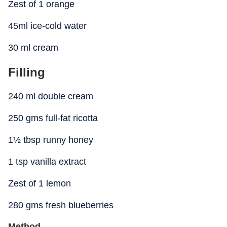
Zest of 1 orange
45ml ice-cold water
30 ml cream
Filling
240 ml double cream
250 gms full-fat ricotta
1½ tbsp runny honey
1 tsp vanilla extract
Zest of 1 lemon
280 gms fresh blueberries
Method