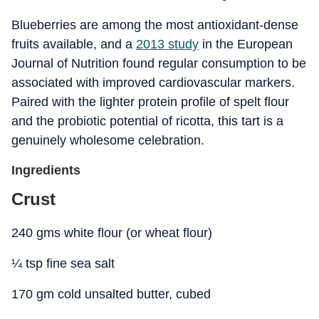
Blueberries are among the most antioxidant-dense
fruits available, and a
2013 study
in the European
Journal of Nutrition found regular consumption to be
associated with improved cardiovascular markers.
Paired with the lighter protein profile of spelt flour
and the probiotic potential of ricotta, this tart is a
genuinely wholesome celebration.
Ingredients
Crust
240 gms white flour (or wheat flour)
¼ tsp fine sea salt
170 gm cold unsalted butter, cubed