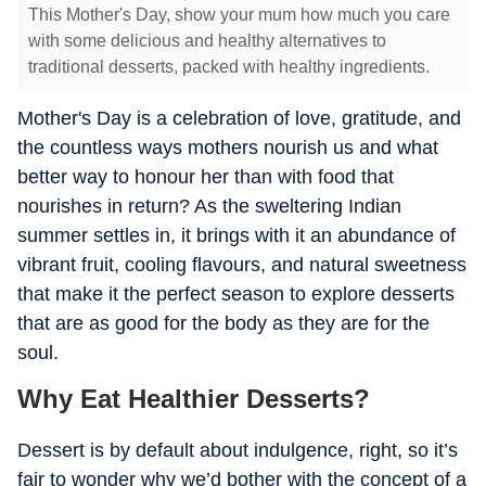
This Mother's Day, show your mum how much you care
with some delicious and healthy alternatives to
traditional desserts, packed with healthy ingredients.
Mother's Day is a celebration of love, gratitude, and
the countless ways mothers nourish us and what
better way to honour her than with food that
nourishes in return? As the sweltering Indian
summer settles in, it brings with it an abundance of
vibrant fruit, cooling flavours, and natural sweetness
that make it the perfect season to explore desserts
that are as good for the body as they are for the
soul.
Why Eat Healthier Desserts?
Dessert is by default about indulgence, right, so it’s
fair to wonder why we’d bother with the concept of a