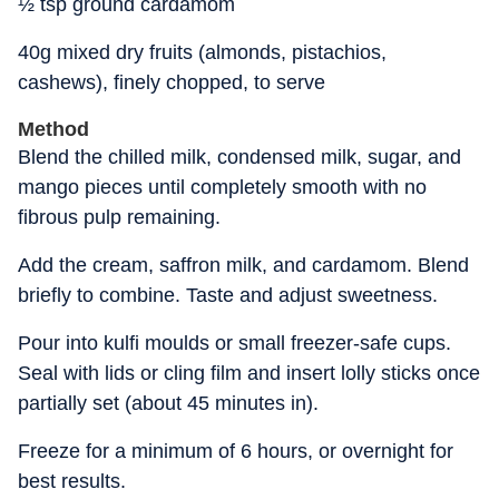
½ tsp ground cardamom
40g mixed dry fruits (almonds, pistachios,
cashews), finely chopped, to serve
Method
Blend the chilled milk, condensed milk, sugar, and
mango pieces until completely smooth with no
fibrous pulp remaining.
Add the cream, saffron milk, and cardamom. Blend
briefly to combine. Taste and adjust sweetness.
Pour into kulfi moulds or small freezer-safe cups.
Seal with lids or cling film and insert lolly sticks once
partially set (about 45 minutes in).
Freeze for a minimum of 6 hours, or overnight for
best results.