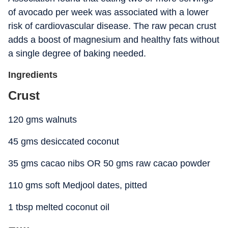
of avocado per week was associated with a lower
risk of cardiovascular disease. The raw pecan crust
adds a boost of magnesium and healthy fats without
a single degree of baking needed.
Ingredients
Crust
120 gms walnuts
45 gms desiccated coconut
35 gms cacao nibs OR 50 gms raw cacao powder
110 gms soft Medjool dates, pitted
1 tbsp melted coconut oil