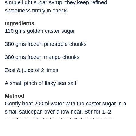
simple light sugar syrup, they keep refined
sweetness firmly in check.
Ingredients
110 gms golden caster sugar
380 gms frozen pineapple chunks
380 gms frozen mango chunks
Zest & juice of 2 limes
A small pinch of flaky sea salt
Method
Gently heat 200ml water with the caster sugar in a
small saucepan over a low heat. Stir for 1–2
minutes until fully dissolved. Set aside to cool
completely.