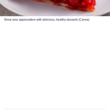
Show your appreciation with delicious, healthy desserts (Canva)