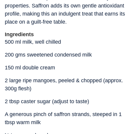
properties. Saffron adds its own gentle antioxidant
profile, making this an indulgent treat that earns its
place on a guilt-free table.
Ingredients
500 ml milk, well chilled
200 gms sweetened condensed milk
150 ml double cream
2 large ripe mangoes, peeled & chopped (approx.
300g flesh)
2 tbsp caster sugar (adjust to taste)
A generous pinch of saffron strands, steeped in 1
tbsp warm milk