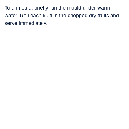
To unmould, briefly run the mould under warm
water. Roll each kulfi in the chopped dry fruits and
serve immediately.