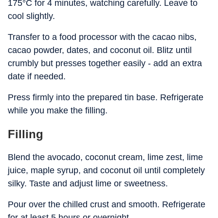
175°C for 4 minutes, watching carefully. Leave to
cool slightly.
Transfer to a food processor with the cacao nibs,
cacao powder, dates, and coconut oil. Blitz until
crumbly but presses together easily - add an extra
date if needed.
Press firmly into the prepared tin base. Refrigerate
while you make the filling.
Filling
Blend the avocado, coconut cream, lime zest, lime
juice, maple syrup, and coconut oil until completely
silky. Taste and adjust lime or sweetness.
Pour over the chilled crust and smooth. Refrigerate
for at least 5 hours or overnight.