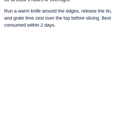
Run a warm knife around the edges, release the tin,
and grate lime zest over the top before slicing. Best
consumed within 2 days.