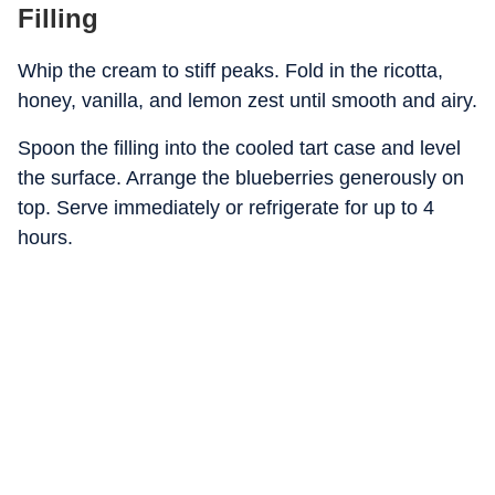
Filling
Whip the cream to stiff peaks. Fold in the ricotta,
honey, vanilla, and lemon zest until smooth and airy.
Spoon the filling into the cooled tart case and level
the surface. Arrange the blueberries generously on
top. Serve immediately or refrigerate for up to 4
hours.