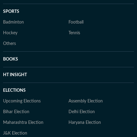
SPORTS
Badminton
Football
Hockey
Tennis
Others
BOOKS
HT INSIGHT
ELECTIONS
Upcoming Elections
Assembly Election
Bihar Election
Delhi Election
Maharashtra Election
Haryana Election
J&K Election