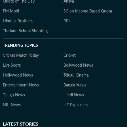
Quote of The Day
Ahilya
PM Modi
SC on Income Based Quota
Hinduja Brothers
RBI
Thailand School Shooting
TRENDING TOPICS
Cricket Match Today
Cricket
Live Score
Bollywood News
Hollywood News
Telugu Cinema
Entertainment News
Bangla News
Telugu News
Hindi News
NRI News
HT Explainers
LATEST
STORIES