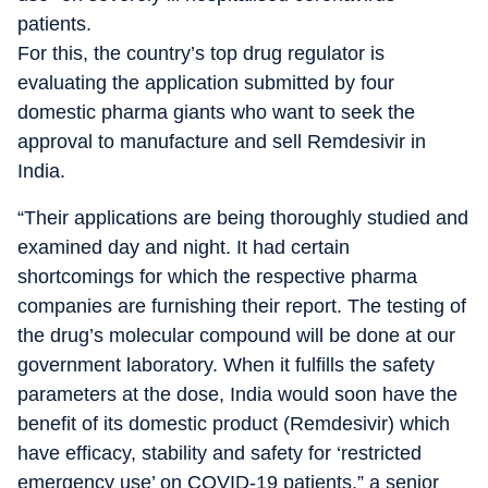
patients.
For this, the country’s top drug regulator is
evaluating the application submitted by four
domestic pharma giants who want to seek the
approval to manufacture and sell Remdesivir in
India.
“Their applications are being thoroughly studied and
examined day and night. It had certain
shortcomings for which the respective pharma
companies are furnishing their report. The testing of
the drug’s molecular compound will be done at our
government laboratory. When it fulfills the safety
parameters at the dose, India would soon have the
benefit of its domestic product (Remdesivir) which
have efficacy, stability and safety for ‘restricted
emergency use’ on COVID-19 patients,” a senior