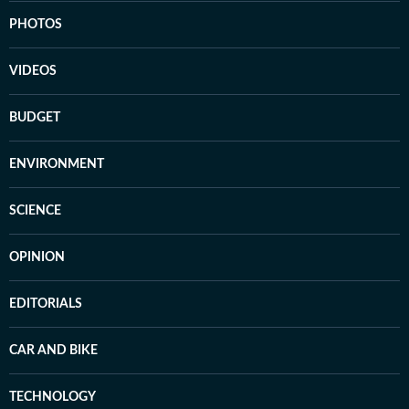
PHOTOS
VIDEOS
BUDGET
ENVIRONMENT
SCIENCE
OPINION
EDITORIALS
CAR AND BIKE
TECHNOLOGY