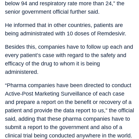
below 94 and respiratory rate more than 24,” the
senior government official further said.
He informed that in other countries, patients are
being administrated with 10 doses of Remdesivir.
Besides this, companies have to follow up each and
every patient’s case with regard to the safety and
efficacy of the drug to whom it is being
administered.
“Pharma companies have been directed to conduct
Active-Post Marketing Surveillance of each case
and prepare a report on the benefit or recovery of a
patient and provide the data report to us,” the official
said, adding that these pharma companies have to
submit a report to the government and also of a
clinical trial being conducted anywhere in the world.