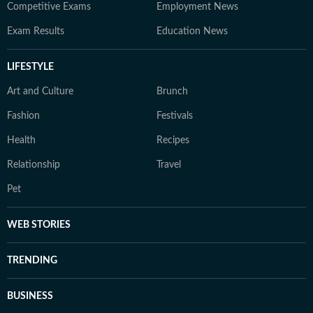
Competitive Exams
Employment News
Exam Results
Education News
LIFESTYLE
Art and Culture
Brunch
Fashion
Festivals
Health
Recipes
Relationship
Travel
Pet
WEB STORIES
TRENDING
BUSINESS