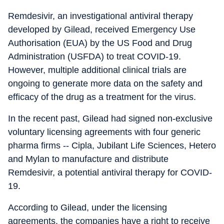
Remdesivir, an investigational antiviral therapy
developed by Gilead, received Emergency Use
Authorisation (EUA) by the US Food and Drug
Administration (USFDA) to treat COVID-19.
However, multiple additional clinical trials are
ongoing to generate more data on the safety and
efficacy of the drug as a treatment for the virus.
In the recent past, Gilead had signed non-exclusive
voluntary licensing agreements with four generic
pharma firms -- Cipla, Jubilant Life Sciences, Hetero
and Mylan to manufacture and distribute
Remdesivir, a potential antiviral therapy for COVID-
19.
According to Gilead, under the licensing
agreements, the companies have a right to receive