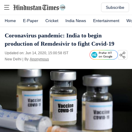
Subscribe
Home
E-Paper
Cricket
India News
Entertainment
Wo
Coronavirus pandemic: India to begin
production of Remdesivir to fight Covid-19
Updated on: Jun 14, 2020, 15:00:58 IST
Prefer HT
on Google
New Delhi
|
By
Anonymous