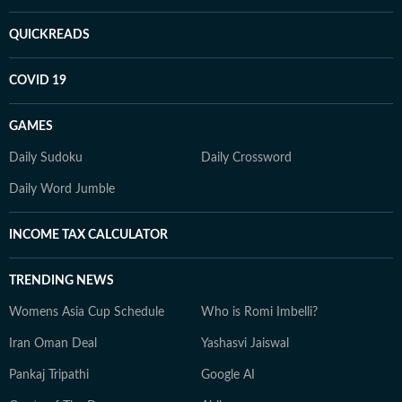
QUICKREADS
COVID 19
GAMES
Daily Sudoku
Daily Crossword
Daily Word Jumble
INCOME TAX CALCULATOR
TRENDING NEWS
Womens Asia Cup Schedule
Who is Romi Imbelli?
Iran Oman Deal
Yashasvi Jaiswal
Pankaj Tripathi
Google AI