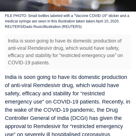
FILE PHOTO: Small bottles labeled with a "Vaccine COVID-19" sticker and a
medical syringe are seen in this illustration taken taken April 10, 2020.
REUTERS/Dado Ruvic/Illustration (REUTERS)
India is soon going to have its domestic production of
anti-viral Remdesivir drug, which would have safety,
efficacy and stability for “restricted emergency use” on
COVID-19 patients.
India is soon going to have its domestic production
of anti-viral Remdesivir drug, which would have
safety, efficacy and stability for “restricted
emergency use” on COVID-19 patients. Recently, in
the wake of the COVID-19 pandemic, the Drug
Controller General of India (DCGI) has given the
approval to Remdesivir for “restricted emergency
use” on severely ill hospitalised coronavirus