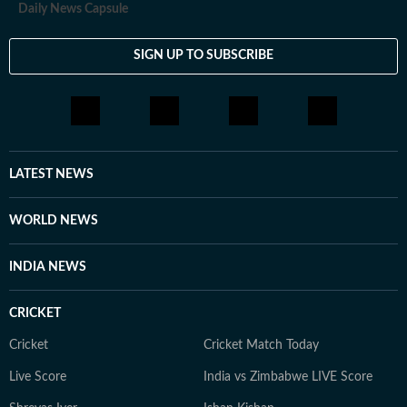
Daily News Capsule
SIGN UP TO SUBSCRIBE
LATEST NEWS
WORLD NEWS
INDIA NEWS
CRICKET
Cricket
Cricket Match Today
Live Score
India vs Zimbabwe LIVE Score