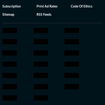
Subscription
Print Ad Rates
Code Of Ethics
Sitemap
RSS Feeds