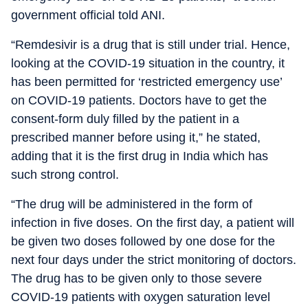
government official told ANI.
“Remdesivir is a drug that is still under trial. Hence,
looking at the COVID-19 situation in the country, it
has been permitted for ‘restricted emergency use’
on COVID-19 patients. Doctors have to get the
consent-form duly filled by the patient in a
prescribed manner before using it,” he stated,
adding that it is the first drug in India which has
such strong control.
“The drug will be administered in the form of
infection in five doses. On the first day, a patient will
be given two doses followed by one dose for the
next four days under the strict monitoring of doctors.
The drug has to be given only to those severe
COVID-19 patients with oxygen saturation level