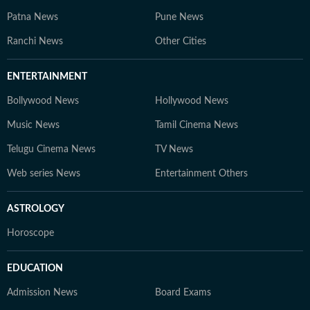
Patna News
Pune News
Ranchi News
Other Cities
ENTERTAINMENT
Bollywood News
Hollywood News
Music News
Tamil Cinema News
Telugu Cinema News
TV News
Web series News
Entertainment Others
ASTROLOGY
Horoscope
EDUCATION
Admission News
Board Exams