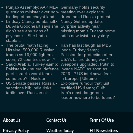
Punjab Assembly: AAP MLA
Germany holds security
questions minister over non-
meeting over explosive
bidding of panchayat land
drone amid Russia protest
Lindsay Clancy bombshell:
Nancy Guthrie update:
Dr. Alia Goodheart says she
Surprise activity near
didn't see any signs of
missing mom's Tucson home
psychosis, ‘She had a
adds new twist to mystery
stable…’
The brutal math facing
Iran has last laugh as MBS
Ukraine: 500,000 Russian
'begs' Turkey &amp;
troops vs 16,000 fighters
Pakistan for protection after
soon, 72 countries now...?
USA's failure during war?
Saudi Arabia, Turkey &amp;
Weapons upgraded, Putin to
Pakistan ink mutual defence
invade NATO as soon as
pact: Israel's worst fears
2026...? US intel sows fear
come true? | Nuclear
in Europe | Ukraine
US Senate passes Russia
Explosive rumour that just
sanctions bill; India risks
terrified US &amp; Gulf:
tariffs over Russian oil
Iran’s most dangerous
leader nowhere to be found?
About Us
Contact Us
Terms Of Use
Privacy Policy
Weather Today
HT Newsletters