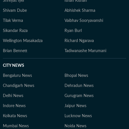
Shreyas Iyer
Ishan Kishan
Shivam Dube
Abhishek Sharma
Tilak Verma
Vaibhav Sooryavanshi
Sikandar Raza
Ryan Burl
Wellington Masakadza
Richard Ngarava
Brian Bennett
Tadiwanashe Marumani
CITY NEWS
Bengaluru News
Bhopal News
Chandigarh News
Dehradun News
Delhi News
Gurugram News
Indore News
Jaipur News
Kolkata News
Lucknow News
Mumbai News
Noida News