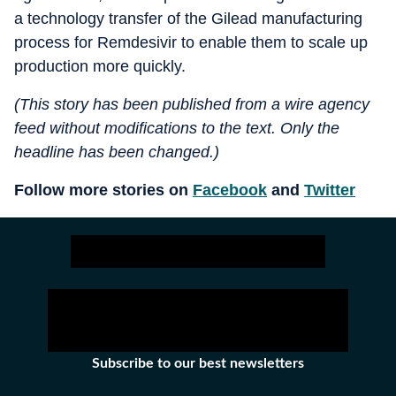
a technology transfer of the Gilead manufacturing
process for Remdesivir to enable them to scale up
production more quickly.
(This story has been published from a wire agency
feed without modifications to the text. Only the
headline has been changed.)
Follow more stories on
Facebook
and
Twitter
Subscribe to our best newsletters