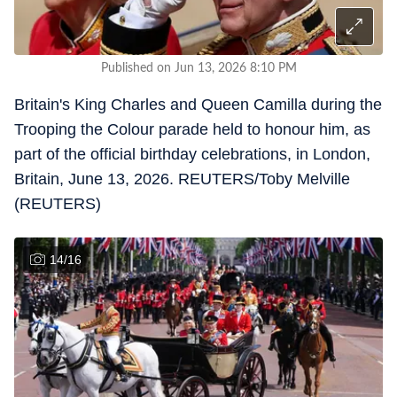
Published on Jun 13, 2026 8:10 PM
Britain's King Charles and Queen Camilla during the
Trooping the Colour parade held to honour him, as
part of the official birthday celebrations, in London,
Britain, June 13, 2026. REUTERS/Toby Melville
(REUTERS)
14
/
16