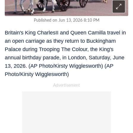
Published on Jun 13, 2026 8:10 PM
Britain's King CharlesII and Queen Camilla travel in
an open carriage as they return to Buckingham
Palace during Trooping The Colour, the King's
annual birthday parade, in London, Saturday, June
13, 2026. (AP Photo/Kirsty Wigglesworth) (AP
Photo/Kirsty Wigglesworth)