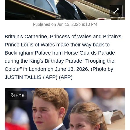
Published on Jun 13, 2026 8:10 PM
Britain's Catherine, Princess of Wales and Britain's
Prince Louis of Wales make their way back to
Buckingham Palace from Horse Guards Parade
during the King's Birthday Parade "Trooping the
Colour" in London on June 13, 2026. (Photo by
JUSTIN TALLIS / AFP) (AFP)
6
/
16