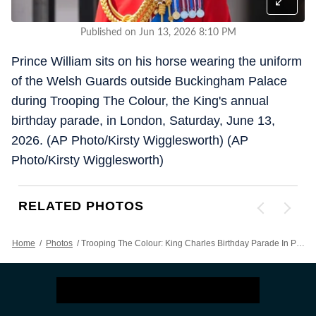
Published on Jun 13, 2026 8:10 PM
Prince William sits on his horse wearing the uniform
of the Welsh Guards outside Buckingham Palace
during Trooping The Colour, the King's annual
birthday parade, in London, Saturday, June 13,
2026. (AP Photo/Kirsty Wigglesworth) (AP
Photo/Kirsty Wigglesworth)
RELATED PHOTOS
Home
/
Photos
/
Trooping The Colour: King Charles Birthday Parade In Photos As Prince William, Kate And Kids Step Out For Celebrations