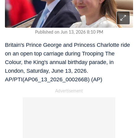
Published on Jun 13, 2026 8:10 PM
Britain's Prince George and Princess Charlotte ride
on an open top carriage during Trooping The
Colour, the King's annual birthday parade, in
London, Saturday, June 13, 2026.
AP/PTI(AP06_13_2026_000266B) (AP)