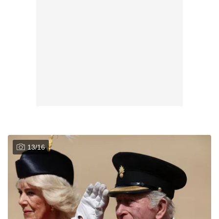
13
/
16