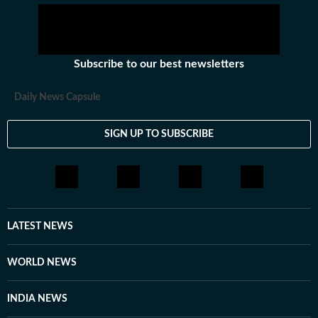
Subscribe to our best newsletters
Daily News Capsule
SIGN UP TO SUBSCRIBE
LATEST NEWS
WORLD NEWS
INDIA NEWS