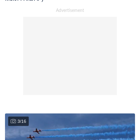
3
/
16