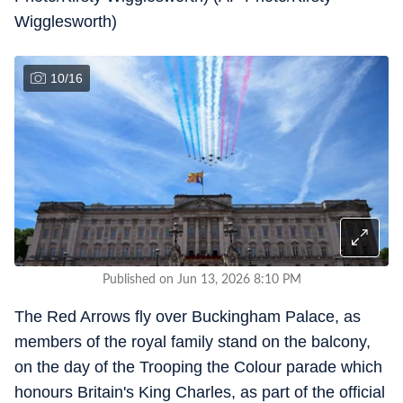
Wigglesworth)
10
/
16
Published on Jun 13, 2026 8:10 PM
The Red Arrows fly over Buckingham Palace, as
members of the royal family stand on the balcony,
on the day of the Trooping the Colour parade which
honours Britain's King Charles, as part of the official