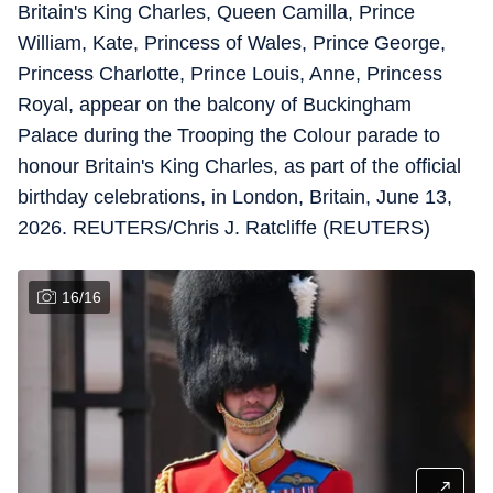
Britain's King Charles, Queen Camilla, Prince
William, Kate, Princess of Wales, Prince George,
Princess Charlotte, Prince Louis, Anne, Princess
Royal, appear on the balcony of Buckingham
Palace during the Trooping the Colour parade to
honour Britain's King Charles, as part of the official
birthday celebrations, in London, Britain, June 13,
2026. REUTERS/Chris J. Ratcliffe (REUTERS)
16
/
16