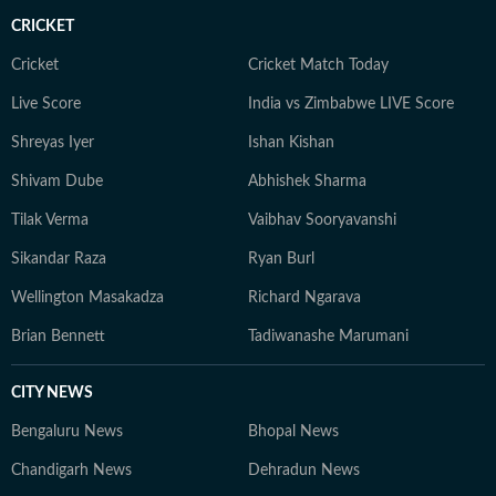
CRICKET
Cricket
Cricket Match Today
Live Score
India vs Zimbabwe LIVE Score
Shreyas Iyer
Ishan Kishan
Shivam Dube
Abhishek Sharma
Tilak Verma
Vaibhav Sooryavanshi
Sikandar Raza
Ryan Burl
Wellington Masakadza
Richard Ngarava
Brian Bennett
Tadiwanashe Marumani
CITY NEWS
Bengaluru News
Bhopal News
Chandigarh News
Dehradun News