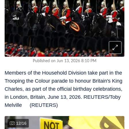
Published on Jun 13, 2026 8:10 PM
Members of the Household Division take part in the
Trooping the Colour parade to honour Britain's King
Charles, as part of the official birthday celebrations,
in London, Britain, June 13, 2026. REUTERS/Toby
Melville (REUTERS)
12
/
16