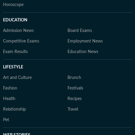
Horoscope
EDUCATION
Admission News
Board Exams
Competitive Exams
Employment News
Exam Results
Education News
LIFESTYLE
Art and Culture
Brunch
Fashion
Festivals
Health
Recipes
Relationship
Travel
Pet