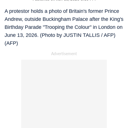
A protestor holds a photo of Britain's former Prince
Andrew, outside Buckingham Palace after the King's
Birthday Parade "Trooping the Colour" in London on
June 13, 2026. (Photo by JUSTIN TALLIS / AFP)
(AFP)