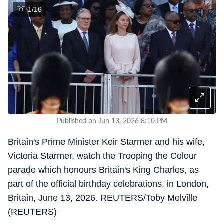
1
/
16
Published on Jun 13, 2026 8:10 PM
Britain's Prime Minister Keir Starmer and his wife,
Victoria Starmer, watch the Trooping the Colour
parade which honours Britain's King Charles, as
part of the official birthday celebrations, in London,
Britain, June 13, 2026. REUTERS/Toby Melville
(REUTERS)