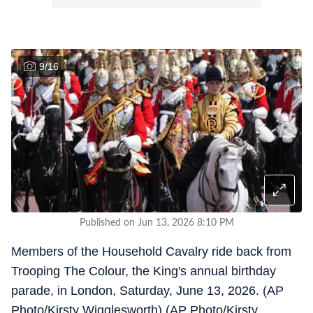
9
/
16
Published on Jun 13, 2026 8:10 PM
Members of the Household Cavalry ride back from
Trooping The Colour, the King's annual birthday
parade, in London, Saturday, June 13, 2026. (AP
Photo/Kirsty Wigglesworth) (AP Photo/Kirsty