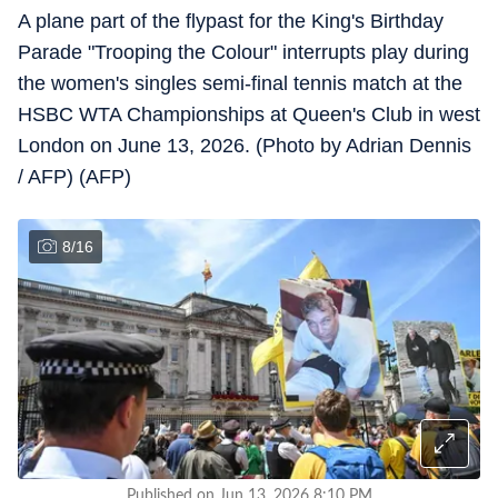
A plane part of the flypast for the King's Birthday
Parade "Trooping the Colour" interrupts play during
the women's singles semi-final tennis match at the
HSBC WTA Championships at Queen's Club in west
London on June 13, 2026. (Photo by Adrian Dennis
/ AFP) (AFP)
8
/
16
Published on Jun 13, 2026 8:10 PM