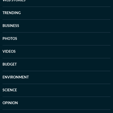
WEB STORIES
TRENDING
BUSINESS
PHOTOS
VIDEOS
BUDGET
ENVIRONMENT
SCIENCE
OPINION