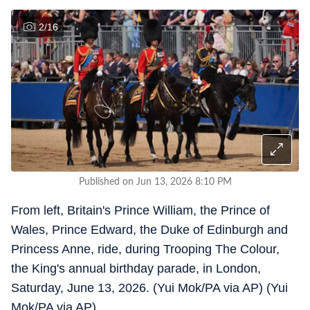
2
/
16
Published on Jun 13, 2026 8:10 PM
From left, Britain's Prince William, the Prince of
Wales, Prince Edward, the Duke of Edinburgh and
Princess Anne, ride, during Trooping The Colour,
the King's annual birthday parade, in London,
Saturday, June 13, 2026. (Yui Mok/PA via AP) (Yui
Mok/PA via AP)