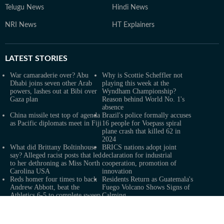
Telugu News
Hindi News
NRI News
HT Explainers
LATEST
STORIES
War camaraderie over? Abu
Why is Scottie Scheffler not
Dhabi joins seven other Arab
playing this week at the
powers, lashes out at Bibi over
Wyndham Championship?
Gaza plan
Reason behind World No. 1's
absence
China missile test top of agenda
Brazil's police formally accuses
as Pacific diplomats meet in Fiji
16 people for Voepass spiral
plane crash that killed 62 in
2024
What did Brittany Boltinhouse
BRICS nations adopt joint
say? Alleged racist posts that led
declaration for industrial
to her dethroning as Miss North
cooperation, promotion of
Carolina USA
innovation
Reds homer four times to back
Residents Return as Guatemala's
Andrew Abbott, beat the
Fuego Volcano Shows Signs of
Athletics 6-5 to complete sweep
Calming
Real Madrid extend Vinicius
2 killed, 13 wounded in bus
deal, sign Diomande in title bid
blast near Syrian capital: state
boost
media