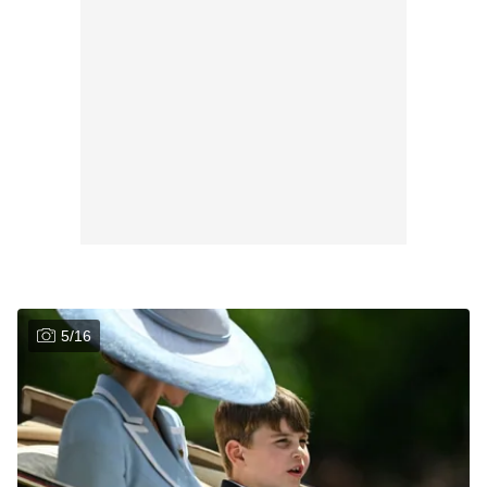
5
/
16