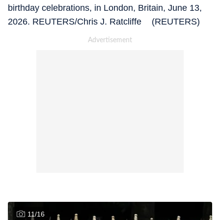
birthday celebrations, in London, Britain, June 13,
2026. REUTERS/Chris J. Ratcliffe (REUTERS)
11
/
16