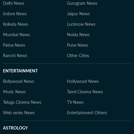
Delhi News
Gurugram News
Indore News
Jaipur News
Kolkata News
Lucknow News
Mumbai News
Noida News
Patna News
Pune News
Ranchi News
Other Cities
ENTERTAINMENT
Bollywood News
Hollywood News
Music News
Tamil Cinema News
Telugu Cinema News
TV News
Web series News
Entertainment Others
ASTROLOGY