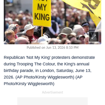
Published on Jun 13, 2026 8:10 PM
Republican 'Not My King' protesters demonstrate
during Trooping The Colour, the King's annual
birthday parade, in London, Saturday, June 13,
2026. (AP Photo/Kirsty Wigglesworth) (AP
Photo/Kirsty Wigglesworth)