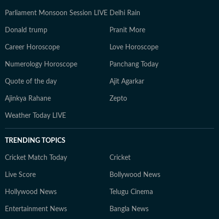
Parliament Monsoon Session LIVE
Delhi Rain
Donald trump
Pranit More
Career Horoscope
Love Horoscope
Numerology Horoscope
Panchang Today
Quote of the day
Ajit Agarkar
Ajinkya Rahane
Zepto
Weather Today LIVE
TRENDING TOPICS
Cricket Match Today
Cricket
Live Score
Bollywood News
Hollywood News
Telugu Cinema
Entertainment News
Bangla News