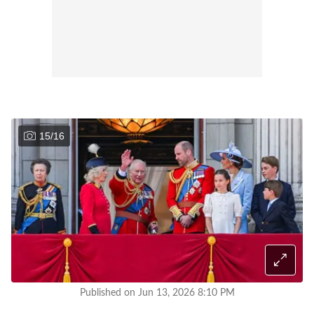
15
/
16
Published on Jun 13, 2026 8:10 PM