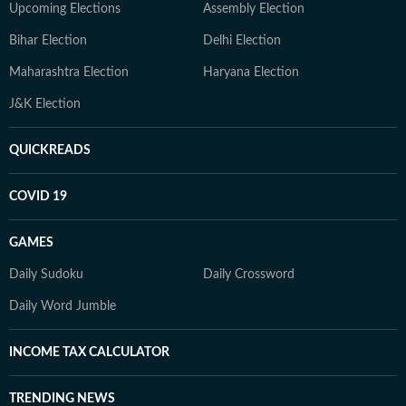
Upcoming Elections
Assembly Election
Bihar Election
Delhi Election
Maharashtra Election
Haryana Election
J&K Election
QUICKREADS
COVID 19
GAMES
Daily Sudoku
Daily Crossword
Daily Word Jumble
INCOME TAX CALCULATOR
TRENDING NEWS