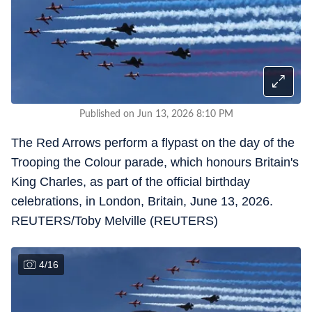
Published on Jun 13, 2026 8:10 PM
The Red Arrows perform a flypast on the day of the
Trooping the Colour parade, which honours Britain's
King Charles, as part of the official birthday
celebrations, in London, Britain, June 13, 2026.
REUTERS/Toby Melville (REUTERS)
4
/
16