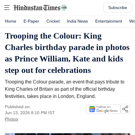
Subscribe
Home
E-Paper
Cricket
India News
Entertainment
Wo
Trooping the Colour: King
Charles birthday parade in photos
as Prince William, Kate and kids
step out for celebrations
Trooping the Colour parade, an event that pays tribute to
King Charles of Britain as part of the official birthday
festivities, takes place in London, England.
Published on:
Jun 13, 2026 8:10 PM
IST
Photos