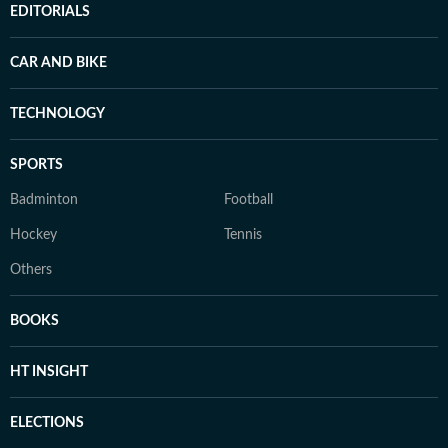
EDITORIALS
CAR AND BIKE
TECHNOLOGY
SPORTS
Badminton
Football
Hockey
Tennis
Others
BOOKS
HT INSIGHT
ELECTIONS