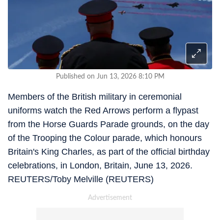
Published on Jun 13, 2026 8:10 PM
Members of the British military in ceremonial
uniforms watch the Red Arrows perform a flypast
from the Horse Guards Parade grounds, on the day
of the Trooping the Colour parade, which honours
Britain's King Charles, as part of the official birthday
celebrations, in London, Britain, June 13, 2026.
REUTERS/Toby Melville (REUTERS)