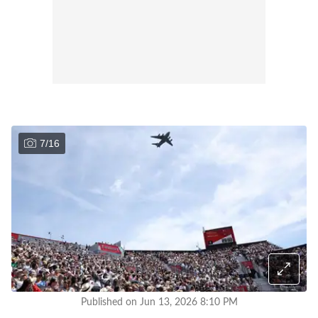
7
/
16
Published on Jun 13, 2026 8:10 PM