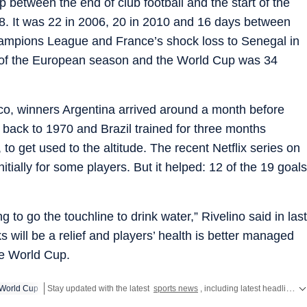
 between the end of club football and the start of the
. It was 22 in 2006, 20 in 2010 and 16 days between
hampions League and France’s shock loss to Senegal in
 of the European season and the World Cup was 34
co, winners Argentina arrived around a month before
 back to 1970 and Brazil trained for three months
to get used to the altitude. The recent Netflix series on
itially for some players. But it helped: 12 of the 19 goals
 to go the touchline to drink water,” Rivelino said in last
will be a relief and players’ health is better managed
he World Cup.
World Cup
Stay updated with the latest
sports news
, including latest headlines and updates from the