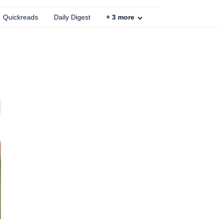
Quickreads
Daily Digest
+
3
more