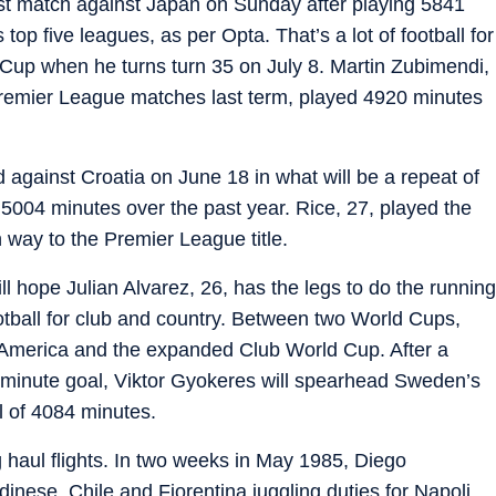
irst match against Japan on Sunday after playing 5841
top five leagues, as per Opta. That’s a lot of football for
 Cup when he turns turn 35 on July 8. Martin Zubimendi,
 Premier League matches last term, played 4920 minutes
d against Croatia on June 18 in what will be a repeat of
 5004 minutes over the past year. Rice, 27, played the
 way to the Premier League title.
ll hope Julian Alvarez, 26, has the legs to do the running
ootball for club and country. Between two World Cups,
 America and the expanded Club World Cup. After a
h minute goal, Viktor Gyokeres will spearhead Sweden’s
al of 4084 minutes.
 haul flights. In two weeks in May 1985, Diego
nese, Chile and Fiorentina juggling duties for Napoli