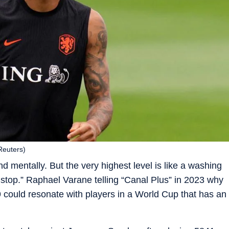
(Reuters)
nd mentally. But the very highest level is like a washing
 stop.” Raphael Varane telling “Canal Plus” in 2023 why
 29 could resonate with players in a World Cup that has an