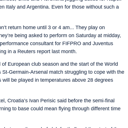
en Italy and Argentina. Even for those without such a
’t return home until 3 or 4 am... They play on
hey’re being asked to perform on Saturday at midday,
h-performance consultant for FIFPRO and Juventus
ng in a Reuters report last month.
of European club season and the start of the World
is St-Germain-Arsenal match struggling to cope with the
 will be played in temperatures above 28 degrees
l, Croatia’s Ivan Perisic said before the semi-final
rning to base could mean flying through different time