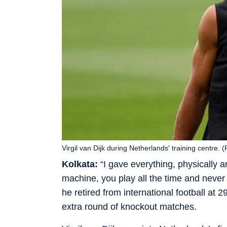
Virgil van Dijk during Netherlands' training centre. 
Kolkata:
“I gave everything, physically a
machine, you play all the time and never
he retired from international football at
extra round of knockout matches.