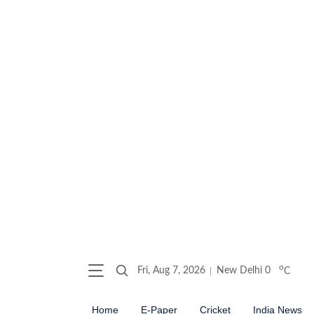
o
Fri, Aug 7, 2026
New Delhi
0
C
Home
E-Paper
Cricket
India News