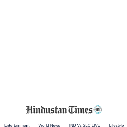
Entertainment
World News
IND Vs SLC LIVE
Lifestyle