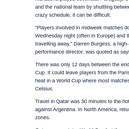
and the national team by shuttling betwe
crazy schedule, it can be difficult.
“Players involved in midweek matches don
Wednesday night (often in Europe) and t
travelling away,” Darren Burgess, a hig
performance director, was quoted as sayi
There was only 12 days between the end 
Cup. It could leave players from the Par
heat in a World Cup where most matches
Celsius.
Travel in Qatar was 30 minutes to the hote
against Argentina. In North America, retu
zones.