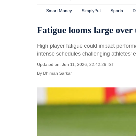
Smart Money
SimplyPut
Sports
D
Fatigue looms large over
High player fatigue could impact perfor
intense schedules challenging athletes' 
Updated on: Jun 11, 2026, 22:42:26 IST
By
Dhiman Sarkar