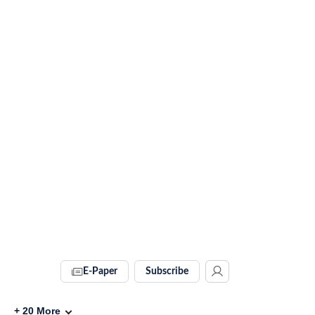
E-Paper
Subscribe
+
20
More