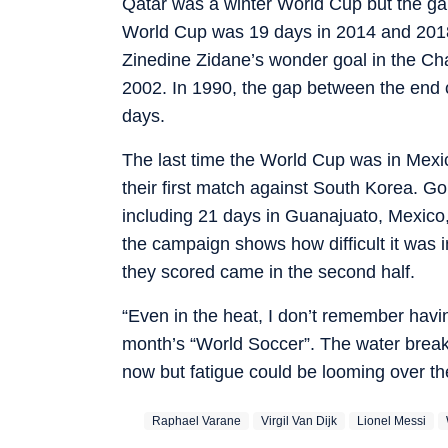
Qatar was a winter World Cup but the gap
World Cup was 19 days in 2014 and 2018
Zinedine Zidane’s wonder goal in the C
2002. In 1990, the gap between the end
days.
The last time the World Cup was in Mexi
their first match against South Korea. Go
including 21 days in Guanajuato, Mexico, 
the campaign shows how difficult it was in
they scored came in the second half.
“Even in the heat, I don’t remember having
month’s “World Soccer”. The water breaks 
now but fatigue could be looming over t
Raphael Varane
Virgil Van Dijk
Lionel Messi