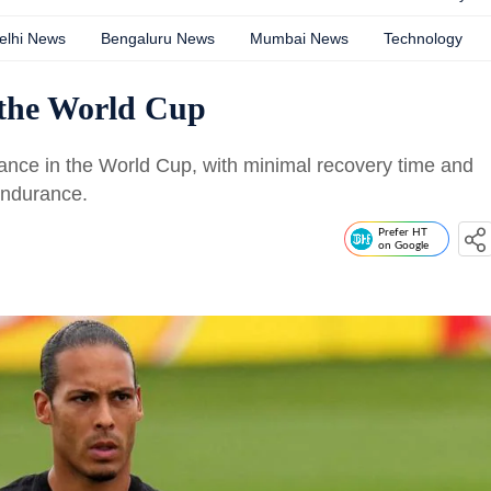
elhi News
Bengaluru News
Mumbai News
Technology
 the World Cup
mance in the World Cup, with minimal recovery time and
endurance.
Prefer HT
on Google