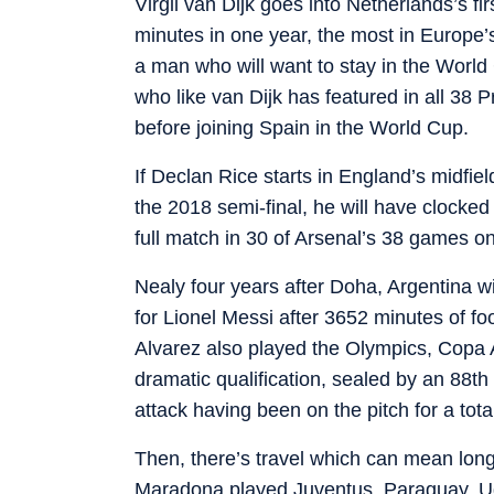
Virgil van Dijk goes into Netherlands’s f
minutes in one year, the most in Europe’s 
a man who will want to stay in the World
who like van Dijk has featured in all 38
before joining Spain in the World Cup.
If Declan Rice starts in England’s midfiel
the 2018 semi-final, he will have clocked
full match in 30 of Arsenal’s 38 games on
Nealy four years after Doha, Argentina wi
for Lionel Messi after 3652 minutes of f
Alvarez also played the Olympics, Copa
dramatic qualification, sealed by an 88t
attack having been on the pitch for a tot
Then, there’s travel which can mean long
Maradona played Juventus, Paraguay, Udi