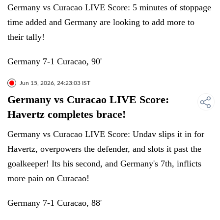
Germany vs Curacao LIVE Score: 5 minutes of stoppage
time added and Germany are looking to add more to
their tally!
Germany 7-1 Curacao, 90'
Jun 15, 2026, 24:23:03 IST
Germany vs Curacao LIVE Score:
Havertz completes brace!
Germany vs Curacao LIVE Score: Undav slips it in for
Havertz, overpowers the defender, and slots it past the
goalkeeper! Its his second, and Germany's 7th, inflicts
more pain on Curacao!
Germany 7-1 Curacao, 88'