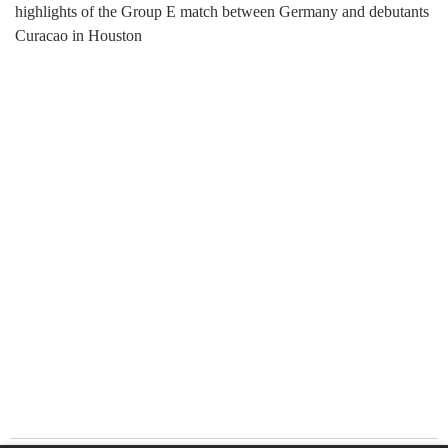
highlights of the Group E match between Germany and debutants
Curacao in Houston