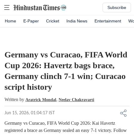
Subscribe
Home
E-Paper
Cricket
India News
Entertainment
Wo
Germany vs Curacao, FIFA World
Cup 2026: Havertz bags brace,
Germany clinch 7-1 win; Curacao
script history
Written by
,
Aratrick Mondal
Neelav Chakravarti
Jun 15, 2026, 01:04:17 IST
Germany vs Curacao, FIFA World Cup 2026: Kai Havertz
registered a brace as Germany sealed an easy 7-1 victory. Follow