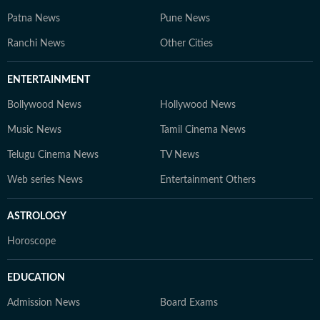
Patna News
Pune News
Ranchi News
Other Cities
ENTERTAINMENT
Bollywood News
Hollywood News
Music News
Tamil Cinema News
Telugu Cinema News
TV News
Web series News
Entertainment Others
ASTROLOGY
Horoscope
EDUCATION
Admission News
Board Exams