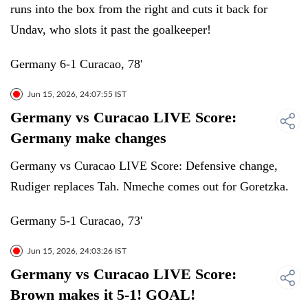
runs into the box from the right and cuts it back for
Undav, who slots it past the goalkeeper!
Germany 6-1 Curacao, 78'
Jun 15, 2026, 24:07:55 IST
Germany vs Curacao LIVE Score:
Germany make changes
Germany vs Curacao LIVE Score: Defensive change,
Rudiger replaces Tah. Nmeche comes out for Goretzka.
Germany 5-1 Curacao, 73'
Jun 15, 2026, 24:03:26 IST
Germany vs Curacao LIVE Score:
Brown makes it 5-1! GOAL!