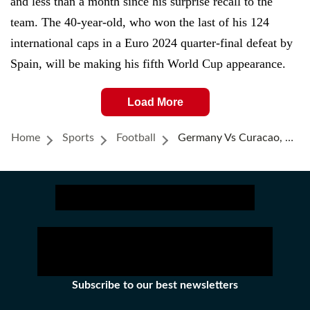
and less than a month since his surprise recall to the
team. The 40-year-old, who won the last of his 124
international caps in a Euro 2024 quarter-final defeat by
Spain, will be making his fifth World Cup appearance.
Load More
Home
Sports
Football
Germany Vs Curacao, FIFA World Cup 2026: Havertz Bags Brace, Germany Clinch 7-1 Win; Curacao Script History
Subscribe to our best newsletters