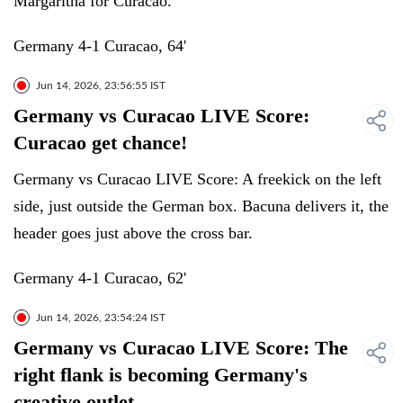
Margaritha for Curacao.
Germany 4-1 Curacao, 64'
Jun 14, 2026, 23:56:55 IST
Germany vs Curacao LIVE Score:
Curacao get chance!
Germany vs Curacao LIVE Score: A freekick on the left
side, just outside the German box. Bacuna delivers it, the
header goes just above the cross bar.
Germany 4-1 Curacao, 62'
Jun 14, 2026, 23:54:24 IST
Germany vs Curacao LIVE Score: The
right flank is becoming Germany's
creative outlet