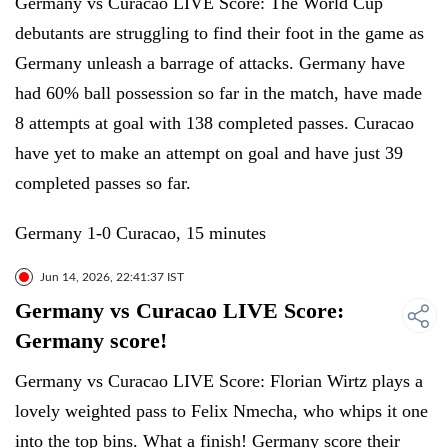
Germany vs Curacao LIVE Score: The World Cup
debutants are struggling to find their foot in the game as
Germany unleash a barrage of attacks. Germany have
had 60% ball possession so far in the match, have made
8 attempts at goal with 138 completed passes. Curacao
have yet to make an attempt on goal and have just 39
completed passes so far.
Germany 1-0 Curacao, 15 minutes
Jun 14, 2026, 22:41:37 IST
Germany vs Curacao LIVE Score:
Germany score!
Germany vs Curacao LIVE Score: Florian Wirtz plays a
lovely weighted pass to Felix Nmecha, who whips it one
into the top bins. What a finish! Germany score their