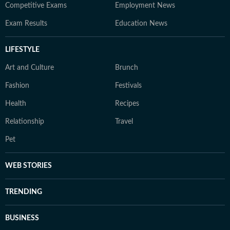
Competitive Exams
Employment News
Exam Results
Education News
LIFESTYLE
Art and Culture
Brunch
Fashion
Festivals
Health
Recipes
Relationship
Travel
Pet
WEB STORIES
TRENDING
BUSINESS