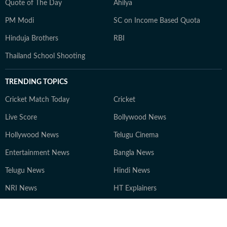
Quote of The Day
Ahilya
PM Modi
SC on Income Based Quota
Hinduja Brothers
RBI
Thailand School Shooting
TRENDING TOPICS
Cricket Match Today
Cricket
Live Score
Bollywood News
Hollywood News
Telugu Cinema
Entertainment News
Bangla News
Telugu News
Hindi News
NRI News
HT Explainers
LATEST
STORIES