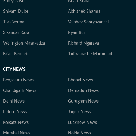
Shreyas Iyer
Ishan Kishan
Shivam Dube
Abhishek Sharma
Tilak Verma
Vaibhav Sooryavanshi
Sikandar Raza
Ryan Burl
Wellington Masakadza
Richard Ngarava
Brian Bennett
Tadiwanashe Marumani
CITY NEWS
Bengaluru News
Bhopal News
Chandigarh News
Dehradun News
Delhi News
Gurugram News
Indore News
Jaipur News
Kolkata News
Lucknow News
Mumbai News
Noida News