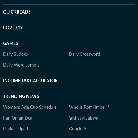
QUICKREADS
COVID 19
GAMES
Daily Sudoku
Daily Crossword
Daily Word Jumble
INCOME TAX CALCULATOR
TRENDING NEWS
Womens Asia Cup Schedule
Who is Romi Imbelli?
Iran Oman Deal
Yashasvi Jaiswal
Pankaj Tripathi
Google AI