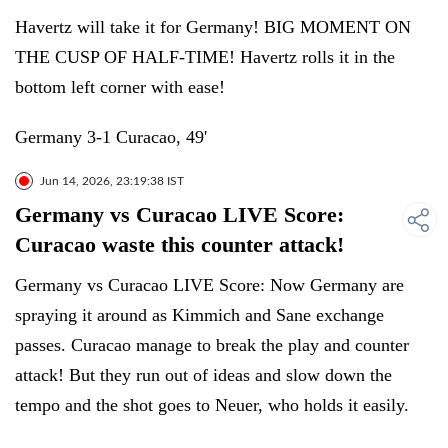
Havertz will take it for Germany! BIG MOMENT ON
THE CUSP OF HALF-TIME! Havertz rolls it in the
bottom left corner with ease!
Germany 3-1 Curacao, 49'
Jun 14, 2026, 23:19:38 IST
Germany vs Curacao LIVE Score:
Curacao waste this counter attack!
Germany vs Curacao LIVE Score: Now Germany are
spraying it around as Kimmich and Sane exchange
passes. Curacao manage to break the play and counter
attack! But they run out of ideas and slow down the
tempo and the shot goes to Neuer, who holds it easily.