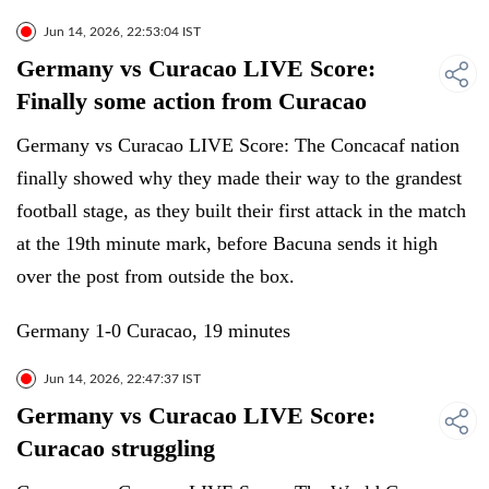
Jun 14, 2026, 22:53:04 IST
Germany vs Curacao LIVE Score:
Finally some action from Curacao
Germany vs Curacao LIVE Score: The Concacaf nation
finally showed why they made their way to the grandest
football stage, as they built their first attack in the match
at the 19th minute mark, before Bacuna sends it high
over the post from outside the box.
Germany 1-0 Curacao, 19 minutes
Jun 14, 2026, 22:47:37 IST
Germany vs Curacao LIVE Score:
Curacao struggling