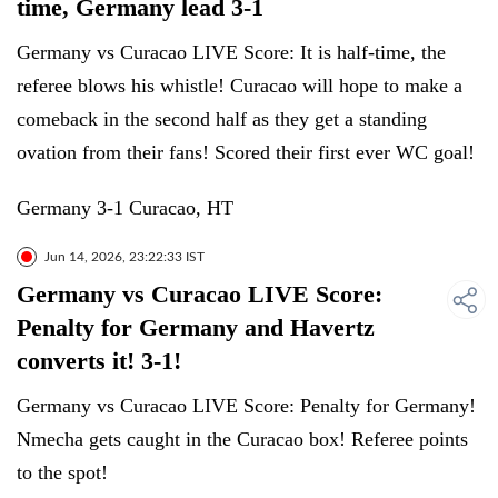
time, Germany lead 3-1
Germany vs Curacao LIVE Score: It is half-time, the
referee blows his whistle! Curacao will hope to make a
comeback in the second half as they get a standing
ovation from their fans! Scored their first ever WC goal!
Germany 3-1 Curacao, HT
Jun 14, 2026, 23:22:33 IST
Germany vs Curacao LIVE Score:
Penalty for Germany and Havertz
converts it! 3-1!
Germany vs Curacao LIVE Score: Penalty for Germany!
Nmecha gets caught in the Curacao box! Referee points
to the spot!