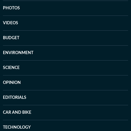
PHOTOS
VIDEOS
BUDGET
ENVIRONMENT
SCIENCE
OPINION
EDITORIALS
CAR AND BIKE
TECHNOLOGY