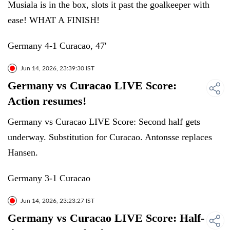
Musiala is in the box, slots it past the goalkeeper with
ease! WHAT A FINISH!
Germany 4-1 Curacao, 47'
Jun 14, 2026, 23:39:30 IST
Germany vs Curacao LIVE Score:
Action resumes!
Germany vs Curacao LIVE Score: Second half gets
underway. Substitution for Curacao. Antonsse replaces
Hansen.
Germany 3-1 Curacao
Jun 14, 2026, 23:23:27 IST
Germany vs Curacao LIVE Score: Half-