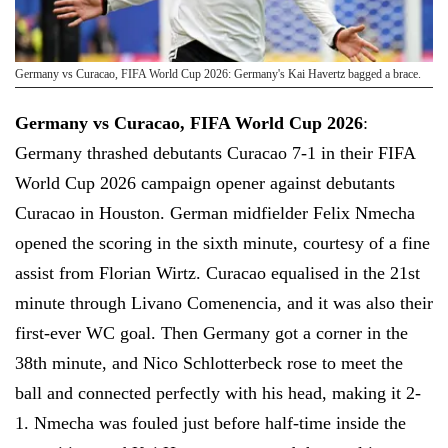
Germany vs Curacao, FIFA World Cup 2026: Germany's Kai Havertz bagged a brace.
Germany vs Curacao, FIFA World Cup 2026
:
Germany thrashed debutants Curacao 7-1 in their FIFA
World Cup 2026 campaign opener against debutants
Curacao in Houston. German midfielder Felix Nmecha
opened the scoring in the sixth minute, courtesy of a fine
assist from Florian Wirtz. Curacao equalised in the 21st
minute through Livano Comenencia, and it was also their
first-ever WC goal. Then Germany got a corner in the
38th minute, and Nico Schlotterbeck rose to meet the
ball and connected perfectly with his head, making it 2-
1. Nmecha was fouled just before half-time inside the