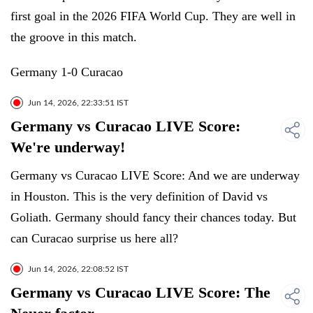
first goal in the 2026 FIFA World Cup. They are well in
the groove in this match.
Germany 1-0 Curacao
Jun 14, 2026, 22:33:51 IST
Germany vs Curacao LIVE Score:
We're underway!
Germany vs Curacao LIVE Score: And we are underway
in Houston. This is the very definition of David vs
Goliath. Germany should fancy their chances today. But
can Curacao surprise us here all?
Jun 14, 2026, 22:08:52 IST
Germany vs Curacao LIVE Score: The