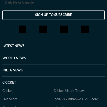
Daily News Capsule
SIGN UP TO SUBSCRIBE
LATEST NEWS
WORLD NEWS
INDIA NEWS
CRICKET
Cricket
Cricket Match Today
Live Score
India vs Zimbabwe LIVE Score