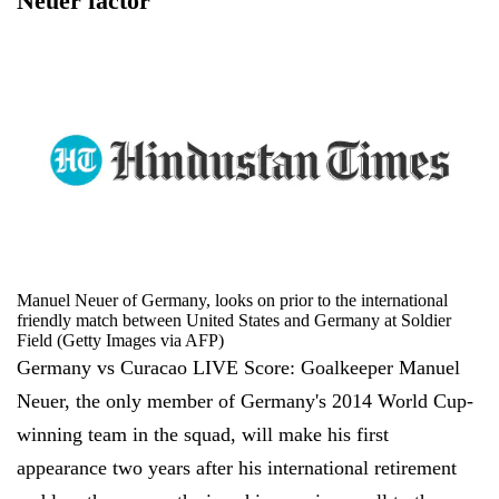
Neuer factor
Manuel Neuer of Germany, looks on prior to the international
friendly match between United States and Germany at Soldier
Field (Getty Images via AFP)
Germany vs Curacao LIVE Score: Goalkeeper Manuel
Neuer, the only member of Germany's 2014 World Cup-
winning team in the squad, will make his first
appearance two years after his international retirement