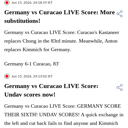
Jun 15, 2026, 24:18:19 IST
Germany vs Curacao LIVE Score: More
substitutions!
Germany vs Curacao LIVE Score: Curacao's Kastaneer
replaces Chong in the 83rd minute. Meanwhile, Anton
replaces Kimmich for Germany.
Germany 6-1 Curacao, 83'
Jun 15, 2026, 24:13:02 IST
Germany vs Curacao LIVE Score:
Undav scores now!
Germany vs Curacao LIVE Score: GERMANY SCORE
THEIR SIXTH! UNDAV SCORES! A quick exchange in
the left and cut back fails to find anyone and Kimmich