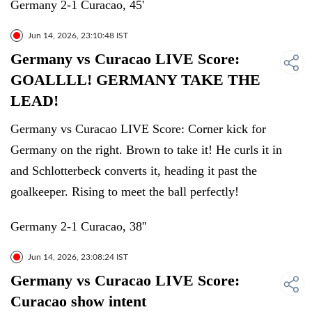
Germany 2-1 Curacao, 45'
Jun 14, 2026, 23:10:48 IST
Germany vs Curacao LIVE Score:
GOALLLL! GERMANY TAKE THE
LEAD!
Germany vs Curacao LIVE Score: Corner kick for
Germany on the right. Brown to take it! He curls it in
and Schlotterbeck converts it, heading it past the
goalkeeper. Rising to meet the ball perfectly!
Germany 2-1 Curacao, 38''
Jun 14, 2026, 23:08:24 IST
Germany vs Curacao LIVE Score:
Curacao show intent