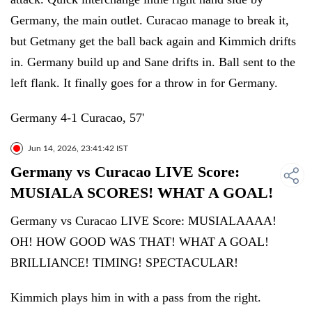
Germany, the main outlet. Curacao manage to break it,
but Getmany get the ball back again and Kimmich drifts
in. Germany build up and Sane drifts in. Ball sent to the
left flank. It finally goes for a throw in for Germany.
Germany 4-1 Curacao, 57'
Jun 14, 2026, 23:41:42 IST
Germany vs Curacao LIVE Score:
MUSIALA SCORES! WHAT A GOAL!
Germany vs Curacao LIVE Score: MUSIALAAAA!
OH! HOW GOOD WAS THAT! WHAT A GOAL!
BRILLIANCE! TIMING! SPECTACULAR!
Kimmich plays him in with a pass from the right.