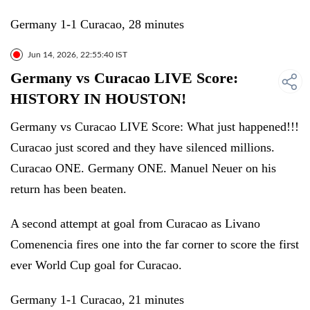
Germany 1-1 Curacao, 28 minutes
Jun 14, 2026, 22:55:40 IST
Germany vs Curacao LIVE Score:
HISTORY IN HOUSTON!
Germany vs Curacao LIVE Score: What just happened!!!
Curacao just scored and they have silenced millions.
Curacao ONE. Germany ONE. Manuel Neuer on his
return has been beaten.
A second attempt at goal from Curacao as Livano
Comenencia fires one into the far corner to score the first
ever World Cup goal for Curacao.
Germany 1-1 Curacao, 21 minutes