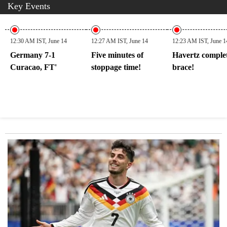
Key Events
12:30 AM IST, June 14
12:27 AM IST, June 14
12:23 AM IST, June 1
Germany 7-1
Five minutes of
Havertz comple
Curacao, FT'
stoppage time!
brace!