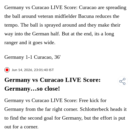
Germany vs Curacao LIVE Score: Curacao are spreading
the ball around veteran midfielder Bacuna reduces the
tempo. The ball is sprayed around and they make their
way into the German half. But at the end, its a long
ranger and it goes wide.
Germany 1-1 Curacao, 36'
Jun 14, 2026, 23:01:40 IST
Germany vs Curacao LIVE Score:
Germany…so close!
Germany vs Curacao LIVE Score: Free kick for
Germany from the far right corner. Schlotterbeck heads it
to find the second goal for Germany, but the effort is put
out for a corner.