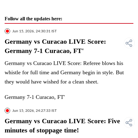
Follow all the updates here:
Jun 15, 2026, 24:30:31 IST
Germany vs Curacao LIVE Score:
Germany 7-1 Curacao, FT'
Germany vs Curacao LIVE Score: Referee blows his
whistle for full time and Germany begin in style. But
they would have wished for a clean sheet.
Germany 7-1 Curacao, FT'
Jun 15, 2026, 24:27:33 IST
Germany vs Curacao LIVE Score: Five
minutes of stoppage time!