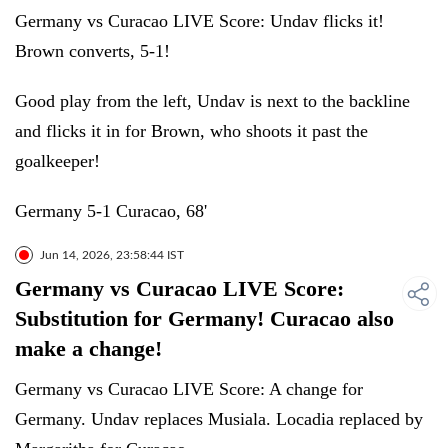
Germany vs Curacao LIVE Score: Undav flicks it!
Brown converts, 5-1!
Good play from the left, Undav is next to the backline
and flicks it in for Brown, who shoots it past the
goalkeeper!
Germany 5-1 Curacao, 68'
Jun 14, 2026, 23:58:44 IST
Germany vs Curacao LIVE Score:
Substitution for Germany! Curacao also
make a change!
Germany vs Curacao LIVE Score: A change for
Germany. Undav replaces Musiala. Locadia replaced by