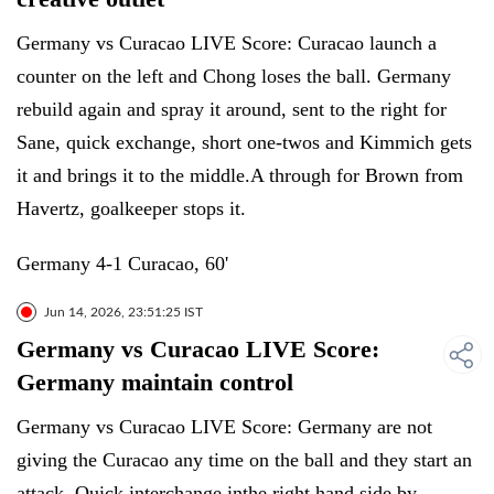
Germany vs Curacao LIVE Score: Curacao launch a
counter on the left and Chong loses the ball. Germany
rebuild again and spray it around, sent to the right for
Sane, quick exchange, short one-twos and Kimmich gets
it and brings it to the middle.A through for Brown from
Havertz, goalkeeper stops it.
Germany 4-1 Curacao, 60'
Jun 14, 2026, 23:51:25 IST
Germany vs Curacao LIVE Score:
Germany maintain control
Germany vs Curacao LIVE Score: Germany are not
giving the Curacao any time on the ball and they start an
attack. Quick interchange inthe right hand side by