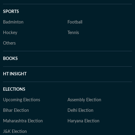
SPORTS
Badminton
Football
Hockey
Tennis
Others
BOOKS
HT INSIGHT
ELECTIONS
Upcoming Elections
Assembly Election
Bihar Election
Delhi Election
Maharashtra Election
Haryana Election
J&K Election