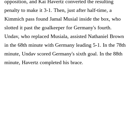
opposition, and Kai Havertz converted the resulting
penalty to make it 3-1. Then, just after half-time, a
Kimmich pass found Jamal Musial inside the box, who
slotted it past the goalkeeper for Germany's fourth.
Undav, who replaced Musiala, assisted Nathaniel Brown
in the 68th minute with Germany leading 5-1. In the 78th
minute, Undav scored Germany's sixth goal. In the 88th
minute, Havertz completed his brace.