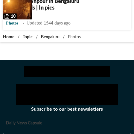
Heavy downpour in Bengaluru
floods roads | In pics
10
Photos
Updated 1544 days ago
Home
/
Topic
/
Bengaluru
/
Photos
Subscribe to our best newsletters
Daily News Capsule