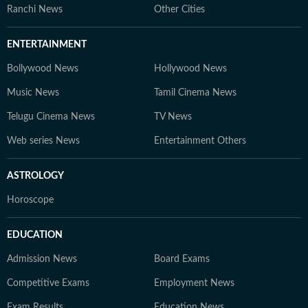
Ranchi News
Other Cities
ENTERTAINMENT
Bollywood News
Hollywood News
Music News
Tamil Cinema News
Telugu Cinema News
TV News
Web series News
Entertainment Others
ASTROLOGY
Horoscope
EDUCATION
Admission News
Board Exams
Competitive Exams
Employment News
Exam Results
Education News