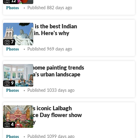
12
Photos
Published 882 days ago
Hyderabad is the best Indian
city to live in. Here's why
7
Photos
Published 969 days ago
Decoding home painting trends
across India's urban landscape
9
Photos
Published 1033 days ago
Bengaluru's iconic Lalbagh
Indepedence Day flower show
starts today
4
Photos
Published 1099 days ago