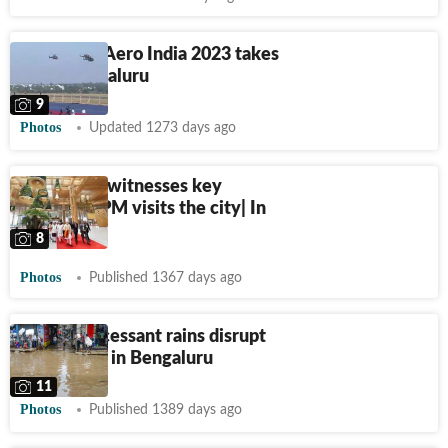
In photos: Aero India 2023 takes
off in Bengaluru
9
Photos
Updated 1273 days ago
Bengaluru witnesses key
events as PM visits the city| In
pics
8
Photos
Published 1367 days ago
Photos: Incessant rains disrupt
normal life in Bengaluru
11
Photos
Published 1389 days ago