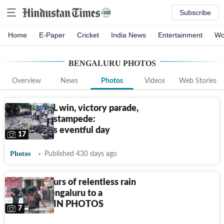
Subscribe
Home
E-Paper
Cricket
India News
Entertainment
Wo
BENGALURU
PHOTOS
Overview
News
Photos
Videos
Web Stories
Historic IPL win, victory parade,
and then a stampede:
Bengaluru's eventful day
17
Photos
Published 430 days ago
How 24 hours of relentless rain
brought Bengaluru to a
standstill | IN PHOTOS
7