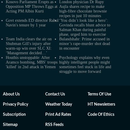
Kosovo Parliament Erupts as
London physician Dr Rupy
Opposition MP Throws Eggs at
Aujla shares recipe to make
Acting PM Albin Kurti
high-fibre chocolate brownie
recipes in just 10 minutes
Govt extends ED director Rahul
‘You didn’t look like a hero’:
Navin's tenure by 1 year
Govinda recalls blunt advice to
Salman Khan during painful
phase, urged him to exercise
Team India clears the air on
Bulandshahr: Prime accused in
Shubman Gill's injury after
minor’s rape-murder shot dead
warm-up win over SLC XI:
in encounter
‘Management decided…’
Houthis unstoppable: After
Psychology explains why even
Aramco bombing, MBS' troops
highly intelligent people might
'killed' in 2nd attack in Yemen
sometimes feel stuck in life and
struggle to move forward
About Us
Contact Us
Terms Of Use
Privacy Policy
Weather Today
HT Newsletters
Subscription
Print Ad Rates
Code Of Ethics
Sitemap
RSS Feeds