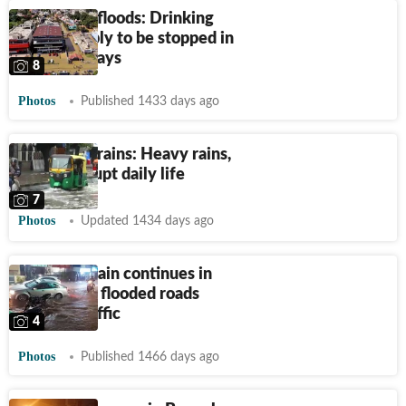
Bengaluru floods: Drinking
water supply to be stopped in
city for 2 days
8
Photos
Published 1433 days ago
Bengaluru rains: Heavy rains,
floods disrupt daily life
7
Photos
Updated 1434 days ago
Incessant rain continues in
Bengaluru, flooded roads
worsen traffic
4
Photos
Published 1466 days ago