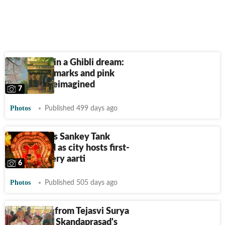
Bengaluru in a Ghibli dream:
Iconic landmarks and pink
blossoms reimagined
7
Photos
Published 499 days ago
Bengaluru’s Sankey Tank
illuminated as city hosts first-
ever Cauvery aarti
6
Photos
Published 505 days ago
Inside pics from Tejasvi Surya
and Sivasri Skandaprasad's