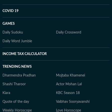
COVID 19
GAMES
Daily Sudoku
Daily Crossword
Daily Word Jumble
INCOME TAX CALCULATOR
TRENDING NEWS
Dharmendra Pradhan
Mojtaba Khamenei
Shashi Tharoor
Actor Mohan Lal
Kiara
KBC Season 18
Quote of the day
Vaibhav Sooryavanshi
Weekly Horoscope
Love Horoscope