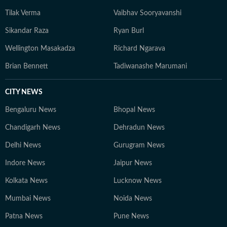
Tilak Verma
Vaibhav Sooryavanshi
Sikandar Raza
Ryan Burl
Wellington Masakadza
Richard Ngarava
Brian Bennett
Tadiwanashe Marumani
CITY NEWS
Bengaluru News
Bhopal News
Chandigarh News
Dehradun News
Delhi News
Gurugram News
Indore News
Jaipur News
Kolkata News
Lucknow News
Mumbai News
Noida News
Patna News
Pune News