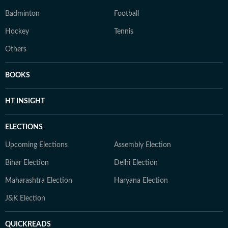
Badminton
Football
Hockey
Tennis
Others
BOOKS
HT INSIGHT
ELECTIONS
Upcoming Elections
Assembly Election
Bihar Election
Delhi Election
Maharashtra Election
Haryana Election
J&K Election
QUICKREADS