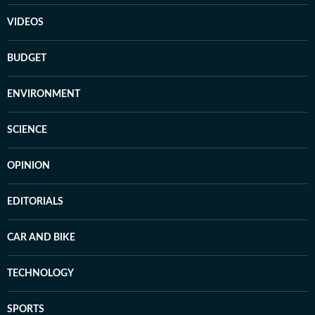
VIDEOS
BUDGET
ENVIRONMENT
SCIENCE
OPINION
EDITORIALS
CAR AND BIKE
TECHNOLOGY
SPORTS