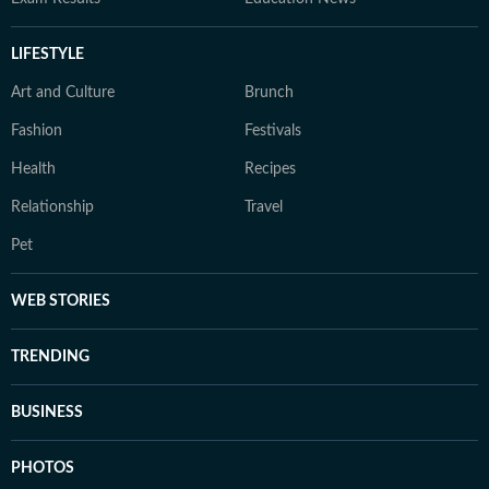
LIFESTYLE
Art and Culture
Brunch
Fashion
Festivals
Health
Recipes
Relationship
Travel
Pet
WEB STORIES
TRENDING
BUSINESS
PHOTOS