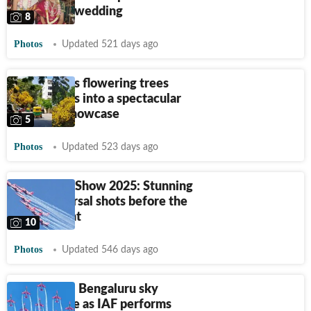
Bengaluru wedding
8
Photos
Updated 521 days ago
Bengaluru’s flowering trees
turn streets into a spectacular
seasonal showcase
5
Photos
Updated 523 days ago
Aero India Show 2025: Stunning
final rehearsal shots before the
grand event
10
Photos
Updated 546 days ago
Aero India: Bengaluru sky
comes alive as IAF performs