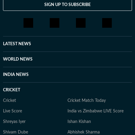
SIGN UP TO SUBSCRIBE
LATEST NEWS
WORLD NEWS
INDIA NEWS
CRICKET
Cricket
Cricket Match Today
Live Score
India vs Zimbabwe LIVE Score
Shreyas Iyer
Ishan Kishan
Shivam Dube
Abhishek Sharma