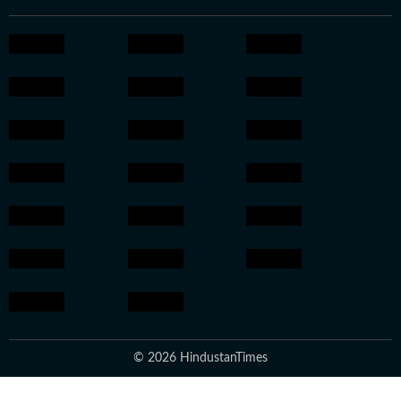
© 2026 HindustanTimes