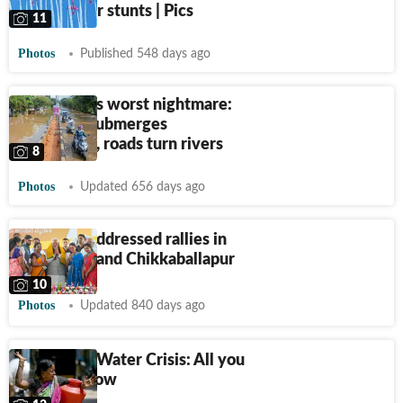
stunning air stunts | Pics
11
Photos
Published 548 days ago
Bengaluru's worst nightmare:
Rain fury submerges
bungalows, roads turn rivers
8
Photos
Updated 656 days ago
PM Modi addressed rallies in
Bengaluru and Chikkaballapur
10
Photos
Updated 840 days ago
Bengaluru Water Crisis: All you
need to know