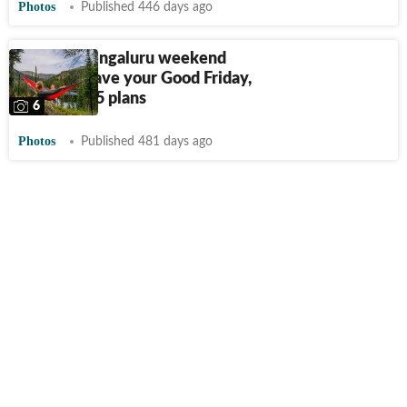
Photos
Published 446 days ago
These 5 Bengaluru weekend
trips will save your Good Friday,
Easter 2025 plans
6
Photos
Published 481 days ago