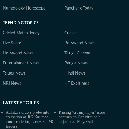
Numerology Horoscope
Panchang Today
TRENDING TOPICS
Cricket Match Today
Cricket
Live Score
Bollywood News
Hollywood News
Telugu Cinema
Entertainment News
Bangla News
Telugu News
Hindi News
NRI News
HT Explainers
LATEST
STORIES
Adhikari orders probe into
Raising ‘creamy layer’ issue
cremation of RG Kar rape-
contrary to Constitution’s
murder victim; names 3 TMC
objectives: Mayawati
leaders