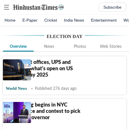
Subscribe
Home
E-Paper
Cricket
India News
Entertainment
Wo
ELECTION DAY
Overview
News
Photos
Web Stories
Banks, post offices, UPS and
more: See what's open on US
Election Day 2025
World News
Published 276 days ago
Early voting begins in NYC
mayor's race and contest to pick
NJ's next governor