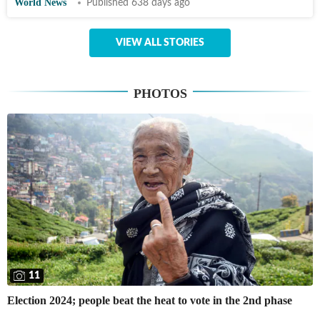
World News
Published 638 days ago
VIEW ALL STORIES
PHOTOS
11
Election 2024; people beat the heat to vote in the 2nd phase