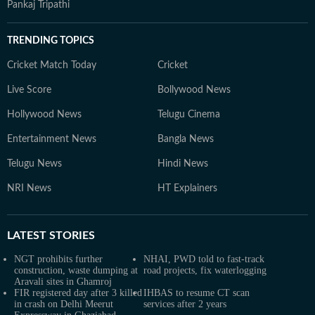
Pankaj Tripathi
TRENDING TOPICS
Cricket Match Today
Cricket
Live Score
Bollywood News
Hollywood News
Telugu Cinema
Entertainment News
Bangla News
Telugu News
Hindi News
NRI News
HT Explainers
LATEST
STORIES
NGT prohibits further
NHAI, PWD told to fast-track
construction, waste dumping at
road projects, fix waterlogging
Aravali sites in Ghamroj
FIR registered day after 3 killed
IHBAS to resume CT scan
in crash on Delhi Meerut
services after 2 years