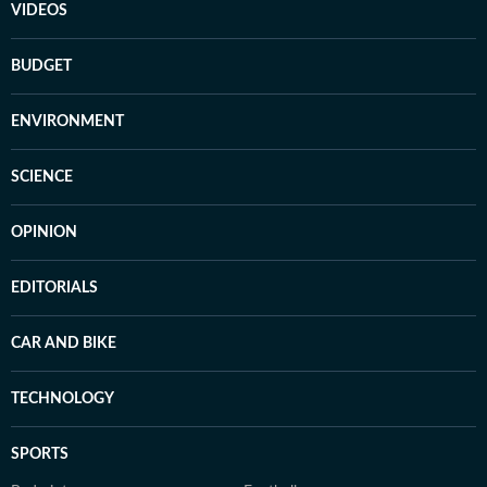
VIDEOS
BUDGET
ENVIRONMENT
SCIENCE
OPINION
EDITORIALS
CAR AND BIKE
TECHNOLOGY
SPORTS