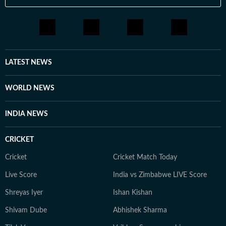
LATEST NEWS
WORLD NEWS
INDIA NEWS
CRICKET
Cricket
Cricket Match Today
Live Score
India vs Zimbabwe LIVE Score
Shreyas Iyer
Ishan Kishan
Shivam Dube
Abhishek Sharma