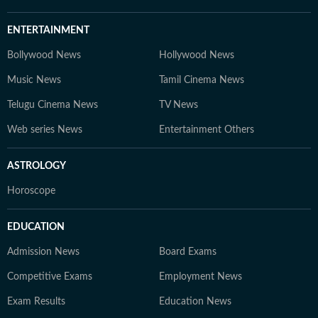
ENTERTAINMENT
Bollywood News
Hollywood News
Music News
Tamil Cinema News
Telugu Cinema News
TV News
Web series News
Entertainment Others
ASTROLOGY
Horoscope
EDUCATION
Admission News
Board Exams
Competitive Exams
Employment News
Exam Results
Education News