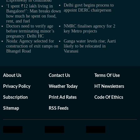
Expressway in Ghaziabad
Delhi govt begins process to
‘I spent ₹12 lakh living in
appoint DERC chairperson
Bangalore!’: Man breaks down
how much he spent on food,
rent, and fuel
Doctors need to verify age
NMRC finalises agency for 2
before terminating minor’s
key Metro projects
pregnancy: Delhi HC
Noida: Agency selected for
Ganga water levels rise; Aarti
construction of exit ramps on
likely to be relocated in
Bhangel Road
Varanasi
About Us
Contact Us
Terms Of Use
Privacy Policy
Weather Today
HT Newsletters
Subscription
Print Ad Rates
Code Of Ethics
Sitemap
RSS Feeds