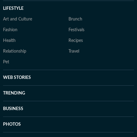
LIFESTYLE
Art and Culture
Brunch
Fashion
Festivals
Health
Recipes
Relationship
Travel
Pet
WEB STORIES
TRENDING
BUSINESS
PHOTOS