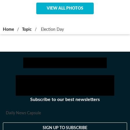
VIEW ALL PHOTOS
Home
/
Topic
/
Election Day
Subscribe to our best newsletters
Daily News Capsule
SIGN UP TO SUBSCRIBE