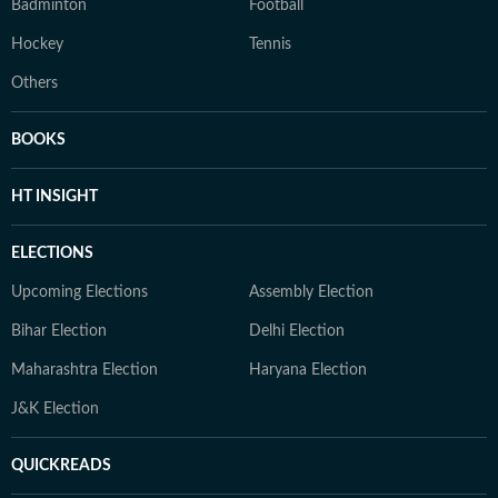
Badminton
Football
Hockey
Tennis
Others
BOOKS
HT INSIGHT
ELECTIONS
Upcoming Elections
Assembly Election
Bihar Election
Delhi Election
Maharashtra Election
Haryana Election
J&K Election
QUICKREADS