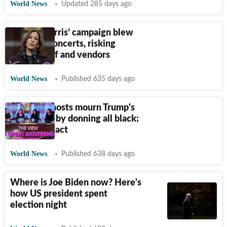
World News
Updated 285 days ago
Kamala Harris’ campaign blew
$20M on concerts, risking
unpaid staff and vendors
World News
Published 635 days ago
The View hosts mourn Trump's
big US win by donning all black;
netizens react
World News
Published 638 days ago
Where is Joe Biden now? Here's
how US president spent
election night