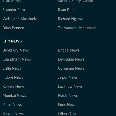
Tilak Verma
Vaibhav Sooryavanshi
Sikandar Raza
Ryan Burl
Wellington Masakadza
Richard Ngarava
Brian Bennett
Tadiwanashe Marumani
CITY NEWS
Bengaluru News
Bhopal News
Chandigarh News
Dehradun News
Delhi News
Gurugram News
Indore News
Jaipur News
Kolkata News
Lucknow News
Mumbai News
Noida News
Patna News
Pune News
Ranchi News
Other Cities