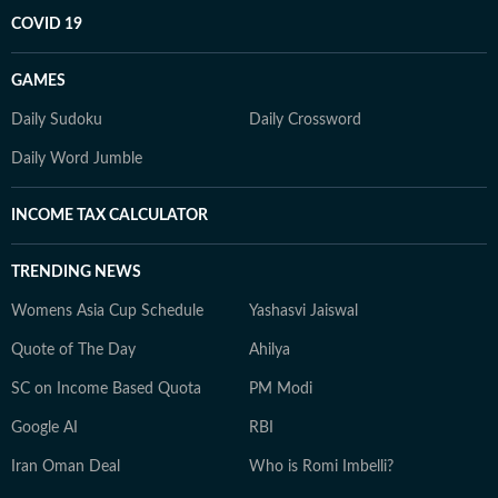
COVID 19
GAMES
Daily Sudoku
Daily Crossword
Daily Word Jumble
INCOME TAX CALCULATOR
TRENDING NEWS
Womens Asia Cup Schedule
Yashasvi Jaiswal
Quote of The Day
Ahilya
SC on Income Based Quota
PM Modi
Google AI
RBI
Iran Oman Deal
Who is Romi Imbelli?