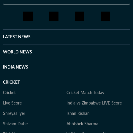
LATEST NEWS
WORLD NEWS
INDIA NEWS
CRICKET
Cricket
Cricket Match Today
Live Score
India vs Zimbabwe LIVE Score
Shreyas Iyer
Ishan Kishan
Shivam Dube
Abhishek Sharma