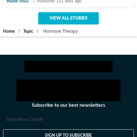
World News
Published 231 days ago
VIEW ALL STORIES
Home
/
Topic
/
Hormone Therapy
Subscribe to our best newsletters
Daily News Capsule
SIGN UP TO SUBSCRIBE