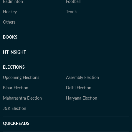
Badminton
Football
Hockey
Tennis
Others
BOOKS
HT INSIGHT
ELECTIONS
Upcoming Elections
Assembly Election
Bihar Election
Delhi Election
Maharashtra Election
Haryana Election
J&K Election
QUICKREADS