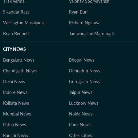
Tilak Verma
Vaibhav Sooryavanshi
Sikandar Raza
Ryan Burl
Wellington Masakadza
Richard Ngarava
Brian Bennett
Tadiwanashe Marumani
CITY NEWS
Bengaluru News
Bhopal News
Chandigarh News
Dehradun News
Delhi News
Gurugram News
Indore News
Jaipur News
Kolkata News
Lucknow News
Mumbai News
Noida News
Patna News
Pune News
Ranchi News
Other Cities