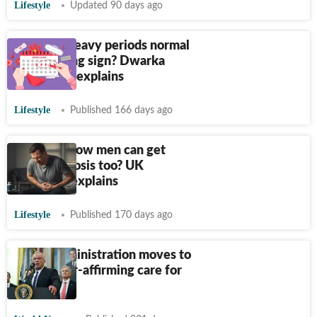
Lifestyle
Updated 90 days ago
Are your heavy periods normal
or a warning sign? Dwarka
oncologist explains
Lifestyle
Published 166 days ago
Did you know men can get
endometriosis too? UK
physician explains
Lifestyle
Published 170 days ago
Trump administration moves to
ban gender-affirming care for
children