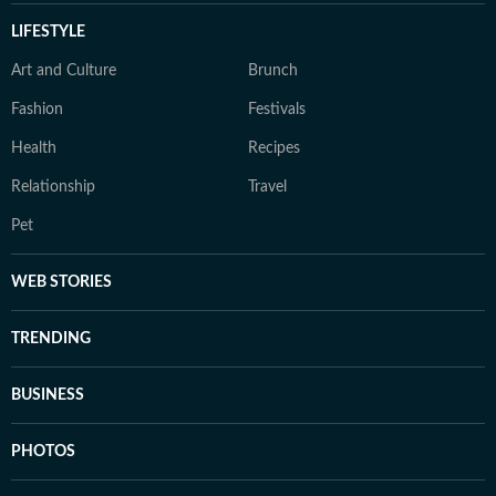
LIFESTYLE
Art and Culture
Brunch
Fashion
Festivals
Health
Recipes
Relationship
Travel
Pet
WEB STORIES
TRENDING
BUSINESS
PHOTOS