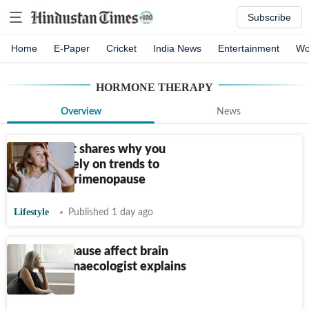
Subscribe
Home
E-Paper
Cricket
India News
Entertainment
Wo
HORMONE THERAPY
Overview
News
Radiologist shares why you
shouldn't rely on trends to
manage perimenopause
Lifestyle
Published 1 day ago
Can menopause affect brain
health? Gynaecologist explains
the link