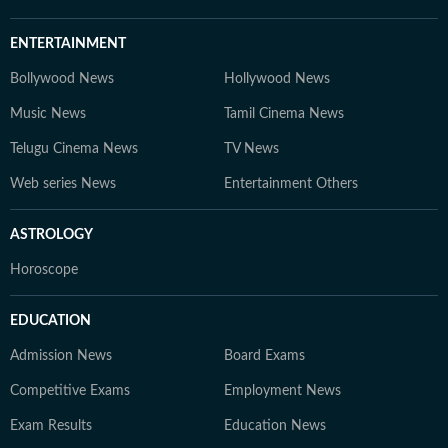
ENTERTAINMENT
Bollywood News
Hollywood News
Music News
Tamil Cinema News
Telugu Cinema News
TV News
Web series News
Entertainment Others
ASTROLOGY
Horoscope
EDUCATION
Admission News
Board Exams
Competitive Exams
Employment News
Exam Results
Education News