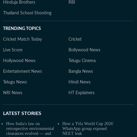
Hinduja Brothers
RBI
Thailand School Shooting
TRENDING TOPICS
Cricket Match Today
Cricket
Live Score
Bollywood News
Hollywood News
Telugu Cinema
Entertainment News
Bangla News
Telugu News
Hindi News
NRI News
HT Explainers
LATEST
STORIES
How India's law on
How a 'Fifa World Cup 2026'
retrospective environmental
WhatsApp group exposed
clearances evolved — and
NEET leak