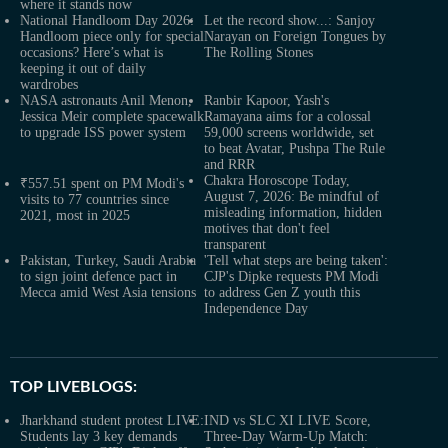
where it stands now
National Handloom Day 2026:
Let the record show...: Sanjoy
Handloom piece only for special
Narayan on Foreign Tongues by
occasions? Here’s what is
The Rolling Stones
keeping it out of daily
wardrobes
NASA astronauts Anil Menon,
Ranbir Kapoor, Yash's
Jessica Meir complete spacewalk
Ramayana aims for a colossal
to upgrade ISS power system
59,000 screens worldwide, set
to beat Avatar, Pushpa The Rule
and RRR
Chakra Horoscope Today,
₹557.51 spent on PM Modi's
August 7, 2026: Be mindful of
visits to 77 countries since
misleading information, hidden
2021, most in 2025
motives that don't feel
transparent
Pakistan, Turkey, Saudi Arabia
'Tell what steps are being taken':
to sign joint defence pact in
CJP's Dipke requests PM Modi
Mecca amid West Asia tensions
to address Gen Z youth this
Independence Day
TOP LIVEBLOGS:
Jharkhand student protest LIVE:
IND vs SLC XI LIVE Score,
Students lay 3 key demands
Three-Day Warm-Up Match: