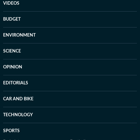
VIDEOS
BUDGET
ENVIRONMENT
SCIENCE
OPINION
EDITORIALS
CAR AND BIKE
TECHNOLOGY
SPORTS