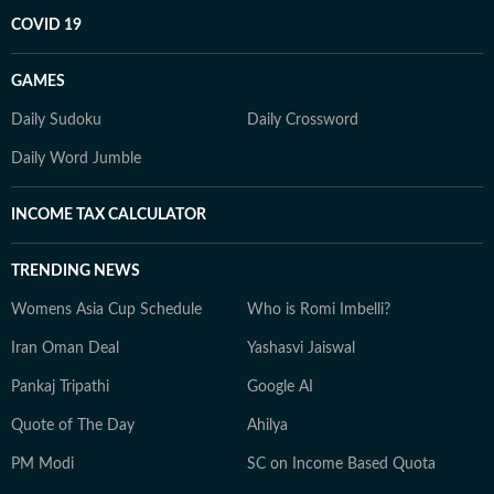
COVID 19
GAMES
Daily Sudoku
Daily Crossword
Daily Word Jumble
INCOME TAX CALCULATOR
TRENDING NEWS
Womens Asia Cup Schedule
Who is Romi Imbelli?
Iran Oman Deal
Yashasvi Jaiswal
Pankaj Tripathi
Google AI
Quote of The Day
Ahilya
PM Modi
SC on Income Based Quota