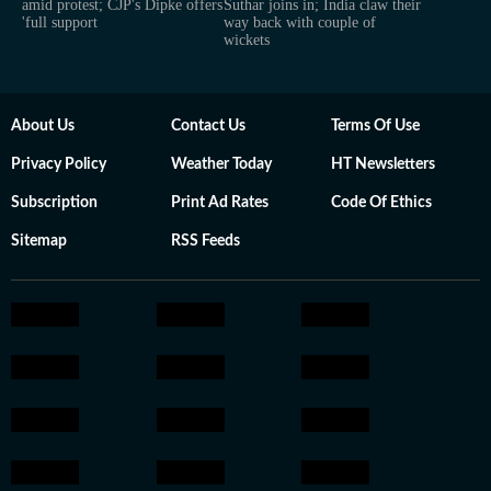
amid protest; CJP's Dipke offers
Suthar joins in; India claw their
'full support
way back with couple of
wickets
About Us
Contact Us
Terms Of Use
Privacy Policy
Weather Today
HT Newsletters
Subscription
Print Ad Rates
Code Of Ethics
Sitemap
RSS Feeds