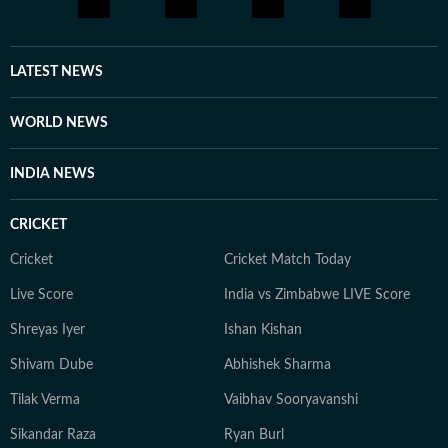
LATEST NEWS
WORLD NEWS
INDIA NEWS
CRICKET
Cricket
Cricket Match Today
Live Score
India vs Zimbabwe LIVE Score
Shreyas Iyer
Ishan Kishan
Shivam Dube
Abhishek Sharma
Tilak Verma
Vaibhav Sooryavanshi
Sikandar Raza
Ryan Burl