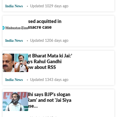
India News
Updated 1029 days ago
All 67 accused acquitted in
Naroda massacre case
India News
Updated 1206 days ago
‘What about Bharat Mata ki Jai:’
Bommai says Rahul Gandhi
doesn't know about RSS
India News
Updated 1343 days ago
Rahul Gandhi says BJP's slogan
is 'Jai Shri Ram' and not 'Jai Siya
Ram' because…