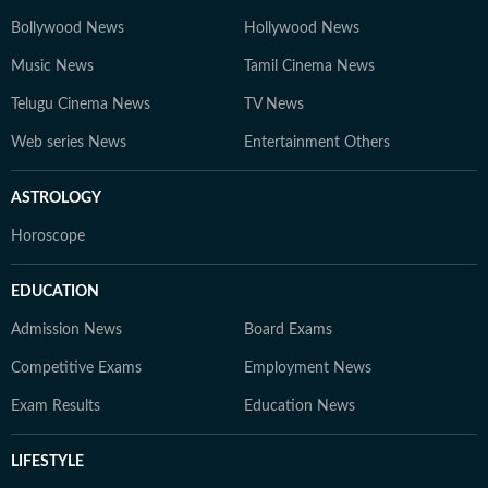
Bollywood News
Hollywood News
Music News
Tamil Cinema News
Telugu Cinema News
TV News
Web series News
Entertainment Others
ASTROLOGY
Horoscope
EDUCATION
Admission News
Board Exams
Competitive Exams
Employment News
Exam Results
Education News
LIFESTYLE