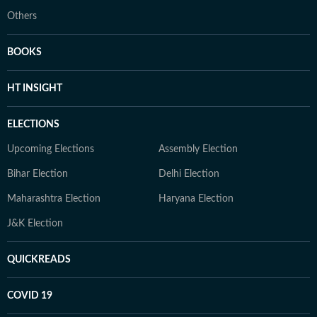
Others
BOOKS
HT INSIGHT
ELECTIONS
Upcoming Elections
Assembly Election
Bihar Election
Delhi Election
Maharashtra Election
Haryana Election
J&K Election
QUICKREADS
COVID 19