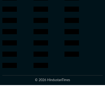
© 2026 HindustanTimes