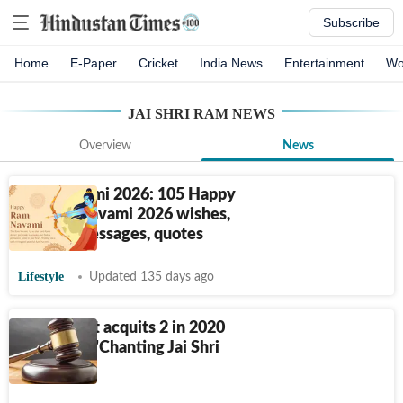
Subscribe
Home
E-Paper
Cricket
India News
Entertainment
Wo
JAI SHRI RAM
NEWS
Overview
News
Ram Navami 2026: 105 Happy
Sri Ram Navami 2026 wishes,
images, messages, quotes
Lifestyle
Updated 135 days ago
Delhi court acquits 2 in 2020
riots case: 'Chanting Jai Shri
Ram not...'