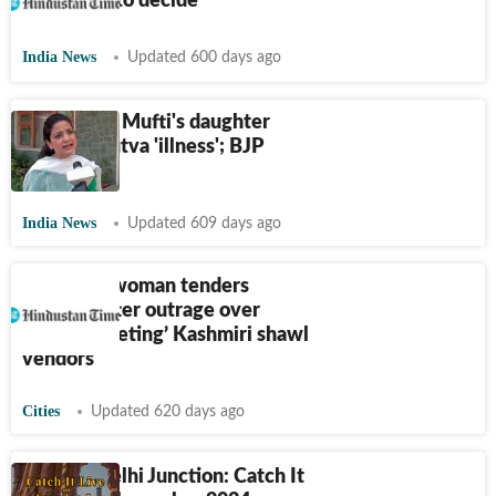
crime? SC to decide
India News
Updated 600 days ago
Mehbooba Mufti's daughter
calls Hindutva 'illness'; BJP
objects
India News
Updated 609 days ago
Himachal woman tenders
apology after outrage over
video ‘targeting’ Kashmiri shawl
vendors
Cities
Updated 620 days ago
HT City Delhi Junction: Catch It