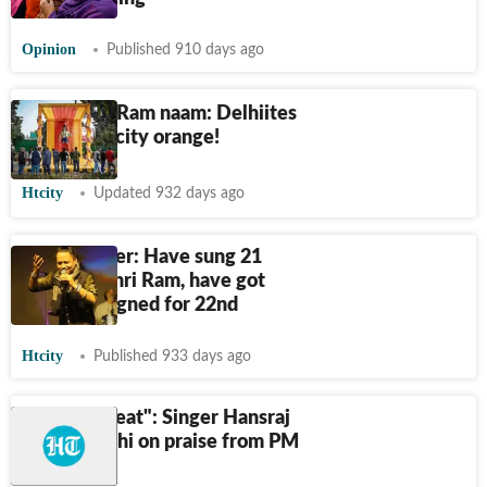
Opinion
Published 910 days ago
In spirit of Ram naam: Delhiites
colour the city orange!
Htcity
Updated 932 days ago
Kailash Kher: Have sung 21
songs on Shri Ram, have got
jacket designed for 22nd
Htcity
Published 933 days ago
"It feels great": Singer Hansraj
Raghuvanshi on praise from PM
Modi