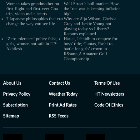
Woman takes grandmother on
Wall Street’s bull market: How
first flight and first-ever Goa
the Iran war is keeping inflation
trip, video melts hearts
high
7 Japanese philosophies that can
Why are A’ja Wilson, Chelsea
change the way you see life
Gray and Jackie Young not
playing today vs Liberty?
Reasons explained
‘Zero tolerance’ policy false;
Harjai, Ishnidh to compete for
girls, women not safe in UP:
boys' title; Guntas, Rashi to
Akhilesh
battle for girls' crown in
R&amp;A Amateur Golf
Championship
About Us
Contact Us
Terms Of Use
Privacy Policy
Weather Today
HT Newsletters
Subscription
Print Ad Rates
Code Of Ethics
Sitemap
RSS Feeds