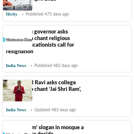
Htcity
Published 475 days ago
Tamil Nadu governor asks
students to chant religious
slogan, educationists call for
resignation
India News
Published 482 days ago
TN Guv RN Ravi asks college
students to chant ‘Jai Shri Ram',
sparks row
India News
Updated 483 days ago
‘Jai Shri Ram’ slogan in mosque a