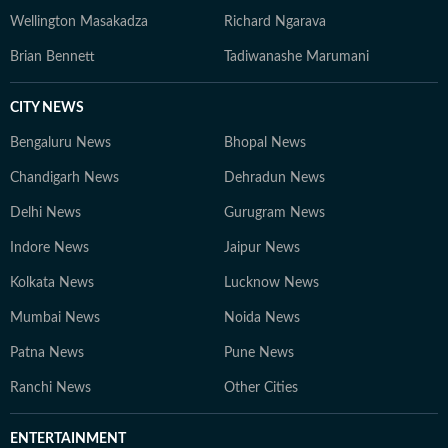
Wellington Masakadza
Richard Ngarava
Brian Bennett
Tadiwanashe Marumani
CITY NEWS
Bengaluru News
Bhopal News
Chandigarh News
Dehradun News
Delhi News
Gurugram News
Indore News
Jaipur News
Kolkata News
Lucknow News
Mumbai News
Noida News
Patna News
Pune News
Ranchi News
Other Cities
ENTERTAINMENT