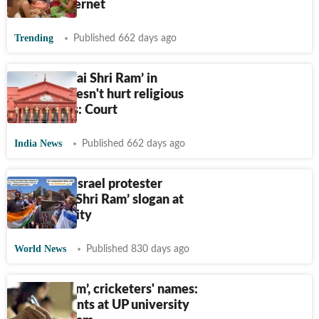
divides internet
Trending
Published 662 days ago
Chanting ‘Jai Shri Ram’ in
mosque doesn't hurt religious
sentiments: Court
India News
Published 662 days ago
Viral: Pro-Israel protester
chants ‘Jai Shri Ram’ slogan at
US university
World News
Published 830 days ago
‘Jai Shri Ram’, cricketers' names:
How students at UP university