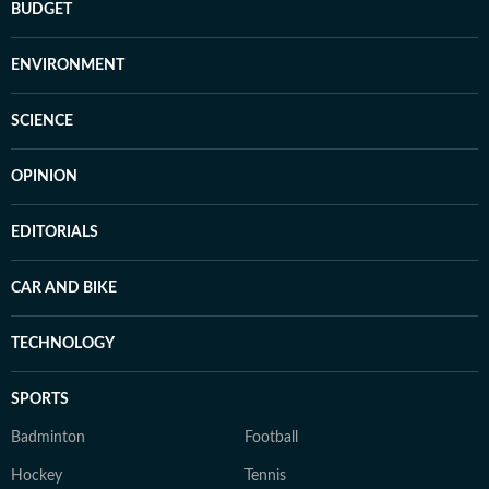
BUDGET
ENVIRONMENT
SCIENCE
OPINION
EDITORIALS
CAR AND BIKE
TECHNOLOGY
SPORTS
Badminton
Football
Hockey
Tennis