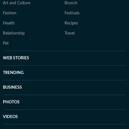
Art and Culture
Brunch
Fashion
Festivals
Health
Recipes
Relationship
Travel
Pet
WEB STORIES
TRENDING
BUSINESS
PHOTOS
VIDEOS