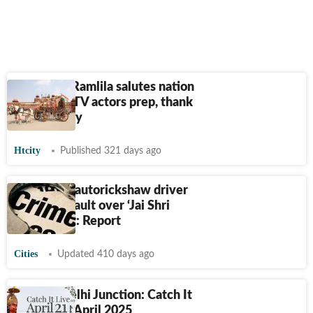
Old Delhi Ramlila salutes nation
first: Film, TV actors prep, thank
Indian Army
Htcity
Published 321 days ago
Bengaluru autorickshaw driver
alleges assault over ‘Jai Shri
Ram’ chant: Report
Cities
Updated 410 days ago
HT City Delhi Junction: Catch It
Live on 21 April 2025