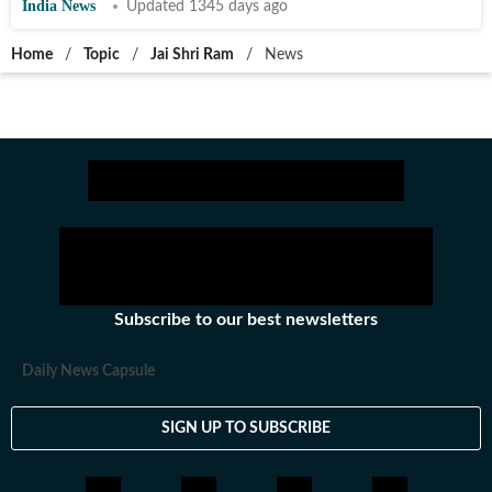
India News
Updated 1345 days ago
Home
/
Topic
/
Jai Shri Ram
/
News
Subscribe to our best newsletters
Daily News Capsule
SIGN UP TO SUBSCRIBE