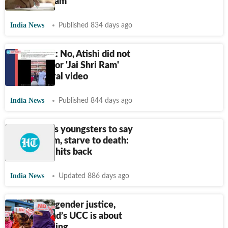
‘passed’ exam
India News
Published 834 days ago
Fact Check: No, Atishi did not
apologise for 'Jai Shri Ram'
chant in viral video
India News
Published 844 days ago
Modi wants youngsters to say
Jai Shri Ram, starve to death:
Rahul; BJP hits back
India News
Updated 886 days ago
More than gender justice,
Uttarakhand’s UCC is about
moral policing