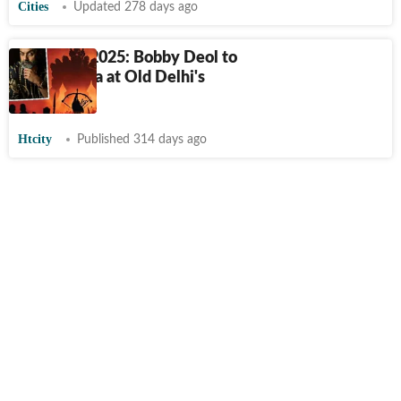
Cities
Updated 278 days ago
Dussehra 2025: Bobby Deol to
slay Ravana at Old Delhi's
Ramlila
Htcity
Published 314 days ago