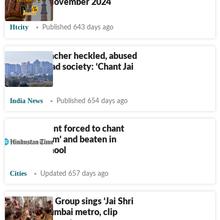
Live on 5 November 2024
Htcity
Published 643 days ago
Muslim teacher heckled, abused
at Ghaziabad society: ‘Chant Jai
Shri Ram’
India News
Published 654 days ago
Dalit student forced to chant
‘Jai Shri Ram’ and beaten in
Kanpur school
Cities
Updated 657 days ago
'Nuisance': Group sings ‘Jai Shri
Ram’ in Mumbai metro, clip