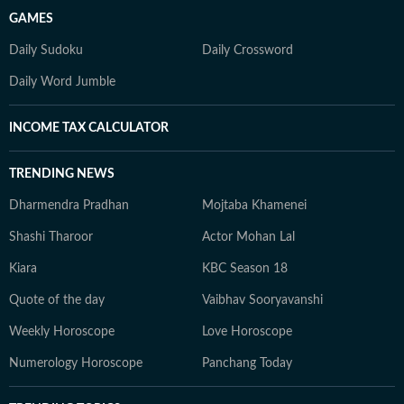
GAMES
Daily Sudoku
Daily Crossword
Daily Word Jumble
INCOME TAX CALCULATOR
TRENDING NEWS
Dharmendra Pradhan
Mojtaba Khamenei
Shashi Tharoor
Actor Mohan Lal
Kiara
KBC Season 18
Quote of the day
Vaibhav Sooryavanshi
Weekly Horoscope
Love Horoscope
Numerology Horoscope
Panchang Today