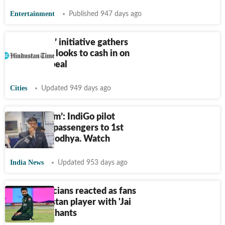
Entertainment
Published 947 days ago
VHP’s ‘rice’ initiative gathers
steam, BJP looks to cash in on
temple appeal
Cities
Updated 949 days ago
‘Jai Shri Ram’: IndiGo pilot
welcomes passengers to 1st
flight to Ayodhya. Watch
India News
Updated 953 days ago
How politicians reacted as fans
taunt Pakistan player with 'Jai
Shri Ram' chants