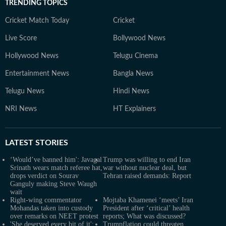
TRENDING TOPICS
Cricket Match Today
Cricket
Live Score
Bollywood News
Hollywood News
Telugu Cinema
Entertainment News
Bangla News
Telugu News
Hindi News
NRI News
HT Explainers
LATEST
STORIES
‘Would’ve banned him': Javagal
Trump was willing to end Iran
Srinath wears match referee hat,
war without nuclear deal, but
drops verdict on Sourav
Tehran raised demands: Report
Ganguly making Steve Waugh
wait
Right-wing commentator
Mojtaba Khamenei ‘meets’ Iran
Mohandas taken into custody
President after ‘critical’ health
over remarks on NEET protest
reports; What was discussed?
'She deserved every bit of it':
Trumpflation could threaten